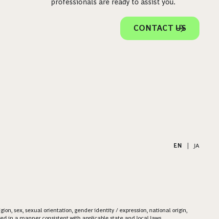
professionals are ready to assist you.
CONTACT US
EN
|
JA
on, sex, sexual orientation, gender identity / expression, national origin,
ered in a manner consistent with applicable state and local laws.