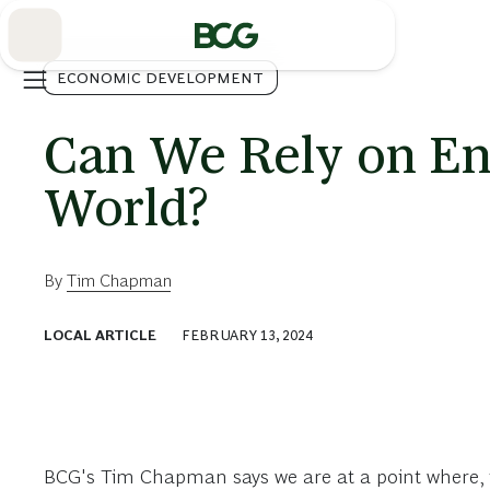
Skip
to
Main
ECONOMIC DEVELOPMENT
Can We Rely on Eng
World?
By
Tim Chapman
LOCAL ARTICLE
FEBRUARY 13, 2024
BCG's Tim Chapman says we are at a point where, for