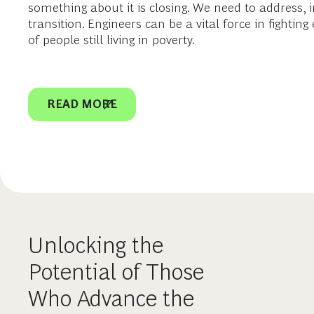
something about it is closing. We need to address, in 
transition. Engineers can be a vital force in fighti
of people still living in poverty.
READ MORE
Unlocking the
Potential of Those
Who Advance the