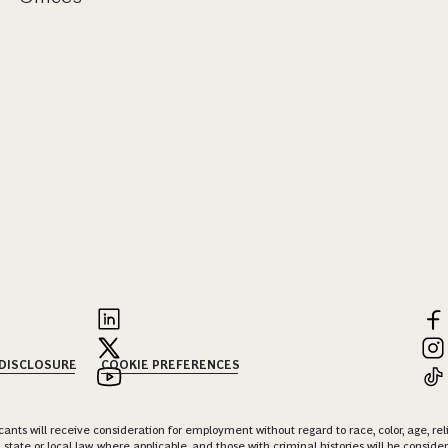
 DISCLOSURE
COOKIE PREFERENCES
nts will receive consideration for employment without regard to race, color, age, religi
 state or local law, where applicable, and those with criminal histories will be consid