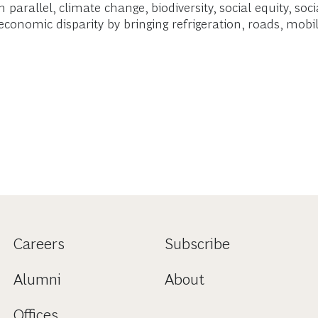
parallel, climate change, biodiversity, social equity, soci
ng economic disparity by bringing refrigeration, roads, mo
Careers
Subscribe
Alumni
About
Offices