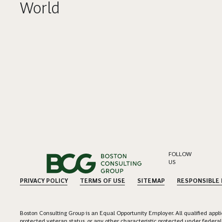
World
FOLLOW
US
PRIVACY POLICY
TERMS OF USE
SITEMAP
RESPONSIBLE
Boston Consulting Group is an Equal Opportunity Employer. All qualified applica
protected veteran status, or any other characteristic protected under federal,