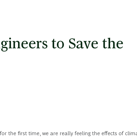
ineers to Save the
 the first time, we are really feeling the effects of cli