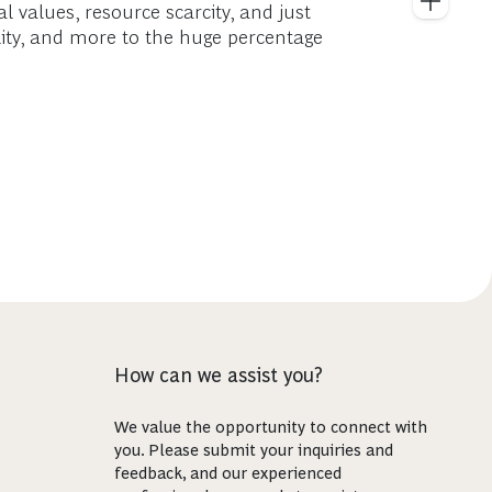
al values, resource scarcity, and just
bility, and more to the huge percentage
How can we assist you?
We value the opportunity to connect with
you. Please submit your inquiries and
feedback, and our experienced