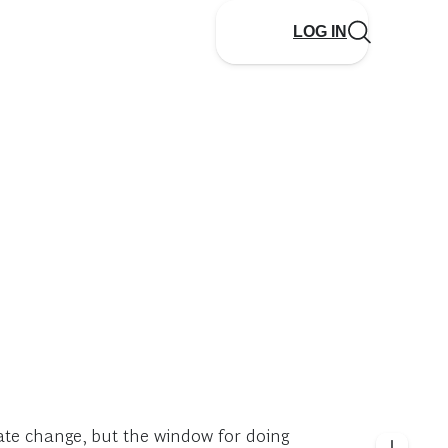
LOG IN
mate change, but the window for doing