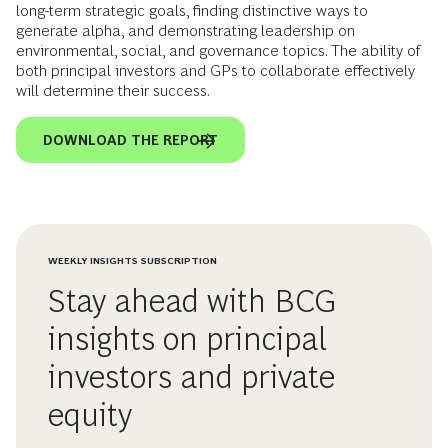
long-term strategic goals, finding distinctive ways to
generate alpha, and demonstrating leadership on
environmental, social, and governance topics. The ability of
both principal investors and GPs to collaborate effectively
will determine their success.
DOWNLOAD THE REPORT
WEEKLY INSIGHTS SUBSCRIPTION
Stay ahead with BCG
insights on principal
investors and private
equity