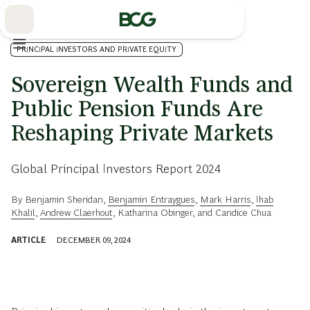
Skip
to
Main
PRINCIPAL INVESTORS AND PRIVATE EQUITY
Sovereign Wealth Funds and
Public Pension Funds Are
Reshaping Private Markets
Global Principal Investors Report 2024
By
Benjamin Sheridan
,
Benjamin Entraygues
,
Mark Harris
,
Ihab
Khalil
,
Andrew Claerhout
,
Katharina Obinger
, and
Candice Chua
ARTICLE
DECEMBER 09, 2024