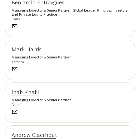
Benjamin Entraygues
Managing Director & Senior Partner; Global Leader, Principal Investors
and Private Equity Practice
Paris
Mark Harris
Managing Director & Senior Partner
Toronto
Ihab Khalil
Managing Director & Senior Partner
Dubai
Andrew Claerhout