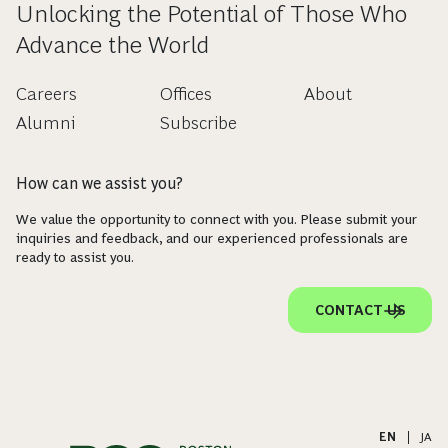
Unlocking the Potential of Those Who
Advance the World
Careers
Offices
About
Alumni
Subscribe
How can we assist you?
We value the opportunity to connect with you. Please submit your
inquiries and feedback, and our experienced professionals are
ready to assist you.
CONTACT US
EN
|
JA