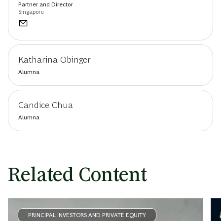
Partner and Director
Singapore
Katharina Obinger
Alumna
Candice Chua
Alumna
Related Content
PRINCIPAL INVESTORS AND PRIVATE EQUITY