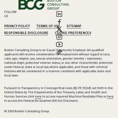
FOLLOW
US
PRIVACY POLICY
TERMS OF USE
SITEMAP
RESPONSIBLE DISCLOSURE
COOKIE PREFERENCES
Boston Consulting Group is an Equal Opportunity Employer. All qualified
applicants will receive consideration for employment without regard to race,
color, age, religion, sex, sexual orientation, gender identity / expression,
national origin, protected veteran status, or any other characteristic protected
under federal, state or local law, where applicable, and those with criminal
histories will be considered in a manner consistent with applicable state and
local laws.
Pursuant to Transparency in Coverage final rules (85 FR 72158) set forth in the
United States by The Departments of the Treasury, Labor, and Health and
Human Services click
here
to access required Machine Readable Files or
here
to access the Federal No Surprises Bill Act Disclosure.
© 2026 Boston Consulting Group