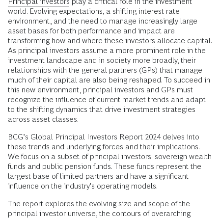
Principal investors
play a critical role in the investment
world. Evolving expectations, a shifting interest rate
environment, and the need to manage increasingly large
asset bases for both performance and impact are
transforming how and where these investors allocate capital.
As principal investors assume a more prominent role in the
investment landscape and in society more broadly, their
relationships with the general partners (GPs) that manage
much of their capital are also being reshaped. To succeed in
this new environment, principal investors and GPs must
recognize the influence of current market trends and adapt
to the shifting dynamics that drive investment strategies
across asset classes.
BCG’s Global Principal Investors Report 2024 delves into
these trends and underlying forces and their implications.
We focus on a subset of principal investors: sovereign wealth
funds and public pension funds. These funds represent the
largest base of limited partners and have a significant
influence on the industry's operating models.
The report explores the evolving size and scope of the
principal investor universe, the contours of overarching