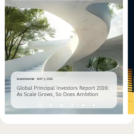
SLIDESHOW
MAY 5, 2026
Global Principal Investors Report 2026:
As Scale Grows, So Does Ambition