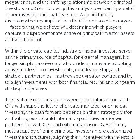
megatrends, and the shifting relationship between principal
investors and GPs. Following this analysis, we identify a set of
imperatives for principal investors. We conclude by
discussing the key implications for GPs and asset managers
—factors that we believe will determine which players
capture a disproportionate share of principal investor assets
and which do not.
Within the private capital industry, principal investors serve
as the primary source of capital for external managers. No
longer simply passive capital providers, many are adopting
active models—co-investments, deal leadership, and
strategic partnerships—as they seek greater control and try
to align investments with both financial returns and long-term
strategic objectives.
The evolving relationship between principal investors and
GPs will shape the future of private markets. For principal
investors, the path forward depends on their strategic vision
and willingness to build internal capabilities or deepen
partnerships with GPs and external advisors. GPs, in turn,
must adapt by offering principal investors more customized
investment structures, aligning their incentives with investors’