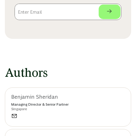
Authors
Benjamin Sheridan
Managing Director & Senior Partner
Singapore