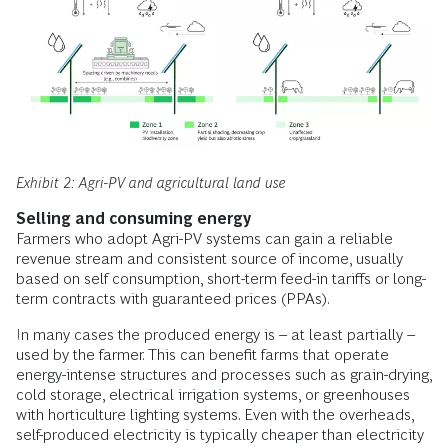
Exhibit 2: Agri-PV and agricultural land use
Selling and consuming energy
Farmers who adopt Agri-PV systems can gain a reliable
revenue stream and consistent source of income, usually
based on self consumption, short-term feed-in tariffs or long-
term contracts with guaranteed prices (PPAs).
In many cases the produced energy is – at least partially –
used by the farmer. This can benefit farms that operate
energy-intense structures and processes such as grain-drying,
cold storage, electrical irrigation systems, or greenhouses
with horticulture lighting systems. Even with the overheads,
self-produced electricity is typically cheaper than electricity