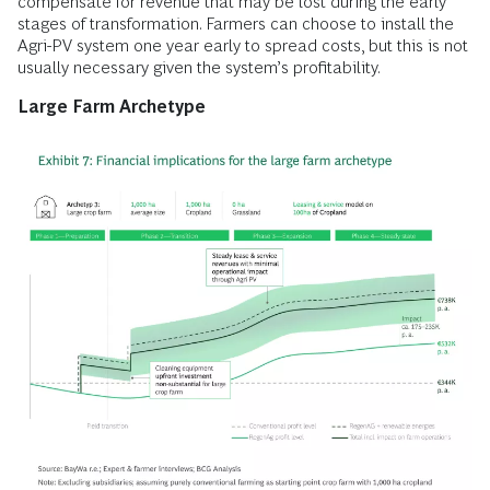
compensate for revenue that may be lost during the early
stages of transformation. Farmers can choose to install the
Agri-PV system one year early to spread costs, but this is not
usually necessary given the system’s profitability.
Large Farm Archetype