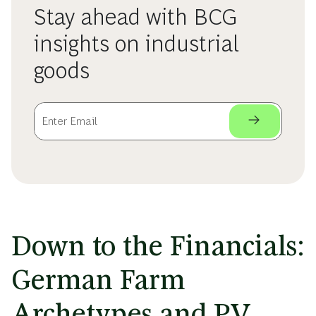
Stay ahead with BCG
insights on industrial
goods
Down to the Financials:
German Farm
Archetypes and PV