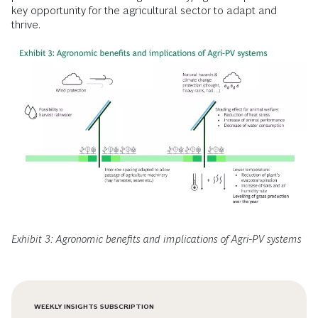
key opportunity for the agricultural sector to adapt and
thrive.
Exhibit 3: Agronomic benefits and implications of Agri-PV systems
WEEKLY INSIGHTS SUBSCRIPTION