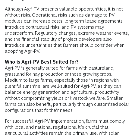
Although Agri-PV presents valuable opportunities, it is not
without risks. Operational risks such as damage to PV
modules can increase costs, long-term lease agreements
introduce contractual risks, and PV systems may
underperform. Regulatory changes, extreme weather events,
and the financial stability of project developers also
introduce uncertainties that farmers should consider when
adopting Agri-PV.
Who is Agri-PV Best Suited for?
Agri-PV is generally suited for farms with pastureland,
grassland for hay production or those growing crops.
Medium to large farms, especially those in regions with
plentiful sunshine, are well-suited for Agri-PV, as they can
balance energy generation and agricultural productivity
without compromising yields or livestock welfare. Smaller
farms can also benefit, particularly through customized solar
configurations that fit their needs.
For successful Agri-PV implementation, farms must comply
with local and national regulations. It’s crucial that
agricultural activities remain the primary use, with solar