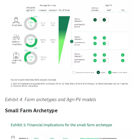
Exhibit 4: Farm archetypes and Agri-PV models
Small Farm Archetype