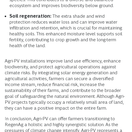
ecosystem and improves biodiversity below ground.
Soil regeneration:
The extra shade and wind
protection reduces water loss and can improve water
infiltration and retention, which is crucial for maintaining
healthy soils. This enhanced moisture level supports soil
fertility, contributing to crop growth and the long-term
health of the land.
Agri-PV installations improve land use efficiency, enhance
biodiversity, and protect agricultural operations against
climate risks. By integrating solar energy generation and
agricultural activities, farmers can secure a diversified
income stream, reduce financial risk, increase the
sustainability of their farms, and contribute to the broader
goal of safeguarding the natural environment. Although Agri-
PV projects typically occupy a relatively small area of land,
they can have a positive impact on the entire farm.
In conclusion, Agri-PV can offer farmers transitioning to
RegenAg a holistic and highly synergistic solution. As the
pressures of climate change intensify, Agri-PV represents a