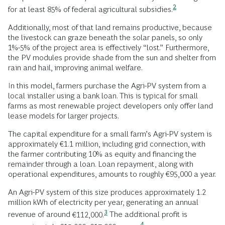
2
for at least 85% of federal agricultural
subsidies.
Additionally, most of that land remains productive, because
the livestock can graze beneath the solar panels, so only
1%-5% of the project area is effectively “lost.” Furthermore,
the PV modules provide shade from the sun and shelter from
rain and hail, improving animal welfare.
In this model, farmers purchase the Agri-PV system from a
local installer using a bank loan. This is typical for small
farms as most renewable project developers only offer land
lease models for larger projects.
The capital expenditure for a small farm’s Agri-PV system is
approximately €1.1 million, including grid connection, with
the farmer contributing 10% as equity and financing the
remainder through a loan. Loan repayment, along with
operational expenditures, amounts to roughly €95,000 a year.
An Agri-PV system of this size produces approximately 1.2
million kWh of electricity per year, generating an annual
3
revenue of around
€112,000.
The additional profit is
4