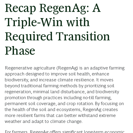
Recap RegenAg: A
Triple-Win with
Required Transition
Phase
Regenerative agriculture (RegenAg) is an adaptive farming
approach designed to improve soil health, enhance
biodiversity, and increase climate resilience. It moves
beyond traditional farming methods by prioritizing soil
regeneration, minimal land disturbance, and biodiversity
promotion through practices including no-till farming,
permanent soil coverage, and crop rotation. By focusing on
the health of the soil and ecosystems, RegenAg creates
more resilient farms that can better withstand extreme
weather and adapt to climate change.
For farmers, RegenAg offers significant long-term economic