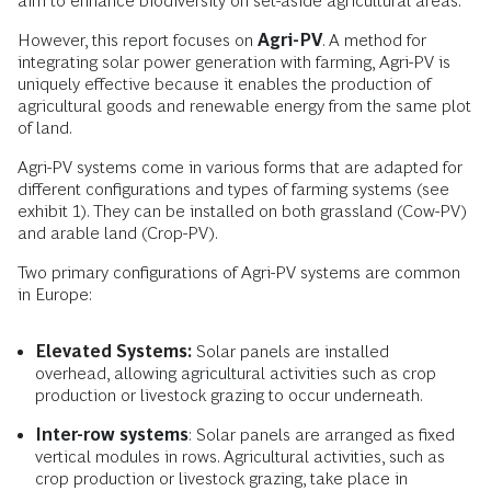
aim to enhance biodiversity on set-aside agricultural areas.
However, this report focuses on
Agri-PV
. A method for
integrating solar power generation with farming, Agri-PV is
uniquely effective because it enables the production of
agricultural goods and renewable energy from the same plot
of land.
Agri-PV systems come in various forms that are adapted for
different configurations and types of farming systems (see
exhibit 1). They can be installed on both grassland (Cow-PV)
and arable land (Crop-PV).
Two primary configurations of Agri-PV systems are common
in Europe:
Elevated Systems:
Solar panels are installed
overhead, allowing agricultural activities such as crop
production or livestock grazing to occur underneath.
Inter-row systems
: Solar panels are arranged as fixed
vertical modules in rows. Agricultural activities, such as
crop production or livestock grazing, take place in