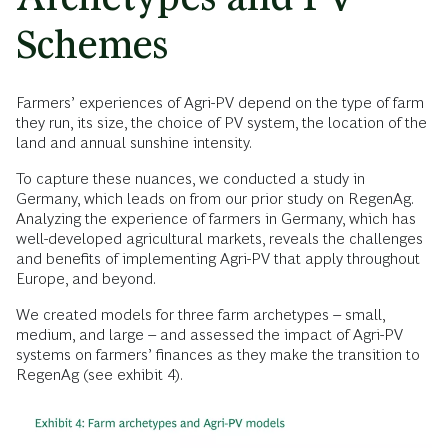
Schemes
Farmers’ experiences of Agri-PV depend on the type of farm
they run, its size, the choice of PV system, the location of the
land and annual sunshine intensity.
To capture these nuances, we conducted a study in
Germany, which leads on from our prior study on RegenAg.
Analyzing the experience of farmers in Germany, which has
well-developed agricultural markets, reveals the challenges
and benefits of implementing Agri-PV that apply throughout
Europe, and beyond.
We created models for three farm archetypes – small,
medium, and large – and assessed the impact of Agri-PV
systems on farmers’ finances as they make the transition to
RegenAg (see exhibit 4).