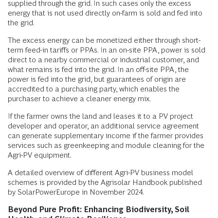
supplied through the grid. In such cases only the excess
energy that is not used directly on-farm is sold and fed into
the grid.
The excess energy can be monetized either through short-
term feed-in tariffs or PPAs. In an on-site PPA, power is sold
direct to a nearby commercial or industrial customer, and
what remains is fed into the grid. In an off-site PPA, the
power is fed into the grid, but guarantees of origin are
accredited to a purchasing party, which enables the
purchaser to achieve a cleaner energy mix.
If the farmer owns the land and leases it to a PV project
developer and operator, an additional service agreement
can generate supplementary income if the farmer provides
services such as greenkeeping and module cleaning for the
Agri-PV equipment.
A detailed overview of different Agri-PV business model
schemes is provided by the Agrisolar Handbook published
by SolarPowerEurope in November 2024.
Beyond Pure Profit: Enhancing Biodiversity, Soil