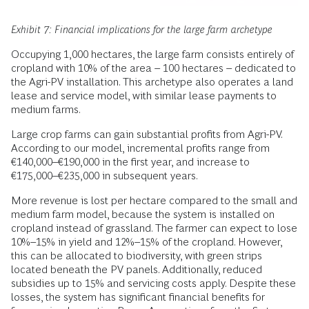
Exhibit 7: Financial implications for the large farm archetype
Occupying 1,000 hectares, the large farm consists entirely of
cropland with 10% of the area – 100 hectares – dedicated to
the Agri-PV installation. This archetype also operates a land
lease and service model, with similar lease payments to
medium farms.
Large crop farms can gain substantial profits from Agri-PV.
According to our model, incremental profits range from
€140,000–€190,000 in the first year, and increase to
€175,000–€235,000 in subsequent years.
More revenue is lost per hectare compared to the small and
medium farm model, because the system is installed on
cropland instead of grassland. The farmer can expect to lose
10%–15% in yield and 12%–15% of the cropland. However,
this can be allocated to biodiversity, with green strips
located beneath the PV panels. Additionally, reduced
subsidies up to 15% and servicing costs apply. Despite these
losses, the system has significant financial benefits for