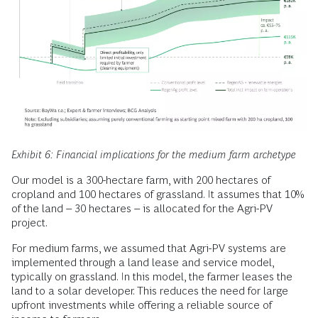
Exhibit 6: Financial implications for the medium farm archetype
Our model is a 300-hectare farm, with 200 hectares of
cropland and 100 hectares of grassland. It assumes that 10%
of the land – 30 hectares – is allocated for the Agri-PV
project.
For medium farms, we assumed that Agri-PV systems are
implemented through a land lease and service model,
typically on grassland. In this model, the farmer leases the
land to a solar developer. This reduces the need for large
upfront investments while offering a reliable source of