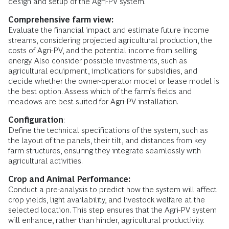
design and setup of the Agri-PV system.
Comprehensive farm view:
Evaluate the financial impact and estimate future income
streams, considering projected agricultural production, the
costs of Agri-PV, and the potential income from selling
energy. Also consider possible investments, such as
agricultural equipment, implications for subsidies, and
decide whether the owner-operator model or lease model is
the best option. Assess which of the farm’s fields and
meadows are best suited for Agri-PV installation.
Configuration
:
Define the technical specifications of the system, such as
the layout of the panels, their tilt, and distances from key
farm structures, ensuring they integrate seamlessly with
agricultural activities.
Crop and Animal Performance:
Conduct a pre-analysis to predict how the system will affect
crop yields, light availability, and livestock welfare at the
selected location. This step ensures that the Agri-PV system
will enhance, rather than hinder, agricultural productivity.