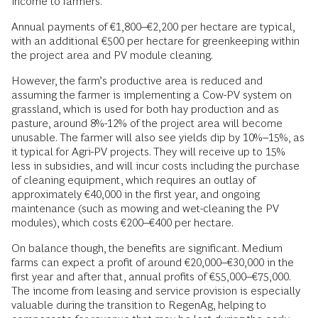
income to farmers.
Annual payments of €1,800–€2,200 per hectare are typical,
with an additional €500 per hectare for greenkeeping within
the project area and PV module cleaning.
However, the farm’s productive area is reduced and
assuming the farmer is implementing a Cow-PV system on
grassland, which is used for both hay production and as
pasture, around 8%-12% of the project area will become
unusable. The farmer will also see yields dip by 10%–15%, as
it typical for Agri-PV projects. They will receive up to 15%
less in subsidies, and will incur costs including the purchase
of cleaning equipment, which requires an outlay of
approximately €40,000 in the first year, and ongoing
maintenance (such as mowing and wet-cleaning the PV
modules), which costs €200–€400 per hectare.
On balance though, the benefits are significant. Medium
farms can expect a profit of around €20,000–€30,000 in the
first year and after that, annual profits of €55,000–€75,000.
The income from leasing and service provision is especially
valuable during the transition to RegenAg, helping to