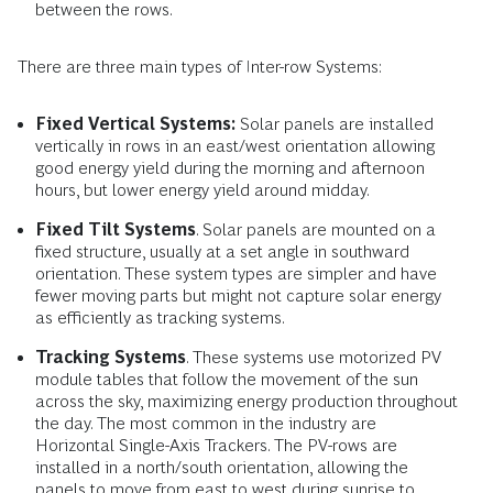
between the rows.
There are three main types of Inter-row Systems:
Fixed Vertical Systems:
Solar panels are
installed
vertically in rows in an east/west orientation allowing
good energy yield during the morning and afternoon
hours, but lower energy yield around midday.
Fixed Tilt Systems
. Solar panels are mounted on a
fixed structure, usually at a set angle in southward
orientation. These system types are simpler and have
fewer moving parts but might not capture solar energy
as efficiently as tracking systems.
Tracking Systems
. These systems use motorized PV
module tables that follow the movement of the sun
across the sky, maximizing energy production throughout
the day. The most common in the industry are
Horizontal Single-Axis Trackers. The PV-rows are
installed in a north/south orientation, allowing the
panels to move from east to west during sunrise to