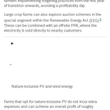
farmers implementing RegenAg practices from the first year
of transition onwards, avoiding a profitability dip.
Large crop farms can also explore auction schemes in the
5
special segment within the Renewable Energy Act
(EEG).
These can be combined with an off-site PPA, where the
electricity is sold directly to nearby customers.
Nature-inclusive PV and wind energy
Farms that opt for nature-inclusive PV do not incur extra
expenses and can achieve an overall profit of roughly