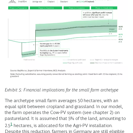
Exhibit 5: Financial implications for the small farm archetype
The archetype small farm averages 50 hectares, with an
equal split between cropland and grassland. In our model,
the farm operates the Cow-PV system (see chapter 2) on
pastureland. It is assumed that 5% of the land, amounting to
1
2.5
hectares, is allocated for the Agri-PV installation.
Despite this reduction, farmers in Germany are still eligible