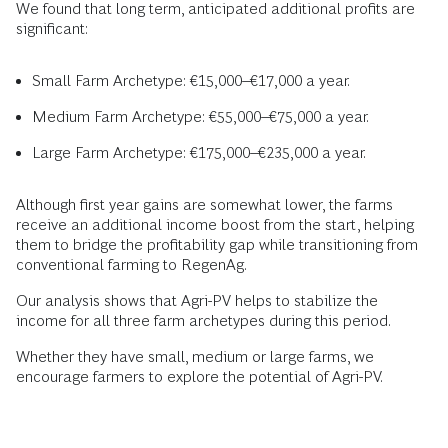
We found that long term, anticipated additional profits are
significant:
Small Farm Archetype: €15,000–€17,000 a year.
Medium Farm Archetype: €55,000–€75,000 a year.
Large Farm Archetype: €175,000–€235,000 a year.
Although first year gains are somewhat lower, the farms
receive an additional income boost from the start, helping
them to bridge the profitability gap while transitioning from
conventional farming to RegenAg.
Our analysis shows that Agri-PV helps to stabilize the
income for all three farm archetypes during this period.
Whether they have small, medium or large farms, we
encourage farmers to explore the potential of Agri-PV.