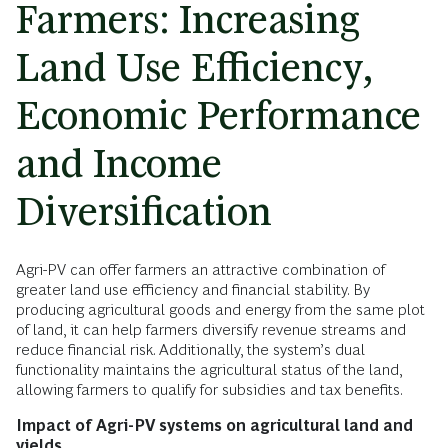
Farmers: Increasing
Land Use Efficiency,
Economic Performance
and Income
Diversification
Agri-PV can offer farmers an attractive combination of
greater land use efficiency and financial stability. By
producing agricultural goods and energy from the same plot
of land, it can help farmers diversify revenue streams and
reduce financial risk. Additionally, the system’s dual
functionality maintains the agricultural status of the land,
allowing farmers to qualify for subsidies and tax benefits.
Impact of Agri-PV systems on agricultural land and
yields