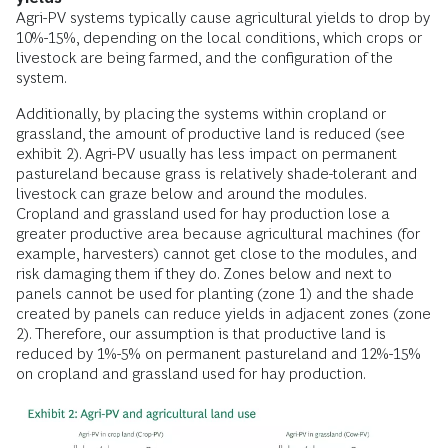
Agri-PV systems typically cause agricultural yields to drop by
10%-15%, depending on the local conditions, which crops or
livestock are being farmed, and the configuration of the
system.
Additionally, by placing the systems within cropland or
grassland, the amount of productive land is reduced (see
exhibit 2). Agri-PV usually has less impact on permanent
pastureland because grass is relatively shade-tolerant and
livestock can graze below and around the modules.
Cropland and grassland used for hay production lose a
greater productive area because agricultural machines (for
example, harvesters) cannot get close to the modules, and
risk damaging them if they do. Zones below and next to
panels cannot be used for planting (zone 1) and the shade
created by panels can reduce yields in adjacent zones (zone
2). Therefore, our assumption is that productive land is
reduced by 1%-5% on permanent pastureland and 12%-15%
on cropland and grassland used for hay production.