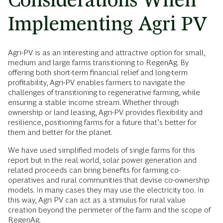
Implementing Agri PV
Agri-PV is as an interesting and attractive option for small,
medium and large farms transitioning to RegenAg. By
offering both short-term financial relief and long-term
profitability, Agri-PV enables farmers to navigate the
challenges of transitioning to regenerative farming, while
ensuring a stable income stream. Whether through
ownership or land leasing, Agri-PV provides flexibility and
resilience, positioning farms for a future that’s better for
them and better for the planet.
We have used simplified models of single farms for this
report but in the real world, solar power generation and
related proceeds can bring benefits for farming co-
operatives and rural communities that devise co-ownership
models. In many cases they may use the electricity too. In
this way, Agri PV can act as a stimulus for rural value
creation beyond the perimeter of the farm and the scope of
RegenAg.