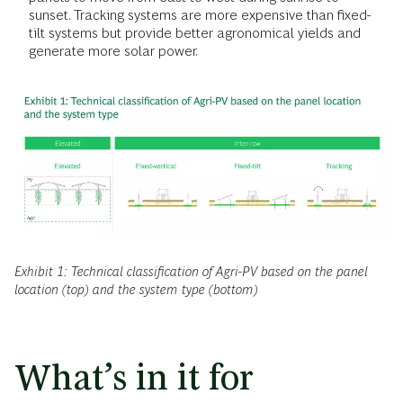
sunset. Tracking systems are more expensive than fixed-
tilt systems but provide better agronomical yields and
generate more solar power.
Exhibit 1: Technical classification of Agri-PV based on the panel
location (top) and the system type (bottom)
What’s in it for