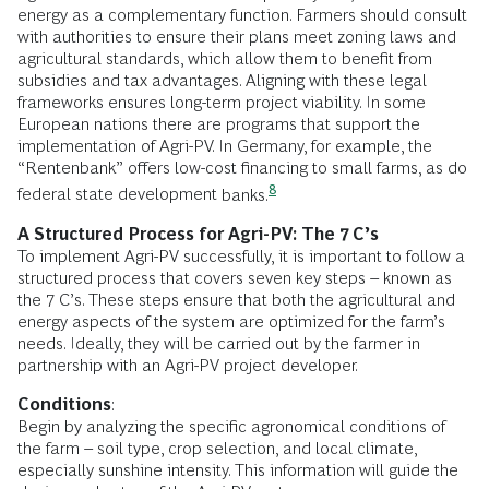
energy as a complementary function. Farmers should consult
with authorities to ensure their plans meet zoning laws and
agricultural standards, which allow them to benefit from
subsidies and tax advantages. Aligning with these legal
frameworks ensures long-term project viability. In some
European nations there are programs that support the
implementation of Agri-PV. In Germany, for example, the
“Rentenbank” offers low-cost financing to small farms, as do
8
federal state development
banks.
A Structured Process for Agri-PV: The 7 C’s
To implement Agri-PV successfully, it is important to follow a
structured process that covers seven key steps – known as
the 7 C’s. These steps ensure that both the agricultural and
energy aspects of the system are optimized for the farm’s
needs. Ideally, they will be carried out by the farmer in
partnership with an Agri-PV project developer.
Conditions
:
Begin by analyzing the specific agronomical conditions of
the farm – soil type, crop selection, and local climate,
especially sunshine intensity. This information will guide the