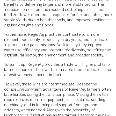
benefits by delivering larger and more stable profits. This
increase comes from the reduced cost of inputs such as
fertilizer, lower operational expenses for fuel and labor, more
stable yields due to healthier soils, and improved resilience
against droughts and floods.
Furthermore, RegenAg practices contribute to a more
resilient food supply, especially in dry years, and a reduction
in greenhouse gas emissions. Additionally, they improve
water use efficiency and promote biodiversity, benefiting the
agricultural sector, the environment and broader society.
To sum it up, RegenAg provides a triple win: higher profits for
farmers, more resilient and sustainable food production, and
a positive environmental impact.
However, these wins are not immediate. Despite the
compelling long-term advantages of RegenAg, farmers often
face hurdles during the transition phase. Making the switch
requires investment in equipment, such as direct seeding
machinery, and in learning and support from agronomic
advisers, when needed. Along with the possibility of
temporary yield reductions as the farmer adapts to the new