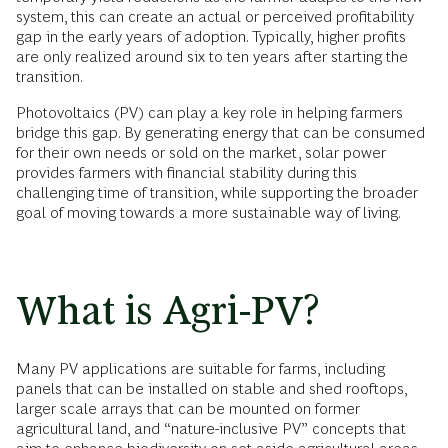
system, this can create an actual or perceived profitability
gap in the early years of adoption. Typically, higher profits
are only realized around six to ten years after starting the
transition.
Photovoltaics (PV) can play a key role in helping farmers
bridge this gap. By generating energy that can be consumed
for their own needs or sold on the market, solar power
provides farmers with financial stability during this
challenging time of transition, while supporting the broader
goal of moving towards a more sustainable way of living.
What is Agri-PV?
Many PV applications are suitable for farms, including
panels that can be installed on stable and shed rooftops,
larger scale arrays that can be mounted on former
agricultural land, and “nature-inclusive PV” concepts that