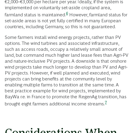
€2,000–€3,000 per hectare per year. Ideally, if the system is
implemented on voluntarily set-aside cropland area,
6
farmland status is
maintained.
However, farmland status for
set-aside areas is not yet fully certified in many European
countries, including Germany, so this is not guaranteed.
Some farmers install wind energy projects, rather than PV
options. The wind turbines and associated infrastructure,
such as access roads, occupy a relatively small amount of
land, but command much higher land lease fees than Agri-PV
and nature-inclusive PV projects. A downside is that onshore
wind projects take much longer to develop than PV and Agri-
PV projects. However, if well planned and executed, wind
projects can bring benefits at the community level by
enabling multiple farms to transition at the same time. A
best practice example for wind projects, implemented by
BayWa r.e. in France to promote the RegenAg transition, has
7
brought eight farmers additional income
streams.
Considerations When