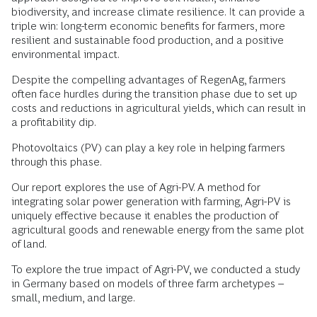
biodiversity, and increase climate resilience. It can provide a
triple win: long-term economic benefits for farmers, more
resilient and sustainable food production, and a positive
environmental impact.
Despite the compelling advantages of RegenAg, farmers
often face hurdles during the transition phase due to set up
costs and reductions in agricultural yields, which can result in
a profitability dip.
Photovoltaics (PV) can play a key role in helping farmers
through this phase.
Our report explores the use of Agri-PV. A method for
integrating solar power generation with farming, Agri-PV is
uniquely effective because it enables the production of
agricultural goods and renewable energy from the same plot
of land.
To explore the true impact of Agri-PV, we conducted a study
in Germany based on models of three farm archetypes –
small, medium, and large.