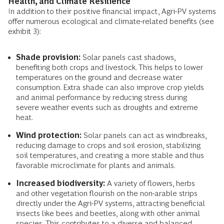
Health, and Climate Resilience
In addition to their positive financial impact, Agri-PV systems
offer numerous ecological and climate-related benefits (see
exhibit 3):
Shade provision:
Solar panels cast shadows,
benefiting both crops and livestock. This helps to lower
temperatures on the ground and decrease water
consumption. Extra shade can also improve crop yields
and animal performance by reducing stress during
severe weather events such as droughts and extreme
heat.
Wind protection:
Solar panels can act as windbreaks,
reducing damage to crops and soil erosion, stabilizing
soil temperatures, and creating a more stable and thus
favorable microclimate for plants and animals.
Increased biodiversity:
A variety of flowers, herbs
and other vegetation flourish on the non-arable strips
directly under the Agri-PV systems, attracting beneficial
insects like bees and beetles, along with other animal
species. This contributes to a diverse and balanced