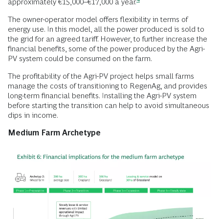
approximately €15,000–€17,000 a
year.
The owner-operator model offers flexibility in terms of
energy use. In this model, all the power produced is sold to
the grid for an agreed tariff. However, to further increase the
financial benefits, some of the power produced by the Agri-
PV system could be consumed on the farm.
The profitability of the Agri-PV project helps small farms
manage the costs of transitioning to RegenAg, and provides
long-term financial benefits. Installing the Agri-PV system
before starting the transition can help to avoid simultaneous
dips in income.
Medium Farm Archetype