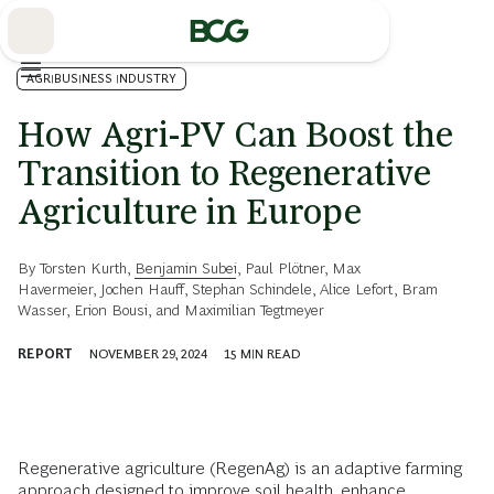
Skip
to
Main
AGRIBUSINESS INDUSTRY
How Agri-PV Can Boost the
Transition to Regenerative
Agriculture in Europe
By
Torsten Kurth
,
Benjamin Subei
,
Paul Plötner
,
Max
Havermeier
,
Jochen Hauff
,
Stephan Schindele
,
Alice Lefort
,
Bram
Wasser
,
Erion Bousi
, and
Maximilian Tegtmeyer
REPORT
NOVEMBER 29, 2024
15
MIN READ
Regenerative agriculture (RegenAg) is an adaptive farming
approach designed to improve soil health, enhance