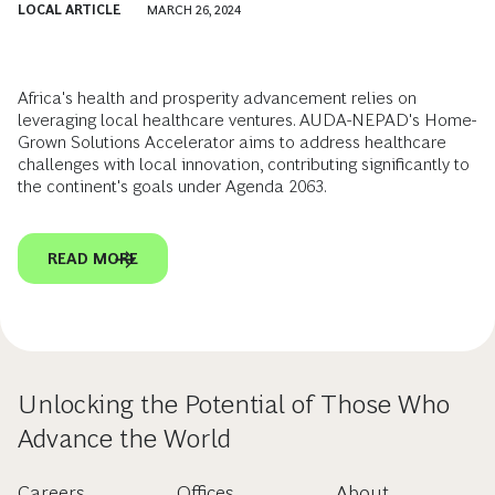
LOCAL ARTICLE
MARCH 26, 2024
Africa's health and prosperity advancement relies on
leveraging local healthcare ventures. AUDA-NEPAD's Home-
Grown Solutions Accelerator aims to address healthcare
challenges with local innovation, contributing significantly to
the continent's goals under Agenda 2063.
READ MORE
Unlocking the Potential of Those Who
Advance the World
Careers
Offices
About