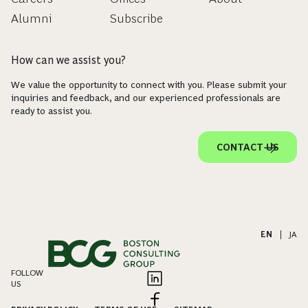
Alumni
Subscribe
How can we assist you?
We value the opportunity to connect with you. Please submit your
inquiries and feedback, and our experienced professionals are
ready to assist you.
CONTACT US
EN
|
JA
FOLLOW
US