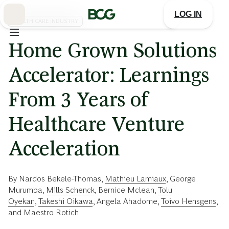
Skip
to
LOG IN
Main
HEALTH CARE INDUSTRY
Home Grown Solutions
Accelerator: Learnings
From 3 Years of
Healthcare Venture
Acceleration
By
Nardos Bekele-Thomas
,
Mathieu Lamiaux
,
George
Murumba
,
Mills Schenck
,
Bernice Mclean
,
Tolu
Oyekan
,
Takeshi Oikawa
,
Angela Ahadome
,
Toivo Hensgens
,
and
Maestro Rotich