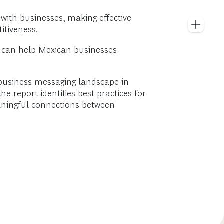
with businesses, making effective
itiveness.
h can help Mexican businesses
 business messaging landscape in
e report identifies best practices for
aningful connections between