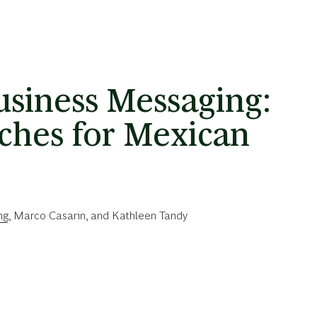
siness Messaging:
ches for Mexican
ng
,
Marco Casarin
, and
Kathleen Tandy