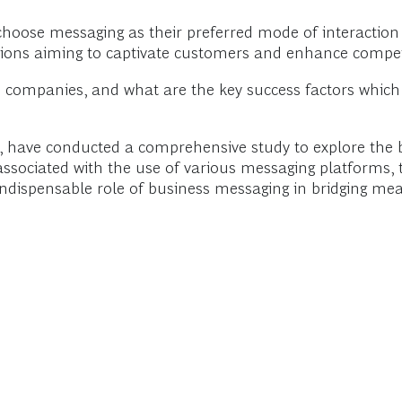
choose messaging as their preferred mode of interaction 
tions aiming to captivate customers and enhance compet
n companies, and what are the key success factors whic
, have conducted a comprehensive study to explore the
ssociated with the use of various messaging platforms, th
ndispensable role of business messaging in bridging me