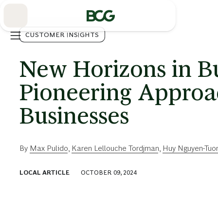
Skip
to
Main
CUSTOMER INSIGHTS
New Horizons in Bu
Pioneering Approa
Businesses
By
Max Pulido
,
Karen Lellouche Tordjman
,
Huy Nguyen-Tuo
LOCAL ARTICLE
OCTOBER 09, 2024