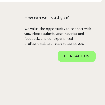
How can we assist you?
We value the opportunity to connect with
you. Please submit your inquiries and
feedback, and our experienced
professionals are ready to assist you.
CONTACT US