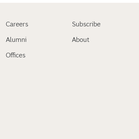
Careers
Subscribe
Alumni
About
Offices