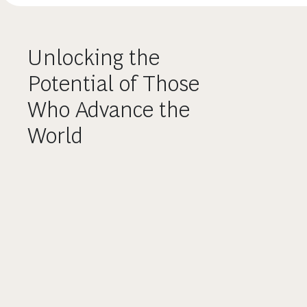
Unlocking the
Potential of Those
Who Advance the
World