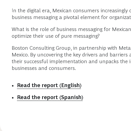
In the digital era, Mexican consumers increasingly 
business messaging a pivotal element for organiza
What is the role of business messaging for Mexica
optimize their use of pure messaging?
Boston Consulting Group, in partnership with Meta
Mexico. By uncovering the key drivers and barriers a
their successful implementation and unpacks the i
businesses and consumers.
Read the report (English)
Read the report (Spanish)