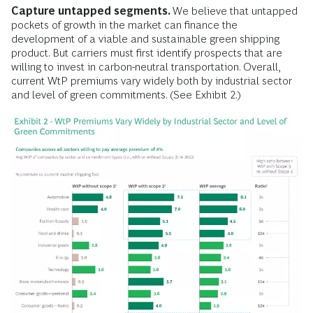
Capture untapped segments.
We believe that untapped
pockets of growth in the market can finance the
development of a viable and sustainable green shipping
product. But carriers must first identify prospects that are
willing to invest in carbon-neutral transportation. Overall,
current WtP premiums vary widely both by industrial sector
and level of green commitments. (See Exhibit 2.)