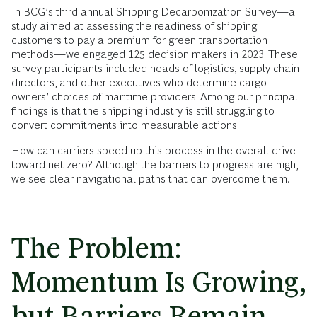
In BCG’s third annual Shipping Decarbonization Survey—a
study aimed at assessing the readiness of shipping
customers to pay a premium for green transportation
methods—we engaged 125 decision makers in 2023. These
survey participants included heads of logistics, supply-chain
directors, and other executives who determine cargo
owners’ choices of maritime providers. Among our principal
findings is that the shipping industry is still struggling to
convert commitments into measurable actions.
How can carriers speed up this process in the overall drive
toward net zero? Although the barriers to progress are high,
we see clear navigational paths that can overcome them.
The Problem:
Momentum Is Growing,
but Barriers Remain