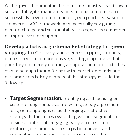
At this pivotal moment in the maritime industry’s shift toward
sustainability, it’s mandatory for shipping companies to
successfully develop and market green products. Based on
the overall
BCG framework for successfully navigating
climate change and sustainability issues
, we see a number
of imperatives for shippers.
Develop a holistic go-to-market strategy for green
shipping.
To effectively launch green shipping products,
carriers need a comprehensive, strategic approach that
goes beyond merely creating an operational product. They
must also align their offerings with market demands and
customer needs. Key aspects of this strategy include the
following:
Target Segmentation.
Identifying and focusing on
customer segments that are willing to pay a premium
for green shipping is critical. Forging an effective
strategy that includes evaluating various segments for
business potential, engaging early adopters, and
exploring customer partnerships to co-invest and
codevelop products will help carriers tailor their