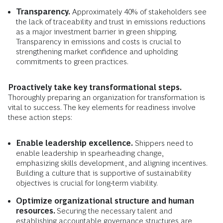
Transparency.
Approximately 40% of stakeholders see
the lack of traceability and trust in emissions reductions
as a major investment barrier in green shipping.
Transparency in emissions and costs is crucial to
strengthening market confidence and upholding
commitments to green practices.
Proactively take key transformational steps.
Thoroughly preparing an organization for transformation is
vital to success. The key elements for readiness involve
these action steps:
Enable leadership excellence.
Shippers need to
enable leadership in spearheading change,
emphasizing skills development, and aligning incentives.
Building a culture that is supportive of sustainability
objectives is crucial for long-term viability.
Optimize organizational structure and human
resources.
Securing the necessary talent and
establishing accountable governance structures are