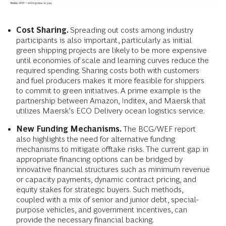
Cost Sharing.
Spreading out costs among industry
participants is also important, particularly as initial
green shipping projects are likely to be more expensive
until economies of scale and learning curves reduce the
required spending. Sharing costs both with customers
and fuel producers makes it more feasible for shippers
to commit to green initiatives. A prime example is the
partnership between Amazon, Inditex, and Maersk that
utilizes Maersk’s ECO Delivery ocean logistics service.
New Funding Mechanisms.
The BCG/WEF report
also highlights the need for alternative funding
mechanisms to mitigate offtake risks. The current gap in
appropriate financing options can be bridged by
innovative financial structures such as minimum revenue
or capacity payments, dynamic contract pricing, and
equity stakes for strategic buyers. Such methods,
coupled with a mix of senior and junior debt, special-
purpose vehicles, and government incentives, can
provide the necessary financial backing.