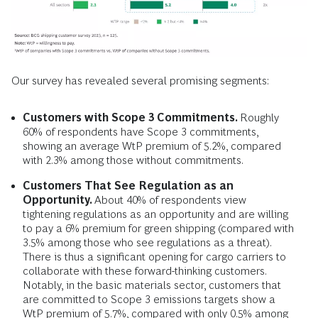
Our survey has revealed several promising segments:
Customers with Scope 3 Commitments.
Roughly
60% of respondents have Scope 3 commitments,
showing an average WtP premium of 5.2%, compared
with 2.3% among those without commitments.
Customers That See Regulation as an
Opportunity.
About 40% of respondents view
tightening regulations as an opportunity and are willing
to pay a 6% premium for green shipping (compared with
3.5% among those who see regulations as a threat).
There is thus a significant opening for cargo carriers to
collaborate with these forward-thinking customers.
Notably, in the basic materials sector, customers that
are committed to Scope 3 emissions targets show a
WtP premium of 5.7%, compared with only 0.5% among