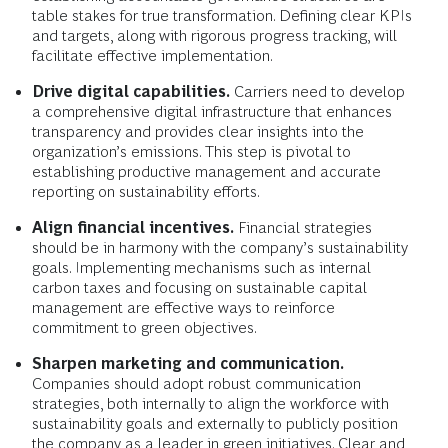
table stakes for true transformation. Defining clear KPIs
and targets, along with rigorous progress tracking, will
facilitate effective implementation.
Drive digital capabilities.
Carriers need to develop
a comprehensive digital infrastructure that enhances
transparency and provides clear insights into the
organization’s emissions. This step is pivotal to
establishing productive management and accurate
reporting on sustainability efforts.
Align financial incentives.
Financial strategies
should be in harmony with the company’s sustainability
goals. Implementing mechanisms such as internal
carbon taxes and focusing on sustainable capital
management are effective ways to reinforce
commitment to green objectives.
Sharpen marketing and communication.
Companies should adopt robust communication
strategies, both internally to align the workforce with
sustainability goals and externally to publicly position
the company as a leader in green initiatives. Clear and