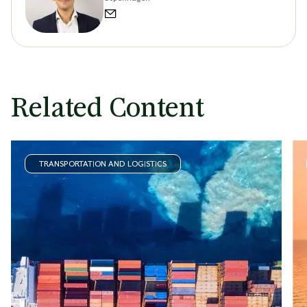
Related Content
TRANSPORTATION AND LOGISTICS