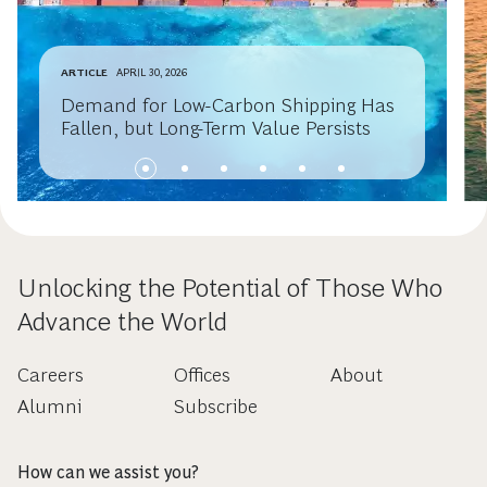
ARTICLE
APRIL 30, 2026
Demand for Low-Carbon Shipping Has
Fallen, but Long-Term Value Persists
Unlocking the Potential of Those Who
Advance the World
Careers
Offices
About
Alumni
Subscribe
How can we assist you?