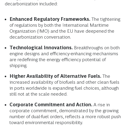
decarbonization included:
Enhanced Regulatory Frameworks.
The tightening
of regulations by both the International Maritime
Organization (IMO) and the EU have deepened the
decarbonization conversation.
Technological Innovations.
Breakthroughs on both
engine designs and efficiency-enhancing mechanisms
are redefining the energy efficiency potential of
shipping.
Higher Availability of Alternative Fuels.
The
increased availability of biofuels and other clean fuels
in ports worldwide is expanding fuel choices, although
still not at the scale needed.
Corporate Commitment and Action.
A rise in
corporate commitment, demonstrated by the growing
number of dual-fuel orders, reflects a more robust push
toward environmental responsibility.