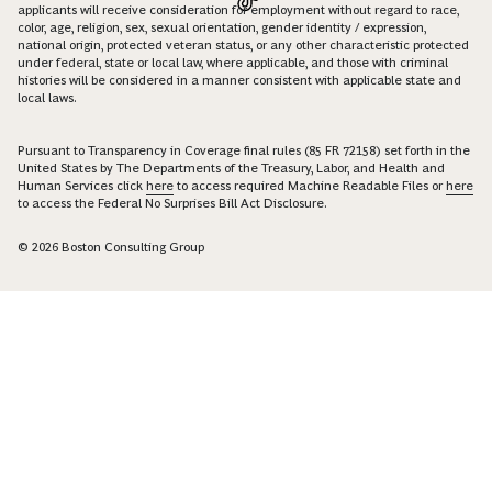
applicants will receive consideration for employment without regard to race,
color, age, religion, sex, sexual orientation, gender identity / expression,
national origin, protected veteran status, or any other characteristic protected
under federal, state or local law, where applicable, and those with criminal
histories will be considered in a manner consistent with applicable state and
local laws.
Pursuant to Transparency in Coverage final rules (85 FR 72158) set forth in the
United States by The Departments of the Treasury, Labor, and Health and
Human Services click
here
to access required Machine Readable Files or
here
to access the Federal No Surprises Bill Act Disclosure.
© 2026 Boston Consulting Group