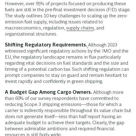
However, over 95% of projects focused on producing these
fuels are still in the pre-final investment decision (FID) stage.
The study outlines 10 key challenges to scaling up the zero-
emission fuel supply, including issues related to
macroeconomics, regulation,
supply chains
, and
organizational structures.
Shifting Regulatory Requirements.
Although 2023
witnessed significant regulatory actions by the IMO and the
EU, the regulatory landscape remains in flux particularly
regarding vital decisions on fuel standards and the size and
timing of a potential carbon tax. Such shifting regulation can
prompt companies to stay on guard and remain hesitant to
invest rapidly and confidently in green shipping.
A Budget Gap Among Cargo Owners.
Although more
than 60% of our survey respondents have committed to
reducing Scope 3 shipping emissions—those for which a
carrier is indirectly responsible throughout its value chain but
does not generate itself—less than half report having an
adequate budget to achieve their targets. Clearly, the gap
between admirable ambitions and required financial
resources is still fairly wide.