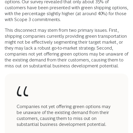
options. Our survey revealed that only about 35% of
customers have been presented with green shipping options,
with the percentage slightly higher (at around 40%) for those
with Scope 3 commitments.
This disconnect may stem from two primary issues. First,
shipping companies currently providing green transportation
might not be effectively segmenting their target market, or
they may lack a robust go-to-market strategy. Second,
companies not yet offering green options may be unaware of
the existing demand from their customers, causing them to
miss out on substantial business development potential.
Companies not yet offering green options may
be unaware of the existing demand from their
customers, causing them to miss out on
substantial business development potential.