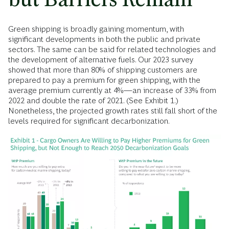
Green shipping is broadly gaining momentum, with
significant developments in both the public and private
sectors. The same can be said for related technologies and
the development of alternative fuels. Our 2023 survey
showed that more than 80% of shipping customers are
prepared to pay a premium for green shipping, with the
average premium currently at 4%—an increase of 33% from
2022 and double the rate of 2021. (See Exhibit 1.)
Nonetheless, the projected growth rates still fall short of the
levels required for significant decarbonization.