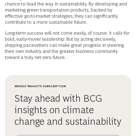
chance to lead the way in sustainability. By developing and
marketing green transportation products, backed by
effective go-to-market strategies, they can significantly
contribute to a more sustainable future.
Long-term success will not come easily, of course. It calls for
bold, early-mover leadership. But by acting decisively,
shipping pacesetters can make great progress in steering
their own industry and the greater business community
toward a truly net-zero future.
WEEKLY INSIGHTS SUBSCRIPTION
Stay ahead with BCG
insights on climate
change and sustainability