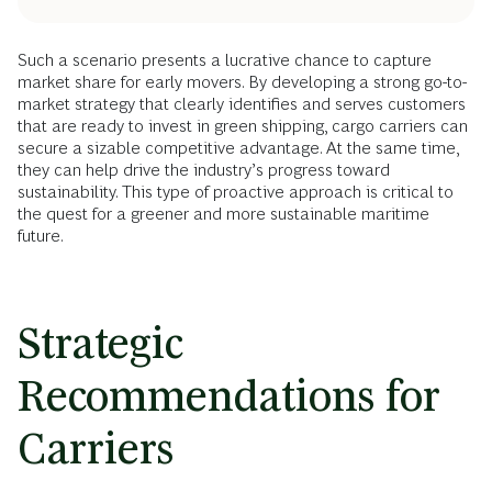
Such a scenario presents a lucrative chance to capture
market share for early movers. By developing a strong go-to-
market strategy that clearly identifies and serves customers
that are ready to invest in green shipping, cargo carriers can
secure a sizable competitive advantage. At the same time,
they can help drive the industry’s progress toward
sustainability. This type of proactive approach is critical to
the quest for a greener and more sustainable maritime
future.
Strategic
Recommendations for
Carriers