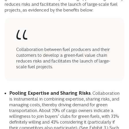
reduces risks and facilitates the launch of large-scale fuel
projects, as evidenced by the benefits below:
Collaboration between fuel producers and their
customers to develop a green-fuel value chain
reduces risks and facilitates the launch of large-
scale fuel projects.
Pooling Expertise and Sharing Risks
. Collaboration
is instrumental in combining expertise, sharing risks, and
managing costs, thereby driving demand for green
transportation. About 70% of cargo owners indicate a
willingness to join buyers’ clubs for green fuels, with 31%
definitely willing and 41% considering it (particularly if
their competitors also participate). (See Exhibit 3.) Such