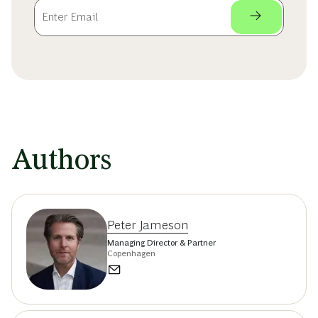
Authors
Peter Jameson
Managing Director & Partner
Copenhagen