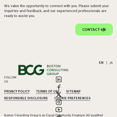
We value the opportunity to connect with you. Please submit your
inquiries and feedback, and our experienced professionals are
ready to assist you.
CONTACT US
EN
|
JA
FOLLOW
US
PRIVACY POLICY
TERMS OF USE
SITEMAP
RESPONSIBLE DISCLOSURE
COOKIE PREFERENCES
Boston Consulting Group is an Equal Opportunity Employer. All qualified