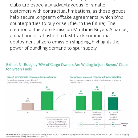
clubs are especially advantageous for smaller
customers with contractual limitations, as these groups
help secure long-term offtake agreements (which bind
counterparties to buy or sell fuel in the future). The
creation of the Zero Emission Maritime Buyers Alliance,
a coalition established to fast-track commercial
deployment of zero-emission shipping, highlights the
power of bundling demand to spur supply.