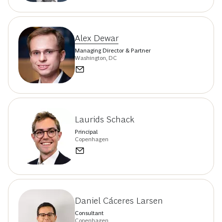
Alex Dewar
Managing Director & Partner
Washington, DC
Laurids Schack
Principal
Copenhagen
Daniel Cáceres Larsen
Consultant
Copenhagen