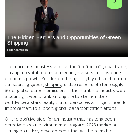
The Hidden Barriers and Opportunities of Green
Shipping
Peter Jameson
The maritime industry stands at the forefront of global trade,
playing a pivotal role in connecting markets and fostering
economic growth. Yet despite being a highly efficient form of
transporting goods,
shipping
is also responsible for roughly
3% of global carbon emissions. If the maritime industry were
a country, it would rank among the top ten emitters
worldwide a stark reality that underscores an urgent need for
improvement to support global
decarbonization
efforts.
On the positive side, for an industry that has long been
perceived as an environmental laggard, 2023 marked a
turning point. Key developments that will help enable