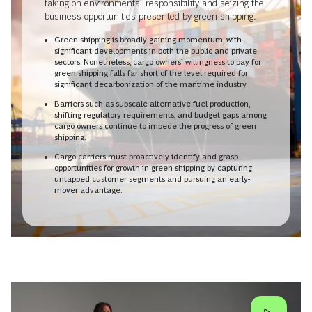
taking on environmental responsibility and seizing the
business opportunities presented by green shipping.
Green shipping is broadly gaining momentum, with
significant developments in both the public and private
sectors. Nonetheless, cargo owners’ willingness to pay for
green shipping falls far short of the level required for
significant decarbonization of the maritime industry.
Barriers such as subscale alternative-fuel production,
shifting regulatory requirements, and budget gaps among
cargo owners continue to impede the progress of green
shipping.
Cargo carriers must proactively identify and grasp
opportunities for growth in green shipping by capturing
untapped customer segments and pursuing an early-
mover advantage.