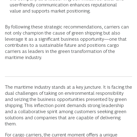
user-friendly communication enhances reputational
value and supports market positioning.
By following these strategic recommendations, carriers can
not only champion the cause of green shipping but also
leverage it as a significant business opportunity—one that
contributes to a sustainable future and positions cargo
carriers as leaders in the green transformation of the
maritime industry.
The maritime industry stands at a key juncture. It is facing the
dual challenges of taking on environmental responsibility
and seizing the business opportunities presented by green
shipping. This inflection point demands strong leadership
and a collaborative spirit among customers seeking green
solutions and companies that are capable of delivering
them.
For cargo carriers, the current moment offers a unique