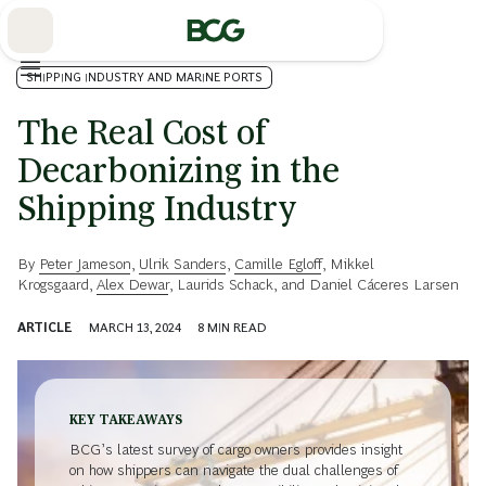
Skip
to
Main
SHIPPING INDUSTRY AND MARINE PORTS
The Real Cost of
Decarbonizing in the
Shipping Industry
By
Peter Jameson
,
Ulrik Sanders
,
Camille Egloff
,
Mikkel
Krogsgaard
,
Alex Dewar
,
Laurids Schack
, and
Daniel Cáceres Larsen
ARTICLE
MARCH 13, 2024
8
MIN READ
KEY TAKEAWAYS
BCG’s latest survey of cargo owners provides insight
on how shippers can navigate the dual challenges of