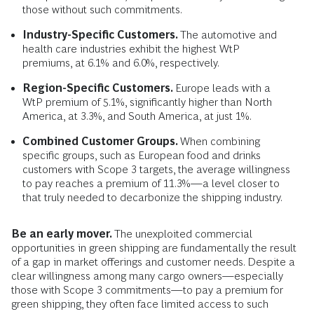
those without such commitments.
Industry-Specific Customers.
The automotive and
health care industries exhibit the highest WtP
premiums, at 6.1% and 6.0%, respectively.
Region-Specific Customers.
Europe leads with a
WtP premium of 5.1%, significantly higher than North
America, at 3.3%, and South America, at just 1%.
Combined Customer Groups.
When combining
specific groups, such as European food and drinks
customers with Scope 3 targets, the average willingness
to pay reaches a premium of 11.3%—a level closer to
that truly needed to decarbonize the shipping industry.
Be an early mover.
The unexploited commercial
opportunities in green shipping are fundamentally the result
of a gap in market offerings and customer needs. Despite a
clear willingness among many cargo owners—especially
those with Scope 3 commitments—to pay a premium for
green shipping, they often face limited access to such