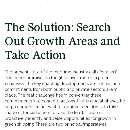
The Solution: Search
Out Growth Areas and
Take Action
The present state of the maritime industry calls for a shift
from mere promises to tangible investments in green
initiatives. The key enabling developments are robust, and
commitments from both public and private sectors are in
place. The real challenge lies in converting these
commitments into concrete actions. In this crucial phase, the
cargo carriers cannot wait for optimal regulations to take
shape or for customers to take the lead. They must
proactively identify and seize opportunities for growth in
green shipping. There are two principal imperatives.