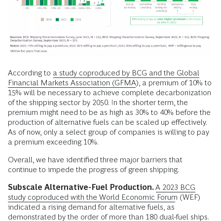
According to
a study coproduced by BCG and the Global
Financial Markets Association (GFMA)
, a premium of 10% to
15% will be necessary to achieve complete decarbonization
of the shipping sector by 2050. In the shorter term, the
premium might need to be as high as 30% to 40% before the
production of alternative fuels can be scaled up effectively.
As of now, only a select group of companies is willing to pay
a premium exceeding 10%.
Overall, we have identified three major barriers that
continue to impede the progress of green shipping.
Subscale Alternative-Fuel Production.
A 2023 BCG
study coproduced with the World Economic Forum
(WEF)
indicated a rising demand for alternative fuels, as
demonstrated by the order of more than 180 dual-fuel ships.