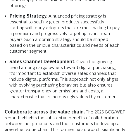
offerings.
Pricing Strategy.
A nuanced pricing strategy is
essential to scaling green products successfully—
starting with early adopters that are most willing to pay
a premium and progressively targeting mainstream
buyers. Such a domino strategy should be shaped
based on the unique characteristics and needs of each
customer segment.
Sales Channel Development.
Given the
growing
trend among cargo owners toward digital purchasing,
it’s important to establish diverse sales channels that
include digital platforms. This approach not only aligns
with evolving purchasing behaviors but also ensures
greater transparency on emissions and costs, a
characteristic that is increasingly valued by customers.
Collaborate across the value chain.
The 2023 BCG/WEF
report highlights the substantial benefits of collaboration
between fuel producers and their customers to develop a
green-fuel value chain. This partnering approach significantly