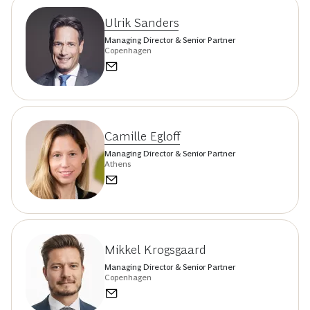
Ulrik Sanders
Managing Director & Senior Partner
Copenhagen
Camille Egloff
Managing Director & Senior Partner
Athens
Mikkel Krogsgaard
Managing Director & Senior Partner
Copenhagen