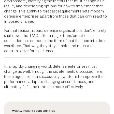
environment, identifying the factors that must change as a
result, and developing options for how to implement that
change. This ability to forecast requirements sets modern
defense enterprises apart from those that can only react to
imposed change.
For that reason, robust defense organizations don’t entirely
shut down the TMO after a major transformation is
concluded but embed some form of that function into their
workforce. That way, they stay nimble and maintain a
constant drive for excellence.
In a rapidly changing world, defense enterprises must
change as well. Through the six elements discussed here,
these agencies can successfully transform to improve their
performance, adapt to changing circumstances, and
ultimately fulfill their mission more effectively.
WEEKLY INSIGHTS SUBSCRIPTION