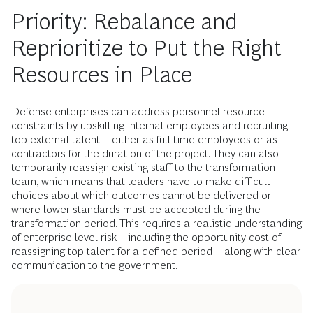
Priority: Rebalance and
Reprioritize to Put the Right
Resources in Place
Defense enterprises can address personnel resource
constraints by upskilling internal employees and recruiting
top external talent—either as full-time employees or as
contractors for the duration of the project. They can also
temporarily reassign existing staff to the transformation
team, which means that leaders have to make difficult
choices about which outcomes cannot be delivered or
where lower standards must be accepted during the
transformation period. This requires a realistic understanding
of enterprise-level risk—including the opportunity cost of
reassigning top talent for a defined period—along with clear
communication to the government.