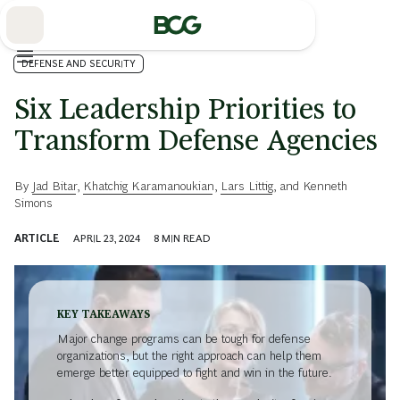
Skip
to
Main
DEFENSE AND SECURITY
Six Leadership Priorities to
Transform Defense Agencies
By
Jad Bitar
,
Khatchig Karamanoukian
,
Lars Littig
, and
Kenneth
Simons
ARTICLE
APRIL 23, 2024
8
MIN READ
KEY TAKEAWAYS
Major change programs can be tough for defense
organizations, but the right approach can help them
emerge better equipped to fight and win in the future.