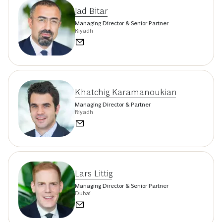
Jad Bitar
Managing Director & Senior Partner
Riyadh
Khatchig Karamanoukian
Managing Director & Partner
Riyadh
Lars Littig
Managing Director & Senior Partner
Dubai