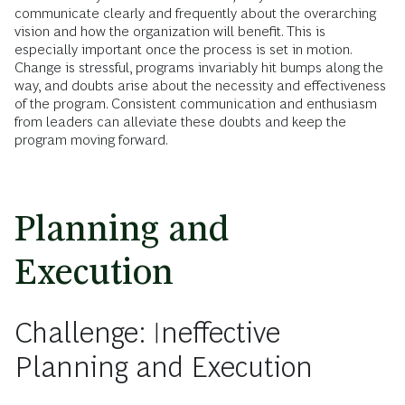
communicate clearly and frequently about the overarching
vision and how the organization will benefit. This is
especially important once the process is set in motion.
Change is stressful, programs invariably hit bumps along the
way, and doubts arise about the necessity and effectiveness
of the program. Consistent communication and enthusiasm
from leaders can alleviate these doubts and keep the
program moving forward.
Planning and
Execution
Challenge: Ineffective
Planning and Execution