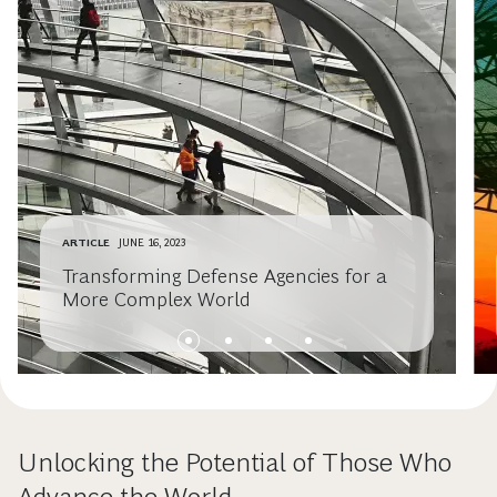
ARTICLE
JUNE 16, 2023
Transforming Defense Agencies for a
More Complex World
Unlocking the Potential of Those Who
Advance the World