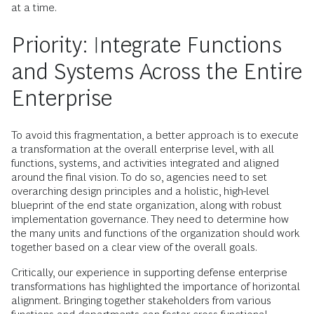
at a time.
Priority: Integrate Functions
and Systems Across the Entire
Enterprise
To avoid this fragmentation, a better approach is to execute
a transformation at the overall enterprise level, with all
functions, systems, and activities integrated and aligned
around the final vision. To do so, agencies need to set
overarching design principles and a holistic, high-level
blueprint of the end state organization, along with robust
implementation governance. They need to determine how
the many units and functions of the organization should work
together based on a clear view of the overall goals.
Critically, our experience in supporting defense enterprise
transformations has highlighted the importance of horizontal
alignment. Bringing together stakeholders from various