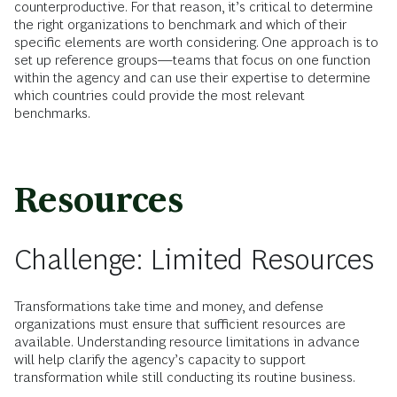
counterproductive. For that reason, it’s critical to determine
the right organizations to benchmark and which of their
specific elements are worth considering. One approach is to
set up reference groups—teams that focus on one function
within the agency and can use their expertise to determine
which countries could provide the most relevant
benchmarks.
Resources
Challenge: Limited Resources
Transformations take time and money, and defense
organizations must ensure that sufficient resources are
available. Understanding resource limitations in advance
will help clarify the agency’s capacity to support
transformation while still conducting its routine business.