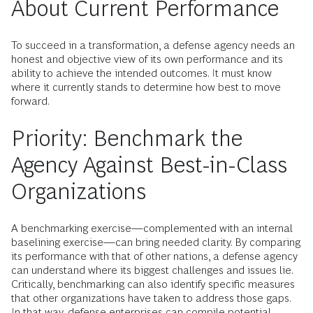
About Current Performance
To succeed in a transformation, a defense agency needs an
honest and objective view of its own performance and its
ability to achieve the intended outcomes. It must know
where it currently stands to determine how best to move
forward.
Priority: Benchmark the
Agency Against Best-in-Class
Organizations
A benchmarking exercise—complemented with an internal
baselining exercise—can bring needed clarity. By comparing
its performance with that of other nations, a defense agency
can understand where its biggest challenges and issues lie.
Critically, benchmarking can also identify specific measures
that other organizations have taken to address those gaps.
In that way, defense enterprises can compile potential