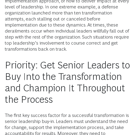
implementation approach, or how to deliver impact at every
level of leadership. In one extreme example, a defense
organization launched more than ten transformation
attempts, each stalling out or canceled before
implementation due to these dynamics. At times, these
derailments occur when individual leaders willfully fall out of
step with the rest of the organization. Such situations require
top leadership’s involvement to course correct and get
transformations back on track.
Priority: Get Senior Leaders to
Buy Into the Transformation
and Champion It Throughout
the Process
The first key success factor for a successful transformation is
senior leadership buy-in. Leaders must understand the need
for change, support the implementation process, and take
accountability for results. Moreover, they need to