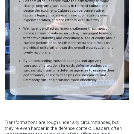
Leaders often underestimate the complexity of major
change programs, particularly in terms of culture and
people development. Cultures can be conservative,
favoring legacy models over innovation, stability over
experimentation, and consistency over diversity.
We have identified six major challenges that impact
defense transformations, including disengaged leaders;
ineffective planning and execution; a lack of clarity about
current performance; insufficient resources; a focus on
individual units rather than the overall organization; and
overly rigid plans.
By understanding these challenges and applying
corresponding solutions for each, defense leaders can
successfully transform defense agencies to improve their
performance, adapt to changing circumstances, and
ultimately fulfill their mission more effectively.
Transformations are tough under any circumstances, but
they’re even harder in the defense context. Leaders often