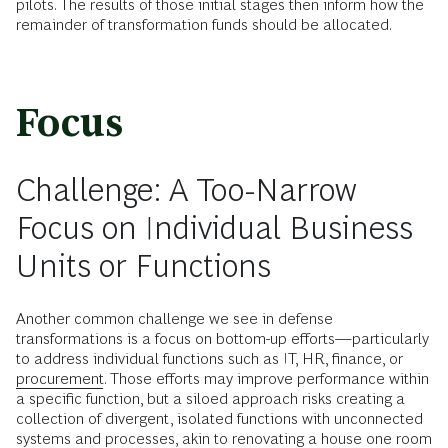
pilots. The results of those initial stages then inform how the
remainder of transformation funds should be allocated.
Focus
Challenge: A Too-Narrow
Focus on Individual Business
Units or Functions
Another common challenge we see in defense
transformations is a focus on bottom-up efforts—particularly
to address individual functions such as IT, HR, finance, or
procurement
. Those efforts may improve performance within
a specific function, but a siloed approach risks creating a
collection of divergent, isolated functions with unconnected
systems and processes, akin to renovating a house one room