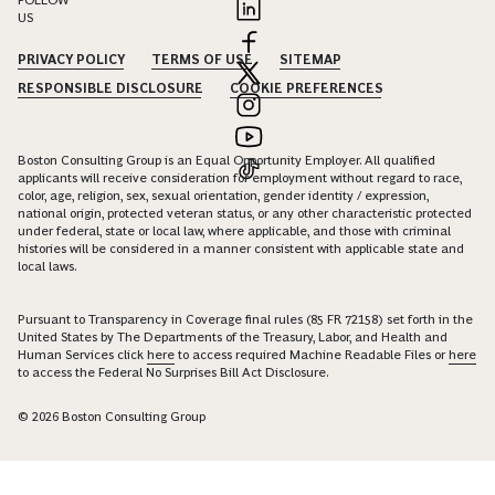
FOLLOW
US
PRIVACY POLICY
TERMS OF USE
SITEMAP
RESPONSIBLE DISCLOSURE
COOKIE PREFERENCES
Boston Consulting Group is an Equal Opportunity Employer. All qualified
applicants will receive consideration for employment without regard to race,
color, age, religion, sex, sexual orientation, gender identity / expression,
national origin, protected veteran status, or any other characteristic protected
under federal, state or local law, where applicable, and those with criminal
histories will be considered in a manner consistent with applicable state and
local laws.
Pursuant to Transparency in Coverage final rules (85 FR 72158) set forth in the
United States by The Departments of the Treasury, Labor, and Health and
Human Services click
here
to access required Machine Readable Files or
here
to access the Federal No Surprises Bill Act Disclosure.
© 2026 Boston Consulting Group