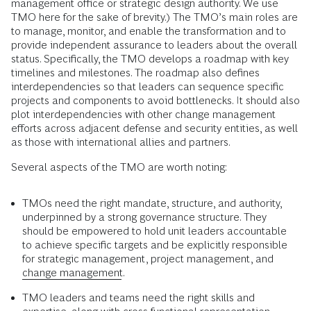
management office or strategic design authority. We use
TMO here for the sake of brevity.) The TMO’s main roles are
to manage, monitor, and enable the transformation and to
provide independent assurance to leaders about the overall
status. Specifically, the TMO develops a roadmap with key
timelines and milestones. The roadmap also defines
interdependencies so that leaders can sequence specific
projects and components to avoid bottlenecks. It should also
plot interdependencies with other change management
efforts across adjacent defense and security entities, as well
as those with international allies and partners.
Several aspects of the TMO are worth noting:
TMOs need the right mandate, structure, and authority,
underpinned by a strong governance structure. They
should be empowered to hold unit leaders accountable
to achieve specific targets and be explicitly responsible
for strategic management, project management, and
change management
.
TMO leaders and teams need the right skills and