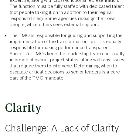
expertise, along with cross-functional representation.
The function must be fully staffed with dedicated talent
(not people taking it on in addition to their regular
responsibilities). Some agencies reassign their own
people, while others seek external support.
The TMO is responsible for guiding and supporting the
implementation of the transformation, but it is equally
responsible for making performance transparent.
Successful TMOs keep the leadership team continually
informed of overall project status, along with any issues
that require them to intervene. Determining when to
escalate critical decisions to senior leaders is a core
part of the TMO mandate.
Clarity
Challenge: A Lack of Clarity