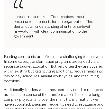
Leaders must make difficult choices about
baseline requirements for the organization. This
demands an understanding of enterprise-level
risk—along with clear communication to the
government.
Funding constraints are often more challenging to deal with.
In some cases, transformation programs are funded via a
separate budget allocation. But very often they are covered
within existing budgets, putting additional requirements into
day-to-day schedules, annual work cycles, and resourcing
decisions.
Additionally, leaders will almost certainly need to reallocate
assets in the course of the transformation. These are long,
complex projects, and over the many transformations we
have supported, agencies frequently need to rebalance and