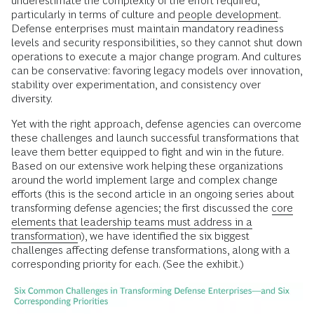
underestimate the complexity of the effort required,
particularly in terms of culture and
people development
.
Defense enterprises must maintain mandatory readiness
levels and security responsibilities, so they cannot shut down
operations to execute a major change program. And cultures
can be conservative: favoring legacy models over innovation,
stability over experimentation, and consistency over
diversity.
Yet with the right approach, defense agencies can overcome
these challenges and launch successful transformations that
leave them better equipped to fight and win in the future.
Based on our extensive work helping these organizations
around the world implement large and complex change
efforts (this is the second article in an ongoing series about
transforming defense agencies; the first discussed the
core
elements that leadership teams must address in a
transformation
), we have identified the six biggest
challenges affecting defense transformations, along with a
corresponding priority for each. (See the exhibit.)