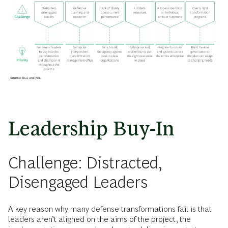
Leadership Buy-In
Challenge: Distracted,
Disengaged Leaders
A key reason why many defense transformations fail is that
leaders aren’t aligned on the aims of the project, the