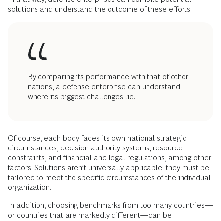
solutions and understand the outcome of these efforts.
By comparing its performance with that of other
nations, a defense enterprise can understand
where its biggest challenges lie.
Of course, each body faces its own national strategic
circumstances, decision authority systems, resource
constraints, and financial and legal regulations, among other
factors. Solutions aren’t universally applicable: they must be
tailored to meet the specific circumstances of the individual
organization.
In addition, choosing benchmarks from too many countries—
or countries that are markedly different—can be