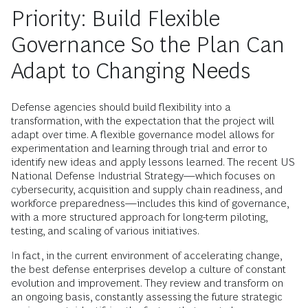
Priority: Build Flexible
Governance So the Plan Can
Adapt to Changing Needs
Defense agencies should build flexibility into a
transformation, with the expectation that the project will
adapt over time. A flexible governance model allows for
experimentation and learning through trial and error to
identify new ideas and apply lessons learned. The recent US
National Defense Industrial Strategy—which focuses on
cybersecurity, acquisition and supply chain readiness, and
workforce preparedness—includes this kind of governance,
with a more structured approach for long-term piloting,
testing, and scaling of various initiatives.
In fact, in the current environment of accelerating change,
the best defense enterprises develop a culture of constant
evolution and improvement. They review and transform on
an ongoing basis, constantly assessing the future strategic