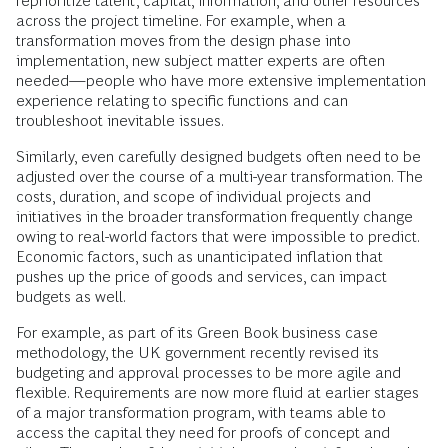
reprioritize talent, capital, information, and other resources
across the project timeline. For example, when a
transformation moves from the design phase into
implementation, new subject matter experts are often
needed—people who have more extensive implementation
experience relating to specific functions and can
troubleshoot inevitable issues.
Similarly, even carefully designed budgets often need to be
adjusted over the course of a multi-year transformation. The
costs, duration, and scope of individual projects and
initiatives in the broader transformation frequently change
owing to real-world factors that were impossible to predict.
Economic factors, such as unanticipated inflation that
pushes up the price of goods and services, can impact
budgets as well.
For example, as part of its Green Book business case
methodology, the UK government recently revised its
budgeting and approval processes to be more agile and
flexible. Requirements are now more fluid at earlier stages
of a major transformation program, with teams able to
access the capital they need for proofs of concept and