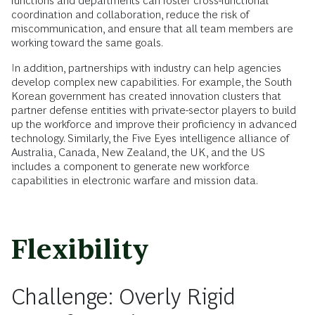
functions and departments can foster cross-functional
coordination and collaboration, reduce the risk of
miscommunication, and ensure that all team members are
working toward the same goals.
In addition, partnerships with industry can help agencies
develop complex new capabilities. For example, the South
Korean government has created innovation clusters that
partner defense entities with private-sector players to build
up the workforce and improve their proficiency in advanced
technology. Similarly, the Five Eyes intelligence alliance of
Australia, Canada, New Zealand, the UK, and the US
includes a component to generate new workforce
capabilities in electronic warfare and mission data.
Flexibility
Challenge: Overly Rigid