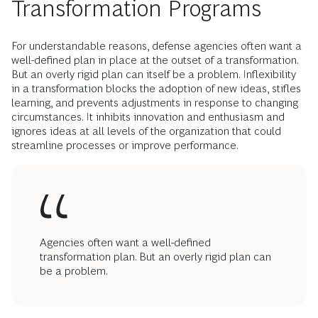
Transformation Programs
For understandable reasons, defense agencies often want a
well-defined plan in place at the outset of a transformation.
But an overly rigid plan can itself be a problem. Inflexibility
in a transformation blocks the adoption of new ideas, stifles
learning, and prevents adjustments in response to changing
circumstances. It inhibits innovation and enthusiasm and
ignores ideas at all levels of the organization that could
streamline processes or improve performance.
Agencies often want a well-defined
transformation plan. But an overly rigid plan can
be a problem.