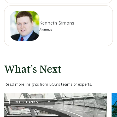
Kenneth Simons
Alumnus
What’s Next
Read more insights from BCG’s teams of experts.
DEFENSE AND SECURITY