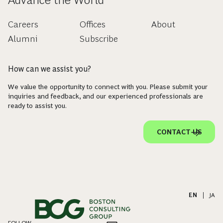
Careers
Offices
About
Alumni
Subscribe
How can we assist you?
We value the opportunity to connect with you. Please submit your
inquiries and feedback, and our experienced professionals are
ready to assist you.
CONTACT US
EN
|
JA