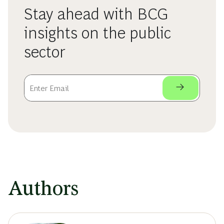
Stay ahead with BCG
insights on the public
sector
Authors