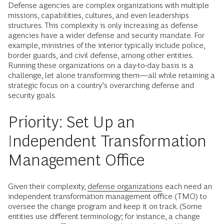
Defense agencies are complex organizations with multiple
missions, capabilities, cultures, and even leaderships
structures. This complexity is only increasing as defense
agencies have a wider defense and security mandate. For
example, ministries of the interior typically include police,
border guards, and civil defense, among other entities.
Running these organizations on a day-to-day basis is a
challenge, let alone transforming them—all while retaining a
strategic focus on a country’s overarching defense and
security goals.
Priority: Set Up an
Independent Transformation
Management Office
Given their complexity,
defense organizations
each need an
independent transformation management office (TMO) to
oversee the change program and keep it on track. (Some
entities use different terminology; for instance, a change