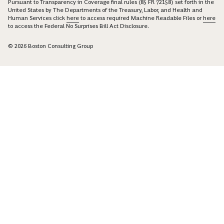
Pursuant to Transparency in Coverage final rules (85 FR 72158) set forth in the
United States by The Departments of the Treasury, Labor, and Health and
Human Services click
here
to access required Machine Readable Files or
here
to access the Federal No Surprises Bill Act Disclosure.
© 2026 Boston Consulting Group