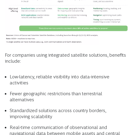
For companies using integrated satellite solutions, benefits
include:
Low-latency, reliable visibility into data-intensive
activities
Fewer geographic restrictions than terrestrial
alternatives
Standardized solutions across country borders,
improving scalability
Real-time communication of observational and
navigational data between mobile assets and central