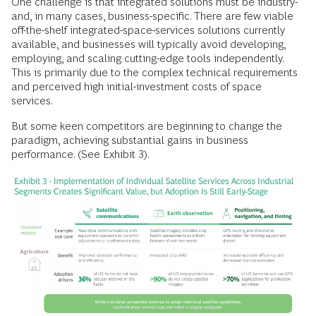
One challenge is that integrated solutions must be industry-
and, in many cases, business-specific. There are few viable
off-the-shelf integrated-space-services solutions currently
available, and businesses will typically avoid developing,
employing, and scaling cutting-edge tools independently.
This is primarily due to the complex technical requirements
and perceived high initial-investment costs of space
services.
But some keen competitors are beginning to change the
paradigm, achieving substantial gains in business
performance. (See Exhibit 3).