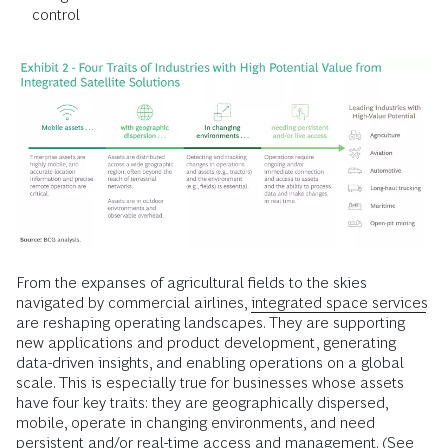
control
From the expanses of agricultural fields to the skies
navigated by commercial airlines,
integrated space services
are reshaping operating landscapes. They are supporting
new applications and product development, generating
data-driven insights, and enabling operations on a global
scale. This is especially true for businesses whose assets
have four key traits: they are geographically dispersed,
mobile, operate in changing environments, and need
persistent and/or real-time access and management. (See