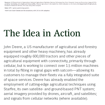
The Idea in Action
John Deere, a US manufacturer of agricultural and forestry
equipment and other heavy machinery, has already
equipped roughly 600,000 tractors and other pieces of
agricultural equipment with connectivity, primarily through
cellular, but is working to connect over 1.5 million machines
in total by filling in signal gaps with satcom—allowing its
customers to manage their fleets via a fully integrated suite
of space services. Deere has already enabled the
employment of cutting-edge agricultural techniques using
Starfire, its own satellite- and ground-based PNT system;
aerial imagery provided by drones, aircraft, and satellites;
and signals from cellular networks (where available).