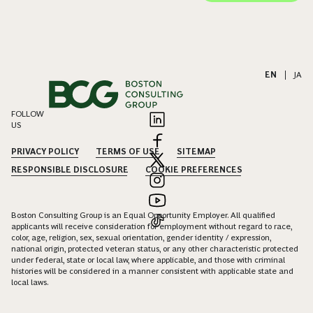
EN
|
JA
FOLLOW
US
PRIVACY POLICY
TERMS OF USE
SITEMAP
RESPONSIBLE DISCLOSURE
COOKIE PREFERENCES
Boston Consulting Group is an Equal Opportunity Employer. All qualified
applicants will receive consideration for employment without regard to race,
color, age, religion, sex, sexual orientation, gender identity / expression,
national origin, protected veteran status, or any other characteristic protected
under federal, state or local law, where applicable, and those with criminal
histories will be considered in a manner consistent with applicable state and
local laws.