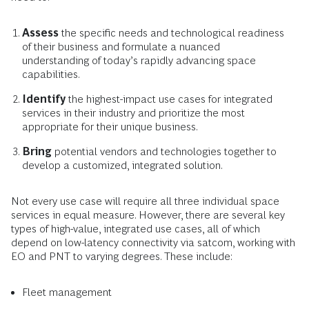
Assess
the specific needs and technological readiness
of their business and formulate a nuanced
understanding of today’s rapidly advancing space
capabilities.
Identify
the highest-impact use cases for integrated
services in their industry and prioritize the most
appropriate for their unique business.
Bring
potential vendors and technologies together to
develop a customized, integrated solution.
Not every use case will require all three individual space
services in equal measure. However, there are several key
types of high-value, integrated use cases, all of which
depend on low-latency connectivity via satcom, working with
EO and PNT to varying degrees. These include:
Fleet management