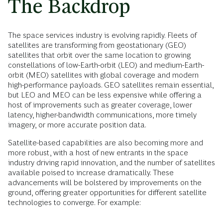
The Backdrop
The space services industry is evolving rapidly. Fleets of
satellites are transforming from geostationary (GEO)
satellites that orbit over the same location to growing
constellations of low-Earth-orbit (LEO) and medium-Earth-
orbit (MEO) satellites with global coverage and modern
high-performance payloads. GEO satellites remain essential,
but LEO and MEO can be less expensive while offering a
host of improvements such as greater coverage, lower
latency, higher-bandwidth communications, more timely
imagery, or more accurate position data.
Satellite-based capabilities are also becoming more and
more robust, with a host of new entrants in the space
industry driving rapid innovation, and the number of satellites
available poised to increase dramatically. These
advancements will be bolstered by improvements on the
ground, offering greater opportunities for different satellite
technologies to converge. For example: