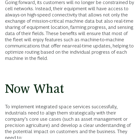
Going forward, its customers will no longer be constrained by
cell networks. Instead, their equipment will have access to
always-on high-speed connectivity that allows not only the
exchange of mission-critical machine data but also real-time
sharing of equipment location, farming progress, and sensing
data of their fields. These benefits will ensure that most of
the fleet will enjoy features such as machine-to-machine
communications that offer near-real-time updates, helping to
optimize routing based on the individual progress of each
machine in the field.
Now What
To implement integrated space services successfully,
industrials need to align them strategically with their
company’s core use cases (such as asset management or
precision agriculture) and develop a clear understanding of
the potential impact on customers and the business. They
need to: