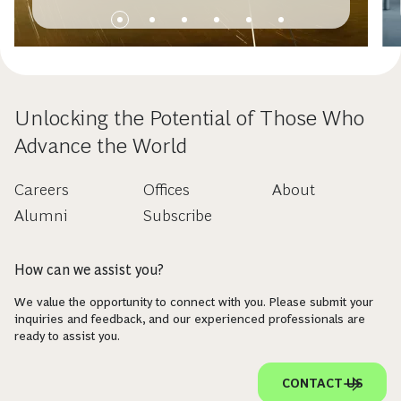
Unlocking the Potential of Those Who
Advance the World
Careers
Offices
About
Alumni
Subscribe
How can we assist you?
We value the opportunity to connect with you. Please submit your
inquiries and feedback, and our experienced professionals are
ready to assist you.
CONTACT US