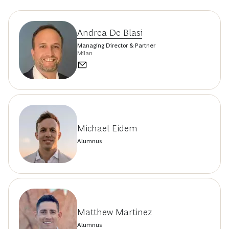
Andrea De Blasi
Managing Director & Partner
Milan
Michael Eidem
Alumnus
Matthew Martinez
Alumnus