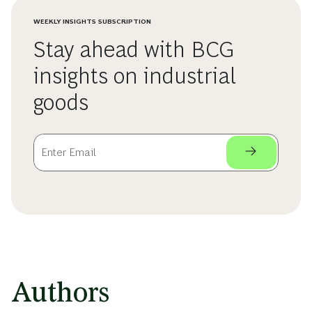
WEEKLY INSIGHTS SUBSCRIPTION
Stay ahead with BCG
insights on industrial
goods
Authors