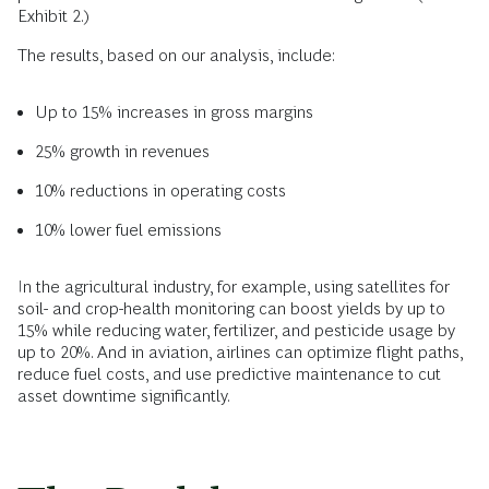
Exhibit 2.)
The results, based on our analysis, include:
Up to 15% increases in gross margins
25% growth in revenues
10% reductions in operating costs
10% lower fuel emissions
In the agricultural industry, for example, using satellites for
soil- and crop-health monitoring can boost yields by up to
15% while reducing water, fertilizer, and pesticide usage by
up to 20%. And in aviation, airlines can optimize flight paths,
reduce fuel costs, and use predictive maintenance to cut
asset downtime significantly.