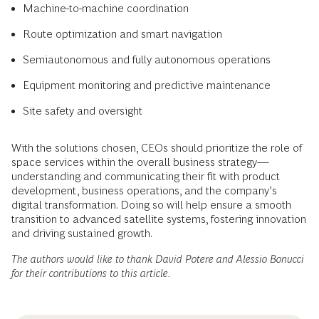
Machine-to-machine coordination
Route optimization and smart navigation
Semiautonomous and fully autonomous operations
Equipment monitoring and predictive maintenance
Site safety and oversight
With the solutions chosen, CEOs should prioritize the role of
space services within the overall business strategy—
understanding and communicating their fit with product
development, business operations, and the company’s
digital transformation. Doing so will help ensure a smooth
transition to advanced satellite systems, fostering innovation
and driving sustained growth.
The authors would like to thank David Potere and Alessio Bonucci
for their contributions to this article.