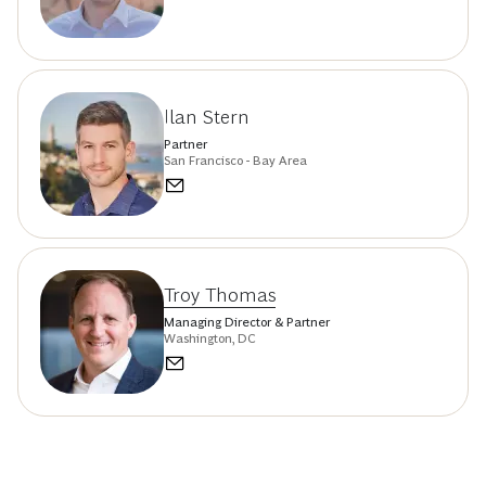
Ilan Stern
Partner
San Francisco - Bay Area
Troy Thomas
Managing Director & Partner
Washington, DC