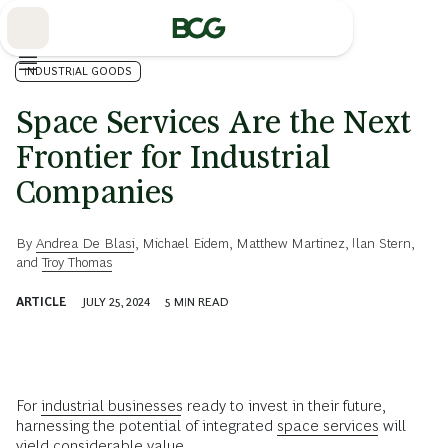
Skip
to
Main
INDUSTRIAL GOODS
Space Services Are the Next
Frontier for Industrial
Companies
By
Andrea De Blasi
,
Michael Eidem
,
Matthew Martinez
,
Ilan Stern
,
and
Troy Thomas
ARTICLE
JULY 25, 2024
5
MIN READ
For
industrial businesses
ready to invest in their future,
harnessing the potential of integrated
space services
will
yield considerable value.