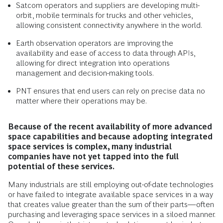
Satcom operators and suppliers are developing multi-
orbit, mobile terminals for trucks and other vehicles,
allowing consistent connectivity anywhere in the world.
Earth observation operators are improving the
availability and ease of access to data through APIs,
allowing for direct integration into operations
management and decision-making tools.
PNT ensures that end users can rely on precise data no
matter where their operations may be.
Because of the recent availability of more advanced
space capabilities and because adopting integrated
space services is complex, many industrial
companies have not yet tapped into the full
potential of these services.
Many industrials are still employing out-of-date technologies
or have failed to integrate available space services in a way
that creates value greater than the sum of their parts—often
purchasing and leveraging space services in a siloed manner.