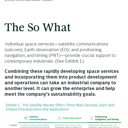
The So What
Individual space services—satellite communications
(satcom); Earth observation (EO); and positioning,
navigation, and timing (PNT)—provide crucial support to
contemporary industrials. (See Exhibit 1.)
Combining these rapidly developing space services
and incorporating them into product development
and operations
can take an industrial company to
another level. It can grow the enterprise and help
meet the company’s sustainability goals.