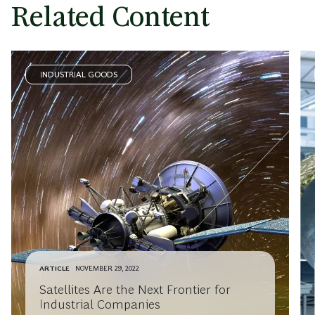
Related Content
INDUSTRIAL GOODS
ARTICLE
NOVEMBER 29, 2022
Satellites Are the Next Frontier for
Industrial Companies