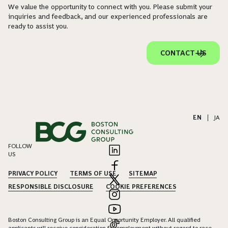
We value the opportunity to connect with you. Please submit your
inquiries and feedback, and our experienced professionals are
ready to assist you.
CONTACT US
EN
|
JA
FOLLOW
US
PRIVACY POLICY
TERMS OF USE
SITEMAP
RESPONSIBLE DISCLOSURE
COOKIE PREFERENCES
Boston Consulting Group is an Equal Opportunity Employer. All qualified