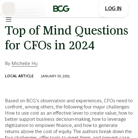
Skip
to
LOG IN
Main
BUSINESS STRATEGY
Top of Mind Questions
for CFOs in 2024
By
Michelle Hu
LOCAL ARTICLE
JANUARY 03, 2025
Based on BCG’s observation and experiences, CFOs need to
confront, among others, the following four major challenges:
How to use cost as an effective lever to create value, how to
better support business decision-making, how to leverage
digitization to empower finance, and how to generate
returns above the cost of equity. The authors break down the
four challenges, offer tools to meet them, and present case