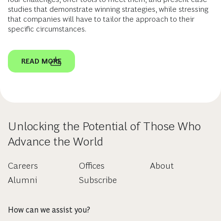
studies that demonstrate winning strategies, while stressing
that companies will have to tailor the approach to their
specific circumstances.
READ MORE
Unlocking the Potential of Those Who
Advance the World
Careers
Offices
About
Alumni
Subscribe
How can we assist you?