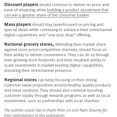
Discount players
should continue to deliver on price and
ease of shopping, while
building a product assortment that
can win a greater share of the consumer basket
.
Mass players
should stay laser-focused on pricing and
special deals while continuing to advance their omnichannel
digital capabilities and “one-stop shop” offering.
National grocery stores,
defending their market share
against more price-competitive channels, should focus on
their ability to deliver convenience. They can do so through
their growing store footprints and their resultant ability to
scale investments in market-leading digital capabilities,
elevating their omnichannel presence.
Regional stores
can keep focusing on their strong
customer value proposition around healthy, quality products
and meal solutions. They should also continue boosting
customer loyalty through rewards programs as well as local
involvement, such as partnerships with local charities.
The authors would like to thank Peter Jin and Ryan Downey for
their contributions to this publication.