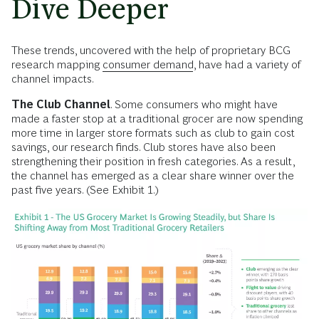
Dive Deeper
These trends, uncovered with the help of proprietary BCG
research mapping
consumer demand
, have had a variety of
channel impacts.
The Club Channel
. Some consumers who might have
made a faster stop at a traditional grocer are now spending
more time in larger store formats such as club to gain cost
savings, our research finds. Club stores have also been
strengthening their position in fresh categories. As a result,
the channel has emerged as a clear share winner over the
past five years. (See Exhibit 1.)