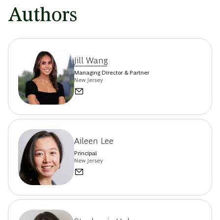
Authors
Jill Wang
Managing Director & Partner
New Jersey
Aileen Lee
Principal
New Jersey