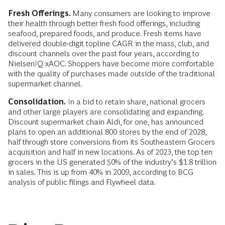
Fresh Offerings.
Many consumers are looking to improve
their health through better fresh food offerings, including
seafood, prepared foods, and produce. Fresh items have
delivered double-digit topline CAGR in the mass, club, and
discount channels over the past four years, according to
NielsenIQ xAOC. Shoppers have become more comfortable
with the quality of purchases made outside of the traditional
supermarket channel.
Consolidation.
In a bid to retain share, national grocers
and other large players are consolidating and expanding.
Discount supermarket chain Aldi, for one, has announced
plans to open an additional 800 stores by the end of 2028,
half through store conversions from its Southeastern Grocers
acquisition and half in new locations. As of 2023, the top ten
grocers in the US generated 50% of the industry’s $1.8 trillion
in sales. This is up from 40% in 2009, according to BCG
analysis of public filings and Flywheel data.