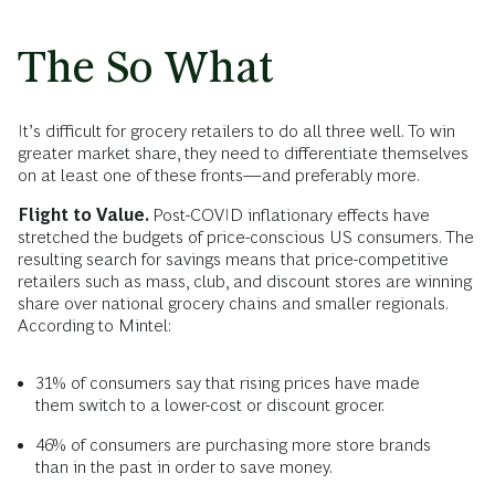
The So What
It’s difficult for grocery retailers to do all three well. To win
greater market share, they need to differentiate themselves
on at least one of these fronts—and preferably more.
Flight to Value.
Post-COVID inflationary effects have
stretched the budgets of price-conscious US consumers. The
resulting search for savings means that price-competitive
retailers such as mass, club, and discount stores are winning
share over national grocery chains and smaller regionals.
According to Mintel:
31% of consumers say that rising prices have made
them switch to a lower-cost or discount grocer.
46% of consumers are purchasing more store brands
than in the past in order to save money.