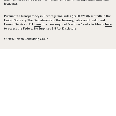
local laws.
Pursuant to Transparency in Coverage final rules (85 FR 72158) set forth in the
United States by The Departments of the Treasury, Labor, and Health and
Human Services click
here
to access required Machine Readable Files or
here
to access the Federal No Surprises Bill Act Disclosure.
© 2026 Boston Consulting Group