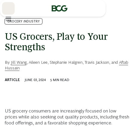
Skip
to
Main
GROCERY INDUSTRY
US Grocers, Play to Your
Strengths
By
Jill Wang
,
Aileen Lee
,
Stephanie Halgren
,
Travis Jackson
, and
Aftab
Hussain
ARTICLE
JUNE 03, 2024
5
MIN READ
US grocery consumers are increasingly focused on low
prices while also seeking out quality products, including fresh
food offerings, and a favorable shopping experience.