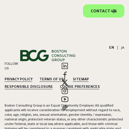
CONTACT US
EN
|
JA
FOLLOW
US
PRIVACY POLICY
TERMS OF USE
SITEMAP
RESPONSIBLE DISCLOSURE
COOKIE PREFERENCES
Boston Consulting Group is an Equal Opportunity Employer. All qualified
applicants will receive consideration for employment without regard to race,
color, age, religion, sex, sexual orientation, gender identity / expression,
national origin, protected veteran status, or any other characteristic protected
under federal, state or local law, where applicable, and those with criminal
histories will be considered in a manner consistent with applicable state and