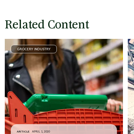
Related Content
GROCERY INDUSTRY
ARTICLE
APRIL 1, 2020