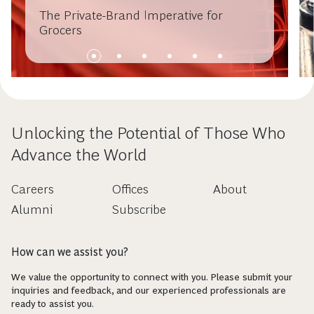
The Private-Brand Imperative for
Grocers
Unlocking the Potential of Those Who
Advance the World
Careers
Offices
About
Alumni
Subscribe
How can we assist you?
We value the opportunity to connect with you. Please submit your
inquiries and feedback, and our experienced professionals are
ready to assist you.