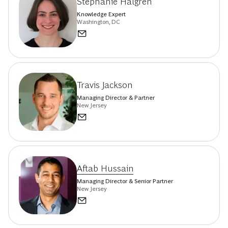
Stephanie Halgren
Knowledge Expert
Washington, DC
Travis Jackson
Managing Director & Partner
New Jersey
Aftab Hussain
Managing Director & Senior Partner
New Jersey