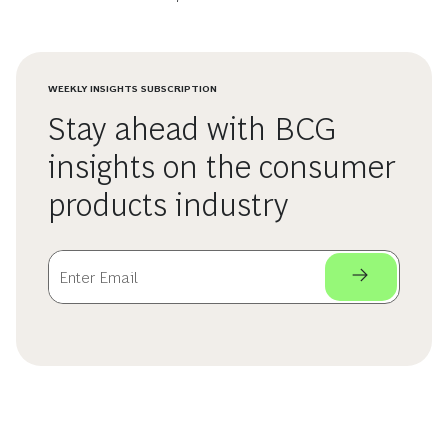
WEEKLY INSIGHTS SUBSCRIPTION
Stay ahead with BCG
insights on the consumer
products industry