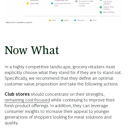
Now What
In a highly competitive landscape, grocery retailers must
explicitly choose what they stand for if they are to stand out.
Specifically, we recommend that they define an optimal
customer value proposition and take the following actions.
Club stores
should concentrate on their strengths,
remaining cost-focused
while continuing to improve their
fresh product offerings. In addition, they can leverage
consumer insights to increase their appeal to younger
generations of shoppers looking for meal solutions and
quality.