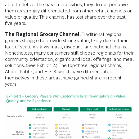
able to deliver the basic necessities, they do not perceive
them as strongly differentiated from other
retail
channels on
value or quality. This channel has lost share over the past
five years.
The Regional Grocery Channel.
Traditional regional
grocers struggle to provide strong value, likely due to their
lack of scale vis-à-vis mass, discount, and national chains.
Nonetheless, many consumers still choose regionals for their
community orientation, organic and local offerings, and meal
solutions. (See Exhibit 2.) The top-three regional chains,
Ahold, Publix, and H-E-B, which have differentiated
themselves in these areas, have gained share in recent
years.