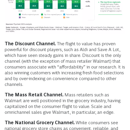
The Discount Channel.
The flight to value has proven
powerful for discount players, such as Aldi and Save A Lot,
which have seen steady gains in share. Discount is the only
channel (with the exception of mass retailer Walmart) that
consumers associate with “affordability” in our research. It is
also winning customers with increasing fresh food selections
and by over-indexing on convenience compared to other
channels.
The Mass Retail Channel.
Mass retailers such as
Walmart are well positioned in the grocery industry, having
capitalized on the consumer flight to value. Scale and
omnichannel sales give Walmart, in particular, an edge.
The National Grocery Channel.
While consumers see
national grocery store chains as convenient, reliable, and