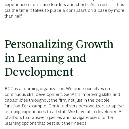
experience of our case leaders and clients. As a result, it has
cut the time it takes to place a consultant on a case by more
than half.
Personalizing Growth
in Learning and
Development
BCG is a learning organization. We pride ourselves on
continuous skill development. GenAI is improving skills and
capabilities throughout the firm, not just in the people
function. For example, GenAI delivers personalized, adaptive
learning experiences to all staff. We have also developed AI
chatbots that answer queries and navigate users to the
learning options that best suit their needs.