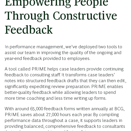
Empowering People
Through Constructive
Feedback
In performance management, we’ve deployed two tools to
assist our team in improving the quality of the ongoing and
year-end feedback provided to employees.
A tool called PRIME helps case leaders provide continuing
feedback to consulting staff. It transforms case leaders’
notes into structured feedback drafts that they can then edit,
significantly expediting review preparation. PRIME enables
better-quality feedback while allowing leaders to spend
more time coaching and less time writing up forms.
With around 65,000 feedback forms written annually at BCG,
PRIME saves about 27,000 hours each year. By compiling
performance data throughout a case, it supports leaders in
providing balanced, comprehensive feedback to consultants