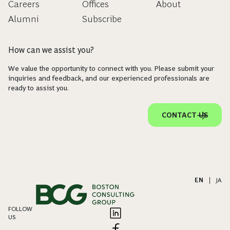
Careers
Offices
About
Alumni
Subscribe
How can we assist you?
We value the opportunity to connect with you. Please submit your
inquiries and feedback, and our experienced professionals are
ready to assist you.
CONTACT US
EN
|
JA
FOLLOW
US