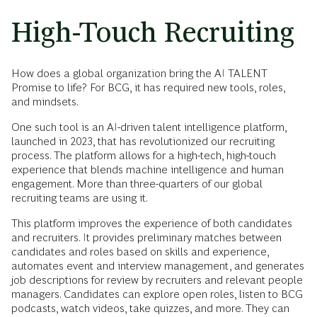
High-Touch Recruiting
How does a global organization bring the AI TALENT
Promise to life? For BCG, it has required new tools, roles,
and mindsets.
One such tool is an AI-driven talent intelligence platform,
launched in 2023, that has revolutionized our recruiting
process. The platform allows for a high-tech, high-touch
experience that blends machine intelligence and human
engagement. More than three-quarters of our global
recruiting teams are using it.
This platform improves the experience of both candidates
and recruiters. It provides preliminary matches between
candidates and roles based on skills and experience,
automates event and interview management, and generates
job descriptions for review by recruiters and relevant people
managers. Candidates can explore open roles, listen to BCG
podcasts, watch videos, take quizzes, and more. They can