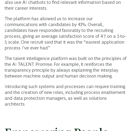
also use AI chatbots to find relevant information based on
their career interests.
The platform has allowed us to increase our
communications with candidates by 41%. Overall,
candidates have responded favorably to the recruiting
process, giving an average satisfaction score of 4.7 on a 1-to-
5 scale. One recruit said that it was the “easiest application
process I’ve ever had.”
The talent intelligence platform was built on the principles of
the AI TALENT Promise. For example, it reinforces the
transparency principle by always explaining the interplay
between machine output and human decision making.
Introducing such systems and processes can require training
and the creation of new roles, including process enablement
and data protection managers, as well as solutions
architects.