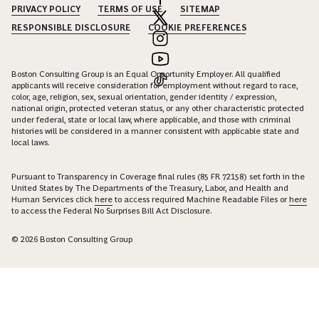
PRIVACY POLICY
TERMS OF USE
SITEMAP
RESPONSIBLE DISCLOSURE
COOKIE PREFERENCES
Boston Consulting Group is an Equal Opportunity Employer. All qualified
applicants will receive consideration for employment without regard to race,
color, age, religion, sex, sexual orientation, gender identity / expression,
national origin, protected veteran status, or any other characteristic protected
under federal, state or local law, where applicable, and those with criminal
histories will be considered in a manner consistent with applicable state and
local laws.
Pursuant to Transparency in Coverage final rules (85 FR 72158) set forth in the
United States by The Departments of the Treasury, Labor, and Health and
Human Services click
here
to access required Machine Readable Files or
here
to access the Federal No Surprises Bill Act Disclosure.
© 2026 Boston Consulting Group