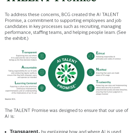
To address these concerns, BCG created the AI TALENT
Promise, a commitment to supporting employees and job
candidates in key processes such as recruiting, managing
performance, staffing teams, and helping people learn. (See
the exhibit.)
The TALENT Promise was designed to ensure that our use of
AI is:
Transparent,
by explaining how and where AI is used