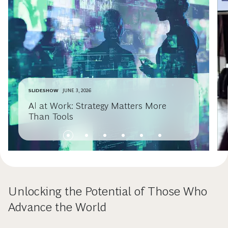
SLIDESHOW
JUNE 3, 2026
AI at Work: Strategy Matters More
Than Tools
Unlocking the Potential of Those Who
Advance the World