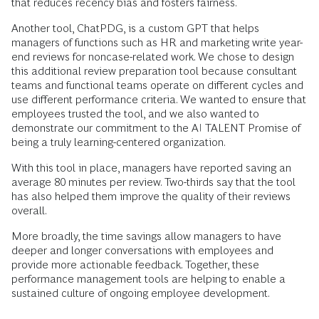
that reduces recency bias and fosters fairness.
Another tool, ChatPDG, is a custom GPT that helps
managers of functions such as HR and marketing write year-
end reviews for noncase-related work. We chose to design
this additional review preparation tool because consultant
teams and functional teams operate on different cycles and
use different performance criteria. We wanted to ensure that
employees trusted the tool, and we also wanted to
demonstrate our commitment to the AI TALENT Promise of
being a truly learning-centered organization.
With this tool in place, managers have reported saving an
average 80 minutes per review. Two-thirds say that the tool
has also helped them improve the quality of their reviews
overall.
More broadly, the time savings allow managers to have
deeper and longer conversations with employees and
provide more actionable feedback. Together, these
performance management tools are helping to enable a
sustained culture of ongoing employee development.