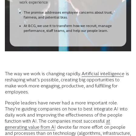
work experience
The promise addresses employee concerns about trust,
fairness, and potential bias.
At BCG, we use it to transform how we recruit, manage
performance, staff teams, and help our people learn.
The way we work is changing rapidly.
Artificial intelligence
is
reshaping what’s possible, creating big opportunities to
make work more engaging, productive, and fulfilling for
employees.
People leaders have never had a more important role.
They’re guiding companies on how to best integrate AI into
daily work and improving the effectiveness of the people
function with AI. The companies most successful
at
generating value from AI
devote far more effort on people
and processes than on technology (algorithms, infrastructure,