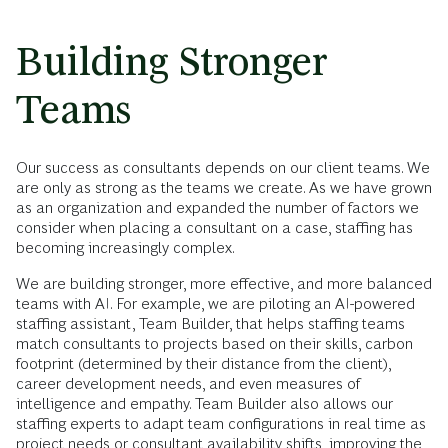
Building Stronger
Teams
Our success as consultants depends on our client teams. We
are only as strong as the teams we create. As we have grown
as an organization and expanded the number of factors we
consider when placing a consultant on a case, staffing has
becoming increasingly complex.
We are building stronger, more effective, and more balanced
teams with AI. For example, we are piloting an AI-powered
staffing assistant, Team Builder, that helps staffing teams
match consultants to projects based on their skills, carbon
footprint (determined by their distance from the client),
career development needs, and even measures of
intelligence and empathy. Team Builder also allows our
staffing experts to adapt team configurations in real time as
project needs or consultant availability shifts, improving the