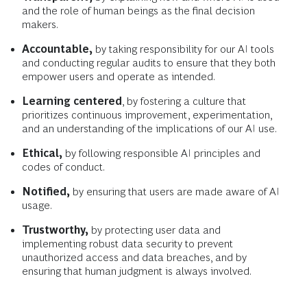
and the role of human beings as the final decision
makers.
Accountable,
by taking responsibility for our AI tools
and conducting regular audits to ensure that they both
empower users and operate as intended.
Learning centered
, by
fostering a culture that
prioritizes continuous improvement, experimentation,
and an understanding of the implications of our AI use.
Ethical,
by following responsible AI principles and
codes of conduct.
Notified,
by ensuring that users are made aware of AI
usage.
Trustworthy,
by protecting user data and
implementing robust data security to prevent
unauthorized access and data breaches, and by
ensuring that human judgment is always involved.