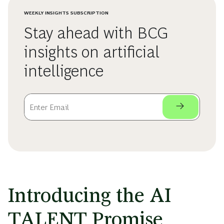
WEEKLY INSIGHTS SUBSCRIPTION
Stay ahead with BCG
insights on artificial
intelligence
Introducing the AI
TALENT Promise