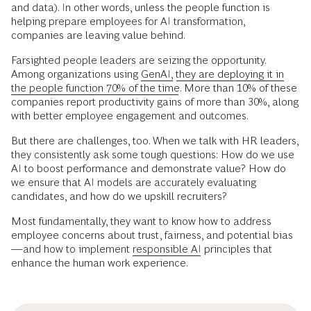
and data). In other words, unless the people function is
helping prepare employees for AI transformation,
companies are leaving value behind.
Farsighted people leaders are seizing the opportunity.
Among organizations using
GenAI,
they are deploying it in
the people function 70% of the time.
More than 10% of these
companies report productivity gains of more than 30%, along
with better employee engagement and outcomes.
But there are challenges, too. When we talk with HR leaders,
they consistently ask some tough questions: How do we use
AI to boost performance and demonstrate value? How do
we ensure that AI models are accurately evaluating
candidates, and how do we upskill recruiters?
Most fundamentally, they want to know how to address
employee concerns about trust, fairness, and potential bias
—and how to implement
responsible AI
principles that
enhance the human work experience.