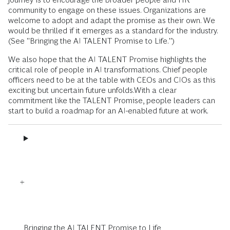
community to engage on these issues. Organizations are
welcome to adopt and adapt the promise as their own. We
would be thrilled if it emerges as a standard for the industry.
(See "Bringing the AI TALENT Promise to Life.")
We also hope that the AI TALENT Promise highlights the
critical role of people in AI transformations. Chief people
officers need to be at the table with CEOs and CIOs as this
exciting but uncertain future unfolds.With a clear
commitment like the TALENT Promise, people leaders can
start to build a roadmap for an AI-enabled future at work.
Bringing the AI TALENT Promise to Life