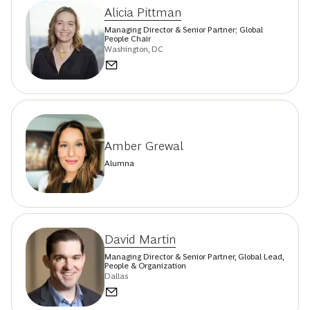
Alicia Pittman
Managing Director & Senior Partner; Global
People Chair
Washington, DC
Amber Grewal
Alumna
David Martin
Managing Director & Senior Partner, Global Lead,
People & Organization
Dallas