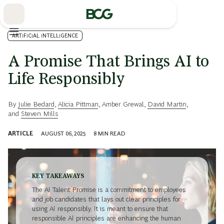
Skip
to
Main
ARTIFICIAL INTELLIGENCE
A Promise That Brings AI to
Life Responsibly
By
Julie Bedard
,
Alicia Pittman
,
Amber Grewal
,
David Martin
,
and
Steven Mills
ARTICLE
AUGUST 06, 2025
8
MIN READ
KEY TAKEAWAYS
The AI Talent Promise is a commitment to employees
and job candidates that lays out clear principles for
using AI responsibly. It is meant to ensure that
responsible AI principles are enhancing the human