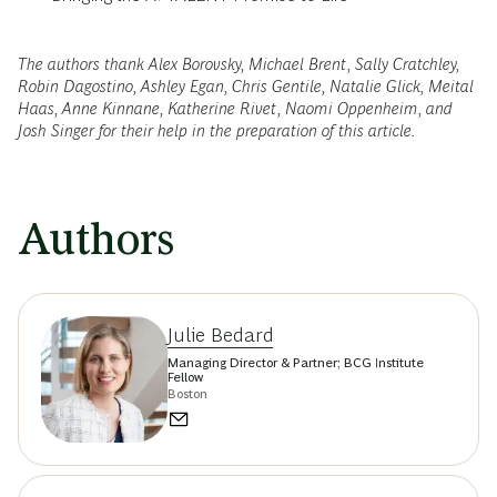
The authors thank Alex Borovsky, Michael Brent, Sally Cratchley,
Robin Dagostino, Ashley Egan, Chris Gentile, Natalie Glick, Meital
Haas, Anne Kinnane, Katherine Rivet, Naomi Oppenheim, and
Josh Singer for their help in the preparation of this article.
Authors
Julie Bedard
Managing Director & Partner; BCG Institute
Fellow
Boston