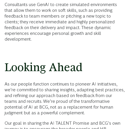
Consultants use GenAI to create simulated environments
that allow them to work on soft skills, such as providing
feedback to team members or pitching a new topic to
clients; they receive immediate and highly personalized
feedback on their delivery and impact. These dynamic
experiences encourage personal growth and skill
development.
Looking Ahead
As our people function continues to pioneer AI initiatives,
we’re committed to sharing insights, adapting best practices,
and refining our approach based on feedback from our
teams and recruits. We’re proud of the transformative
potential of AI at BCG, not as a replacement for human
judgment but as a powerful complement.
Our goal in sharing the AI TALENT Promise and BCG’s own
journey is to encourage the broader people and HR