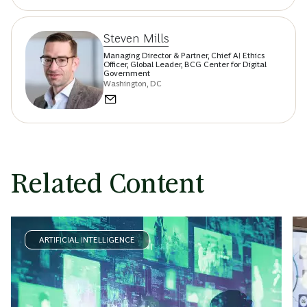
Steven Mills
Managing Director & Partner, Chief AI Ethics
Officer, Global Leader, BCG Center for Digital
Government
Washington, DC
Related Content
ARTIFICIAL INTELLIGENCE