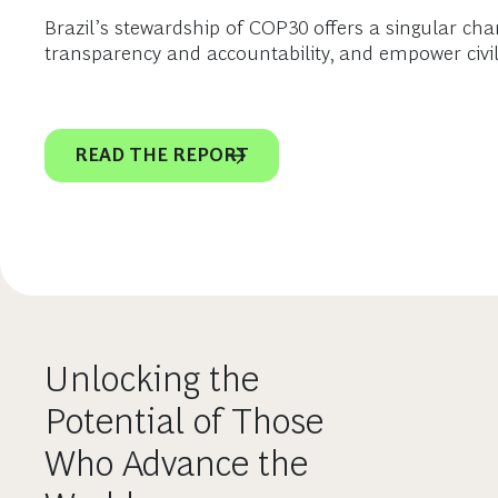
Brazil’s stewardship of COP30 offers a singular chan
transparency and accountability, and empower civil 
READ THE REPORT
Unlocking the
Potential of Those
Who Advance the