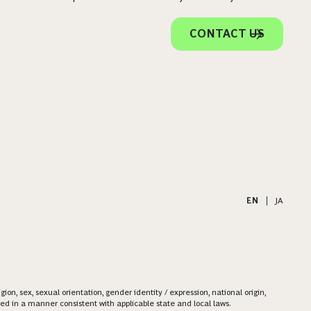
CONTACT US
EN
|
JA
on, sex, sexual orientation, gender identity / expression, national origin,
ered in a manner consistent with applicable state and local laws.