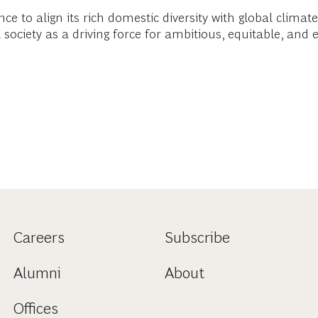
ce to align its rich domestic diversity with global clima
society as a driving force for ambitious, equitable, and 
Careers
Subscribe
Alumni
About
Offices