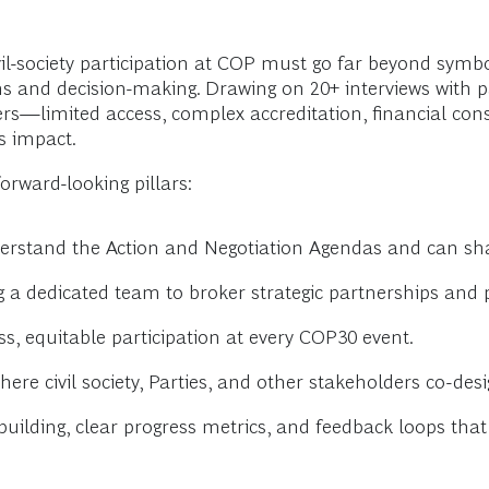
-society participation at COP must go far beyond symbol
ons and decision-making. Drawing on 20+ interviews with 
rs—limited access, complex accreditation, financial con
’s impact.
orward-looking pillars:
erstand the Action and Negotiation Agendas and can s
g a dedicated team to broker strategic partnerships and 
, equitable participation at every COP30 event.
ere civil society, Parties, and other stakeholders co-des
building, clear progress metrics, and feedback loops th