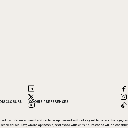
 DISCLOSURE
COOKIE PREFERENCES
nts will receive consideration for employment without regard to race, color, age, religi
 state or local law, where applicable, and those with criminal histories will be consid