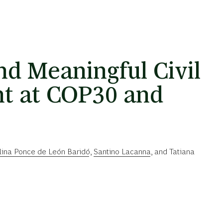
nd Meaningful Civil
t at COP30 and
lina Ponce de León Baridó
,
Santino Lacanna
, and
Tatiana