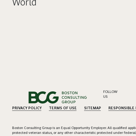
World
FOLLOW
US
PRIVACY POLICY
TERMS OF USE
SITEMAP
RESPONSIBLE
Boston Consulting Group is an Equal Opportunity Employer. All qualified applica
protected veteran status, or any other characteristic protected under federal,