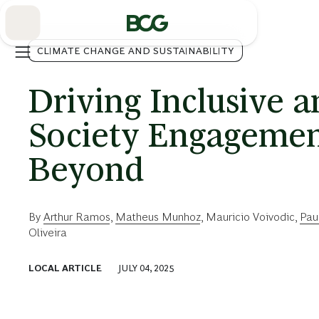
Skip
to
Main
CLIMATE CHANGE AND SUSTAINABILITY
Driving Inclusive a
Society Engagemen
Beyond
By
Arthur Ramos
,
Matheus Munhoz
,
Mauricio Voivodic
,
Pau
Oliveira
LOCAL ARTICLE
JULY 04, 2025