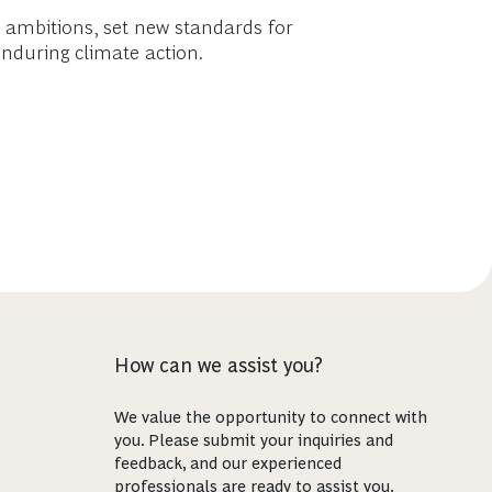
te ambitions, set new standards for
enduring climate action.
How can we assist you?
We value the opportunity to connect with
you. Please submit your inquiries and
feedback, and our experienced
professionals are ready to assist you.