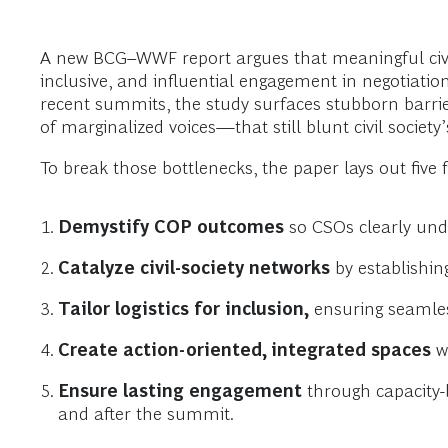
A new BCG–WWF report argues that meaningful civil
inclusive, and influential engagement in negotiati
recent summits, the study surfaces stubborn barrie
of marginalized voices—that still blunt civil society
To break those bottlenecks, the paper lays out five f
Demystify COP outcomes
so CSOs clearly und
Catalyze civil-society networks
by establishin
Tailor logistics for inclusion,
ensuring seamless
Create action-oriented, integrated spaces
wh
Ensure lasting engagement
through capacity-
and after the summit.