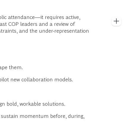
ic attendance—it requires active,
past COP leaders and a review of
straints, and the under-representation
hape them.
pilot new collaboration models.
ign bold, workable solutions.
at sustain momentum before, during,