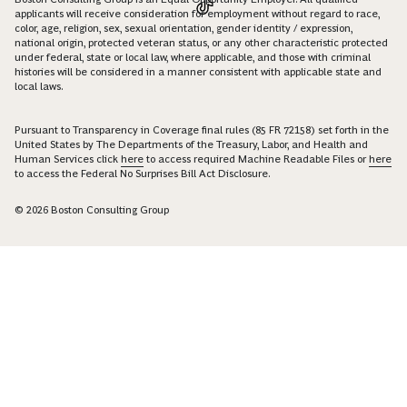
applicants will receive consideration for employment without regard to race,
color, age, religion, sex, sexual orientation, gender identity / expression,
national origin, protected veteran status, or any other characteristic protected
under federal, state or local law, where applicable, and those with criminal
histories will be considered in a manner consistent with applicable state and
local laws.
Pursuant to Transparency in Coverage final rules (85 FR 72158) set forth in the
United States by The Departments of the Treasury, Labor, and Health and
Human Services click
here
to access required Machine Readable Files or
here
to access the Federal No Surprises Bill Act Disclosure.
© 2026 Boston Consulting Group