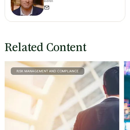
Berlin
Related Content
RISK MANAGEMENT AND COMPLIANCE