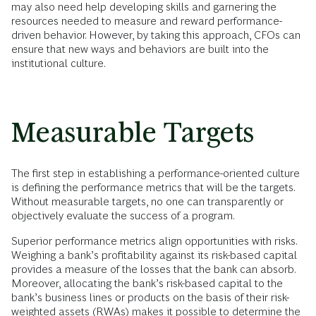
may also need help developing skills and garnering the
resources needed to measure and reward performance-
driven behavior. However, by taking this approach, CFOs can
ensure that new ways and behaviors are built into the
institutional culture.
Measurable Targets
The first step in establishing a performance-oriented culture
is defining the performance metrics that will be the targets.
Without measurable targets, no one can transparently or
objectively evaluate the success of a program.
Superior performance metrics align opportunities with risks.
Weighing a bank’s profitability against its risk-based capital
provides a measure of the losses that the bank can absorb.
Moreover, allocating the bank’s risk-based capital to the
bank’s business lines or products on the basis of their risk-
weighted assets (RWAs) makes it possible to determine the