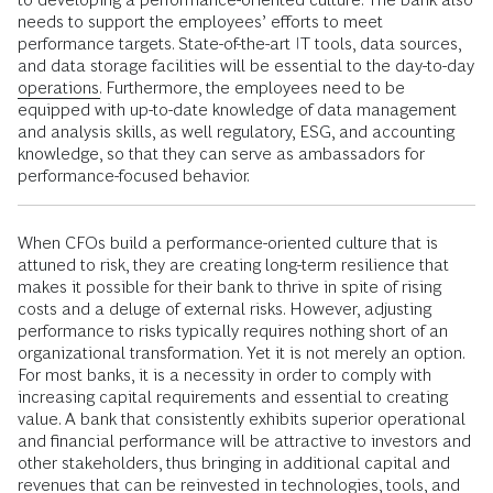
needs to support the employees’ efforts to meet
performance targets. State-of-the-art IT tools, data sources,
and data storage facilities will be essential to the day-to-day
operations.
Furthermore, the employees need to be
equipped with up-to-date knowledge of data management
and analysis skills, as well regulatory, ESG, and accounting
knowledge, so that they can serve as ambassadors for
performance-focused behavior.
When CFOs build a performance-oriented culture that is
attuned to risk, they are creating long-term resilience that
makes it possible for their bank to thrive in spite of rising
costs and a deluge of external risks. However, adjusting
performance to risks typically requires nothing short of an
organizational transformation. Yet it is not merely an option.
For most banks, it is a necessity in order to comply with
increasing capital requirements and essential to creating
value. A bank that consistently exhibits superior operational
and financial performance will be attractive to investors and
other stakeholders, thus bringing in additional capital and
revenues that can be reinvested in technologies, tools, and