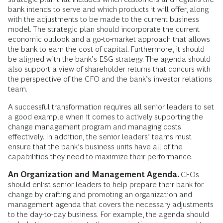
bank intends to serve and which products it will offer, along
with the adjustments to be made to the current business
model. The strategic plan should incorporate the current
economic outlook and a go-to-market approach that allows
the bank to earn the cost of capital. Furthermore, it should
be aligned with the bank’s ESG strategy. The agenda should
also support a view of shareholder returns that concurs with
the perspective of the CFO and the bank’s investor relations
team.
A successful transformation requires all senior leaders to set
a good example when it comes to actively supporting the
change management program and managing costs
effectively. In addition, the senior leaders’ teams must
ensure that the bank’s business units have all of the
capabilities they need to maximize their performance.
An Organization and Management Agenda.
CFOs
should enlist senior leaders to help prepare their bank for
change by crafting and promoting an organization and
management agenda that covers the necessary adjustments
to the day-to-day business. For example, the agenda should