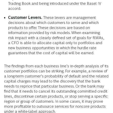
Trading Book and being introduced under the Basel IV
accord.
Customer Levers.
These levers are management
decisions about which customers to serve and which
products to offer. These decisions are based on
information provided by risk models. When examining
risk impact with a clearly defined set of goals for RWAs,
a CFO is able to allocate capital only to portfolios and
new business opportunities in which the hurdle rate
guarantees that the cost of capital will be earned.
The findings from each business line’s in-depth analysis of its
customer portfolios can be striking. For example, a review of
a long-term customer’s probability of default and the related
capital charges may lead to the discovery that the bank
needs to reprice that particular business. Or the bank may
find that it needs to cancel its outstanding committed credit
lines, discontinue certain products, or stop serving a specific
region or group of customers. In some cases, it may prove
more profitable to outsource services for noncore products
under a white-label approach.