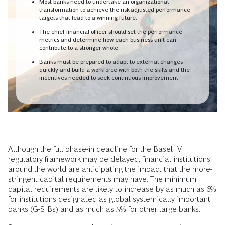
Most banks need to undertake an organizational
transformation to achieve the risk-adjusted performance
targets that lead to a winning future.
The chief financial officer should set the performance
metrics and determine how each business unit can
contribute to a stronger whole.
Banks must be prepared to adapt to external changes
quickly and build a workforce with both the skills and the
incentives needed to seek continuous improvement.
Although the full phase-in deadline for the Basel IV
regulatory framework may be delayed,
financial institutions
around the world are anticipating the impact that the more-
stringent capital requirements may have. The minimum
capital requirements are likely to increase by as much as 6%
for institutions designated as global systemically important
banks (G-SIBs) and as much as 5% for other large banks.