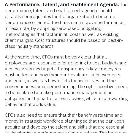
A Performance, Talent, and Enablement Agenda.
The
performance, talent, and enablement agenda should
establish prerequisites for the organization to become
performance oriented. The bank can improve performance,
for example, by adopting zero-based budgeting
methodologies that factor in all costs as well as existing
client margins. Cost structures should be based on best-in-
class industry standards.
At the same time, CFOs must be very clear that all
employees are responsible for adhering to cost budgets and
achieving savings targets. Transparency is key. Employees
must understand how their bank evaluates achievements
and goals, as well as how it sets the incentives and the
consequences for underperforming. The right incentives need
to be in place to make performance management an
obligation on the part of all employees, while also rewarding
behavior that adds value.
CFOs also need to ensure that their bank invests time and
money in strategic workforce planning so that the bank can
acquire and develop the talent and skills that are essential
to developing a performance-oriented culture. The bank also