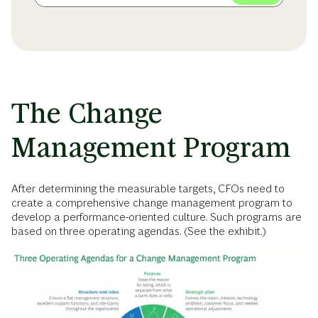
The Change
Management Program
After determining the measurable targets, CFOs need to
create a comprehensive change management program to
develop a performance-oriented culture. Such programs are
based on three operating agendas. (See the exhibit.)