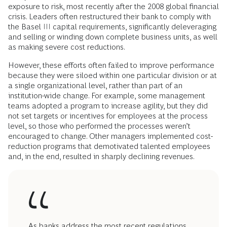
exposure to risk, most recently after the 2008 global financial
crisis. Leaders often restructured their bank to comply with
the Basel III capital requirements, significantly deleveraging
and selling or winding down complete business units, as well
as making severe cost reductions.
However, these efforts often failed to improve performance
because they were siloed within one particular division or at
a single organizational level, rather than part of an
institution-wide change. For example, some management
teams adopted a program to increase agility, but they did
not set targets or incentives for employees at the process
level, so those who performed the processes weren’t
encouraged to change. Other managers implemented cost-
reduction programs that demotivated talented employees
and, in the end, resulted in sharply declining revenues.
As banks address the most recent regulations