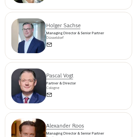
Holger Sachse
Managing Director & Senior Partner
Düsseldorf
Pascal Vogt
Partner & Director
Cologne
Alexander Roos
Managing Director & Senior Partner