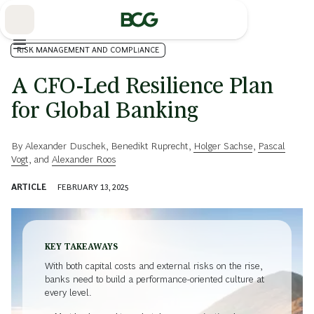
Skip
to
Main
RISK MANAGEMENT AND COMPLIANCE
A CFO-Led Resilience Plan
for Global Banking
By
Alexander Duschek
,
Benedikt Ruprecht
,
Holger Sachse
,
Pascal
Vogt
, and
Alexander Roos
ARTICLE
FEBRUARY 13, 2025
KEY TAKEAWAYS
With both capital costs and external risks on the rise,
banks need to build a performance-oriented culture at
every level.