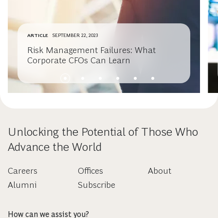
ARTICLE
SEPTEMBER 22, 2023
Risk Management Failures: What
Corporate CFOs Can Learn
Unlocking the Potential of Those Who
Advance the World
Careers
Offices
About
Alumni
Subscribe
How can we assist you?