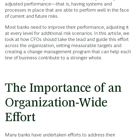
adjusted performance—that is, having systems and
processes in place that are able to perform well in the face
of current and future risks.
Most banks need to improve their performance, adjusting it
at every level for additional risk scenarios. In this article, we
look at how CFOs should take the lead and guide this effort
across the organization, setting measurable targets and
creating a change management program that can help each
line of business contribute to a stronger whole.
The Importance of an
Organization-Wide
Effort
Many banks have undertaken efforts to address their