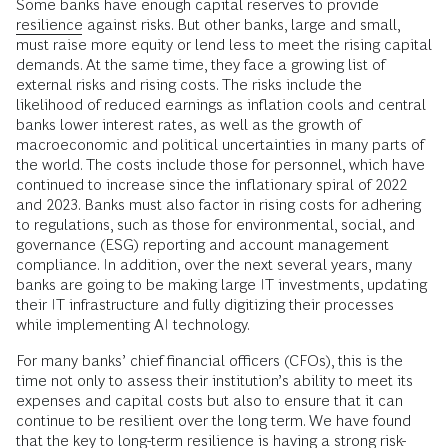
Some banks have enough capital reserves to provide
resilience
against risks. But other banks, large and small,
must raise more equity or lend less to meet the rising capital
demands. At the same time, they face a growing list of
external risks and rising costs. The risks include the
likelihood of reduced earnings as inflation cools and central
banks lower interest rates, as well as the growth of
macroeconomic and political uncertainties in many parts of
the world. The costs include those for personnel, which have
continued to increase since the inflationary spiral of 2022
and 2023. Banks must also factor in rising costs for adhering
to regulations, such as those for environmental, social, and
governance (ESG) reporting and account management
compliance. In addition, over the next several years, many
banks are going to be making large IT investments, updating
their IT infrastructure and fully digitizing their processes
while implementing AI technology.
For many banks’ chief financial officers (CFOs), this is the
time not only to assess their institution’s ability to meet its
expenses and capital costs but also to ensure that it can
continue to be resilient over the long term. We have found
that the key to long-term resilience is having a strong risk-