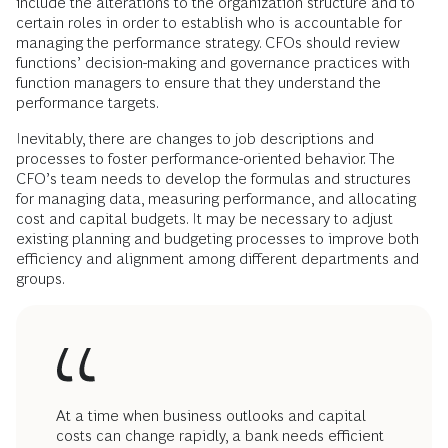
include the alterations to the organization structure and to
certain roles in order to establish who is accountable for
managing the performance strategy. CFOs should review
functions’ decision-making and governance practices with
function managers to ensure that they understand the
performance targets.
Inevitably, there are changes to job descriptions and
processes to foster performance-oriented behavior. The
CFO’s team needs to develop the formulas and structures
for managing data, measuring performance, and allocating
cost and capital budgets. It may be necessary to adjust
existing planning and budgeting processes to improve both
efficiency and alignment among different departments and
groups.
At a time when business outlooks and capital
costs can change rapidly, a bank needs efficient