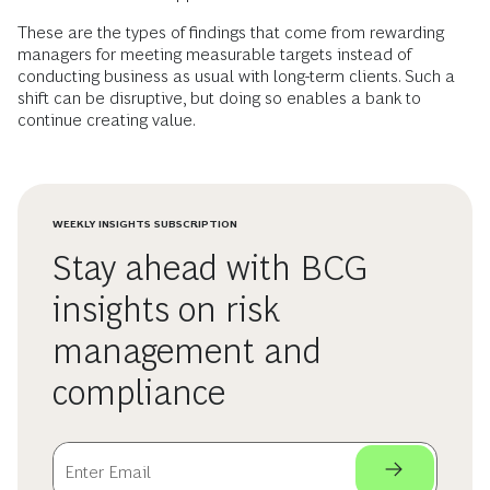
These are the types of findings that come from rewarding
managers for meeting measurable targets instead of
conducting business as usual with long-term clients. Such a
shift can be disruptive, but doing so enables a bank to
continue creating value.
WEEKLY INSIGHTS SUBSCRIPTION
Stay ahead with BCG
insights on risk
management and
compliance