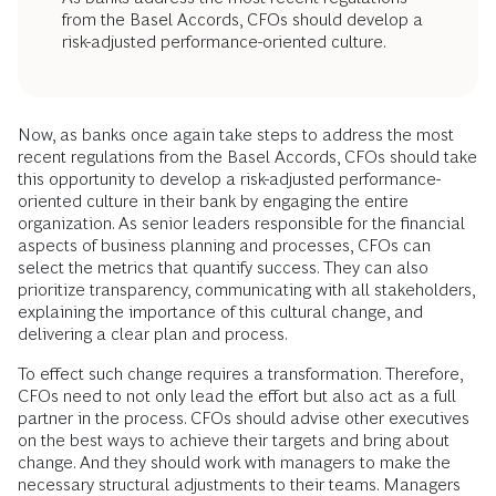
from the Basel Accords, CFOs should develop a
risk-adjusted performance-oriented culture.
Now, as banks once again take steps to address the most
recent regulations from the Basel Accords, CFOs should take
this opportunity to develop a risk-adjusted performance-
oriented culture in their bank by engaging the entire
organization. As senior leaders responsible for the financial
aspects of business planning and processes, CFOs can
select the metrics that quantify success. They can also
prioritize transparency, communicating with all stakeholders,
explaining the importance of this cultural change, and
delivering a clear plan and process.
To effect such change requires a transformation. Therefore,
CFOs need to not only lead the effort but also act as a full
partner in the process. CFOs should advise other executives
on the best ways to achieve their targets and bring about
change. And they should work with managers to make the
necessary structural adjustments to their teams. Managers