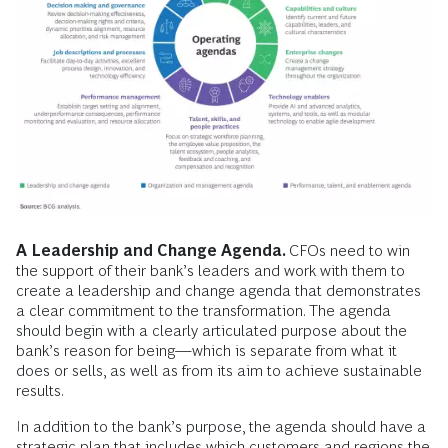
A Leadership and Change Agenda.
CFOs need to win
the support of their bank’s leaders and work with them to
create a leadership and change agenda that demonstrates
a
clear commitment to the transformation. The agenda
should begin with a clearly articulated purpose about the
bank’s reason for being—which is separate from what it
does or sells, as well as from its aim to achieve sustainable
results.
In addition to the bank’s purpose, the agenda should have a
strategic plan that includes which customers and regions the