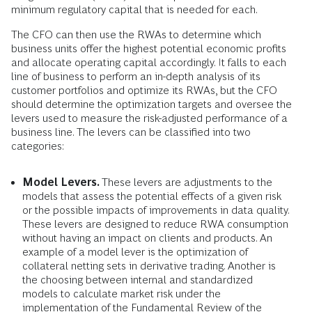
minimum regulatory capital that is needed for each.
The CFO can then use the RWAs to determine which
business units offer the highest potential economic profits
and allocate operating capital accordingly. It falls to each
line of business to perform an in-depth analysis of its
customer portfolios and optimize its RWAs, but the CFO
should determine the optimization targets and oversee the
levers used to measure the risk-adjusted performance of a
business line. The levers can be classified into two
categories:
Model Levers.
These levers are adjustments to the
models that assess the potential effects of a given risk
or the possible impacts of improvements in data quality.
These levers are designed to reduce RWA consumption
without having an impact on clients and products. An
example of a model lever is the optimization of
collateral netting sets in derivative trading. Another is
the choosing between internal and standardized
models to calculate market risk under the
implementation of the Fundamental Review of the