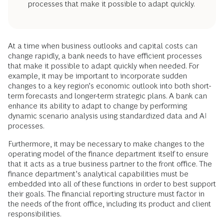
processes that make it possible to adapt quickly.
At a time when business outlooks and capital costs can
change rapidly, a bank needs to have efficient processes
that make it possible to adapt quickly when needed. For
example, it may be important to incorporate sudden
changes to a key region’s economic outlook into both short-
term forecasts and longer-term strategic plans. A bank can
enhance its ability to adapt to change by performing
dynamic scenario analysis using standardized data and AI
processes.
Furthermore, it may be necessary to make changes to the
operating model of the finance department itself to ensure
that it acts as a true business partner to the front office. The
finance department’s analytical capabilities must be
embedded into all of these functions in order to best support
their goals. The financial reporting structure must factor in
the needs of the front office, including its product and client
responsibilities.