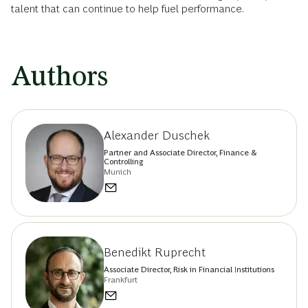
talent that can continue to help fuel performance.
Authors
Alexander Duschek
Partner and Associate Director, Finance &
Controlling
Munich
Benedikt Ruprecht
Associate Director, Risk in Financial Institutions
Frankfurt