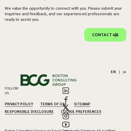
We value the opportunity to connect with you. Please submit your
inquiries and feedback, and our experienced professionals are
ready to assist you.
CONTACT US
EN
|
JA
FOLLOW
US
PRIVACY POLICY
TERMS OF USE
SITEMAP
RESPONSIBLE DISCLOSURE
COOKIE PREFERENCES
Boston Consulting Group is an Equal Opportunity Employer. All qualified