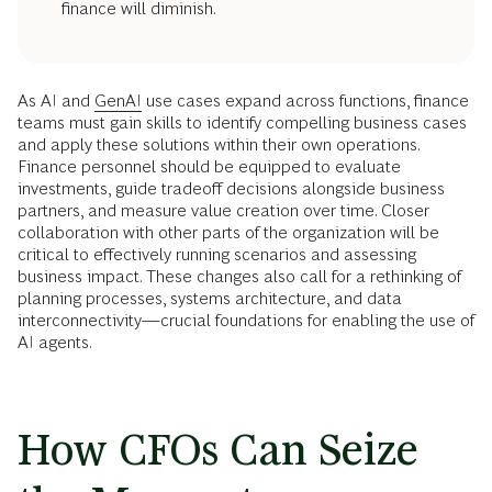
finance will diminish.
As AI and
GenAI
use cases expand across functions, finance
teams must gain skills to identify compelling business cases
and apply these solutions within their own operations.
Finance personnel should be equipped to evaluate
investments, guide tradeoff decisions alongside business
partners, and measure value creation over time. Closer
collaboration with other parts of the organization will be
critical to effectively running scenarios and assessing
business impact. These changes also call for a rethinking of
planning processes, systems architecture, and data
interconnectivity—crucial foundations for enabling the use of
AI agents.
How CFOs Can Seize