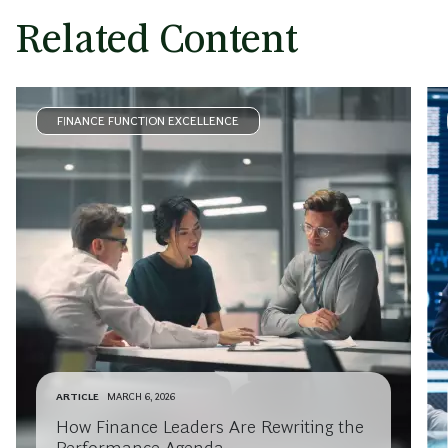
Related Content
FINANCE FUNCTION EXCELLENCE
ARTICLE
MARCH 6, 2026
How Finance Leaders Are Rewriting the