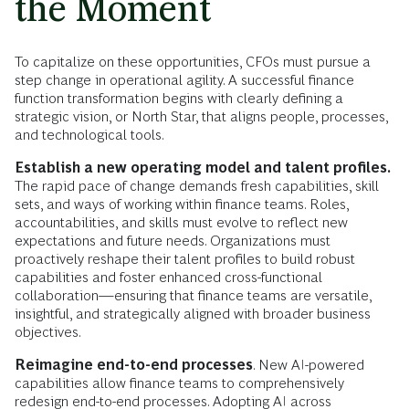
the Moment
To capitalize on these opportunities, CFOs must pursue a
step change in operational agility. A successful finance
function transformation begins with clearly defining a
strategic vision, or North Star, that aligns people, processes,
and technological tools.
Establish a new operating model and talent profiles.
The rapid pace of change demands fresh capabilities, skill
sets, and ways of working within finance teams. Roles,
accountabilities, and skills must evolve to reflect new
expectations and future needs. Organizations must
proactively reshape their talent profiles to build robust
capabilities and foster enhanced cross-functional
collaboration—ensuring that finance teams are versatile,
insightful, and strategically aligned with broader business
objectives.
Reimagine end-to-end processes
. New AI-powered
capabilities allow finance teams to comprehensively
redesign end-to-end processes. Adopting AI across