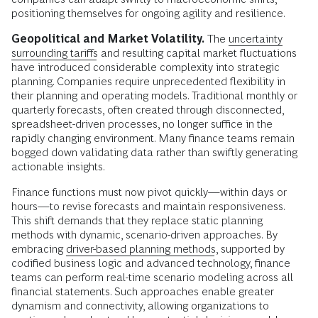
positioning themselves for ongoing agility and resilience.
Geopolitical and Market Volatility.
The
uncertainty
surrounding tariffs
and resulting capital market fluctuations
have introduced considerable complexity into strategic
planning. Companies require unprecedented flexibility in
their planning and operating models. Traditional monthly or
quarterly forecasts, often created through disconnected,
spreadsheet-driven processes, no longer suffice in the
rapidly changing environment. Many finance teams remain
bogged down validating data rather than swiftly generating
actionable insights.
Finance functions must now pivot quickly—within days or
hours—to revise forecasts and maintain responsiveness.
This shift demands that they replace static planning
methods with dynamic, scenario-driven approaches. By
embracing
driver-based planning methods
, supported by
codified business logic and advanced technology, finance
teams can perform real-time scenario modeling across all
financial statements. Such approaches enable greater
dynamism and connectivity, allowing organizations to