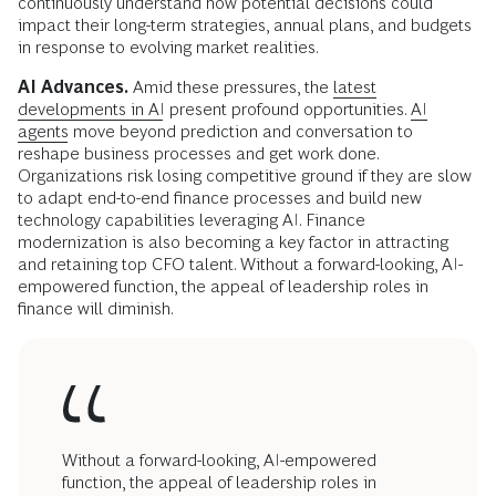
continuously understand how potential decisions could
impact their long-term strategies, annual plans, and budgets
in response to evolving market realities.
AI Advances.
Amid these pressures, the
latest
developments in AI
present profound opportunities.
AI
agents
move beyond prediction and conversation to
reshape business processes and get work done.
Organizations risk losing competitive ground if they are slow
to adapt end-to-end finance processes and build new
technology capabilities leveraging AI. Finance
modernization is also becoming a key factor in attracting
and retaining top CFO talent. Without a forward-looking, AI-
empowered function, the appeal of leadership roles in
finance will diminish.
Without a forward-looking, AI-empowered
function, the appeal of leadership roles in