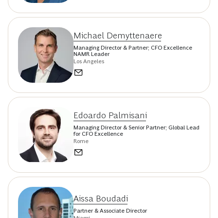
Michael Demyttenaere
Managing Director & Partner; CFO Excellence
NAMR Leader
Los Angeles
Edoardo Palmisani
Managing Director & Senior Partner; Global Lead
for CFO Excellence
Rome
Aissa Boudadi
Partner & Associate Director
Miami