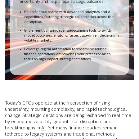
uncertainty and help shape strategic outcomes.
Equip finance teams with advanced analytics and AI
capabilities, fostering strategic collaboration across the
enterprise.
Implement dynamic scenario-planning tools to swiftly
model outcomes, enabling faster, data-driven decisions in
volatile markets.
Leverage digital automation to streamline routine
finance operations, empowering your professionals to
focus on high-impact strategic initiatives.
Today’s CFOs operate at the intersection of rising
uncertainty, mounting complexity, and rapid technological
change. Strategic decisions are being reshaped in real time
by economic volatility, geopolitical disruption, and
breakthroughs in
AI
. Yet many finance leaders remain
tethered to legacy systems and traditional methods—