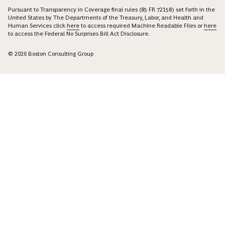
Pursuant to Transparency in Coverage final rules (85 FR 72158) set forth in the
United States by The Departments of the Treasury, Labor, and Health and
Human Services click
here
to access required Machine Readable Files or
here
to access the Federal No Surprises Bill Act Disclosure.
© 2026 Boston Consulting Group