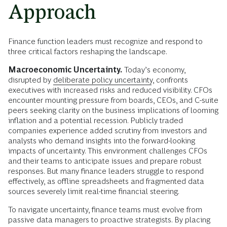
Approach
Finance function leaders must recognize and respond to
three critical factors reshaping the landscape.
Macroeconomic Uncertainty.
Today’s economy,
disrupted by
deliberate policy uncertainty
, confronts
executives with increased risks and reduced visibility. CFOs
encounter mounting pressure from boards, CEOs, and C-suite
peers seeking clarity on the business implications of looming
inflation and a potential recession. Publicly traded
companies experience added scrutiny from investors and
analysts who demand insights into the forward-looking
impacts of uncertainty. This environment challenges CFOs
and their teams to anticipate issues and prepare robust
responses. But many finance leaders struggle to respond
effectively, as offline spreadsheets and fragmented data
sources severely limit real-time financial steering.
To navigate uncertainty, finance teams must evolve from
passive data managers to proactive strategists. By placing