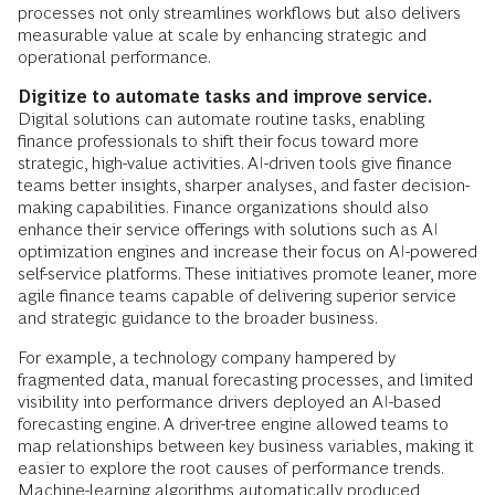
processes not only streamlines workflows but also delivers
measurable value at scale by enhancing strategic and
operational performance.
Digitize to automate tasks and improve service.
Digital solutions can automate routine tasks, enabling
finance professionals to shift their focus toward more
strategic, high-value activities. AI-driven tools give finance
teams better insights, sharper analyses, and faster decision-
making capabilities. Finance organizations should also
enhance their service offerings with solutions such as AI
optimization engines and increase their focus on AI-powered
self-service platforms. These initiatives promote leaner, more
agile finance teams capable of delivering superior service
and strategic guidance to the broader business.
For example, a technology company hampered by
fragmented data, manual forecasting processes, and limited
visibility into performance drivers deployed an AI-based
forecasting engine. A driver-tree engine allowed teams to
map relationships between key business variables, making it
easier to explore the root causes of performance trends.
Machine-learning algorithms automatically produced