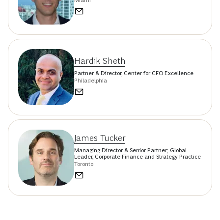
Hardik Sheth
Partner & Director, Center for CFO Excellence
Philadelphia
James Tucker
Managing Director & Senior Partner; Global
Leader, Corporate Finance and Strategy Practice
Toronto