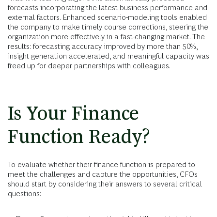
forecasts incorporating the latest business performance and
external factors. Enhanced scenario-modeling tools enabled
the company to make timely course corrections, steering the
organization more effectively in a fast-changing market. The
results: forecasting accuracy improved by more than 50%,
insight generation accelerated, and meaningful capacity was
freed up for deeper partnerships with colleagues.
Is Your Finance
Function Ready?
To evaluate whether their finance function is prepared to
meet the challenges and capture the opportunities, CFOs
should start by considering their answers to several critical
questions: