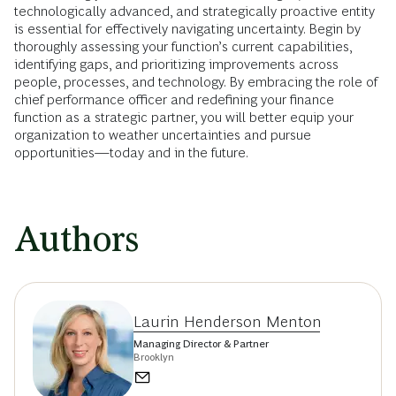
technologically advanced, and strategically proactive entity
is essential for effectively navigating uncertainty. Begin by
thoroughly assessing your function’s current capabilities,
identifying gaps, and prioritizing improvements across
people, processes, and technology. By embracing the role of
chief performance officer and redefining your finance
function as a strategic partner, you will better equip your
organization to weather uncertainties and pursue
opportunities—today and in the future.
Authors
Laurin Henderson Menton
Managing Director & Partner
Brooklyn