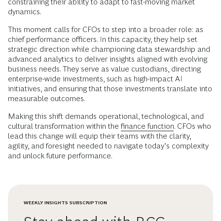
constraining their ability to adapt to fast-moving market
dynamics.
This moment calls for CFOs to step into a broader role: as
chief performance officers. In this capacity, they help set
strategic direction while championing data stewardship and
advanced analytics to deliver insights aligned with evolving
business needs. They serve as value custodians, directing
enterprise-wide investments, such as high-impact AI
initiatives, and ensuring that those investments translate into
measurable outcomes.
Making this shift demands operational, technological, and
cultural transformation within the
finance function
. CFOs who
lead this change will equip their teams with the clarity,
agility, and foresight needed to navigate today’s complexity
and unlock future performance.
WEEKLY INSIGHTS SUBSCRIPTION