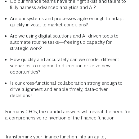
Do our finance teams have the right skills and talent to
fully harness advanced analytics and AI?
Are our systems and processes agile enough to adapt
quickly in volatile market conditions?
Are we using digital solutions and AI-driven tools to
automate routine tasks—freeing up capacity for
strategic work?
How quickly and accurately can we model different
scenarios to respond to disruption or seize new
opportunities?
Is our cross-functional collaboration strong enough to
drive alignment and enable timely, data-driven
decisions?
For many CFOs, the candid answers will reveal the need for
a comprehensive reinvention of the finance function.
Transforming your finance function into an agile,