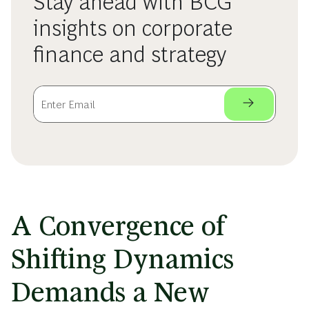
Stay ahead with BCG
insights on corporate
finance and strategy
A Convergence of
Shifting Dynamics
Demands a New