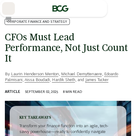
Skip
to
Main
CORPORATE FINANCE AND STRATEGY
CFOs Must Lead
Performance, Not Just Count
It
By
Laurin Henderson Menton
,
Michael Demyttenaere
,
Edoardo
Palmisani
,
Aissa Boudadi
,
Hardik Sheth
, and
James Tucker
ARTICLE
SEPTEMBER 02, 2025
8
MIN READ
KEY TAKEAWAYS
Transform your finance function into an agile, tech-
savvy powerhouse—ready to confidently navigate