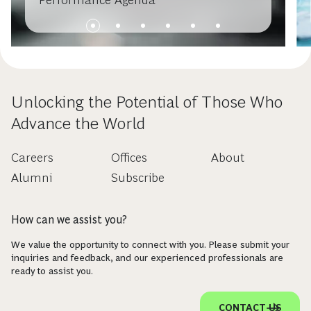
Performance Agenda
Unlocking the Potential of Those Who
Advance the World
Careers
Offices
About
Alumni
Subscribe
How can we assist you?
We value the opportunity to connect with you. Please submit your
inquiries and feedback, and our experienced professionals are
ready to assist you.
CONTACT US