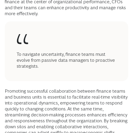
finance at the center of organizational performance, CFOs
and their teams can enhance productivity and manage risks
more effectively.
To navigate uncertainty, finance teams must
evolve from passive data managers to proactive
strategists.
Promoting successful collaboration between finance teams
and business units is essential to facilitate real-time visibility
into operational dynamics, empowering teams to respond
quickly to changing conditions. At the same time,
streamlining decision-making processes enhances efficiency
and responsiveness throughout the organization. By breaking
down silos and enabling collaborative interactions,
companies can adapt swiftly to macroeconomic shifts,