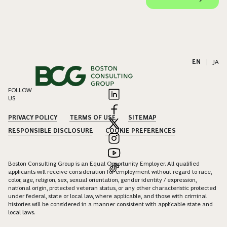
EN
|
JA
FOLLOW
US
PRIVACY POLICY
TERMS OF USE
SITEMAP
RESPONSIBLE DISCLOSURE
COOKIE PREFERENCES
Boston Consulting Group is an Equal Opportunity Employer. All qualified
applicants will receive consideration for employment without regard to race,
color, age, religion, sex, sexual orientation, gender identity / expression,
national origin, protected veteran status, or any other characteristic protected
under federal, state or local law, where applicable, and those with criminal
histories will be considered in a manner consistent with applicable state and
local laws.