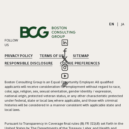
EN
|
JA
FOLLOW
US
PRIVACY POLICY
TERMS OF USE
SITEMAP
RESPONSIBLE DISCLOSURE
COOKIE PREFERENCES
Boston Consulting Group is an Equal Opportunity Employer. All qualified
applicants will receive consideration for employment without regard to race,
color, age, religion, sex, sexual orientation, gender identity / expression,
national origin, protected veteran status, or any other characteristic protected
under federal, state or local law, where applicable, and those with criminal
histories will be considered in a manner consistent with applicable state and
local laws.
Pursuant to Transparency in Coverage final rules (85 FR 72158) set forth in the
United States by The Departments of the Treasury, Labor, and Health and