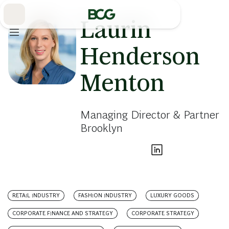
Skip
to
Main
Laurin
Henderson
Menton
Managing Director & Partner
Brooklyn
RETAIL INDUSTRY
FASHION INDUSTRY
LUXURY GOODS
CORPORATE FINANCE AND STRATEGY
CORPORATE STRATEGY