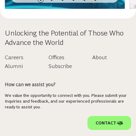
Unlocking the Potential of Those Who
Advance the World
Careers
Offices
About
Alumni
Subscribe
How can we assist you?
We value the opportunity to connect with you. Please submit your
inquiries and feedback, and our experienced professionals are
ready to assist you.
CONTACT US