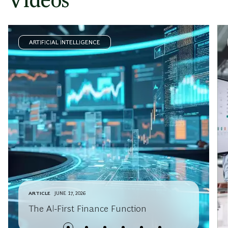
Videos
ARTIFICIAL INTELLIGENCE
ARTICLE
JUNE 17, 2026
The AI-First Finance Function