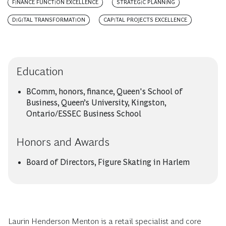
FINANCE FUNCTION EXCELLENCE
STRATEGIC PLANNING
DIGITAL TRANSFORMATION
CAPITAL PROJECTS EXCELLENCE
Education
BComm, honors, finance, Queen's School of
Business, Queen’s University, Kingston,
Ontario/ESSEC Business School
Honors and Awards
Board of Directors, Figure Skating in Harlem
Laurin Henderson Menton is a retail specialist and core