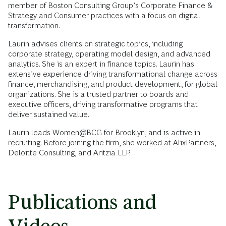
member of Boston Consulting Group’s Corporate Finance &
Strategy and Consumer practices with a focus on digital
transformation.
Laurin advises clients on strategic topics, including
corporate strategy, operating model design, and advanced
analytics. She is an expert in finance topics. Laurin has
extensive experience driving transformational change across
finance, merchandising, and product development, for global
organizations. She is a trusted partner to boards and
executive officers, driving transformative programs that
deliver sustained value.
Laurin leads Women@BCG for Brooklyn, and is active in
recruiting. Before joining the firm, she worked at AlixPartners,
Deloitte Consulting, and Aritzia LLP.
Publications and