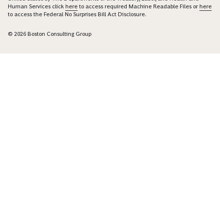
Human Services click
here
to access required Machine Readable Files or
here
to access the Federal No Surprises Bill Act Disclosure.
© 2026 Boston Consulting Group