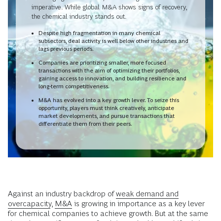
imperative. While global M&A shows signs of recovery,
the chemical industry stands out.
Despite high fragmentation in many chemical
subsectors, deal activity is well below other industries and
lags previous periods.
Companies are prioritizing smaller, more focused
transactions with the aim of optimizing their portfolios,
gaining access to innovation, and building resilience and
long-term competitiveness.
M&A has evolved into a key growth lever. To seize this
opportunity, players must think creatively, anticipate
market developments, and pursue transactions that
differentiate them from their peers.
Against an industry backdrop of
weak demand and
overcapacity
,
M&A
is growing in importance as a key lever
for chemical companies to achieve growth. But at the same