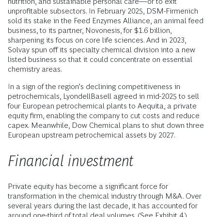
nutrition, and sustainable personal care—or to exit
unprofitable subsectors. In February 2025, DSM-Firmenich
sold its stake in the Feed Enzymes Alliance, an animal feed
business, to its partner, Novonesis, for $1.6 billion,
sharpening its focus on core life sciences. And in 2023,
Solvay spun off its specialty chemical division into a new
listed business so that it could concentrate on essential
chemistry areas.
In a sign of the region’s declining competitiveness in
petrochemicals, LyondellBasell agreed in mid-2025 to sell
four European petrochemical plants to Aequita, a private
equity firm, enabling the company to cut costs and reduce
capex. Meanwhile, Dow Chemical plans to shut down three
European upstream petrochemical assets by 2027.
Financial investment
Private equity has become a significant force for
transformation in the chemical industry through M&A. Over
several years during the last decade, it has accounted for
around one-third of total deal volumes. (See Exhibit 4.)