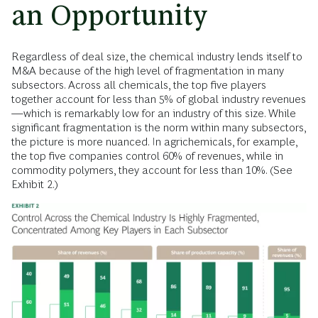
an Opportunity
Regardless of deal size, the chemical industry lends itself to
M&A because of the high level of fragmentation in many
subsectors. Across all chemicals, the top five players
together account for less than 5% of global industry revenues
—which is remarkably low for an industry of this size. While
significant fragmentation is the norm within many subsectors,
the picture is more nuanced. In agrichemicals, for example,
the top five companies control 60% of revenues, while in
commodity polymers, they account for less than 10%. (See
Exhibit 2.)