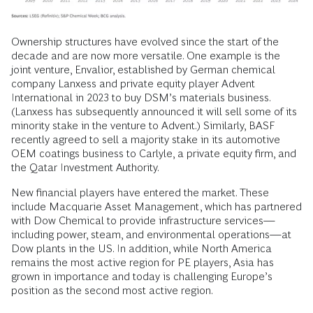
Ownership structures have evolved since the start of the
decade and are now more versatile. One example is the
joint venture, Envalior, established by German chemical
company Lanxess and private equity player Advent
International in 2023 to buy DSM’s materials business.
(Lanxess has subsequently announced it will sell some of its
minority stake in the venture to Advent.) Similarly, BASF
recently agreed to sell a majority stake in its automotive
OEM coatings business to Carlyle, a private equity firm, and
the Qatar Investment Authority.
New financial players have entered the market. These
include Macquarie Asset Management, which has partnered
with Dow Chemical to provide infrastructure services—
including power, steam, and environmental operations—at
Dow plants in the US. In addition, while North America
remains the most active region for PE players, Asia has
grown in importance and today is challenging Europe’s
position as the second most active region.