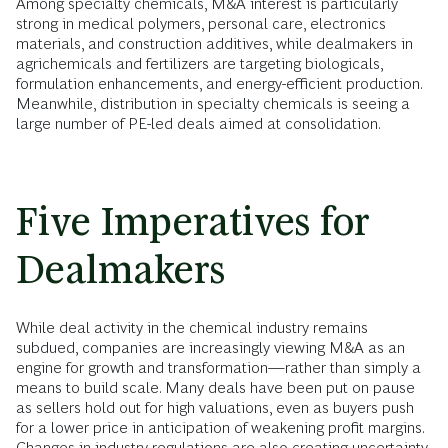
Among specialty chemicals, M&A interest is particularly
strong in medical polymers, personal care, electronics
materials, and construction additives, while dealmakers in
agrichemicals and fertilizers are targeting biologicals,
formulation enhancements, and energy-efficient production.
Meanwhile, distribution in specialty chemicals is seeing a
large number of PE-led deals aimed at consolidation.
Five Imperatives for
Dealmakers
While deal activity in the chemical industry remains
subdued, companies are increasingly viewing M&A as an
engine for growth and transformation—rather than simply a
means to build scale. Many deals have been put on pause
as sellers hold out for high valuations, even as buyers push
for a lower price in anticipation of weakening profit margins.
Changes in industry regulations are also creating uncertainty