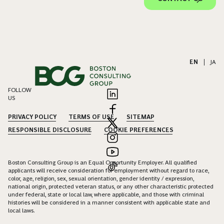
EN
|
JA
FOLLOW
US
PRIVACY POLICY
TERMS OF USE
SITEMAP
RESPONSIBLE DISCLOSURE
COOKIE PREFERENCES
Boston Consulting Group is an Equal Opportunity Employer. All qualified
applicants will receive consideration for employment without regard to race,
color, age, religion, sex, sexual orientation, gender identity / expression,
national origin, protected veteran status, or any other characteristic protected
under federal, state or local law, where applicable, and those with criminal
histories will be considered in a manner consistent with applicable state and
local laws.