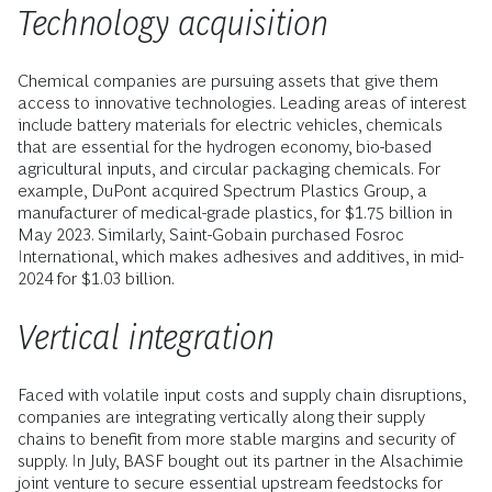
Technology acquisition
Chemical companies are pursuing assets that give them
access to innovative technologies. Leading areas of interest
include battery materials for electric vehicles, chemicals
that are essential for the hydrogen economy, bio-based
agricultural inputs, and circular packaging chemicals. For
example, DuPont acquired Spectrum Plastics Group, a
manufacturer of medical-grade plastics, for $1.75 billion in
May 2023. Similarly, Saint-Gobain purchased Fosroc
International, which makes adhesives and additives, in mid-
2024 for $1.03 billion.
Vertical integration
Faced with volatile input costs and supply chain disruptions,
companies are integrating vertically along their supply
chains to benefit from more stable margins and security of
supply. In July, BASF bought out its partner in the Alsachimie
joint venture to secure essential upstream feedstocks for