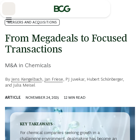
Skip
to
Main
MERGERS AND ACQUISITIONS
From Megadeals to Focused
Transactions
M&A in Chemicals
By
Jens Kengelbach
,
Jan Friese
,
PJ Juvekar
,
Hubert Schönberger
,
and
Julia Meisel
ARTICLE
NOVEMBER 24, 2025
12
MIN READ
KEY TAKEAWAYS
For chemical companies seeking growth in a
challenging environment, dealmaking has become an