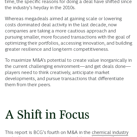
time, the specific reasons for doing a deal have shifted since
the industry’s heyday in the 2010s.
Whereas megadeals aimed at gaining scale or lowering
costs dominated deal activity in the last decade, now
companies are taking a more cautious approach and
pursuing smaller, more focused transactions with the goal of
optimizing their portfolios, accessing innovation, and building
greater resilience and long-term competitiveness.
To maximize M&A’s potential to create value inorganically in
the current challenging environment—and get deals done—
players need to think creatively, anticipate market
developments, and pursue transactions that differentiate
them from their peers.
A Shift in Focus
This report is BCG’s fourth on M&A in the
chemical industry