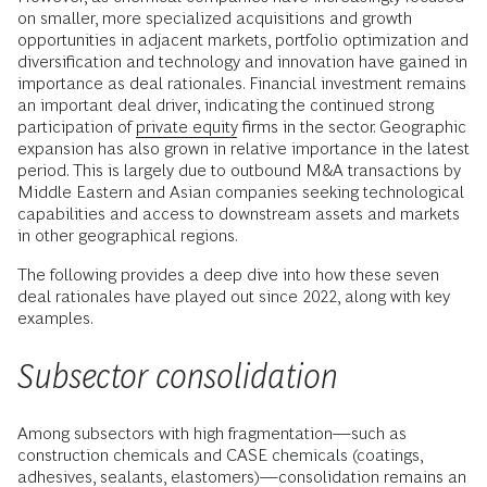
on smaller, more specialized acquisitions and growth
opportunities in adjacent markets, portfolio optimization and
diversification and technology and innovation have gained in
importance as deal rationales. Financial investment remains
an important deal driver, indicating the continued strong
participation of
private equity
firms in the sector. Geographic
expansion has also grown in relative importance in the latest
period. This is largely due to outbound M&A transactions by
Middle Eastern and Asian companies seeking technological
capabilities and access to downstream assets and markets
in other geographical regions.
The following provides a deep dive into how these seven
deal rationales have played out since 2022, along with key
examples.
Subsector consolidation
Among subsectors with high fragmentation—such as
construction chemicals and CASE chemicals (coatings,
adhesives, sealants, elastomers)—consolidation remains an