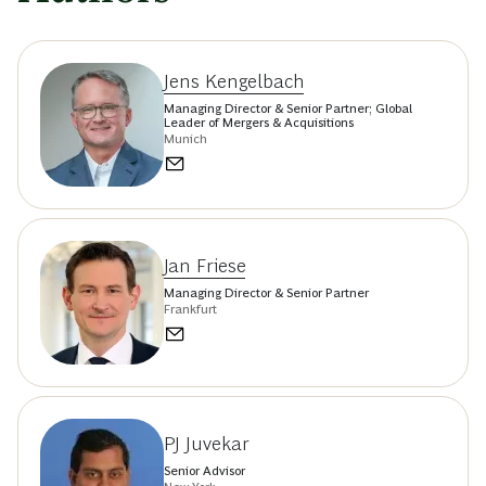
Jens Kengelbach
Managing Director & Senior Partner; Global
Leader of Mergers & Acquisitions
Munich
Jan Friese
Managing Director & Senior Partner
Frankfurt
PJ Juvekar
Senior Advisor