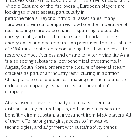
Middle East are on the rise overall, European players are
looking to divest assets, particularly in
petrochemicals. Beyond individual asset sales, many
European chemical companies now face the imperative of
restructuring entire value chains—spanning feedstocks,
energy inputs, and circular materials—to adapt to high
energy costs and decarbonization pressures. The next phase
of M&A must center on reconfiguring the full value chain to
restore competitiveness and ensure long-term viability. Asia
is also seeing substantial petrochemical divestments. In
August, South Korea ordered the closure of several steam
crackers as part of an industry restructuring. In addition,
China plans to close older, loss-making chemical plants to
reduce overcapacity as part of its “anti-involution”
campaign.
At a subsector level, specialty chemicals, chemical
distribution, agricultural inputs, and industrial gases are
benefiting from substantial investment from M&A players. All
of them offer strong margins, access to innovative
technologies, and alignment with sustainability trends.