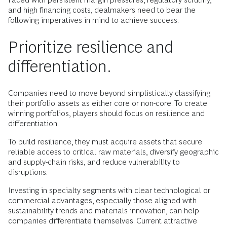
and high financing costs, dealmakers need to bear the
following imperatives in mind to achieve success.
Prioritize resilience and
differentiation.
Companies need to move beyond simplistically classifying
their portfolio assets as either core or non-core. To create
winning portfolios, players should focus on resilience and
differentiation.
To build resilience, they must acquire assets that secure
reliable access to critical raw materials, diversify geographic
and supply-chain risks, and reduce vulnerability to
disruptions.
Investing in specialty segments with clear technological or
commercial advantages, especially those aligned with
sustainability trends and materials innovation, can help
companies differentiate themselves. Current attractive