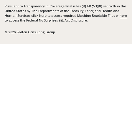
Pursuant to Transparency in Coverage final rules (85 FR 72158) set forth in the
United States by The Departments of the Treasury, Labor, and Health and
Human Services click
here
to access required Machine Readable Files or
here
to access the Federal No Surprises Bill Act Disclosure.
© 2026 Boston Consulting Group