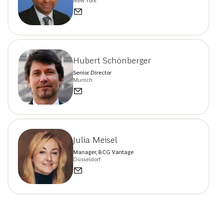
New York
Hubert Schönberger
Senior Director
Munich
Julia Meisel
Manager, BCG Vantage
Düsseldorf