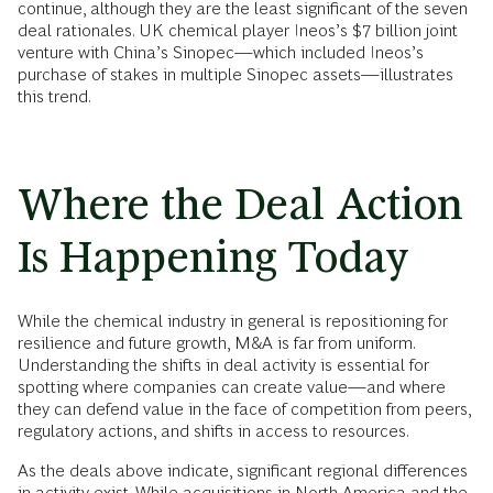
continue, although they are the least significant of the seven
deal rationales. UK chemical player Ineos’s $7 billion joint
venture with China’s Sinopec—which included Ineos’s
purchase of stakes in multiple Sinopec assets—illustrates
this trend.
Where the Deal Action
Is Happening Today
While the chemical industry in general is repositioning for
resilience and future growth, M&A is far from uniform.
Understanding the shifts in deal activity is essential for
spotting where companies can create value—and where
they can defend value in the face of competition from peers,
regulatory actions, and shifts in access to resources.
As the deals above indicate, significant regional differences
in activity exist. While acquisitions in North America and the