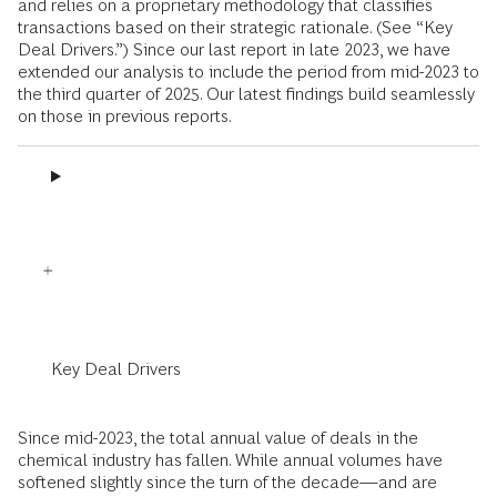
and relies on a proprietary methodology that classifies
transactions based on their strategic rationale. (See “Key
Deal Drivers.”) Since our last report in late 2023, we have
extended our analysis to include the period from mid-2023 to
the third quarter of 2025. Our latest findings build seamlessly
on those in previous reports.
Key Deal Drivers
Since mid-2023, the total annual value of deals in the
chemical industry has fallen. While annual volumes have
softened slightly since the turn of the decade—and are