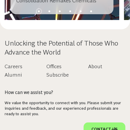
Consolidation Remakes Chemicals
Unlocking the Potential of Those Who
Advance the World
Careers
Offices
About
Alumni
Subscribe
How can we assist you?
We value the opportunity to connect with you. Please submit your
inquiries and feedback, and our experienced professionals are
ready to assist you.
CONTACT US