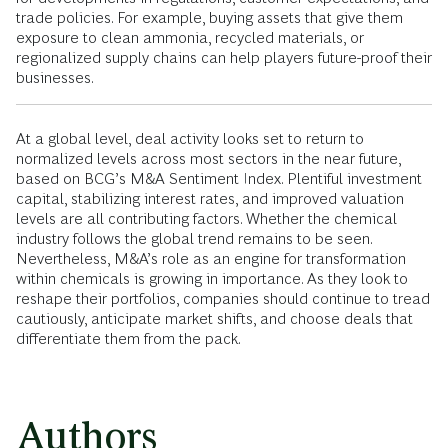
trade policies. For example, buying assets that give them
exposure to clean ammonia, recycled materials, or
regionalized supply chains can help players future-proof their
businesses.
At a global level, deal activity looks set to return to
normalized levels across most sectors in the near future,
based on BCG’s M&A Sentiment Index. Plentiful investment
capital, stabilizing interest rates, and improved valuation
levels are all contributing factors. Whether the chemical
industry follows the global trend remains to be seen.
Nevertheless, M&A’s role as an engine for transformation
within chemicals is growing in importance. As they look to
reshape their portfolios, companies should continue to tread
cautiously, anticipate market shifts, and choose deals that
differentiate them from the pack.
Authors