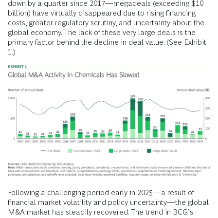
down by a quarter since 2017—megadeals (exceeding $10
billion) have virtually disappeared due to rising financing
costs, greater regulatory scrutiny, and uncertainty about the
global economy. The lack of these very large deals is the
primary factor behind the decline in deal value. (See Exhibit
1.)
Following a challenging period early in 2025—a result of
financial market volatility and policy uncertainty—the global
M&A market has steadily recovered. The trend in BCG’s