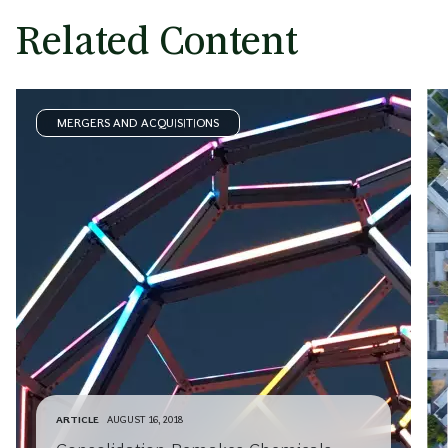
Related Content
MERGERS AND ACQUISITIONS
ARTICLE
AUGUST 16, 2018