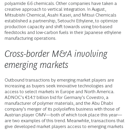
polyamide 6.6 chemicals. Other companies have taken a
creative approach to vertical integration. In August,
Mitsubishi Chemical, Asahi Kasei, and Mitsui Chemicals
established a partnership, Setouchi Ethylene, to optimize
production capacity and shift towards using bio-based
feedstocks and low-carbon fuels in their Japanese ethylene
manufacturing operations.
Cross-border M&A involving
emerging markets
Outbound transactions by emerging market players are
increasing as buyers seek innovative technologies and
access to select markets in Europe and North America.
ADNOC’s €14.7 billion bid for Germany’s Covestro, a
manufacturer of polymer materials, and the Abu Dhabi
company’s merger of its polyolefins business with those of
Austrian player OMV—both of which took place this year—
are two examples of this trend. Meanwhile, transactions that
give developed market players access to emerging markets