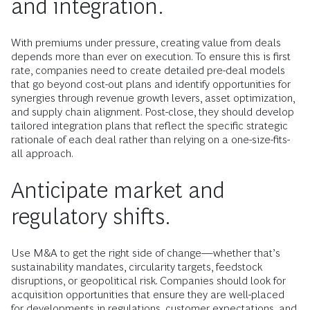
and integration.
With premiums under pressure, creating value from deals
depends more than ever on execution. To ensure this is first
rate, companies need to create detailed pre-deal models
that go beyond cost-out plans and identify opportunities for
synergies through revenue growth levers, asset optimization,
and supply chain alignment. Post-close, they should develop
tailored integration plans that reflect the specific strategic
rationale of each deal rather than relying on a one-size-fits-
all approach.
Anticipate market and
regulatory shifts.
Use M&A to get the right side of change—whether that’s
sustainability mandates, circularity targets, feedstock
disruptions, or geopolitical risk. Companies should look for
acquisition opportunities that ensure they are well-placed
for developments in regulations, customer expectations, and