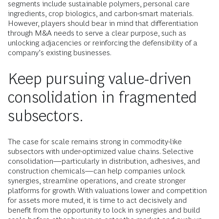
segments include sustainable polymers, personal care
ingredients, crop biologics, and carbon-smart materials.
However, players should bear in mind that differentiation
through M&A needs to serve a clear purpose, such as
unlocking adjacencies or reinforcing the defensibility of a
company’s existing businesses.
Keep pursuing value-driven
consolidation in fragmented
subsectors.
The case for scale remains strong in commodity-like
subsectors with under-optimized value chains. Selective
consolidation—particularly in distribution, adhesives, and
construction chemicals—can help companies unlock
synergies, streamline operations, and create stronger
platforms for growth. With valuations lower and competition
for assets more muted, it is time to act decisively and
benefit from the opportunity to lock in synergies and build