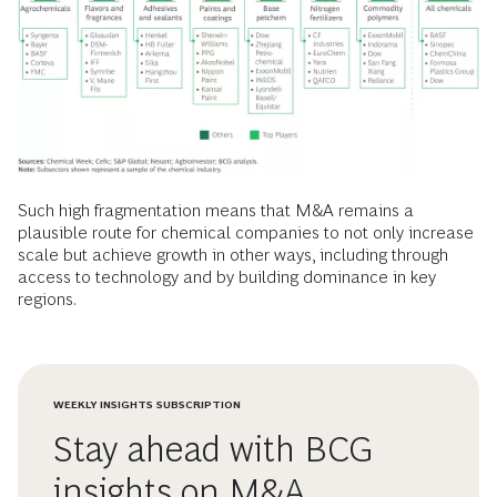
Such high fragmentation means that M&A remains a
plausible route for chemical companies to not only increase
scale but achieve growth in other ways, including through
access to technology and by building dominance in key
regions.
WEEKLY INSIGHTS SUBSCRIPTION
Stay ahead with BCG
insights on M&A,