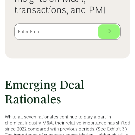
transactions, and PMI
Emerging Deal
Rationales
While all seven rationales continue to play a part in
chemical industry M&A, their relative importance has shifted
since 2022 compared with previous periods. (See Exhibit 3.)
The importance of subsector consolidation—although still a