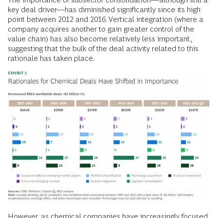
key deal driver—has diminished significantly since its high
point between 2012 and 2016. Vertical integration (where a
company acquires another to gain greater control of the
value chain) has also become relatively less important,
suggesting that the bulk of the deal activity related to this
rationale has taken place.
However, as chemical companies have increasingly focused