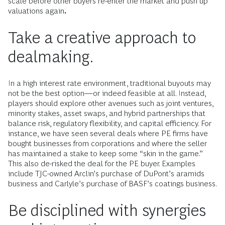
scale before other buyers re-enter the market and push up
valuations again
.
Take a creative approach to
dealmaking.
In a high interest rate environment, traditional buyouts may
not be the best option—or indeed feasible at all. Instead,
players should explore other avenues such as joint ventures,
minority stakes, asset swaps, and hybrid partnerships that
balance risk, regulatory flexibility, and capital efficiency. For
instance, we have seen several deals where PE firms have
bought businesses from corporations and where the seller
has maintained a stake to keep some “skin in the game.”
This also de-risked the deal for the PE buyer. Examples
include TJC-owned Arclin’s purchase of DuPont’s aramids
business and Carlyle’s purchase of BASF’s coatings business.
Be disciplined with synergies