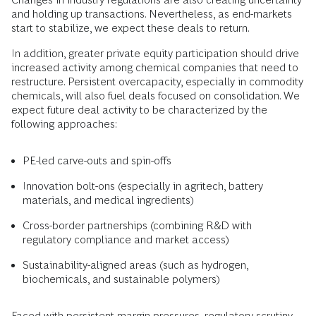
and holding up transactions. Nevertheless, as end-markets
start to stabilize, we expect these deals to return.
In addition, greater private equity participation should drive
increased activity among chemical companies that need to
restructure. Persistent overcapacity, especially in commodity
chemicals, will also fuel deals focused on consolidation. We
expect future deal activity to be characterized by the
following approaches:
PE-led carve-outs and spin-offs
Innovation bolt-ons (especially in agritech, battery
materials, and medical ingredients)
Cross-border partnerships (combining R&D with
regulatory compliance and market access)
Sustainability-aligned areas (such as hydrogen,
biochemicals, and sustainable polymers)
Faced with persistent margin pressures, regulatory scrutiny,