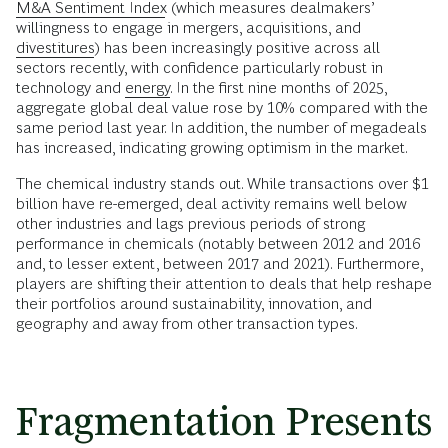
M&A Sentiment Index
(which measures dealmakers’
willingness to engage in mergers, acquisitions, and
divestitures
) has been increasingly positive across all
sectors recently, with confidence particularly robust in
technology and
energy
. In the first nine months of 2025,
aggregate global deal value rose by 10% compared with the
same period last year. In addition, the number of megadeals
has increased, indicating growing optimism in the market.
The chemical industry stands out. While transactions over $1
billion have re-emerged, deal activity remains well below
other industries and lags previous periods of strong
performance in chemicals (notably between 2012 and 2016
and, to lesser extent, between 2017 and 2021). Furthermore,
players are shifting their attention to deals that help reshape
their portfolios around sustainability, innovation, and
geography and away from other transaction types.
Fragmentation Presents