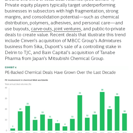
Private equity players typically target underperforming
businesses in subsectors with high fragmentation, strong
margins, and consolidation potential—such as chemical
distribution, polymers, adhesives, and personal care—and
use buyouts,
carve-outs
,
joint ventures
, and public-to-private
deals to create value. Recent deals that illustrate this trend
include Cinven’s acquisition of MBCC Group’s Admixtures
business from Sika, Dupont’s sale of a controlling stake in
Delrin to TJC, and Bain Capital’s acquisition of Tanabe
Pharma from Japan’s Mitsubishi Chemical Group.