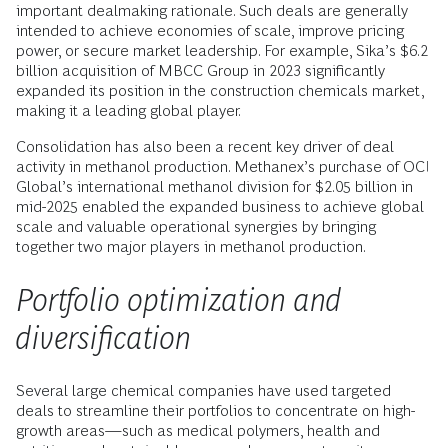
important dealmaking rationale. Such deals are generally
intended to achieve economies of scale, improve pricing
power, or secure market leadership. For example, Sika’s $6.2
billion acquisition of MBCC Group in 2023 significantly
expanded its position in the construction chemicals market,
making it a leading global player.
Consolidation has also been a recent key driver of deal
activity in methanol production. Methanex’s purchase of OCI
Global’s international methanol division for $2.05 billion in
mid-2025 enabled the expanded business to achieve global
scale and valuable operational synergies by bringing
together two major players in methanol production.
Portfolio optimization and
diversification
Several large chemical companies have used targeted
deals to streamline their portfolios to concentrate on high-
growth areas—such as medical polymers, health and