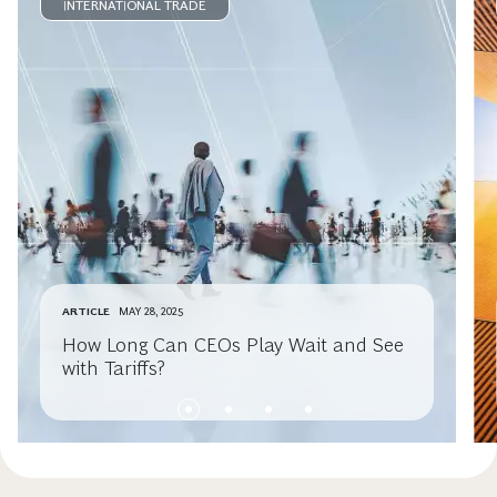
INTERNATIONAL TRADE
ARTICLE
MAY 28, 2025
How Long Can CEOs Play Wait and See
with Tariffs?