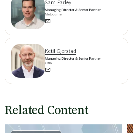
Sam Farley
Managing Director & Senior Partner
Melbourne
Ketil Gjerstad
Managing Director & Senior Partner
Oslo
Related Content