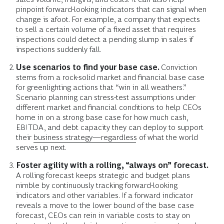
pinpoint forward-looking indicators that can signal when
change is afoot. For example, a company that expects
to sell a certain volume of a fixed asset that requires
inspections could detect a pending slump in sales if
inspections suddenly fall.
Use scenarios to find your base case.
Conviction
stems from a rock-solid market and financial base case
for greenlighting actions that “win in all weathers.”
Scenario planning can stress-test assumptions under
different market and financial conditions to help CEOs
home in on a strong base case for how much cash,
EBITDA, and debt capacity they can deploy to support
their
business strategy—regardless
of what the world
serves up next.
Foster agility with a rolling, “always on” forecast.
A rolling forecast keeps strategic and budget plans
nimble by continuously tracking forward-looking
indicators and other variables. If a forward indicator
reveals a move to the lower bound of the base case
forecast, CEOs can rein in variable costs to stay on