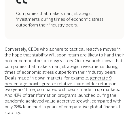
Companies that make smart, strategic
investments during times of economic stress
outperform their industry peers.
Conversely, CEOs who adhere to tactical reactive moves in
the hope that stability will soon return are likely to hand their
bolder competitors an easy victory. Our research shows that
companies that make smart, strategic investments during
times of economic stress outperform their industry peers.
Deals made in down markets, for example,
generate 9
percentage points greater relative shareholder returns
in
two years’ time, compared with deals made in up markets.
And
43% of transformation programs
launched during the
pandemic achieved value-accretive growth, compared with
only 28% launched in years of comparative global financial
stability.