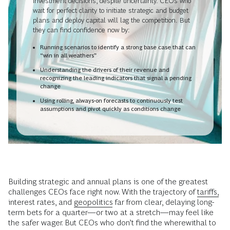
investment decisions, despite uncertainty. CEOs who
wait for perfect clarity to initiate strategic and budget
plans and deploy capital will lag the competition. But
they can find confidence now by:
Running scenarios to identify a strong base case that can
“win in all weathers”
Understanding the drivers of their revenue and
recognizing the leading indicators that signal a pending
change
Using rolling, always-on forecasts to continuously test
assumptions and pivot quickly as conditions change
Building strategic and annual plans is one of the greatest
challenges CEOs face right now. With the trajectory of
tariffs,
interest rates, and
geopolitics
far from clear, delaying long-
term bets for a quarter—or two at a stretch—may feel like
the safer wager. But CEOs who don’t find the wherewithal to