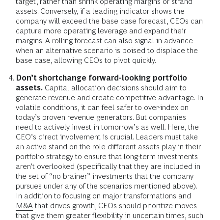
target, rather than shrink operating margins or strand
assets. Conversely, if a leading indicator shows the
company will exceed the base case forecast, CEOs can
capture more operating leverage and expand their
margins. A rolling forecast can also signal in advance
when an alternative scenario is poised to displace the
base case, allowing CEOs to pivot quickly.
Don’t shortchange forward-looking portfolio
assets.
Capital allocation decisions should aim to
generate revenue and create competitive advantage. In
volatile conditions, it can feel safer to over-index on
today’s proven revenue generators. But companies
need to actively invest in tomorrow’s as well. Here, the
CEO’s direct involvement is crucial. Leaders must take
an active stand on the role different assets play in their
portfolio strategy to ensure that long-term investments
aren’t overlooked (specifically that they are included in
the set of “no brainer” investments that the company
pursues under any of the scenarios mentioned above).
In addition to focusing on major transformations and
M&A
that drives growth, CEOs should prioritize moves
that give them
greater flexibility in uncertain times,
such