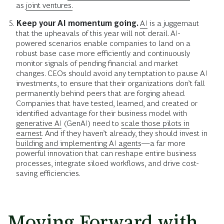
as
joint ventures.
Keep your AI momentum going.
AI
is a juggernaut
that the upheavals of this year will not derail. AI-
powered scenarios enable companies to land on a
robust base case more efficiently and continuously
monitor signals of pending financial and market
changes. CEOs should avoid any temptation to pause AI
investments, to ensure that their organizations don’t fall
permanently behind peers that are forging ahead.
Companies that have tested, learned, and created or
identified advantage for their business model with
generative AI
(GenAI) need to
scale those pilots in
earnest.
And if they haven’t already, they should invest in
building and implementing AI agents
—a far more
powerful innovation that can reshape entire business
processes, integrate siloed workflows, and drive cost-
saving efficiencies.
Moving Forward with