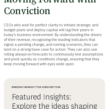
Conviction
CEOs who wait for perfect clarity to initiate strategic and
budget plans and deploy capital will lag their peers in
today’s business environment. By understanding the drivers
of their revenue, recognizing the leading indicators that
signal a pending change, and running scenarios, they can
land on a strong base case for action. They can also use
rolling always-on forecasts to continuously test assumptions
and pivot quickly as conditions change, ensuring that they
keep moving forward with eyes wide open.
BIWEEKLY NEWSLETTER SUBSCRIPTION
Featured Insights:
Explore the ideas shaping