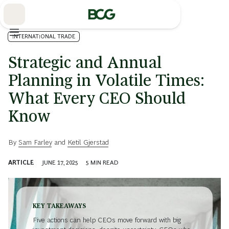
Skip
to
Main
INTERNATIONAL TRADE
Strategic and Annual
Planning in Volatile Times:
What Every CEO Should
Know
By
Sam Farley
and
Ketil Gjerstad
ARTICLE
JUNE 17, 2025
5
MIN READ
KEY TAKEAWAYS
Five actions can help CEOs move forward with big