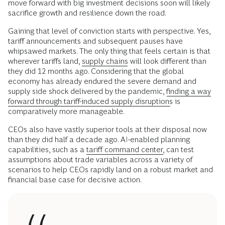
move forward with big investment decisions soon will likely
sacrifice growth and resilience down the road.
Gaining that level of conviction starts with perspective. Yes,
tariff announcements and subsequent pauses have
whipsawed markets. The only thing that feels certain is that
wherever tariffs land,
supply chains
will look different than
they did 12 months ago. Considering that the global
economy has already endured the severe demand and
supply side shock delivered by the pandemic,
finding a way
forward through tariff-induced supply disruptions
is
comparatively more manageable.
CEOs also have vastly superior tools at their disposal now
than they did half a decade ago. AI-enabled planning
capabilities, such as a
tariff command center,
can test
assumptions about trade variables across a variety of
scenarios to help CEOs rapidly land on a robust market and
financial base case for decisive action.