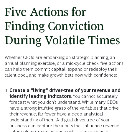
Five Actions for
Finding Conviction
During Volatile Times
Whether CEOs are embarking on strategic planning, an
annual planning exercise, or a mid-cycle check, five actions
can help them commit capital, expand or redeploy their
talent pool, and make growth bets now with confidence:
Create a “living” driver-tree of your revenue and
identify leading indicators
. You cannot accurately
forecast what you don’t understand. While many CEOs
have a strong intuitive grasp of the variables that drive
their revenue, far fewer have a deep analytical
understanding of them. A digital driver-tree of your
business can capture the inputs that influence revenue,
sales volume, margins, and costs. It can also help