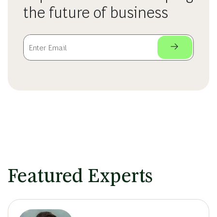
the future of business
Featured Experts