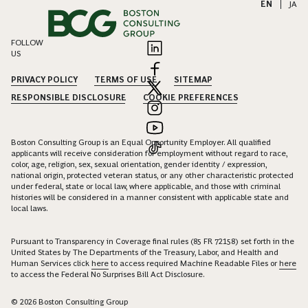
EN
|
JA
FOLLOW
US
PRIVACY POLICY
TERMS OF USE
SITEMAP
RESPONSIBLE DISCLOSURE
COOKIE PREFERENCES
Boston Consulting Group is an Equal Opportunity Employer. All qualified
applicants will receive consideration for employment without regard to race,
color, age, religion, sex, sexual orientation, gender identity / expression,
national origin, protected veteran status, or any other characteristic protected
under federal, state or local law, where applicable, and those with criminal
histories will be considered in a manner consistent with applicable state and
local laws.
Pursuant to Transparency in Coverage final rules (85 FR 72158) set forth in the
United States by The Departments of the Treasury, Labor, and Health and
Human Services click
here
to access required Machine Readable Files or
here
to access the Federal No Surprises Bill Act Disclosure.
© 2026 Boston Consulting Group