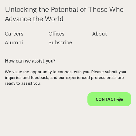
Unlocking the Potential of Those Who
Advance the World
Careers
Offices
About
Alumni
Subscribe
How can we assist you?
We value the opportunity to connect with you. Please submit your
inquiries and feedback, and our experienced professionals are
ready to assist you.
CONTACT US