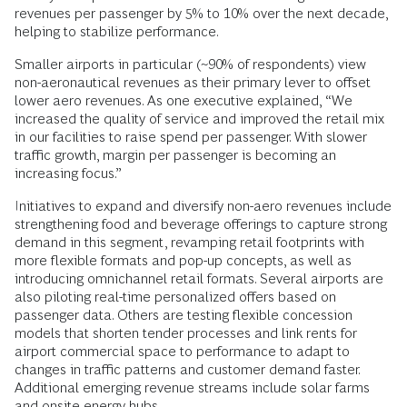
revenues per passenger by 5% to 10% over the next decade,
helping to stabilize performance.
Smaller airports in particular (~90% of respondents) view
non-aeronautical revenues as their primary lever to offset
lower aero revenues. As one executive explained, “We
increased the quality of service and improved the retail mix
in our facilities to raise spend per passenger. With slower
traffic growth, margin per passenger is becoming an
increasing focus.”
Initiatives to expand and diversify non-aero revenues include
strengthening food and beverage offerings to capture strong
demand in this segment, revamping retail footprints with
more flexible formats and pop-up concepts, as well as
introducing omnichannel retail formats. Several airports are
also piloting real-time personalized offers based on
passenger data. Others are testing flexible concession
models that shorten tender processes and link rents for
airport commercial space to performance to adapt to
changes in traffic patterns and customer demand faster.
Additional emerging revenue streams include solar farms
and onsite energy hubs.