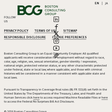
EN
|
JA
FOLLOW
US
PRIVACY POLICY
TERMS OF USE
SITEMAP
RESPONSIBLE DISCLOSURE
COOKIE PREFERENCES
Boston Consulting Group is an Equal Opportunity Employer. All qualified
applicants will receive consideration for employment without regard to race,
color, age, religion, sex, sexual orientation, gender identity / expression,
national origin, protected veteran status, or any other characteristic protected
under federal, state or local law, where applicable, and those with criminal
histories will be considered in a manner consistent with applicable state and
local laws.
Pursuant to Transparency in Coverage final rules (85 FR 72158) set forth in the
United States by The Departments of the Treasury, Labor, and Health and
Human Services click
here
to access required Machine Readable Files or
here
to access the Federal No Surprises Bill Act Disclosure.
© 2026 Boston Consulting Group