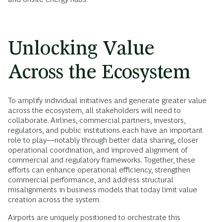
Unlocking Value
Across the Ecosystem
To amplify individual initiatives and generate greater value
across the ecosystem, all stakeholders will need to
collaborate. Airlines, commercial partners, investors,
regulators, and public institutions each have an important
role to play––notably through better data sharing, closer
operational coordination, and improved alignment of
commercial and regulatory frameworks. Together, these
efforts can enhance operational efficiency, strengthen
commercial performance, and address structural
misalignments in business models that today limit value
creation across the system.
Airports are uniquely positioned to orchestrate this