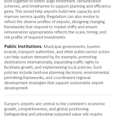
work together to better align investment, remuneration
schemes, and timeframes to support planning and efficiency
gains. This would help airports build new capacity and
improve service quality. Regulation can also evolve to
reflect the diverse profiles of airports, designing charging
frameworks that respond to market shifts and ensure
remuneration appropriately reflects the scale, timing, and
risk profile of required investments.
Public Institutions.
Municipal governments, tourism
boards, transport authorities, and other public-sector actors
can help sustain demand by, for example, promoting
destinations internationally, expanding traffic rights to
facilitate growth, and implementing local policies. Such
policies include land-use planning decisions, environmental
permitting frameworks, and coordinated regional
development strategies that support sustainable airport
development.
Europe’s airports are central to the continent’s economic
growth, competitiveness, and global positioning.
Safeguarding and unlocking sustained value will require