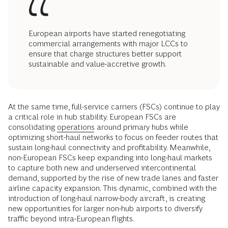
European airports have started renegotiating
commercial arrangements with major LCCs to
ensure that charge structures better support
sustainable and value-accretive growth.
At the same time, full-service carriers (FSCs) continue to play
a critical role in hub stability. European FSCs are
consolidating
operations
around primary hubs while
optimizing short-haul networks to focus on feeder routes that
sustain long-haul connectivity and profitability. Meanwhile,
non-European FSCs keep expanding into long-haul markets
to capture both new and underserved intercontinental
demand, supported by the rise of new trade lanes and faster
airline capacity expansion. This dynamic, combined with the
introduction of long-haul narrow-body aircraft, is creating
new opportunities for larger non-hub airports to diversify
traffic beyond intra-European flights.