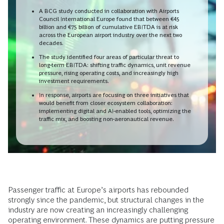
A BCG study conducted in collaboration with Airports
Council International Europe found that between €45
billion and €75 billion of cumulative EBITDA is at risk
across the European airport industry over the next two
decades.
The study identified four areas of particular threat to
long-term EBITDA: shifting traffic dynamics, unit revenue
pressure, rising operating costs, and increasingly high
investment requirements.
In response, airports are focusing on three initiatives that
would benefit from closer ecosystem collaboration:
implementing digital and AI-enabled tools, optimizing the
traffic mix, and boosting non-aeronautical revenue.
Passenger traffic at Europe’s airports has rebounded
strongly since the pandemic, but structural changes in the
industry are now creating an increasingly challenging
operating environment. These dynamics are putting pressure