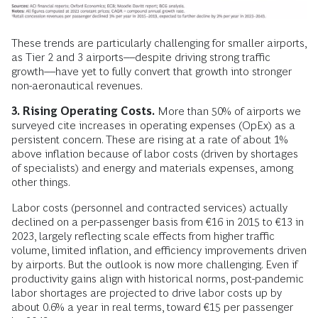
These trends are particularly challenging for smaller airports,
as Tier 2 and 3 airports––despite driving strong traffic
growth––have yet to fully convert that growth into stronger
non-aeronautical revenues.
3. Rising Operating Costs.
More than 50% of airports we
surveyed cite increases in operating expenses (OpEx) as a
persistent concern. These are rising at a rate of about 1%
above inflation because of labor costs (driven by shortages
of specialists) and energy and materials expenses, among
other things.
Labor costs (personnel and contracted services) actually
declined on a per-passenger basis from €16 in 2015 to €13 in
2023, largely reflecting scale effects from higher traffic
volume, limited inflation, and efficiency improvements driven
by airports. But the outlook is now more challenging. Even if
productivity gains align with historical norms, post-pandemic
labor shortages are projected to drive labor costs up by
about 0.6% a year in real terms, toward €15 per passenger