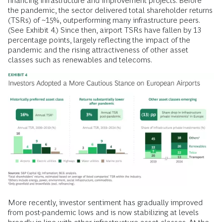
financing infrastructure and improvement projects. Before
the pandemic, the sector delivered total shareholder returns
(TSRs) of ~15%, outperforming many infrastructure peers.
(See Exhibit 4.) Since then, airport TSRs have fallen by 13
percentage points, largely reflecting the impact of the
pandemic and the rising attractiveness of other asset
classes such as renewables and telecoms.
More recently, investor sentiment has gradually improved
from post-pandemic lows and is now stabilizing at levels