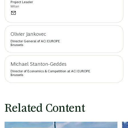
Project Leader
Milan
Olivier Jankovec
Director General of ACI EUROPE
Brussels
Michael Stanton-Geddes
Director of Economics & Competition at ACI EUROPE
Brussels
Related Content