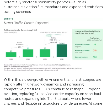
potentially stricter sustainability policies––such as
sustainable aviation fuel mandates and expanded emissions
trading schemes.
Within this slower-growth environment, airline strategies are
rapidly altering network dynamics and increasing
competitive pressures. LCCs continue to reshape European
aviation, replacing full-service carrier capacity on short-haul
routes and expanding into Tier 3 airports where lower
charges and flexible infrastructure provide an edge. At some