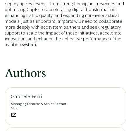
deploying key levers—from strengthening unit revenues and
optimizing CapEx to accelerating digital transformation,
enhancing traffic quality, and expanding non-aeronautical
models. Just as important, airports will need to collaborate
more deeply with ecosystem partners and seek regulatory
support to scale the impact of these initiatives, accelerate
innovation, and enhance the collective performance of the
aviation system.
Authors
Gabriele Ferri
Managing Director & Senior Partner
Milan