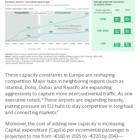
These capacity constraints in Europe are reshaping
competition. Major hubs in neighboring regions (such as
Istanbul, Doha, Dubai, and Riyadh) are expanding
aggressively to capture more intercontinental traffic. As one
executive noted, “These airports are expanding heavily,
putting pressure on EU hubs to stay competitive in long-haul
and connecting markets.”
Moreover, the cost of adding new capacity is increasing.
Capital expenditure (CapEx) per incremental passenger is
projected to rise from ~€160 in 2025 to ~€220 by 2043––