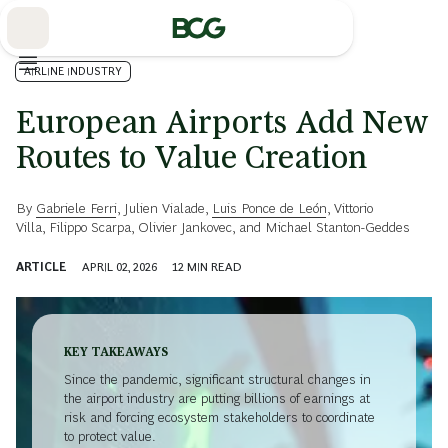
Skip
to
Main
AIRLINE INDUSTRY
European Airports Add New
Routes to Value Creation
By
Gabriele Ferri
,
Julien Vialade
,
Luis Ponce de León
,
Vittorio
Villa
,
Filippo Scarpa
,
Olivier Jankovec
, and
Michael Stanton-Geddes
ARTICLE
APRIL 02, 2026
12
MIN READ
KEY TAKEAWAYS
Since the pandemic, significant structural changes in
the airport industry are putting billions of earnings at
risk and forcing ecosystem stakeholders to coordinate
to protect value.