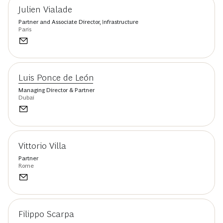
Julien Vialade
Partner and Associate Director, Infrastructure
Paris
Luis Ponce de León
Managing Director & Partner
Dubai
Vittorio Villa
Partner
Rome
Filippo Scarpa