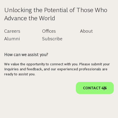
Unlocking the Potential of Those Who
Advance the World
Careers
Offices
About
Alumni
Subscribe
How can we assist you?
We value the opportunity to connect with you. Please submit your
inquiries and feedback, and our experienced professionals are
ready to assist you.
CONTACT US