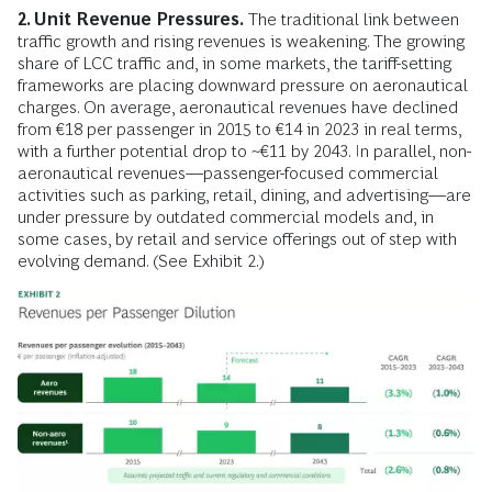
2. Unit Revenue Pressures.
The traditional link between
traffic growth and rising revenues is weakening. The growing
share of LCC traffic and, in some markets, the tariff-setting
frameworks are placing downward pressure on aeronautical
charges. On average, aeronautical revenues have declined
from €18 per passenger in 2015 to €14 in 2023 in real terms,
with a further potential drop to ~€11 by 2043. In parallel, non-
aeronautical revenues––passenger-focused commercial
activities such as parking, retail, dining, and advertising––are
under pressure by outdated commercial models and, in
some cases, by retail and service offerings out of step with
evolving demand. (See Exhibit 2.)