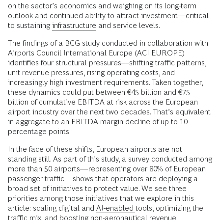
on the sector’s economics and weighing on its long-term
outlook and continued ability to attract investment––critical
to sustaining
infrastructure
and service levels.
The findings of a BCG study conducted in collaboration with
Airports Council International Europe (ACI EUROPE)
identifies four structural pressures––shifting traffic patterns,
unit revenue pressures, rising operating costs, and
increasingly high investment requirements. Taken together,
these dynamics could put between €45 billion and €75
billion of cumulative EBITDA at risk across the European
airport industry over the next two decades. That’s equivalent
in aggregate to an EBITDA margin decline of up to 10
percentage points.
In the face of these shifts, European airports are not
standing still. As part of this study, a survey conducted among
more than 50 airports—representing over 80% of European
passenger traffic—shows that operators are deploying a
broad set of initiatives to protect value. We see three
priorities among those initiatives that we explore in this
article: scaling digital and
AI-enabled
tools, optimizing the
traffic mix, and boosting non-aeronautical revenue.