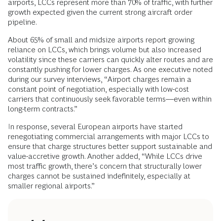
airports, LCCs represent more than 70% of traffic, with further
growth expected given the current strong aircraft order
pipeline.
About 65% of small and midsize airports report growing
reliance on LCCs, which brings volume but also increased
volatility since these carriers can quickly alter routes and are
constantly pushing for lower charges. As one executive noted
during our survey interviews, “Airport charges remain a
constant point of negotiation, especially with low-cost
carriers that continuously seek favorable terms––even within
long-term contracts.”
In response, several European airports have started
renegotiating commercial arrangements with major LCCs to
ensure that charge structures better support sustainable and
value-accretive growth. Another added, “While LCCs drive
most traffic growth, there’s concern that structurally lower
charges cannot be sustained indefinitely, especially at
smaller regional airports.”