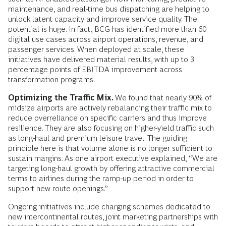
maintenance, and real-time bus dispatching are helping to
unlock latent capacity and improve service quality. The
potential is huge. In fact, BCG has identified more than 60
digital use cases across airport operations, revenue, and
passenger services. When deployed at scale, these
initiatives have delivered material results, with up to 3
percentage points of EBITDA improvement across
transformation programs.
Optimizing the Traffic Mix.
We found that nearly 90% of
midsize airports are actively rebalancing their traffic mix to
reduce overreliance on specific carriers and thus improve
resilience. They are also focusing on higher-yield traffic such
as long-haul and premium leisure travel. The guiding
principle here is that volume alone is no longer sufficient to
sustain margins. As one airport executive explained, “We are
targeting long-haul growth by offering attractive commercial
terms to airlines during the ramp-up period in order to
support new route openings.”
Ongoing initiatives include charging schemes dedicated to
new intercontinental routes, joint marketing partnerships with