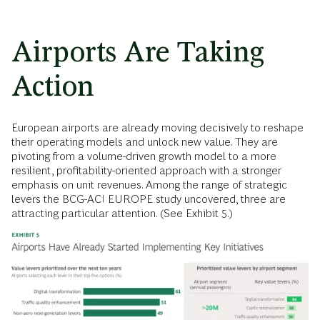
Airports Are Taking
Action
European airports are already moving decisively to reshape
their operating models and unlock new value. They are
pivoting from a volume-driven growth model to a more
resilient, profitability-oriented approach with a stronger
emphasis on unit revenues. Among the range of strategic
levers the BCG-ACI EUROPE study uncovered, three are
attracting particular attention. (See Exhibit 5.)