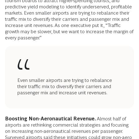
tourism boards to attract higher-spending tourists, and
predictive yield modeling to identify underserved, profitable
markets. Even smaller airports are trying to rebalance their
traffic mix to diversify their carriers and passenger mix and
increase unit revenues. As one executive put it, “Traffic
growth may be slower, but we want to increase the margin of
every passenger.”
Even smaller airports are trying to rebalance
their traffic mix to diversify their carriers and
passenger mix and increase unit revenues.
Boosting Non-Aeronautical Revenue.
Almost half of
airports are rethinking commercial strategies and focusing
on increasing non-aeronautical revenues per passenger.
Surveyed airports said these initiatives could grow non-aero