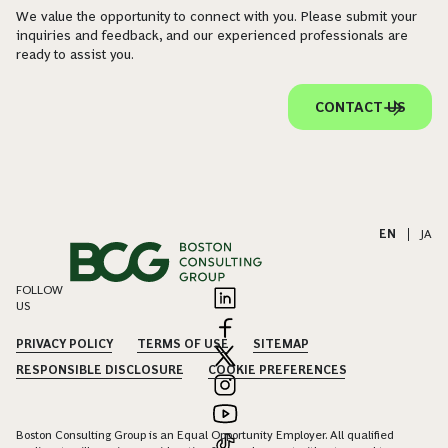
We value the opportunity to connect with you. Please submit your
inquiries and feedback, and our experienced professionals are
ready to assist you.
CONTACT US
EN
|
JA
FOLLOW
US
PRIVACY POLICY
TERMS OF USE
SITEMAP
RESPONSIBLE DISCLOSURE
COOKIE PREFERENCES
Boston Consulting Group is an Equal Opportunity Employer. All qualified