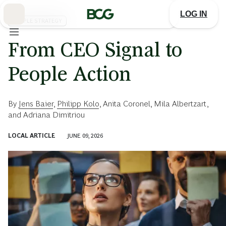
Skip
to
LOG IN
Main
PEOPLE STRATEGY
From CEO Signal to
People Action
By
Jens Baier
,
Philipp Kolo
,
Anita Coronel
,
Mila Albertzart
,
and
Adriana Dimitriou
LOCAL ARTICLE
JUNE 09, 2026