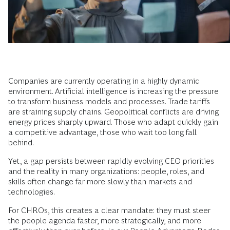
Companies are currently operating in a highly dynamic
environment. Artificial intelligence is increasing the pressure
to transform business models and processes. Trade tariffs
are straining supply chains. Geopolitical conflicts are driving
energy prices sharply upward. Those who adapt quickly gain
a competitive advantage, those who wait too long fall
behind.
Yet, a gap persists between rapidly evolving CEO priorities
and the reality in many organizations: people, roles, and
skills often change far more slowly than markets and
technologies.
For CHROs, this creates a clear mandate: they must steer
the people agenda faster, more strategically, and more