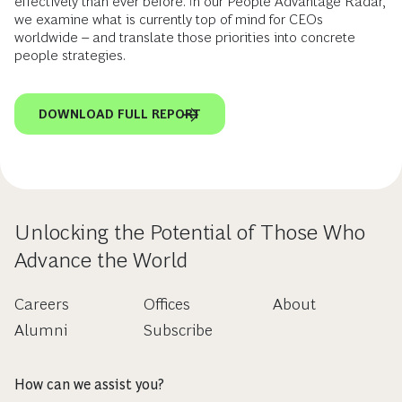
effectively than ever before. In our People Advantage Radar,
we examine what is currently top of mind for CEOs
worldwide – and translate those priorities into concrete
people strategies.
DOWNLOAD FULL REPORT
Unlocking the Potential of Those Who
Advance the World
Careers
Offices
About
Alumni
Subscribe
How can we assist you?