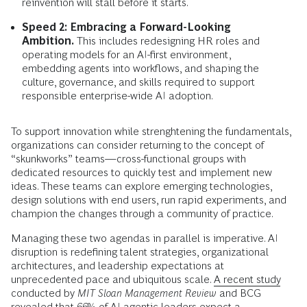
reinvention will stall before it starts.
Speed 2: Embracing a Forward-Looking
Ambition.
This includes redesigning HR roles and
operating models for an AI-first environment,
embedding agents into workflows, and shaping the
culture, governance, and skills required to support
responsible enterprise-wide AI adoption.
To support innovation while strenghtening the fundamentals,
organizations can consider returning to the concept of
“skunkworks” teams—cross-functional groups with
dedicated resources to quickly test and implement new
ideas. These teams can explore emerging technologies,
design solutions with end users, run rapid experiments, and
champion the changes through a community of practice.
Managing these two agendas in parallel is imperative. AI
disruption is redefining talent strategies, organizational
architectures, and leadership expectations at
unprecedented pace and ubiquitous scale.
A recent study
conducted by
MIT Sloan Management Review
and BCG
revealed that 66% of AI agentic leaders expect a