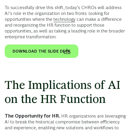
To successfully drive this shift, today’s CHROs will address
AI’s role in the organization on two fronts: looking for
opportunities where the
technology
can make a difference
and reorganizing the HR function to support those
opportunities, as well as taking a leading role in the broader
enterprise transformation.
DOWNLOAD THE SLIDE DECK
The Implications of AI
on the HR Function
The Opportunity for HR.
HR organizations are leveraging
AI to break the historical compromise between efficiency
and experience, enabling new solutions and workflows to