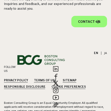
inquiries and feedback, and our experienced professionals are
ready to assist you.
CONTACT US
EN
|
JA
FOLLOW
US
PRIVACY POLICY
TERMS OF USE
SITEMAP
RESPONSIBLE DISCLOSURE
COOKIE PREFERENCES
Boston Consulting Group is an Equal Opportunity Employer. All qualified
applicants will receive consideration for employment without regard to race,
color, age, religion, sex, sexual orientation, gender identity / expression,