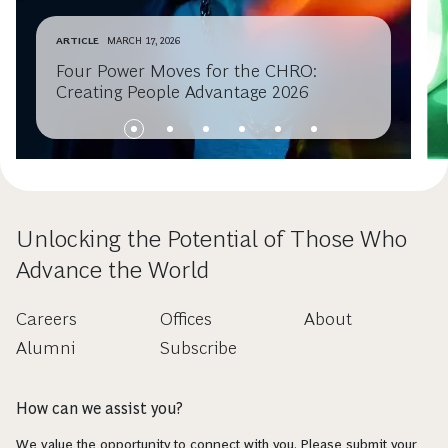
ARTICLE
MARCH 17, 2026
Four Power Moves for the CHRO:
Creating People Advantage 2026
Unlocking the Potential of Those Who
Advance the World
Careers
Offices
About
Alumni
Subscribe
How can we assist you?
We value the opportunity to connect with you. Please submit your