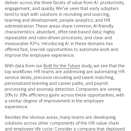
deliver across the three facets of value from AI: productivity,
engagement, and quality. We’ve seen that early adopters
tend to start with solutions in recruiting and sourcing,
learning and development, people analytics, and HR
administration. These areas share common, AI-friendly
characteristics: abundant, often text-based data; highly
repeatable and rules-driven processes; and clear and
measurable KPIs. Introducing AI in these domains has
offered fast, low-risk opportunities to automate work and
improve the employee experience.
With data from our
Built for the Future
study, we see that the
top workflows HR teams are addressing are automating HR
service desks, precision recruiting and talent matching,
personalized learning and career paths, and payroll
processing and anomaly detection. Companies are seeing
20% to 30% efficiency gains across these opportunities, with
a similar degree of improvement in the employee
experience.
Besides the obvious areas, many teams are developing
solutions across other components of the HR value chain
and employee life cycle. Consider a company that deployed