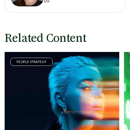
Related Content
PEOPLE STRATEGY