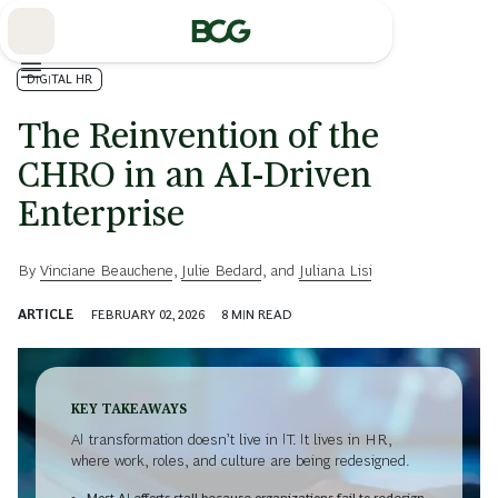
Skip
to
Main
DIGITAL HR
The Reinvention of the
CHRO in an AI-Driven
Enterprise
By
Vinciane Beauchene
,
Julie Bedard
, and
Juliana Lisi
ARTICLE
FEBRUARY 02, 2026
8
MIN READ
KEY TAKEAWAYS
AI transformation doesn’t live in IT. It lives in HR,
where work, roles, and culture are being redesigned.
Most AI efforts stall because organizations fail to redesign