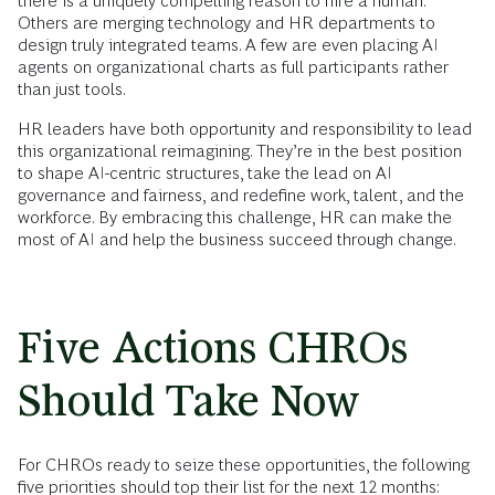
there is a uniquely compelling reason to hire a human.
Others are merging technology and HR departments to
design truly integrated teams. A few are even placing AI
agents on organizational charts as full participants rather
than just tools.
HR leaders have both opportunity and responsibility to lead
this organizational reimagining. They’re in the best position
to shape AI-centric structures, take the lead on AI
governance and fairness, and redefine work, talent, and the
workforce. By embracing this challenge, HR can make the
most of AI and help the business succeed through change.
Five Actions CHROs
Should Take Now
For CHROs ready to seize these opportunities, the following
five priorities should top their list for the next 12 months: