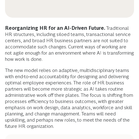
Reorganizing HR for an AI-Driven Future.
Traditional
HR structures, including siloed teams, transactional service
centers, and broad HR business partners are not suited to
accommodate such changes. Current ways of working are
not agile enough for an environment where AI is transforming
how work is done.
The new model relies on adaptive, multidisciplinary teams
with end-to-end accountability for designing and delivering
optimal employee experiences. The role of HR business
partners will become more strategic as AI takes routine
administrative work off their plates. The focus is shifting from
processes efficiency to business outcomes, with greater
emphasis on work design, data analytics, workforce and skill
planning, and change management. Teams will need
upskilling, and perhaps new roles, to meet the needs of the
future HR organization.