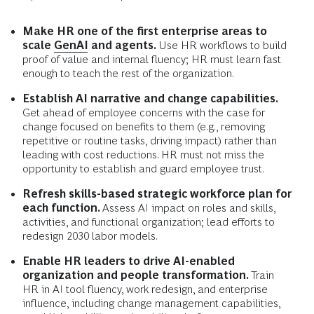
Make HR one of the first enterprise areas to
scale
GenAI
and agents.
Use HR workflows to build
proof of value and internal fluency; HR must learn fast
enough to teach the rest of the organization.
Establish AI narrative and change capabilities.
Get ahead of employee concerns with the case for
change focused on benefits to them (e.g., removing
repetitive or routine tasks, driving impact) rather than
leading with cost reductions. HR must not miss the
opportunity to establish and guard employee trust.
Refresh skills-based strategic workforce plan for
each function.
Assess AI impact on roles and skills,
activities, and functional organization; lead efforts to
redesign 2030 labor models.
Enable HR leaders to drive AI-enabled
organization and people transformation.
Train
HR in AI tool fluency, work redesign, and enterprise
influence, including change management capabilities,