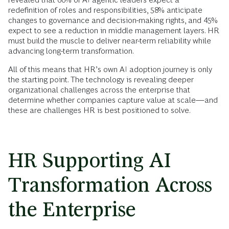
redefinition of roles and responsibilities, 58% anticipate
changes to governance and decision-making rights, and 45%
expect to see a reduction in middle management layers. HR
must build the muscle to deliver near-term reliability while
advancing long-term transformation.
All of this means that HR’s own AI adoption journey is only
the starting point. The technology is revealing deeper
organizational challenges across the enterprise that
determine whether companies capture value at scale—and
these are challenges HR is best positioned to solve.
HR Supporting AI
Transformation Across
the Enterprise