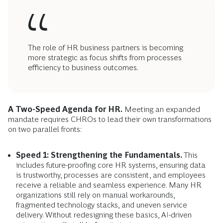
The role of HR business partners is becoming
more strategic as focus shifts from processes
efficiency to business outcomes.
A Two-Speed Agenda for HR.
Meeting an expanded
mandate requires CHROs to lead their own transformations
on two parallel fronts:
Speed 1: Strengthening the Fundamentals.
This
includes future-proofing core HR systems, ensuring data
is trustworthy, processes are consistent, and employees
receive a reliable and seamless experience. Many HR
organizations still rely on manual workarounds,
fragmented technology stacks, and uneven service
delivery. Without redesigning these basics, AI-driven