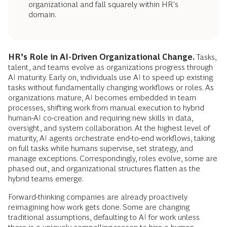
organizational and fall squarely within HR's
domain.
HR’s Role in AI-Driven Organizational Change.
Tasks,
talent, and teams evolve as organizations progress through
AI maturity. Early on, individuals use AI to speed up existing
tasks without fundamentally changing workflows or roles. As
organizations mature, AI becomes embedded in team
processes, shifting work from manual execution to hybrid
human-AI co-creation and requiring new skills in data,
oversight, and system collaboration. At the highest level of
maturity, AI agents orchestrate end-to-end workflows, taking
on full tasks while humans supervise, set strategy, and
manage exceptions. Correspondingly, roles evolve, some are
phased out, and organizational structures flatten as the
hybrid teams emerge.
Forward-thinking companies are already proactively
reimagining how work gets done. Some are changing
traditional assumptions, defaulting to AI for work unless