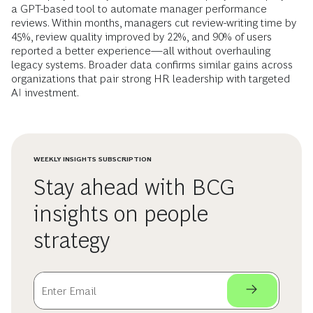
a GPT-based tool to automate manager performance
reviews. Within months, managers cut review-writing time by
45%, review quality improved by 22%, and 90% of users
reported a better experience—all without overhauling
legacy systems. Broader data confirms similar gains across
organizations that pair strong HR leadership with targeted
AI investment.
WEEKLY INSIGHTS SUBSCRIPTION
Stay ahead with BCG
insights on people
strategy