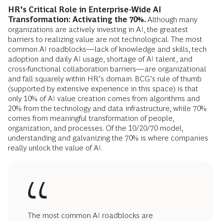
HR’s Critical Role in Enterprise-Wide AI
Transformation: Activating the 70%.
Although many
organizations are actively investing in AI, the greatest
barriers to realizing value are not technological. The most
common AI roadblocks—lack of knowledge and skills, tech
adoption and daily AI usage, shortage of AI talent, and
cross-functional collaboration barriers—are organizational
and fall squarely within HR’s domain. BCG’s rule of thumb
(supported by extensive experience in this space) is that
only 10% of AI value creation comes from algorithms and
20% from the technology and data infrastructure, while 70%
comes from meaningful transformation of people,
organization, and processes. Of the 10/20/70 model,
understanding and galvanizing the 70% is where companies
really unlock the value of AI.
The most common AI roadblocks are