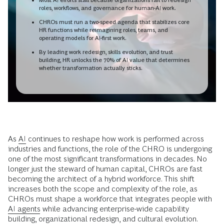
roles, workflows, and governance for human-AI work.
CHROs must run a two-speed agenda that stabilizes core
HR functions while reimagining roles, teams, and
operating models for AI-first work.
By leading work redesign, skills evolution, and trust
building, HR unlocks the 70% of AI value that determines
whether transformation actually sticks.
As
AI
continues to reshape how work is performed across
industries and functions, the role of the CHRO is undergoing
one of the most significant transformations in decades. No
longer just the steward of human capital, CHROs are fast
becoming the architect of a hybrid workforce. This shift
increases both the scope and complexity of the role, as
CHROs must shape a workforce that integrates people with
AI agents
while advancing enterprise-wide capability
building, organizational redesign, and cultural evolution.