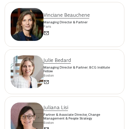
Vinciane Beauchene
Managing Director & Partner
Paris
Julie Bedard
Managing Director & Partner; BCG Institute
Fellow
Boston
Juliana Lisi
Partner & Associate Director, Change
Management & People Strategy
Boston