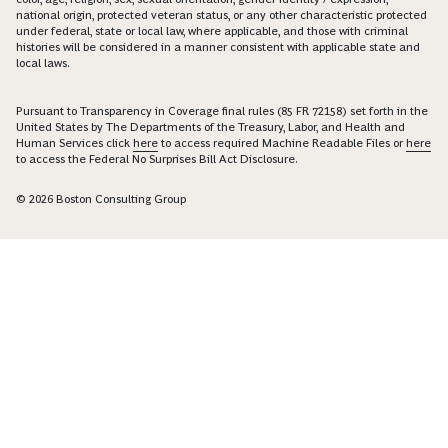
national origin, protected veteran status, or any other characteristic protected
under federal, state or local law, where applicable, and those with criminal
histories will be considered in a manner consistent with applicable state and
local laws.
Pursuant to Transparency in Coverage final rules (85 FR 72158) set forth in the
United States by The Departments of the Treasury, Labor, and Health and
Human Services click
here
to access required Machine Readable Files or
here
to access the Federal No Surprises Bill Act Disclosure.
© 2026 Boston Consulting Group