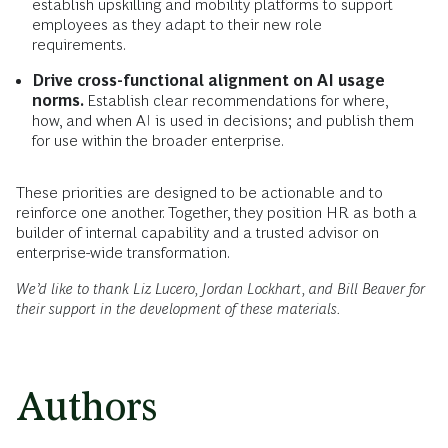
establish upskilling and mobility platforms to support
employees as they adapt to their new role
requirements.
Drive cross-functional alignment on AI usage
norms.
Establish clear recommendations for where,
how, and when AI is used in decisions; and publish them
for use within the broader enterprise.
These priorities are designed to be actionable and to
reinforce one another. Together, they position HR as both a
builder of internal capability and a trusted advisor on
enterprise-wide transformation.
We’d like to thank Liz Lucero, Jordan Lockhart, and Bill Beaver for
their support in the development of these materials.
Authors