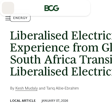
Skip
to
Main
ENERGY
Liberalised Electri
Experience from Gl
South Africa Transi
Liberalised Electri
By
Kesh Mudaly
and
Tariq Allie-Ebrahim
LOCAL ARTICLE
JANUARY 07, 2026