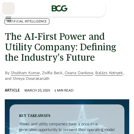
Skip
to
Main
ARTIFICIAL INTELLIGENCE
The AI-First Power and
Utility Company: Defining
the Industry’s Future
By
Shubham Kumar
,
Zsófia Beck
,
Oxana Dankova
,
Balázs Kotnyek
,
and
Shreya Dwarakanath
ARTICLE
MARCH 20, 2026
5
MIN READ
KEY TAKEAWAYS
Power and utility companies have a once-in-a-
generation opportunity to reinvent their operating model