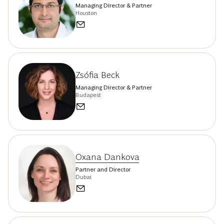
Managing Director & Partner
Houston
Zsófia Beck
Managing Director & Partner
Budapest
Oxana Dankova
Partner and Director
Dubai