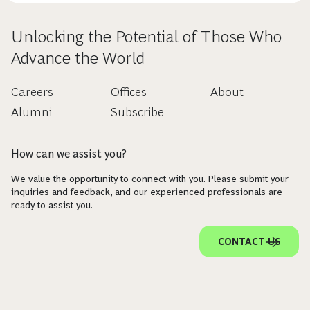
Unlocking the Potential of Those Who
Advance the World
Careers
Offices
About
Alumni
Subscribe
How can we assist you?
We value the opportunity to connect with you. Please submit your
inquiries and feedback, and our experienced professionals are
ready to assist you.
CONTACT US