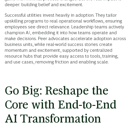
deeper: building belief and excitement.
Successful utilities invest heavily in adoption. They tailor
upskilling programs to real operational workflows, ensuring
employees see direct relevance. Leadership teams actively
champion AI, embedding it into how teams operate and
make decisions. Peer advocates accelerate adoption across
business units, while real-world success stories create
momentum and excitement, supported by centralized
resource hubs that provide easy access to tools, training,
and use cases, removing friction and enabling scale.
Go Big: Reshape the
Core with End-to-End
AI Transformation