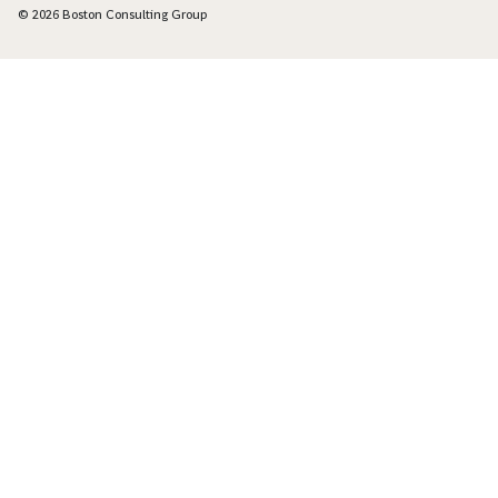
© 2026 Boston Consulting Group