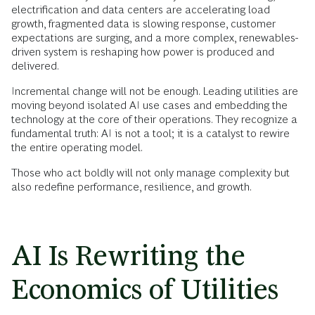
electrification and data centers are accelerating load
growth, fragmented data is slowing response, customer
expectations are surging, and a more complex, renewables-
driven system is reshaping how power is produced and
delivered.
Incremental change will not be enough. Leading utilities are
moving beyond isolated AI use cases and embedding the
technology at the core of their operations. They recognize a
fundamental truth: AI is not a tool; it is a catalyst to rewire
the entire operating model.
Those who act boldly will not only manage complexity but
also redefine performance, resilience, and growth.
AI Is Rewriting the
Economics of Utilities