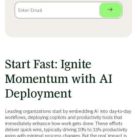
Start Fast: Ignite
Momentum with AI
Deployment
Leading organizations start by embedding AI into day-to-day
workflows, deploying copilots and productivity tools that
immediately enhance how work gets done. These efforts
deliver quick wins, typically driving 10% to 15% productivity
gains with minimal process changes. But the real impact is