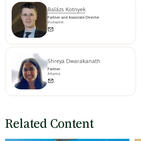
Balázs Kotnyek
Partner and Associate Director
Budapest
Shreya Dwarakanath
Partner
Atlanta
Related Content