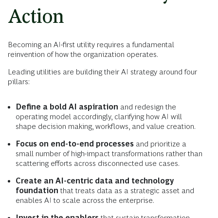
Action
Becoming an AI-first utility requires a fundamental
reinvention of how the organization operates.
Leading utilities are building their AI strategy around four
pillars:
Define a bold AI aspiration
and redesign the
operating model accordingly, clarifying how AI will
shape decision making, workflows, and value creation.
Focus on end-to-end processes
and prioritize a
small number of high-impact transformations rather than
scattering efforts across disconnected use cases.
Create an AI-centric data and technology
foundation
that treats data as a strategic asset and
enables AI to scale across the enterprise.
Invest in the enablers
that sustain transformation,