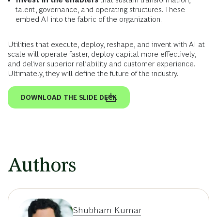
talent, governance, and operating structures. These
embed AI into the fabric of the organization.
Utilities that execute, deploy, reshape, and invent with AI at
scale will operate faster, deploy capital more effectively,
and deliver superior reliability and customer experience.
Ultimately, they will define the future of the industry.
DOWNLOAD THE SLIDE DECK
Authors
Shubham Kumar