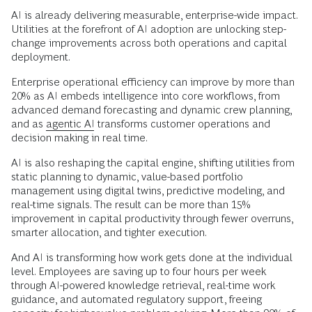
AI is already delivering measurable, enterprise-wide impact.
Utilities at the forefront of AI adoption are unlocking step-
change improvements across both operations and capital
deployment.
Enterprise operational efficiency can improve by more than
20% as AI embeds intelligence into core workflows, from
advanced demand forecasting and dynamic crew planning,
and as
agentic AI
transforms customer operations and
decision making in real time.
AI is also reshaping the capital engine, shifting utilities from
static planning to dynamic, value-based portfolio
management using digital twins, predictive modeling, and
real-time signals. The result can be more than 15%
improvement in capital productivity through fewer overruns,
smarter allocation, and tighter execution.
And AI is transforming how work gets done at the individual
level. Employees are saving up to four hours per week
through AI-powered knowledge retrieval, real-time work
guidance, and automated regulatory support, freeing