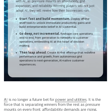
with AI, as pressure mounts on affordability, grid
expansion, and reliability. Winning players will not just
adopt AI; they will rewire how their businesses run.
Start fast and build momentum.
Deploy off-the-
shelf tools to unlock immediate productivity gains and
build enterprise-wide belief in AI’s potential.
Go deep, not incremental.
Reshape core operations
end to end, from generation to networks to customer
operations, embedding AI at the heart of decision
making.
Then leap ahead
. Create AI-first offerings that redefine
performance and growth, from autonomous grid
operations to next-generation, AI-native customer
experiences.
AI
is no longer a future bet for
power and utilities
. It is the
force that is separating winners from the rest as pressure
mounts on every front: affordability demands are rising,