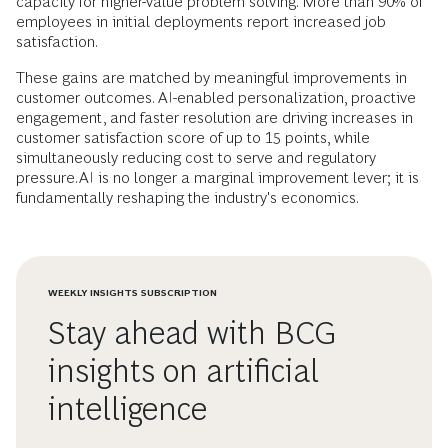
capacity for higher-value problem solving. More than 90% of
employees in initial deployments report increased job
satisfaction.
These gains are matched by meaningful improvements in
customer outcomes. AI-enabled personalization, proactive
engagement, and faster resolution are driving increases in
customer satisfaction score of up to 15 points, while
simultaneously reducing cost to serve and regulatory
pressure.AI is no longer a marginal improvement lever; it is
fundamentally reshaping the industry's economics.
WEEKLY INSIGHTS SUBSCRIPTION
Stay ahead with BCG
insights on artificial
intelligence