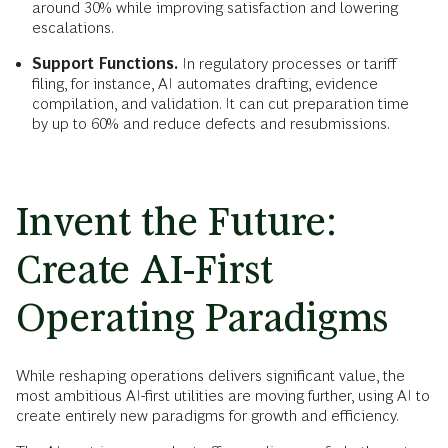
around 30% while improving satisfaction and lowering
escalations.
Support Functions.
In regulatory processes or tariff
filing, for instance, AI automates drafting, evidence
compilation, and validation. It can cut preparation time
by up to 60% and reduce defects and resubmissions.
Invent the Future:
Create AI-First
Operating Paradigms
While reshaping operations delivers significant value, the
most ambitious AI-first utilities are moving further, using AI to
create entirely new paradigms for growth and efficiency.