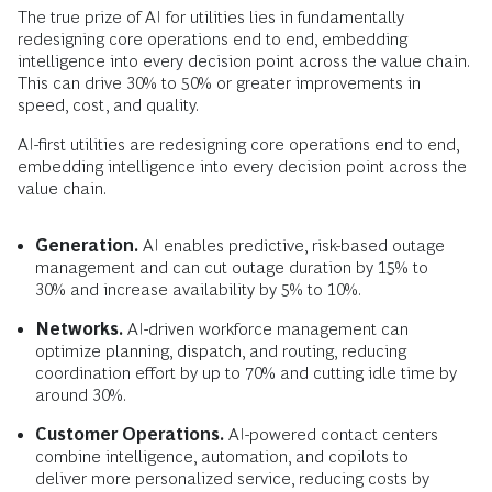
The true prize of AI for utilities lies in fundamentally
redesigning core operations end to end, embedding
intelligence into every decision point across the value chain.
This can drive 30% to 50% or greater improvements in
speed, cost, and quality.
AI-first utilities are redesigning core operations end to end,
embedding intelligence into every decision point across the
value chain.
Generation.
AI enables predictive, risk-based outage
management and can cut outage duration by 15% to
30% and increase availability by 5% to 10%.
Networks.
AI-driven workforce management can
optimize planning, dispatch, and routing, reducing
coordination effort by up to 70% and cutting idle time by
around 30%.
Customer Operations.
AI-powered contact centers
combine intelligence, automation, and copilots to
deliver more personalized service, reducing costs by