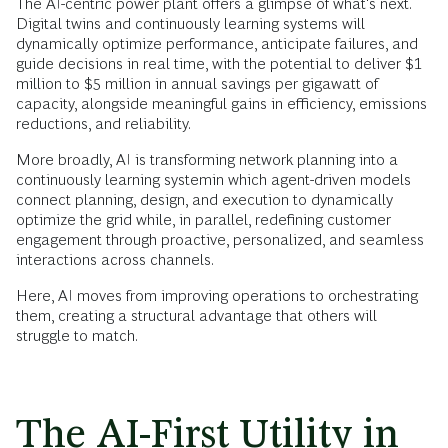
The AI-centric power plant offers a glimpse of what's next.
Digital twins and continuously learning systems will
dynamically optimize performance, anticipate failures, and
guide decisions in real time, with the potential to deliver $1
million to $5 million in annual savings per gigawatt of
capacity, alongside meaningful gains in efficiency, emissions
reductions, and reliability.
More broadly, AI is transforming network planning into a
continuously learning systemin which agent-driven models
connect planning, design, and execution to dynamically
optimize the grid while, in parallel, redefining customer
engagement through proactive, personalized, and seamless
interactions across channels.
Here, AI moves from improving operations to orchestrating
them, creating a structural advantage that others will
struggle to match.
The AI-First Utility in