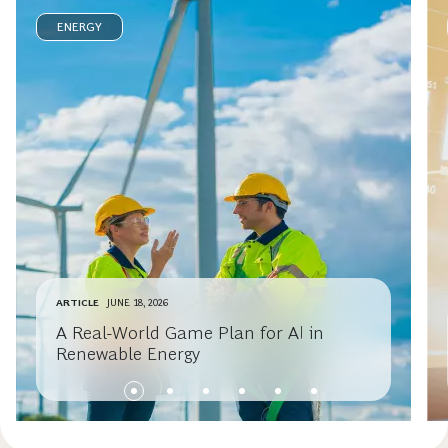
ENERGY
ARTICLE
JUNE 18, 2026
A Real-World Game Plan for AI in
Renewable Energy