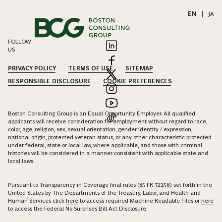
EN
|
JA
FOLLOW
US
PRIVACY POLICY
TERMS OF USE
SITEMAP
RESPONSIBLE DISCLOSURE
COOKIE PREFERENCES
Boston Consulting Group is an Equal Opportunity Employer. All qualified
applicants will receive consideration for employment without regard to race,
color, age, religion, sex, sexual orientation, gender identity / expression,
national origin, protected veteran status, or any other characteristic protected
under federal, state or local law, where applicable, and those with criminal
histories will be considered in a manner consistent with applicable state and
local laws.
Pursuant to Transparency in Coverage final rules (85 FR 72158) set forth in the
United States by The Departments of the Treasury, Labor, and Health and
Human Services click
here
to access required Machine Readable Files or
here
to access the Federal No Surprises Bill Act Disclosure.