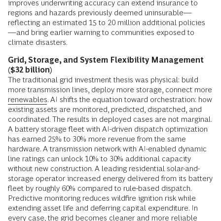
improves underwriting accuracy can extend insurance to
regions and hazards previously deemed uninsurable—
reflecting an estimated 15 to 20 million additional policies
—and bring earlier warning to communities exposed to
climate disasters.
Grid, Storage, and System Flexibility Management
($32 billion)
The traditional grid investment thesis was physical: build
more transmission lines, deploy more storage, connect more
renewables
. AI shifts the equation toward orchestration: how
existing assets are monitored, predicted, dispatched, and
coordinated. The results in deployed cases are not marginal.
A battery storage fleet with AI-driven dispatch optimization
has earned 25% to 30% more revenue from the same
hardware. A transmission network with AI-enabled dynamic
line ratings can unlock 10% to 30% additional capacity
without new construction. A leading residential solar-and-
storage operator increased energy delivered from its battery
fleet by roughly 60% compared to rule-based dispatch.
Predictive monitoring reduces wildfire ignition risk while
extending asset life and deferring capital expenditure. In
every case, the grid becomes cleaner and more reliable