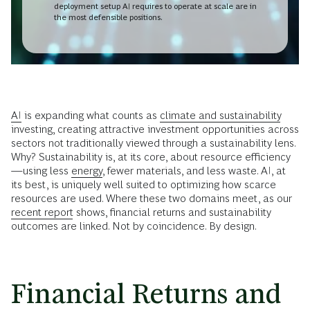
deployment setup AI requires to operate at scale are in
the most defensible positions.
AI
is expanding what counts as
climate and sustainability
investing, creating attractive investment opportunities across
sectors not traditionally viewed through a sustainability lens.
Why? Sustainability is, at its core, about resource efficiency
—using less
energy
, fewer materials, and less waste. AI, at
its best, is uniquely well suited to optimizing how scarce
resources are used. Where these two domains meet, as our
recent report
shows, financial returns and sustainability
outcomes are linked. Not by coincidence. By design.
Financial Returns and