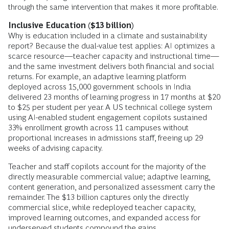
through the same intervention that makes it more profitable.
Inclusive Education ($13 billion)
Why is education included in a climate and sustainability
report? Because the dual-value test applies: AI optimizes a
scarce resource—teacher capacity and instructional time—
and the same investment delivers both financial and social
returns. For example, an adaptive learning platform
deployed across 15,000 government schools in India
delivered 23 months of learning progress in 17 months at $20
to $25 per student per year. A US technical college system
using AI-enabled student engagement copilots sustained
33% enrollment growth across 11 campuses without
proportional increases in admissions staff, freeing up 29
weeks of advising capacity.
Teacher and staff copilots account for the majority of the
directly measurable commercial value; adaptive learning,
content generation, and personalized assessment carry the
remainder. The $13 billion captures only the directly
commercial slice, while redeployed teacher capacity,
improved learning outcomes, and expanded access for
underserved students compound the gains.