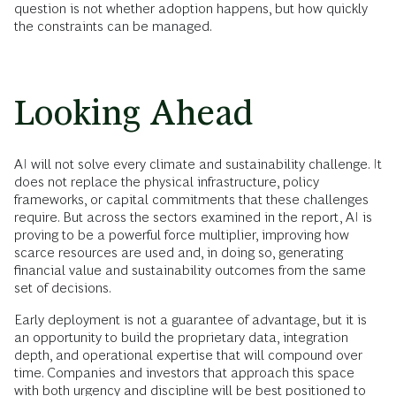
question is not whether adoption happens, but how quickly
the constraints can be managed.
Looking Ahead
AI will not solve every climate and sustainability challenge. It
does not replace the physical infrastructure, policy
frameworks, or capital commitments that these challenges
require. But across the sectors examined in the report, AI is
proving to be a powerful force multiplier, improving how
scarce resources are used and, in doing so, generating
financial value and sustainability outcomes from the same
set of decisions.
Early deployment is not a guarantee of advantage, but it is
an opportunity to build the proprietary data, integration
depth, and operational expertise that will compound over
time. Companies and investors that approach this space
with both urgency and discipline will be best positioned to