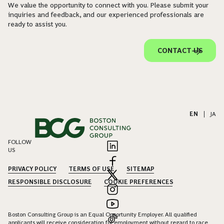
We value the opportunity to connect with you. Please submit your
inquiries and feedback, and our experienced professionals are
ready to assist you.
CONTACT US
EN
|
JA
FOLLOW
US
PRIVACY POLICY
TERMS OF USE
SITEMAP
RESPONSIBLE DISCLOSURE
COOKIE PREFERENCES
Boston Consulting Group is an Equal Opportunity Employer. All qualified
applicants will receive consideration for employment without regard to race,