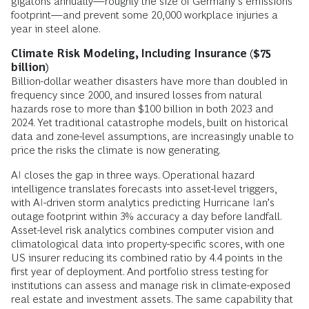
gigatons annually—roughly the size of Germany’s emissions
footprint—and prevent some 20,000 workplace injuries a
year in steel alone.
Climate Risk Modeling, Including Insurance ($75
billion)
Billion-dollar weather disasters have more than doubled in
frequency since 2000, and insured losses from natural
hazards rose to more than $100 billion in both 2023 and
2024. Yet traditional catastrophe models, built on historical
data and zone-level assumptions, are increasingly unable to
price the risks the climate is now generating.
AI closes the gap in three ways. Operational hazard
intelligence translates forecasts into asset-level triggers,
with AI-driven storm analytics predicting Hurricane Ian’s
outage footprint within 3% accuracy a day before landfall.
Asset-level risk analytics combines computer vision and
climatological data into property-specific scores, with one
US insurer reducing its combined ratio by 4.4 points in the
first year of deployment. And portfolio stress testing for
institutions can assess and manage risk in climate-exposed
real estate and investment assets. The same capability that