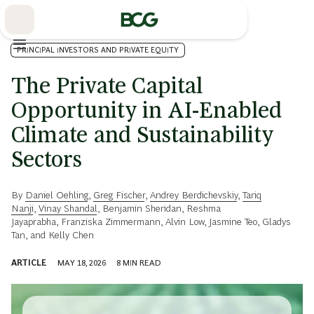
Skip
to
Main
PRINCIPAL INVESTORS AND PRIVATE EQUITY
The Private Capital
Opportunity in AI-Enabled
Climate and Sustainability
Sectors
By
Daniel Oehling
,
Greg Fischer
,
Andrey Berdichevskiy
,
Tariq
Nanji
,
Vinay Shandal
,
Benjamin Sheridan
,
Reshma
Jayaprabha
,
Franziska Zimmermann
,
Alvin Low
,
Jasmine Teo
,
Gladys
Tan
, and
Kelly Chen
ARTICLE
MAY 18, 2026
8
MIN READ