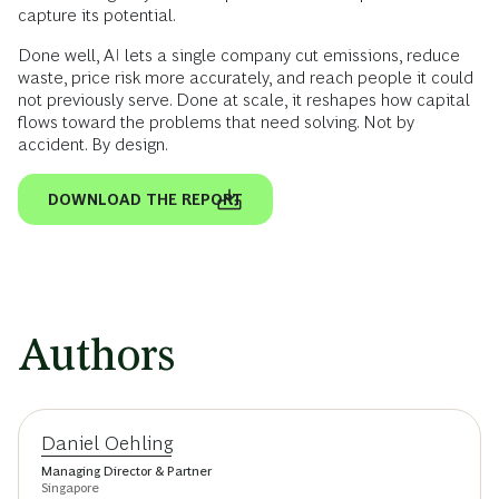
capture its potential.
Done well, AI lets a single company cut emissions, reduce
waste, price risk more accurately, and reach people it could
not previously serve. Done at scale, it reshapes how capital
flows toward the problems that need solving. Not by
accident. By design.
DOWNLOAD THE REPORT
Authors
Daniel Oehling
Managing Director & Partner
Singapore