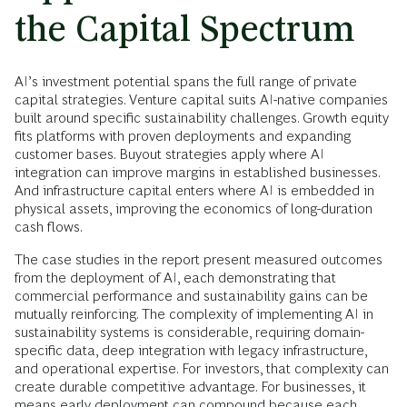
the Capital Spectrum
AI’s investment potential spans the full range of private
capital strategies. Venture capital suits AI-native companies
built around specific sustainability challenges. Growth equity
fits platforms with proven deployments and expanding
customer bases. Buyout strategies apply where AI
integration can improve margins in established businesses.
And infrastructure capital enters where AI is embedded in
physical assets, improving the economics of long-duration
cash flows.
The case studies in the report present measured outcomes
from the deployment of AI, each demonstrating that
commercial performance and sustainability gains can be
mutually reinforcing. The complexity of implementing AI in
sustainability systems is considerable, requiring domain-
specific data, deep integration with legacy infrastructure,
and operational expertise. For investors, that complexity can
create durable competitive advantage. For businesses, it
means early deployment can compound because each