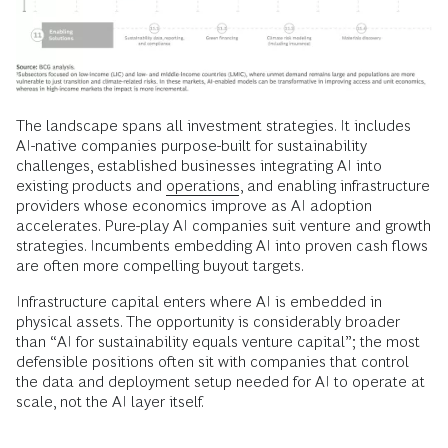
The landscape spans all investment strategies. It includes
AI-native companies purpose-built for sustainability
challenges, established businesses integrating AI into
existing products and
operations
, and enabling infrastructure
providers whose economics improve as AI adoption
accelerates. Pure-play AI companies suit venture and growth
strategies. Incumbents embedding AI into proven cash flows
are often more compelling buyout targets.
Infrastructure capital enters where AI is embedded in
physical assets. The opportunity is considerably broader
than “AI for sustainability equals venture capital”; the most
defensible positions often sit with companies that control
the data and deployment setup needed for AI to operate at
scale, not the AI layer itself.