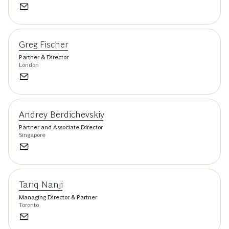
Greg Fischer
Partner & Director
London
Andrey Berdichevskiy
Partner and Associate Director
Singapore
Tariq Nanji
Managing Director & Partner
Toronto