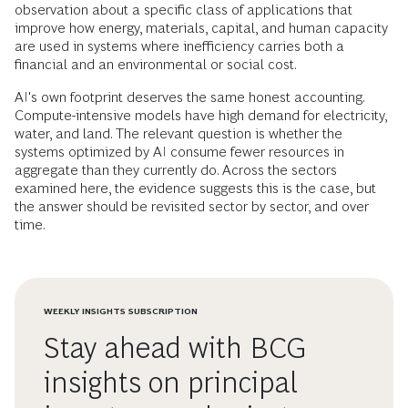
observation about a specific class of applications that
improve how energy, materials, capital, and human capacity
are used in systems where inefficiency carries both a
financial and an environmental or social cost.
AI's own footprint deserves the same honest accounting.
Compute-intensive models have high demand for electricity,
water, and land. The relevant question is whether the
systems optimized by AI consume fewer resources in
aggregate than they currently do. Across the sectors
examined here, the evidence suggests this is the case, but
the answer should be revisited sector by sector, and over
time.
WEEKLY INSIGHTS SUBSCRIPTION
Stay ahead with BCG
insights on principal