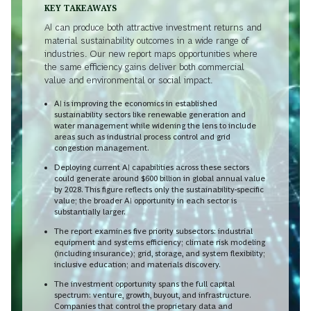
KEY TAKEAWAYS
AI can produce both attractive investment returns and
material sustainability outcomes in a wide range of
industries. Our new report maps opportunities where
the same efficiency gains deliver both commercial
value and environmental or social impact.
AI is improving the economics in established
sustainability sectors like renewable generation and
water management while widening the lens to include
areas such as industrial process control and grid
congestion management.
Deploying current AI capabilities across these sectors
could generate around $600 billion in global annual value
by 2028. This figure reflects only the sustainability-specific
value; the broader AI opportunity in each sector is
substantially larger.
The report examines five priority subsectors: industrial
equipment and systems efficiency; climate risk modeling
(including insurance); grid, storage, and system flexibility;
inclusive education; and materials discovery.
The investment opportunity spans the full capital
spectrum: venture, growth, buyout, and infrastructure.
Companies that control the proprietary data and