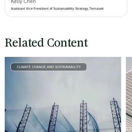
Kelly Chen
Assistant Vice President of Sustainability Strategy, Temasek
Related Content
CLIMATE CHANGE AND SUSTAINABILITY