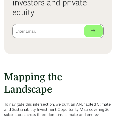
investors and private
equity
Mapping the
Landscape
To navigate this intersection, we built an AI-Enabled Climate
and Sustainability Investment Opportunity Map covering 36
subsectors across three domains: climate and energy