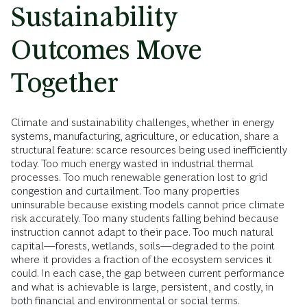
Sustainability
Outcomes Move
Together
Climate and sustainability challenges, whether in energy
systems, manufacturing, agriculture, or education, share a
structural feature: scarce resources being used inefficiently
today. Too much energy wasted in industrial thermal
processes. Too much renewable generation lost to grid
congestion and curtailment. Too many properties
uninsurable because existing models cannot price climate
risk accurately. Too many students falling behind because
instruction cannot adapt to their pace. Too much natural
capital—forests, wetlands, soils—degraded to the point
where it provides a fraction of the ecosystem services it
could. In each case, the gap between current performance
and what is achievable is large, persistent, and costly, in
both financial and environmental or social terms.