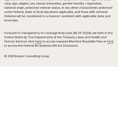
color, age, religion, sex, sexual orientation, gender identity / expression,
national origin, protected veteran status, or any other characteristic protected
under federal, state or local law, where applicable, and those with criminal
histories will be considered in a manner consistent with applicable state and
local laws.
Pursuant to Transparency in Coverage final rules (85 FR 72158) set forth in the
United States by The Departments of the Treasury, Labor, and Health and
Human Services click
here
to access required Machine Readable Files or
here
to access the Federal No Surprises Bill Act Disclosure.
© 2026 Boston Consulting Group