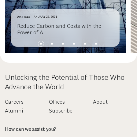
ARTICLE
JANUARY 26, 2021
Reduce Carbon and Costs with the
Power of AI
Unlocking the Potential of Those Who
Advance the World
Careers
Offices
About
Alumni
Subscribe
How can we assist you?