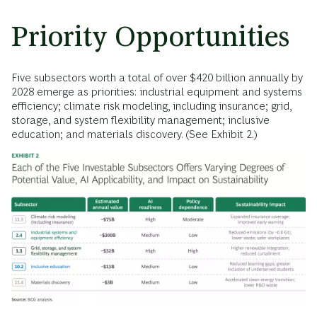
Priority Opportunities
Five subsectors worth a total of over $420 billion annually by
2028 emerge as priorities: industrial equipment and systems
efficiency; climate risk modeling, including insurance; grid,
storage, and system flexibility management; inclusive
education; and materials discovery. (See Exhibit 2.)