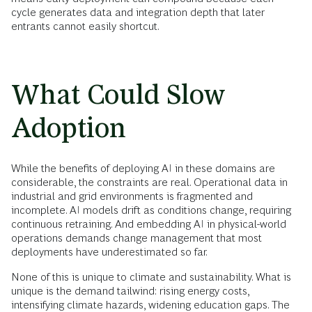
cycle generates data and integration depth that later
entrants cannot easily shortcut.
What Could Slow
Adoption
While the benefits of deploying AI in these domains are
considerable, the constraints are real. Operational data in
industrial and grid environments is fragmented and
incomplete. AI models drift as conditions change, requiring
continuous retraining. And embedding AI in physical-world
operations demands change management that most
deployments have underestimated so far.
None of this is unique to climate and sustainability. What is
unique is the demand tailwind: rising energy costs,
intensifying climate hazards, widening education gaps. The