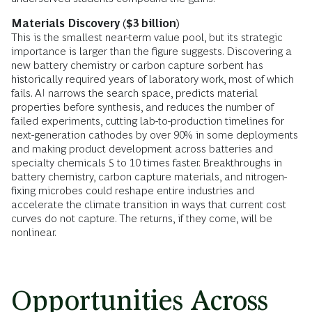
Materials Discovery ($3 billion)
This is the smallest near-term value pool, but its strategic
importance is larger than the figure suggests. Discovering a
new battery chemistry or carbon capture sorbent has
historically required years of laboratory work, most of which
fails. AI narrows the search space, predicts material
properties before synthesis, and reduces the number of
failed experiments, cutting lab-to-production timelines for
next-generation cathodes by over 90% in some deployments
and making product development across batteries and
specialty chemicals 5 to 10 times faster. Breakthroughs in
battery chemistry, carbon capture materials, and nitrogen-
fixing microbes could reshape entire industries and
accelerate the climate transition in ways that current cost
curves do not capture. The returns, if they come, will be
nonlinear.
Opportunities Across