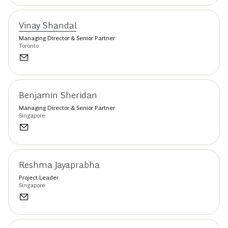
Vinay Shandal
Managing Director & Senior Partner
Toronto
Benjamin Sheridan
Managing Director & Senior Partner
Singapore
Reshma Jayaprabha
Project Leader
Singapore