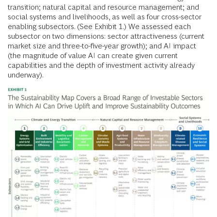
transition; natural capital and resource management; and
social systems and livelihoods, as well as four cross-sector
enabling subsectors. (See Exhibit 1.) We assessed each
subsector on two dimensions: sector attractiveness (current
market size and three-to-five-year growth); and AI impact
(the magnitude of value AI can create given current
capabilities and the depth of investment activity already
underway).