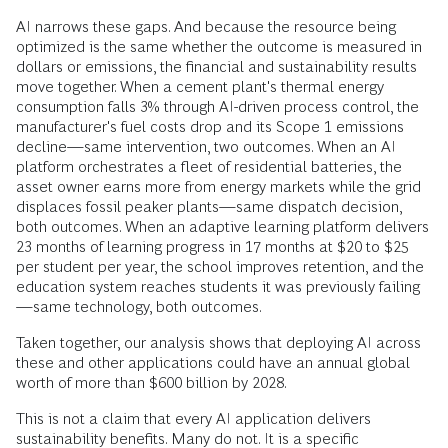
AI narrows these gaps. And because the resource being
optimized is the same whether the outcome is measured in
dollars or emissions, the financial and sustainability results
move together. When a cement plant's thermal energy
consumption falls 3% through AI-driven process control, the
manufacturer's fuel costs drop and its Scope 1 emissions
decline—same intervention, two outcomes. When an AI
platform orchestrates a fleet of residential batteries, the
asset owner earns more from energy markets while the grid
displaces fossil peaker plants—same dispatch decision,
both outcomes. When an adaptive learning platform delivers
23 months of learning progress in 17 months at $20 to $25
per student per year, the school improves retention, and the
education system reaches students it was previously failing
—same technology, both outcomes.
Taken together, our analysis shows that deploying AI across
these and other applications could have an annual global
worth of more than $600 billion by 2028.
This is not a claim that every AI application delivers
sustainability benefits. Many do not. It is a specific