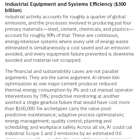
Industrial Equipment and Systems Efficiency ($300
billion)
Industrial activity accounts for roughly a quarter of global
emissions, and the processes involved in producing just four
primary materials—steel, cement, chemicals, and plastics—
account for roughly 90% of that. These are continuous,
energy-intensive systems where every unit of energy waste
eliminated is simultaneously a cost saved and an emission
avoided, and every equipment failure prevented is downtime
avoided and material not scrapped.
The financial and sustainability cases are not parallel
arguments. They are the same argument. AI-driven kiln
optimization at one major cement producer reduced
thermal energy consumption by 3% and cut manual operator
interventions by 70%; predictive monitoring at another
averted a single gearbox failure that would have cost more
than $500,000. Six archetypes carry the value pool:
predictive maintenance; adaptive process optimization;
energy management; quality control; planning and
scheduling; and workplace safety. Across all six, AI could cut
industrial Scope 1 and 2 emissions by an estimated 0.6