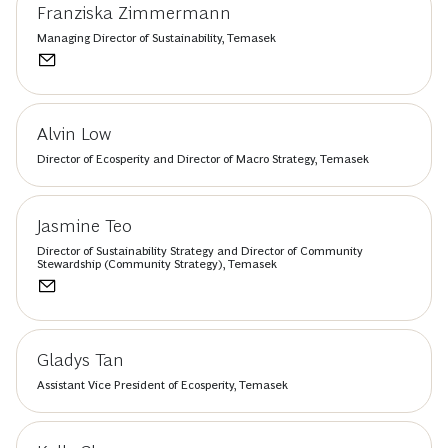
Franziska Zimmermann
Managing Director of Sustainability, Temasek
Alvin Low
Director of Ecosperity and Director of Macro Strategy, Temasek
Jasmine Teo
Director of Sustainability Strategy and Director of Community
Stewardship (Community Strategy), Temasek
Gladys Tan
Assistant Vice President of Ecosperity, Temasek