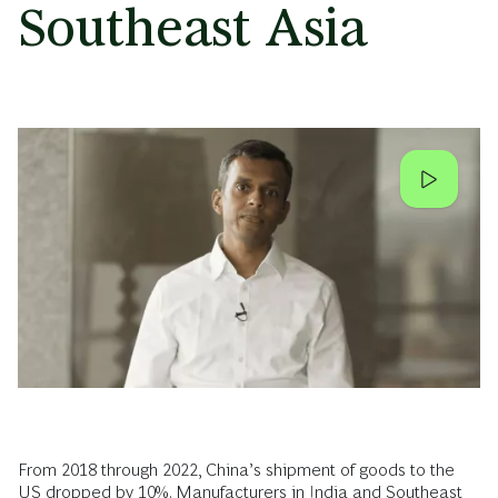
Southeast Asia
From 2018 through 2022, China’s shipment of goods to the
US dropped by 10%. Manufacturers in India and Southeast