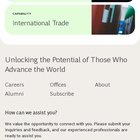
CAPABILITY
International Trade
Unlocking the Potential of Those Who
Advance the World
Careers
Offices
About
Alumni
Subscribe
How can we assist you?
We value the opportunity to connect with you. Please submit your
inquiries and feedback, and our experienced professionals are
ready to assist you.