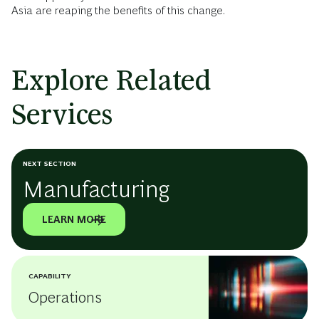
Asia are reaping the benefits of this change.
Explore Related
Services
NEXT SECTION
Manufacturing
LEARN MORE
CAPABILITY
Operations