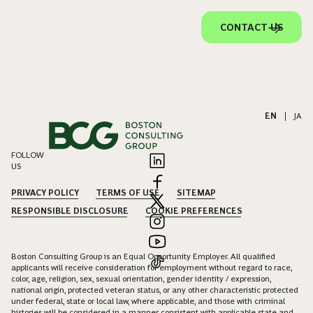
CONTACT US
EN
|
JA
FOLLOW
US
PRIVACY POLICY
TERMS OF USE
SITEMAP
RESPONSIBLE DISCLOSURE
COOKIE PREFERENCES
Boston Consulting Group is an Equal Opportunity Employer. All qualified
applicants will receive consideration for employment without regard to race,
color, age, religion, sex, sexual orientation, gender identity / expression,
national origin, protected veteran status, or any other characteristic protected
under federal, state or local law, where applicable, and those with criminal
histories will be considered in a manner consistent with applicable state and