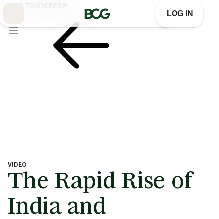
Skip
BACK TO OVERVIEW
to
LOG IN
Main
VIDEO
The Rapid Rise of
India and