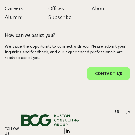
Careers
Offices
About
Alumni
Subscribe
How can we assist you?
We value the opportunity to connect with you. Please submit your
inquiries and feedback, and our experienced professionals are
ready to assist you.
CONTACT US
EN
|
JA
FOLLOW
US