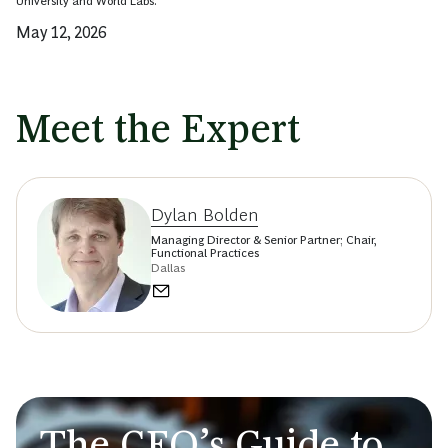
University and World Labs.
May 12, 2026
Meet the Expert
Dylan Bolden
Managing Director & Senior Partner; Chair,
Functional Practices
Dallas
The CEO’s Guide to