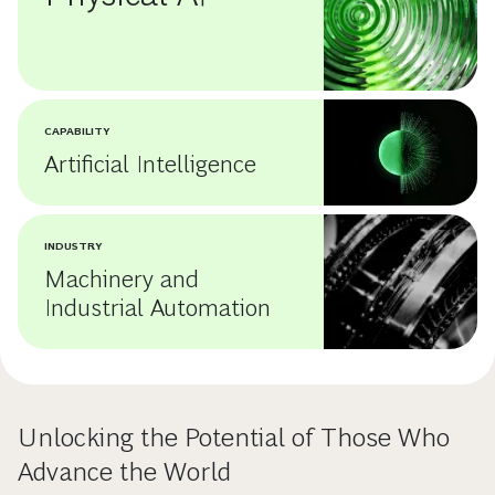
CAPABILITY
Artificial Intelligence
INDUSTRY
Machinery and
Industrial Automation
Unlocking the Potential of Those Who
Advance the World