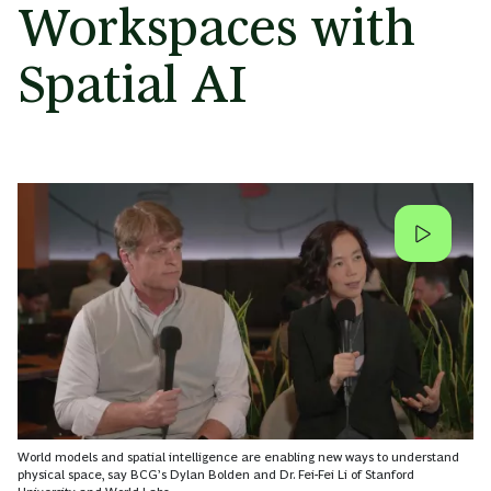
Workspaces with
Spatial AI
World models and spatial intelligence are enabling new ways to understand
physical space, say BCG’s Dylan Bolden and Dr. Fei-Fei Li of Stanford