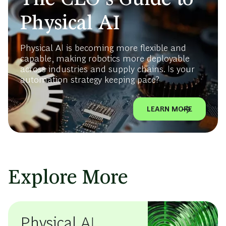
Physical AI
Physical AI is becoming more flexible and
capable, making robotics more deployable
across industries and supply chains. Is your
automation strategy keeping pace?
LEARN MORE
Explore More
Physical AI