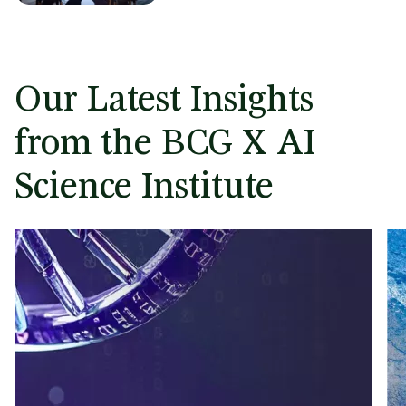
Our Latest Insights
from the BCG X AI
Science Institute