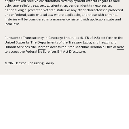
applicants will receive consideration for employment without regard to race,
color, age, religion, sex, sexual orientation, gender identity / expression,
national origin, protected veteran status, or any other characteristic protected
under federal, state or local law, where applicable, and those with criminal
histories will be considered in a manner consistent with applicable state and
local laws.
Pursuant to Transparency in Coverage final rules (85 FR 72158) set forth in the
United States by The Departments of the Treasury, Labor, and Health and
Human Services click
here
to access required Machine Readable Files or
here
to access the Federal No Surprises Bill Act Disclosure.
© 2026 Boston Consulting Group