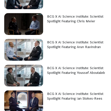
BCG X AI Science Institute: Scientist
Spotlight Featuring Chris Meier
BCG X AI Science Institute: Scientist
Spotlight Featuring Arun Ravindran
BCG X AI Science Institute: Scientist
Spotlight Featuring Youssef Aboutaleb
BCG X AI Science Institute: Scientist
Spotlight Featuring Ian Stokes-Rees