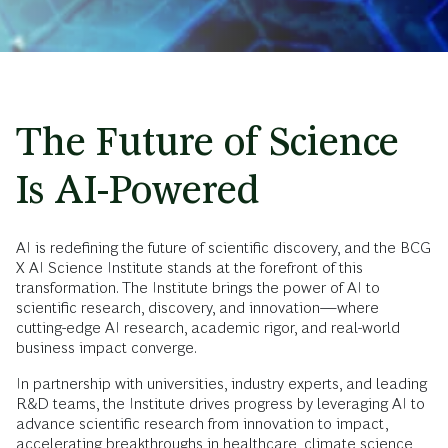
The Future of Science
Is AI-Powered
AI is redefining the future of scientific discovery, and the BCG
X AI Science Institute stands at the forefront of this
transformation. The Institute brings the power of AI to
scientific research, discovery, and innovation—where
cutting-edge AI research, academic rigor, and real-world
business impact converge.
In partnership with universities, industry experts, and leading
R&D teams, the Institute drives progress by leveraging AI to
advance scientific research from innovation to impact,
accelerating breakthroughs in healthcare, climate science,