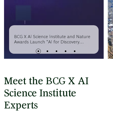
BCG X AI Science Institute and Nature
Awards Launch “AI for Discovery
Award” to Accelerate AI-Powered
Scientific Breakthroughs
Meet the BCG X AI
Science Institute
Experts