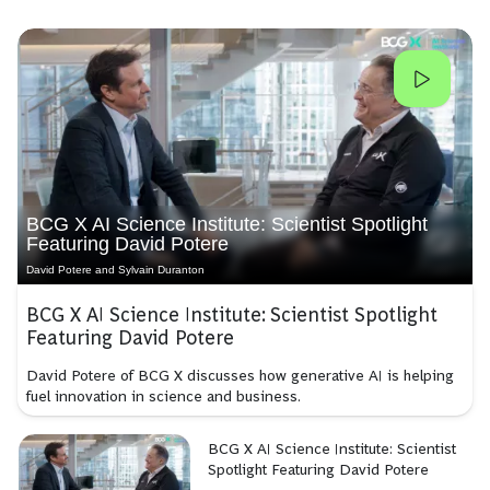
BCG X AI Science Institute: Scientist Spotlight
Featuring David Potere
David Potere and Sylvain Duranton
BCG X AI Science Institute: Scientist Spotlight
Featuring David Potere
David Potere of BCG X discusses how generative AI is helping
fuel innovation in science and business.
BCG X AI Science Institute: Scientist
Spotlight Featuring David Potere