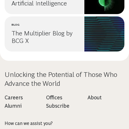
Artificial Intelligence
BLOG
The Multiplier Blog by
BCG X
Unlocking the Potential of Those Who
Advance the World
Careers
Offices
About
Alumni
Subscribe
How can we assist you?