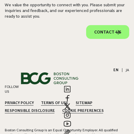
We value the opportunity to connect with you. Please submit your
inquiries and feedback, and our experienced professionals are
ready to assist you.
CONTACT US
EN
|
JA
FOLLOW
US
PRIVACY POLICY
TERMS OF USE
SITEMAP
RESPONSIBLE DISCLOSURE
COOKIE PREFERENCES
Boston Consulting Group is an Equal Opportunity Employer. All qualified