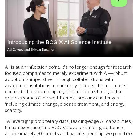
Introducing the BCG X AI Science Institute
Adi Zolotov and Sylvain Duranton
AI is at an inflection point. It’s no longer enough for research-
focused companies to merely experiment with AI—robust
adoption is imperative. Through collaborations with
academic institutions and industry leaders, the Institute is
committed to advancing high-impact breakthroughs that
address some of the world’s most pressing challenges—
including
climate change
,
disease treatment
, and
energy
scarcity
.
By leveraging proprietary data, leading-edge AI capabilities,
human expertise, and BCG X’s ever-expanding portfolio of
approximately 70 patents and patents pending, we prioritize