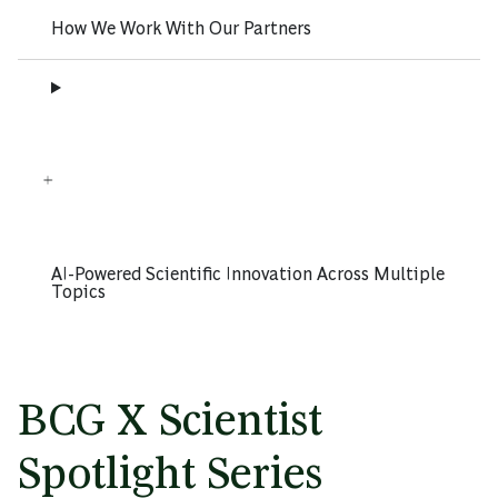
How We Work With Our Partners
AI-Powered Scientific Innovation Across Multiple
Topics
BCG X Scientist
Spotlight Series