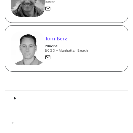
Boston
Tom Berg
Principal
BCG X – Manhattan Beach