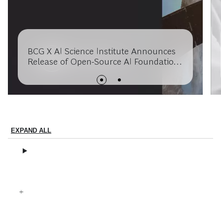
BCG X AI Science Institute Announces
Release of Open-Source AI Foundation
Model for Extreme Weather, Built in
Collaboration with USRA’s Research
Institute for Advanced Computer
Science and NASA
EXPAND ALL