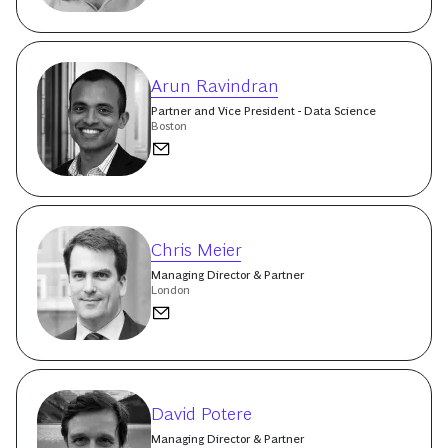
Arun Ravindran
Partner and Vice President - Data Science
Boston
Chris Meier
Managing Director & Partner
London
David Potere
Managing Director & Partner