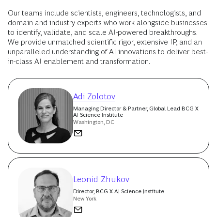
Our teams include scientists, engineers, technologists, and
domain and industry experts who work alongside businesses
to identify, validate, and scale AI-powered breakthroughs.
We provide unmatched scientific rigor, extensive IP, and an
unparalleled understanding of AI innovations to deliver best-
in-class AI enablement and transformation.
Adi Zolotov
Managing Director & Partner, Global Lead BCG X
AI Science Institute
Washington, DC
Leonid Zhukov
Director, BCG X AI Science Institute
New York