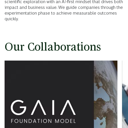
scientific exploration with an AI-first mindset that drives both
impact and business value. We guide companies through the
experimentation phase to achieve measurable outcomes
quickly.
Our Collaborations