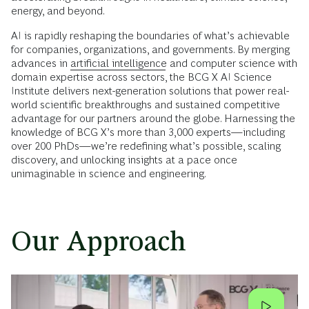
energy, and beyond.
AI is rapidly reshaping the boundaries of what’s achievable
for companies, organizations, and governments. By merging
advances in
artificial intelligence
and computer science with
domain expertise across sectors, the BCG X AI Science
Institute delivers next-generation solutions that power real-
world scientific breakthroughs and sustained competitive
advantage for our partners around the globe. Harnessing the
knowledge of BCG X’s more than 3,000 experts—including
over 200 PhDs—we’re redefining what’s possible, scaling
discovery, and unlocking insights at a pace once
unimaginable in science and engineering.
Our Approach