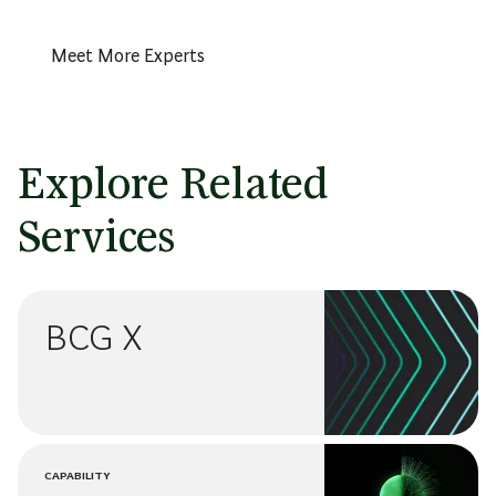
Meet More Experts
Explore Related
Services
BCG X
CAPABILITY