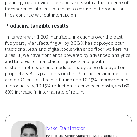
planning logs provide line supervisors with a high degree of
transparency into shift planning to ensure that production
lines continue without interruption.
Producing tangible results
In its work with 1,200 manufacturing clients over the past
five years,
Manufacturing AI by BCG X
has deployed both
traditional lean and digital tools with shop floor workers. As
a result, we have front ends powered by advanced analytics
and tailored for manufacturing users, along with
customizable back-end modules ready to be deployed on
proprietary BCG platforms or client/partner environments of
choice. Client results thus far include 10-15% improvements
in productivity, 10-15% reduction in conversion costs, and 60-
80% increase in internal rate of return.
Mike Dahlmeier
PA Product Senior Manager - Manufacturing