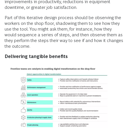
improvements in productivity, reductions in equipment
downtime, or greater job satisfaction.
Part of this iterative design process should be observing the
workers on the shop floor, shadowing them to see how they
use the tool. You might ask them, for instance, how they
would sequence a series of steps, and then observe them as
they perform the steps their way to see if and how it changes
the outcome.
Delivering
tangible benefits