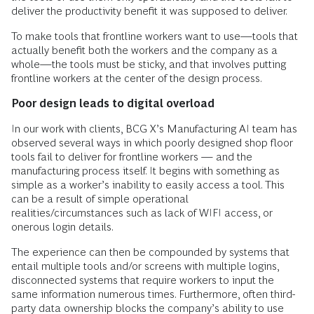
deliver the productivity benefit it was supposed to deliver.
To make tools that frontline workers want to use—tools that
actually benefit both the workers and the company as a
whole—the tools must be sticky, and that involves putting
frontline workers at the center of the design process.
Poor design leads to digital overload
In our work with clients, BCG X’s Manufacturing AI team has
observed several ways in which poorly designed shop floor
tools fail to deliver for frontline workers — and the
manufacturing process itself. It begins with something as
simple as a worker’s inability to easily access a tool. This
can be a result of simple operational
realities/circumstances such as lack of WIFI access, or
onerous login details.
The experience can then be compounded by systems that
entail multiple tools and/or screens with multiple logins,
disconnected systems that require workers to input the
same information numerous times. Furthermore, often third-
party data ownership blocks the company’s ability to use