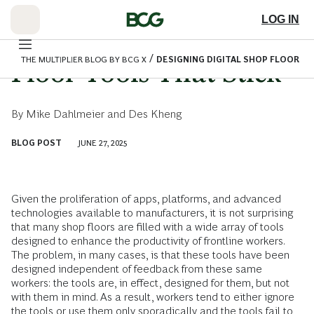
Skip
to
LOG IN
Main
Designing Digital Shop
/
THE MULTIPLIER BLOG BY BCG X
DESIGNING DIGITAL SHOP FLOOR T
Floor Tools That Stick
By
Mike Dahlmeier
and
Des Kheng
BLOG POST
JUNE 27, 2025
Given the proliferation of apps, platforms, and advanced
technologies available to manufacturers, it is not surprising
that many shop floors are filled with a wide array of tools
designed to enhance the productivity of frontline workers.
The problem, in many cases, is that these tools have been
designed independent of feedback from these same
workers: the tools are, in effect, designed for them, but not
with them in mind. As a result, workers tend to either ignore
the tools or use them only sporadically and the tools fail to