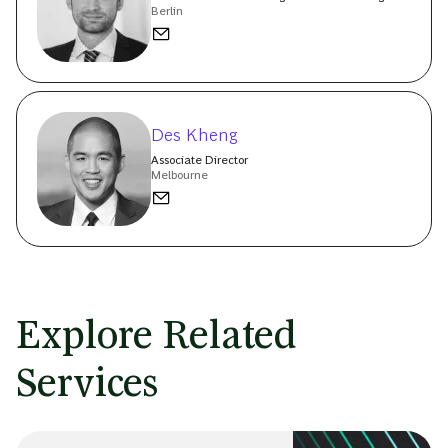
Berlin
Des Kheng
Associate Director
Melbourne
Explore Related
Services