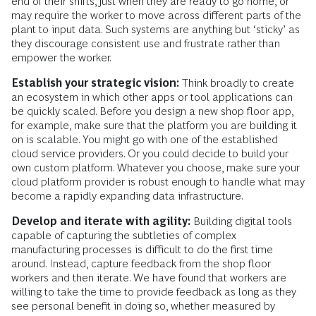
end of their shifts, just when they are ready to go home, or
may require the worker to move across different parts of the
plant to input data. Such systems are anything but ‘sticky’ as
they discourage consistent use and frustrate rather than
empower the worker.
Establish your strategic vision:
Think broadly to create
an ecosystem in which other apps or tool applications can
be quickly scaled. Before you design a new shop floor app,
for example, make sure that the platform you are building it
on is scalable. You might go with one of the established
cloud service providers. Or you could decide to build your
own custom platform. Whatever you choose, make sure your
cloud platform provider is robust enough to handle what may
become a rapidly expanding data infrastructure.
Develop and iterate with agility:
Building digital tools
capable of capturing the subtleties of complex
manufacturing processes is difficult to do the first time
around. Instead, capture feedback from the shop floor
workers and then iterate. We have found that workers are
willing to take the time to provide feedback as long as they
see personal benefit in doing so, whether measured by