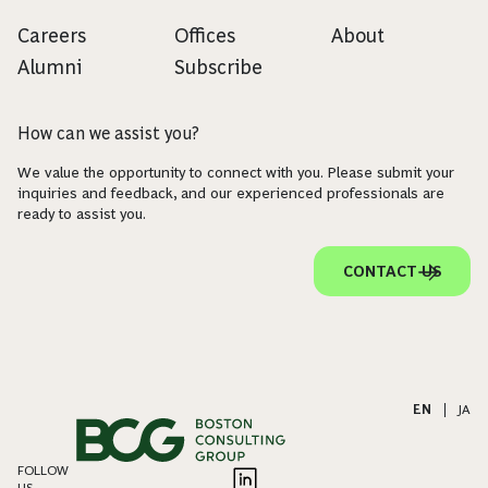
Careers
Offices
About
Alumni
Subscribe
How can we assist you?
We value the opportunity to connect with you. Please submit your
inquiries and feedback, and our experienced professionals are
ready to assist you.
CONTACT US
EN
|
JA
FOLLOW