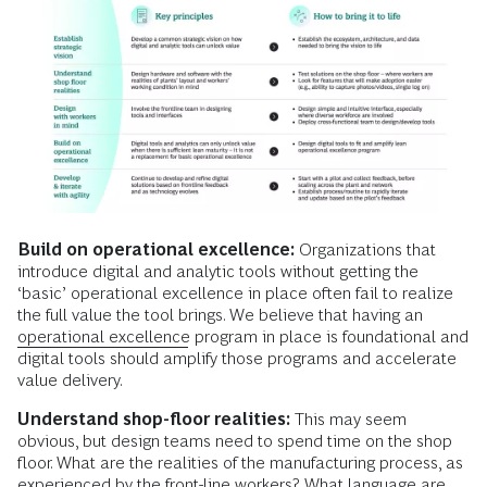
Build on operational excellence:
Organizations that
introduce digital and analytic tools without getting the
‘basic’ operational excellence in place often fail to realize
the full value the tool brings. We believe that having an
operational excellence
program in place is foundational and
digital tools should amplify those programs and accelerate
value delivery.
Understand shop-floor realities:
This may seem
obvious, but design teams need to spend time on the shop
floor. What are the realities of the manufacturing process, as
experienced by the front-line workers? What language are