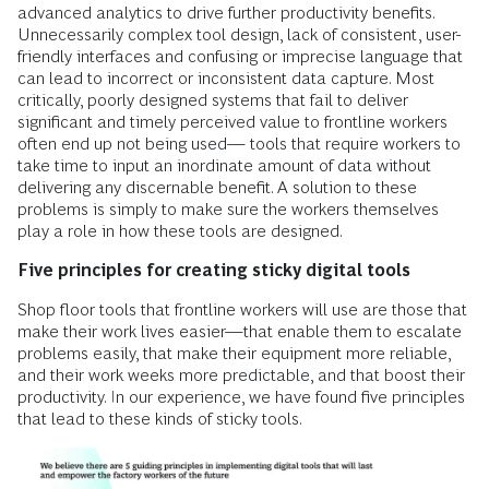
advanced analytics to drive further productivity benefits.
Unnecessarily complex tool design, lack of consistent, user-
friendly interfaces and confusing or imprecise language that
can lead to incorrect or inconsistent data capture. Most
critically, poorly designed systems that fail to deliver
significant and timely perceived value to frontline workers
often end up not being used— tools that require workers to
take time to input an inordinate amount of data without
delivering any discernable benefit. A solution to these
problems is simply to make sure the workers themselves
play a role in how these tools are designed.
Five principles for creating sticky digital tools
Shop floor tools that frontline workers will use are those that
make their work lives easier—that enable them to escalate
problems easily, that make their equipment more reliable,
and their work weeks more predictable, and that boost their
productivity. In our experience, we have found five principles
that lead to these kinds of sticky tools.