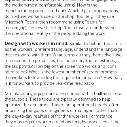
the workers most comfortable using? How is the
manufacturing process laid out? Which digital applications
do frontline workers use on the shop floor (e.g. if they use
Microsoft Teams, then recommend using Teams for
messaging). Observe the shop floor closely to understand
the operational reality of the people doing the work.
Design with workers in mind:
Similar to but not the same
as the workers’ preferred language, understand the language
that resonate with them. What terms do they themselves use
to describe the processes, the machinery, the milestones,
the fail points? How big on the screen do words and icons
need to be? What is the fewest number of screen prompts
the workers follow to log the required information? How easy
is it for workers to provide real-time feedback?
Manufacturing
equipment often comes with a built-in suite of
digital tools. These tools are typically designed to help
optimize the equipment based on operational needs, often
prioritizing the goals of engineers or managers rather than
the day-to-day realities of frontline workers. For instance,
they may require workers to follow lengthy processes at the