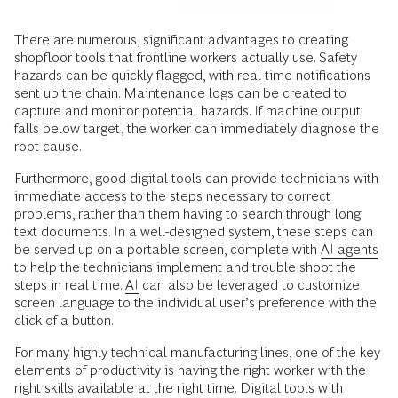
There are numerous, significant advantages to creating
shopfloor tools that frontline workers actually use. Safety
hazards can be quickly flagged, with real-time notifications
sent up the chain. Maintenance logs can be created to
capture and monitor potential hazards. If machine output
falls below target, the worker can immediately diagnose the
root cause.
Furthermore, good digital tools can provide technicians with
immediate access to the steps necessary to correct
problems, rather than them having to search through long
text documents. In a well-designed system, these steps can
be served up on a portable screen, complete with
AI agents
to help the technicians implement and trouble shoot the
steps in real time.
AI
can also be leveraged to customize
screen language to the individual user’s preference with the
click of a button.
For many highly technical manufacturing lines, one of the key
elements of productivity is having the right worker with the
right skills available at the right time. Digital tools with