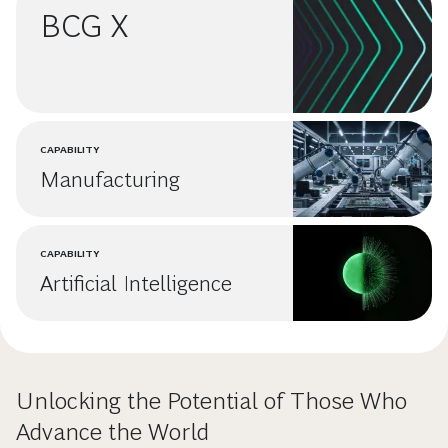
BCG X
CAPABILITY
Manufacturing
CAPABILITY
Artificial Intelligence
Unlocking the Potential of Those Who
Advance the World