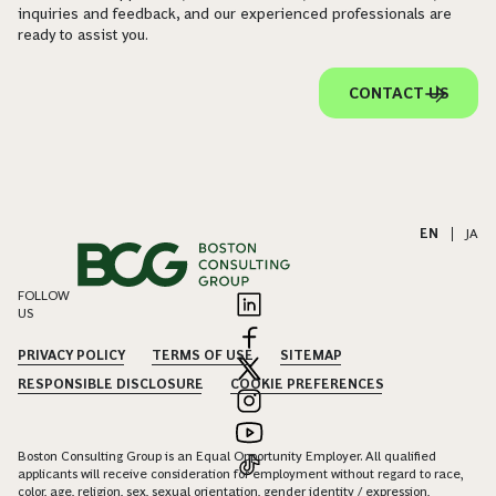
inquiries and feedback, and our experienced professionals are
ready to assist you.
CONTACT US
EN
|
JA
FOLLOW
US
PRIVACY POLICY
TERMS OF USE
SITEMAP
RESPONSIBLE DISCLOSURE
COOKIE PREFERENCES
Boston Consulting Group is an Equal Opportunity Employer. All qualified
applicants will receive consideration for employment without regard to race,
color, age, religion, sex, sexual orientation, gender identity / expression,