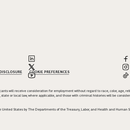
 DISCLOSURE
COOKIE PREFERENCES
nts will receive consideration for employment without regard to race, color, age, religi
 state or local law, where applicable, and those with criminal histories will be consid
 the United States by The Departments of the Treasury, Labor, and Health and Human S