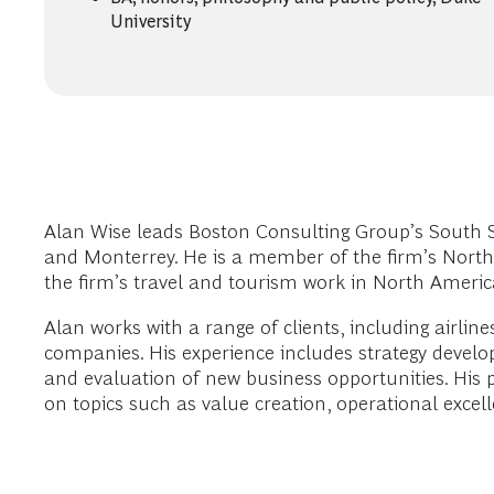
University
Alan Wise leads Boston Consulting Group’s South Sy
and Monterrey. He is a member of the firm’s Nort
the firm’s travel and tourism work in North Americ
Alan works with a range of clients, including airlin
companies. His experience includes strategy devel
and evaluation of new business opportunities. His 
on topics such as value creation, operational excell