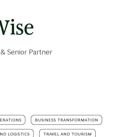
Wise
& Senior Partner
ERATIONS
BUSINESS TRANSFORMATION
ND LOGISTICS
TRAVEL AND TOURISM