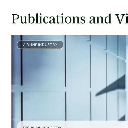
Publications and V
AIRLINE INDUSTRY
FOCUS
JANUARY 9, 2020