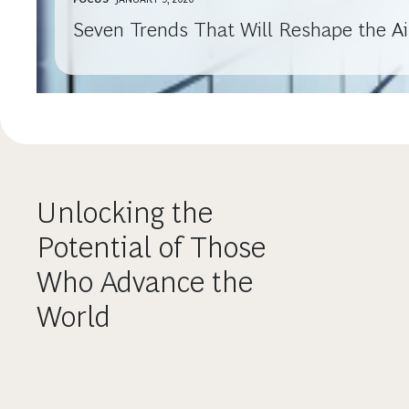
Seven Trends That Will Reshape the Air
Unlocking the
Potential of Those
Who Advance the
World