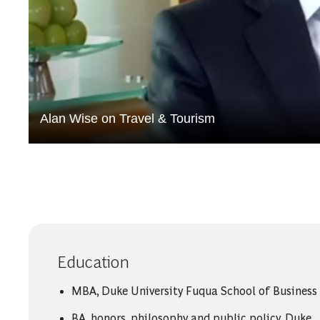
Alan Wise on Travel & Tourism
Education
MBA, Duke University Fuqua School of Business
BA, honors, philosophy and public policy, Duke