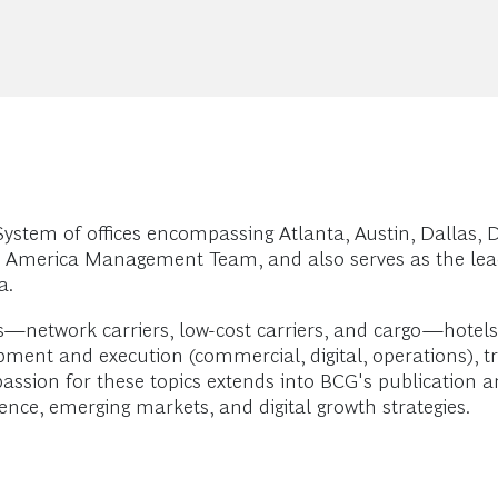
stem of offices encompassing Atlanta, Austin, Dallas, D
h America Management Team, and also serves as the lead
a.
es—network carriers, low-cost carriers, and cargo—hotels, 
opment and execution (commercial, digital, operations)
passion for these topics extends into BCG's publication
ence, emerging markets, and digital growth strategies.