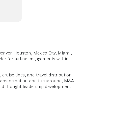
enver, Houston, Mexico City, Miami,
er for airline engagements within
cruise lines, and travel distribution
, transformation and turnaround, M&A,
 and thought leadership development