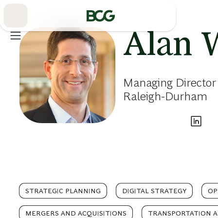
Skip
to
Main
Alan 
Managing Director 
Raleigh-Durham
STRATEGIC PLANNING
DIGITAL STRATEGY
OP
MERGERS AND ACQUISITIONS
TRANSPORTATION A