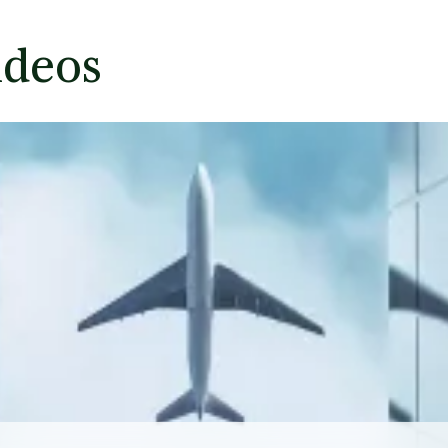
ideos