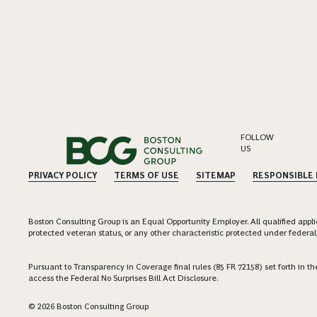
FOLLOW
US
PRIVACY POLICY
TERMS OF USE
SITEMAP
RESPONSIBLE
Boston Consulting Group is an Equal Opportunity Employer. All qualified applica
protected veteran status, or any other characteristic protected under federal,
Pursuant to Transparency in Coverage final rules (85 FR 72158) set forth in
access the Federal No Surprises Bill Act Disclosure.
© 2026 Boston Consulting Group