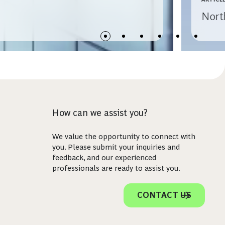
Nort
How can we assist you?
We value the opportunity to connect with
you. Please submit your inquiries and
feedback, and our experienced
professionals are ready to assist you.
CONTACT US