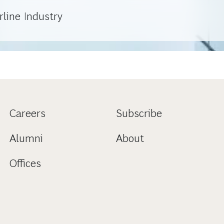
line Industry
Careers
Subscribe
Alumni
About
Offices