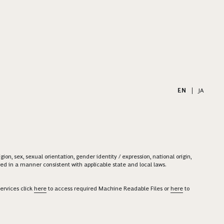
EN
|
JA
on, sex, sexual orientation, gender identity / expression, national origin,
ered in a manner consistent with applicable state and local laws.
ervices click
here
to access required Machine Readable Files or
here
to