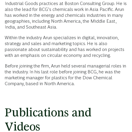
Industrial Goods practices at Boston Consulting Group. He is
also the lead for BCG’s chemicals work in Asia Pacific. Arun
has worked in the energy and chemicals industries in many
geographies, including North America, the Middle East,
India, and Southeast Asia.
Within the industry Arun specializes in digital, innovation,
strategy and sales and marketing topics. He is also
passionate about sustainability and has worked on projects
with an emphasis on circular economy and recycling.
Before joining the firm, Arun held several managerial roles in
the industry. In his last role before joining BCG, he was the
marketing manager for plastics for the Dow Chemical
Company, based in North America.
Publications and
Videos