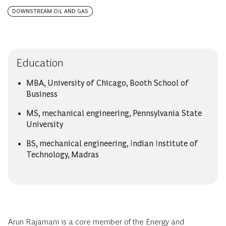
DOWNSTREAM OIL AND GAS
Education
MBA, University of Chicago, Booth School of
Business
MS, mechanical engineering, Pennsylvania State
University
BS, mechanical engineering, Indian Institute of
Technology, Madras
Arun Rajamani is a core member of the Energy and