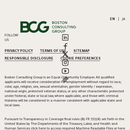
EN
|
JA
FOLLOW
US
PRIVACY POLICY
TERMS OF USE
SITEMAP
RESPONSIBLE DISCLOSURE
COOKIE PREFERENCES
Boston Consulting Group is an Equal Opportunity Employer. All qualified
applicants will receive consideration for employment without regard to race,
color, age, religion, sex, sexual orientation, gender identity / expression,
national origin, protected veteran status, or any other characteristic protected
under federal, state or local law, where applicable, and those with criminal
histories will be considered in a manner consistent with applicable state and
local laws.
Pursuant to Transparency in Coverage final rules (85 FR 72158) set forth in the
United States by The Departments of the Treasury, Labor, and Health and
Human Services click
here
to access required Machine Readable Files or
here