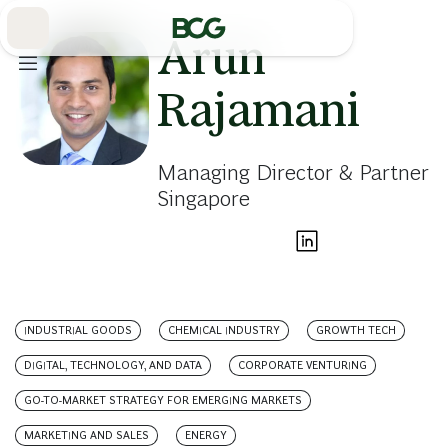
Skip
to
Main
Arun
Rajamani
Managing Director & Partner
Singapore
INDUSTRIAL GOODS
CHEMICAL INDUSTRY
GROWTH TECH
DIGITAL, TECHNOLOGY, AND DATA
CORPORATE VENTURING
GO-TO-MARKET STRATEGY FOR EMERGING MARKETS
MARKETING AND SALES
ENERGY