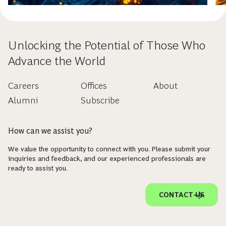
Unlocking the Potential of Those Who
Advance the World
Careers
Offices
About
Alumni
Subscribe
How can we assist you?
We value the opportunity to connect with you. Please submit your
inquiries and feedback, and our experienced professionals are
ready to assist you.
CONTACT US