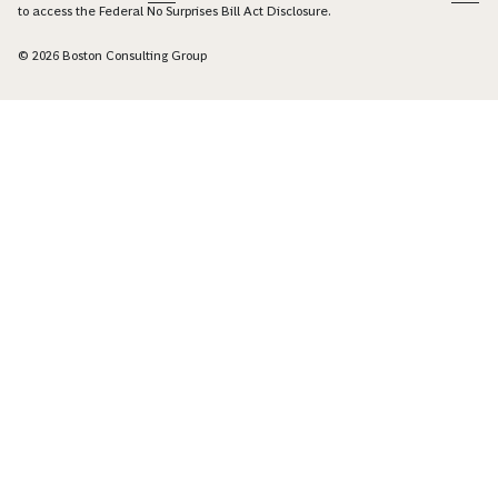
to access the Federal No Surprises Bill Act Disclosure.
© 2026 Boston Consulting Group