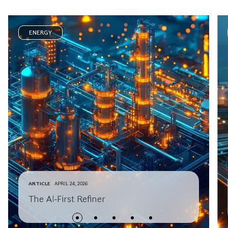
ENERGY
ARTICLE
APRIL 24, 2026
The AI-First Refiner