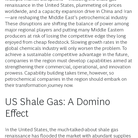
renaissance in the United States, plummeting oil prices
worldwide, and a capacity expansion drive in China and Iran
—are reshaping the Middle East’s petrochemical industry.
These disruptions are shifting the balance of power among
major regional players and putting many Middle Eastern
producers at risk of losing the competitive edge they long
enjoyed from cheap feedstock. Slowing growth rates in the
global chemicals industry will only worsen the problem. To
achieve a sustainable competitive advantage in the future,
companies in the region must develop capabilities aimed at
strengthening their commercial, operational, and innovation
prowess. Capability building takes time, however, so
petrochemical companies in the region should embark on
their transformation journey now.
US Shale Gas: A Domino
Effect
In the United States, the much-talked-about shale gas
renaissance has flooded the market with abundant supplies