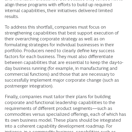
align these programs with efforts to build up required
internal capabilities, their initiatives delivered limited
results.
To address this shortfall, companies must focus on
strengthening capabilities that best support execution of
their overarching corporate strategy as well as on
formulating strategies for individual businesses in their
portfolio. Producers need to clearly define key success
factors for each business. They must also differentiate
between capabilities that are essential to keep the day-to-
day business running (for example, in manufacturing and
commercial functions) and those that are necessary to
successfully implement major corporate change (such as
postmerger integration).
Finally, companies must tailor their plans for building
corporate and functional leadership capabilities to the
requirements of different product segments—such as
commodities versus specialized offerings, each of which has
its own business model. These plans should be integrated
into a coherent capability development roadmap. For
instance, in a commodity business, capabilities such as