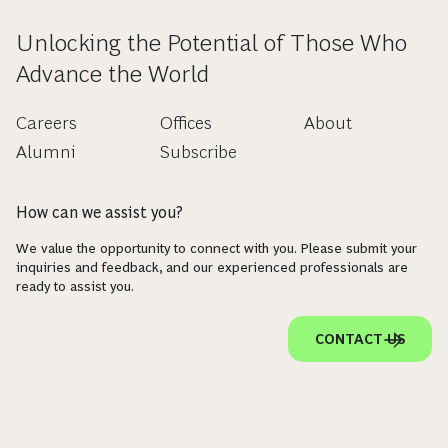
Unlocking the Potential of Those Who
Advance the World
Careers
Offices
About
Alumni
Subscribe
How can we assist you?
We value the opportunity to connect with you. Please submit your
inquiries and feedback, and our experienced professionals are
ready to assist you.
CONTACT US