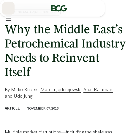
Skip
to
Main
BUILDING MATERIALS INDUSTRY
Why the Middle East’s
Petrochemical Industry
Needs to Reinvent
Itself
By
Mirko Rubeis
,
Marcin Jędrzejewski
,
Arun Rajamani
,
and
Udo Jung
ARTICLE
NOVEMBER 07, 2016
Multiple market disruptions—including the shale gas