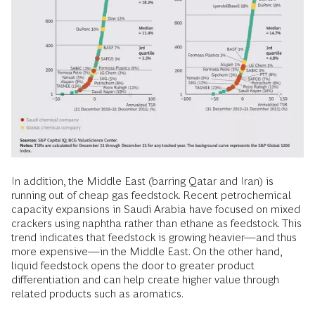
In addition, the Middle East (barring Qatar and Iran) is
running out of cheap gas feedstock. Recent petrochemical
capacity expansions in Saudi Arabia have focused on mixed
crackers using naphtha rather than ethane as feedstock. This
trend indicates that feedstock is growing heavier—and thus
more expensive—in the Middle East. On the other hand,
liquid feedstock opens the door to greater product
differentiation and can help create higher value through
related products such as aromatics.