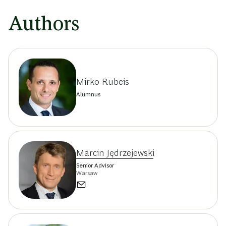
Authors
Mirko Rubeis
Alumnus
Marcin Jędrzejewski
Senior Advisor
Warsaw