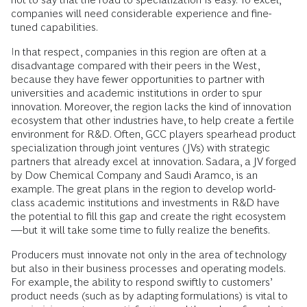
companies will need considerable experience and fine-
tuned capabilities.
In that respect, companies in this region are often at a
disadvantage compared with their peers in the West,
because they have fewer opportunities to partner with
universities and academic institutions in order to spur
innovation. Moreover, the region lacks the kind of innovation
ecosystem that other industries have, to help create a fertile
environment for R&D. Often, GCC players spearhead product
specialization through joint ventures (JVs) with strategic
partners that already excel at innovation. Sadara, a JV forged
by Dow Chemical Company and Saudi Aramco, is an
example. The great plans in the region to develop world-
class academic institutions and investments in R&D have
the potential to fill this gap and create the right ecosystem
—but it will take some time to fully realize the benefits.
Producers must innovate not only in the area of technology
but also in their business processes and operating models.
For example, the ability to respond swiftly to customers’
product needs (such as by adapting formulations) is vital to