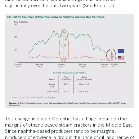
significantly over the past two years. (See Exhibit 2.)
This change in price differential has a huge impact on the
margins of ethane-based steam crackers in the Middle East.
Since naphtha-based producers tend to be marginal
producers of ethylene, a drop in the price of oil, and hence of