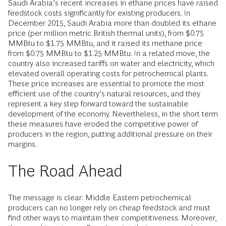
Saudi Arabia’s recent increases in ethane prices have raised
feedstock costs significantly for existing producers. In
December 2015, Saudi Arabia more than doubled its ethane
price (per million metric British thermal units), from $0.75
MMBtu to $1.75 MMBtu, and it raised its methane price
from $0.75 MMBtu to $1.25 MMBtu. In a related move, the
country also increased tariffs on water and electricity, which
elevated overall operating costs for petrochemical plants.
These price increases are essential to promote the most
efficient use of the country’s natural resources, and they
represent a key step forward toward the sustainable
development of the economy. Nevertheless, in the short term
these measures have eroded the competitive power of
producers in the region, putting additional pressure on their
margins.
The Road Ahead
The message is clear: Middle Eastern petrochemical
producers can no longer rely on cheap feedstock and must
find other ways to maintain their competitiveness. Moreover,