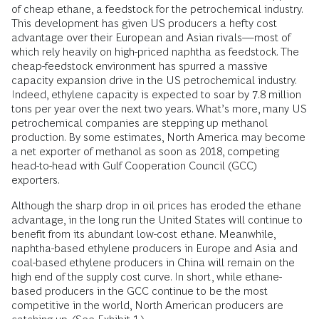
of cheap ethane, a feedstock for the petrochemical industry.
This development has given US producers a hefty cost
advantage over their European and Asian rivals—most of
which rely heavily on high-priced naphtha as feedstock. The
cheap-feedstock environment has spurred a massive
capacity expansion drive in the US petrochemical industry.
Indeed, ethylene capacity is expected to soar by 7.8 million
tons per year over the next two years. What’s more, many US
petrochemical companies are stepping up methanol
production. By some estimates, North America may become
a net exporter of methanol as soon as 2018, competing
head-to-head with Gulf Cooperation Council (GCC)
exporters.
Although the sharp drop in oil prices has eroded the ethane
advantage, in the long run the United States will continue to
benefit from its abundant low-cost ethane. Meanwhile,
naphtha-based ethylene producers in Europe and Asia and
coal-based ethylene producers in China will remain on the
high end of the supply cost curve. In short, while ethane-
based producers in the GCC continue to be the most
competitive in the world, North American producers are