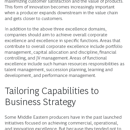
maximizing customer satisfaction and the value of products.
This form of innovation becomes increasingly important
when a producer expands downstream in the value chain
and gets closer to customers.
In addition to the above three excellence domains,
companies should aim to achieve overall corporate
excellence and excellence in specific functions. Areas that
contribute to overall corporate excellence include portfolio
management, capital allocation and discipline, financial
controlling, and JV management. Areas of functional
excellence include such human resources responsibilities as
talent management, succession planning, learning and
development, and performance management.
Tailoring Capabilities to
Business Strategy
Some Middle Eastern producers have in the past launched
initiatives focused on achieving commercial, operational,
and innovation excellence. But because they tended not to