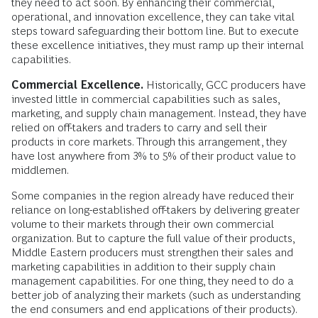
they need to act soon. By enhancing their commercial,
operational, and innovation excellence, they can take vital
steps toward safeguarding their bottom line. But to execute
these excellence initiatives, they must ramp up their internal
capabilities.
Commercial Excellence.
Historically, GCC producers have
invested little in commercial capabilities such as sales,
marketing, and supply chain management. Instead, they have
relied on off-takers and traders to carry and sell their
products in core markets. Through this arrangement, they
have lost anywhere from 3% to 5% of their product value to
middlemen.
Some companies in the region already have reduced their
reliance on long-established off-takers by delivering greater
volume to their markets through their own commercial
organization. But to capture the full value of their products,
Middle Eastern producers must strengthen their sales and
marketing capabilities in addition to their supply chain
management capabilities. For one thing, they need to do a
better job of analyzing their markets (such as understanding
the end consumers and end applications of their products).