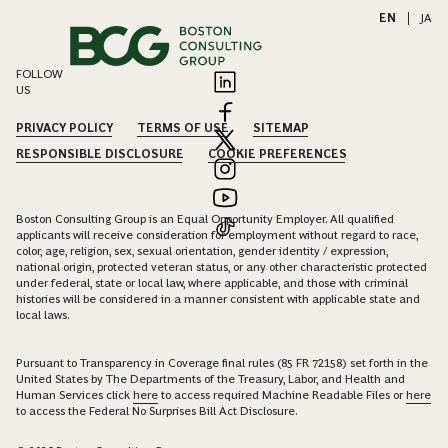
EN
|
JA
FOLLOW
US
PRIVACY POLICY
TERMS OF USE
SITEMAP
RESPONSIBLE DISCLOSURE
COOKIE PREFERENCES
Boston Consulting Group is an Equal Opportunity Employer. All qualified
applicants will receive consideration for employment without regard to race,
color, age, religion, sex, sexual orientation, gender identity / expression,
national origin, protected veteran status, or any other characteristic protected
under federal, state or local law, where applicable, and those with criminal
histories will be considered in a manner consistent with applicable state and
local laws.
Pursuant to Transparency in Coverage final rules (85 FR 72158) set forth in the
United States by The Departments of the Treasury, Labor, and Health and
Human Services click
here
to access required Machine Readable Files or
here
to access the Federal No Surprises Bill Act Disclosure.