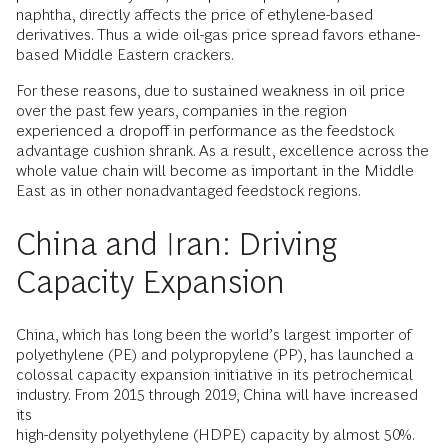
naphtha, directly affects the price of ethylene-based
derivatives. Thus a wide oil-gas price spread favors ethane-
based Middle Eastern crackers.
For these reasons, due to sustained weakness in oil price
over the past few years, companies in the region
experienced a dropoff in performance as the feedstock
advantage cushion shrank. As a result, excellence across the
whole value chain will become as important in the Middle
East as in other nonadvantaged feedstock regions.
China and Iran: Driving
Capacity Expansion
China, which has long been the world’s largest importer of
polyethylene (PE) and polypropylene (PP), has launched a
colossal capacity expansion initiative in its petrochemical
industry. From 2015 through 2019, China will have increased
its
high-­density polyethylene (HDPE) capacity by almost 50%.