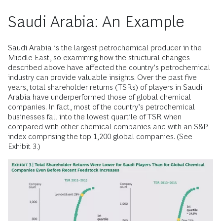
Saudi Arabia: An Example
Saudi Arabia is the largest petrochemical producer in the
Middle East, so examining how the structural changes
described above have affected the country’s petrochemical
industry can provide valuable insights. Over the past five
years, total shareholder returns (TSRs) of players in Saudi
Arabia have underperformed those of global chemical
companies. In fact, most of the country’s petrochemical
businesses fall into the lowest quartile of TSR when
compared with other chemical companies and with an S&P
index comprising the top 1,200 global companies. (See
Exhibit 3.)