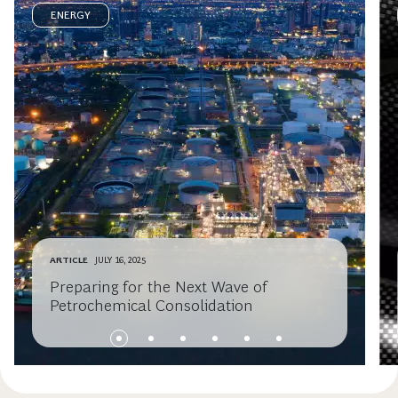
ENERGY
ARTICLE
JULY 16, 2025
Preparing for the Next Wave of
Petrochemical Consolidation