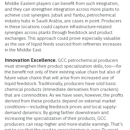
Middle Eastern players can benefit from such integration,
and they can strengthen integration across more plants to
achieve cost synergies. Jubail and Yanbu, petrochemical
industry hubs in Saudi Arabia, are cases in point. Producers
in these locations could capture infrastructure-related
synergies across plants through feedstock and product
exchanges. This approach could prove especially valuable
as the use of liquid feeds sourced from refineries increases
in the Middle East.
Innovation Excellence.
GCC petrochemical producers
must strengthen their product specialization skills, too—for
the benefit not only of their existing value chain but also of
future value chains that will arise from increased use of
liquid feedstock. Traditionally, producers have sold basic
chemical products (immediate derivatives from crackers)
that are commodities. As we have seen, however, the profits
derived from these products depend on external market
conditions—including feedstock prices and local supply-
demand dynamics. By going farther downstream and
increasing the specialization of their products, GCC
producers can reap higher and more-­stable earnings. That’s
not to say that the road to specialization is easy. To excel,