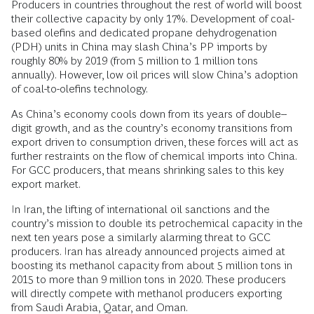
Producers in countries throughout the rest of world will boost
their collective capacity by only 17%. Development of coal-
based olefins and dedicated propane dehydrogenation
(PDH) units in China may slash China’s PP imports by
roughly 80% by 2019 (from 5 million to 1 million tons
annually). However, low oil prices will slow China’s adoption
of coal-to-olefins technology.
As China’s economy cools down from its years of double-­
digit growth, and as the country’s economy transitions from
export driven to consumption driven, these forces will act as
further restraints on the flow of chemical imports into China.
For GCC producers, that means shrinking sales to this key
export market.
In Iran, the lifting of international oil sanctions and the
country’s mission to double its petrochemical capacity in the
next ten years pose a similarly alarming threat to GCC
producers. Iran has already announced projects aimed at
boosting its methanol capacity from about 5 million tons in
2015 to more than 9 million tons in 2020. These producers
will directly compete with methanol producers exporting
from Saudi Arabia, Qatar, and Oman.