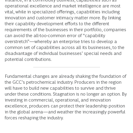
operational excellence and market intelligence are most
vital, while in specialized offerings, capabilities including
innovation and customer intimacy matter more. By linking
their capability development efforts to the different
requirements of the businesses in their portfolio, companies
can avoid the all-too-common error of “capability
overstretch”—whereby an enterprise tries to develop a
common set of capabilities across all its businesses, to the
disadvantage of individual businesses’ special needs and
potential contributions.
Fundamental changes are already shaking the foundation of
the GCC’s petrochemical industry. Producers in the region
will have to build new capabilities to survive and thrive
under these conditions. Stagnation is no longer an option. By
investing in commercial, operational, and innovation
excellence, producers can protect their leadership position
in the global arena—and weather the increasingly powerful
forces reshaping the industry.