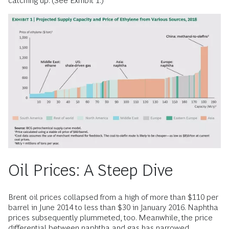
catching up. (See Exhibit 1.)
Oil Prices: A Steep Dive
Brent oil prices collapsed from a high of more than $110 per
barrel in June 2014 to less than $30 in January 2016. Naphtha
prices subsequently plummeted, too. Meanwhile, the price
differential between naphtha and gas has narrowed