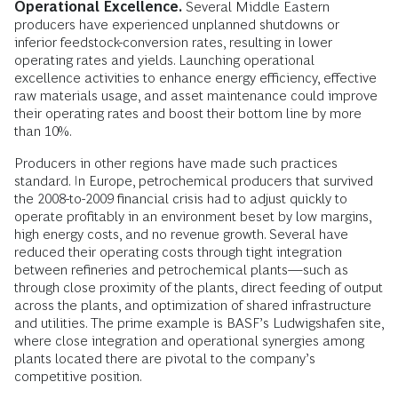
Operational Excellence.
Several Middle Eastern
producers have experienced unplanned shutdowns or
inferior feedstock-­conversion rates, resulting in lower
operating rates and yields. Launching operational
excellence activities to enhance energy efficiency, effective
raw materials usage, and asset maintenance could improve
their operating rates and boost their bottom line by more
than 10%.
Producers in other regions have made such practices
standard. In Europe, petrochemical producers that survived
the 2008-to-2009 financial crisis had to adjust quickly to
operate profitably in an environment beset by low margins,
high energy costs, and no revenue growth. Several have
reduced their operating costs through tight integration
between refineries and petrochemical plants—such as
through close proximity of the plants, direct feeding of output
across the plants, and optimization of shared infrastructure
and utilities. The prime example is BASF’s Ludwigshafen site,
where close integration and operational synergies among
plants located there are pivotal to the company’s
competitive position.