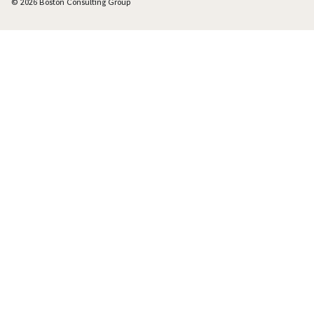
© 2026 Boston Consulting Group