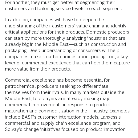
For another, they must get better at segmenting their
customers and tailoring service levels to each segment.
In addition, companies will have to deepen their
understanding of their customers’ value chain and identify
critical applications for their products. Domestic producers
can start by more thoroughly analyzing industries that are
already big in the Middle East—such as construction and
packaging. Deep understanding of consumers will help
companies make smarter choices about pricing, too, a key
lever of commercial excellence that can help them capture
more value from their products.
Commercial excellence has become essential for
petrochemical producers seeking to differentiate
themselves from their rivals. In many markets outside the
Middle East, top players are already making major
commercial improvements in response to product
maturation and commoditization in their industry. Examples
include BASF’s customer interaction models, Lanxess’s
commercial and supply chain excellence program, and
Solvay’s change initiatives focused on product innovation.