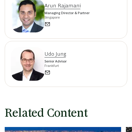
Arun Rajamani
Managing Director & Partner
Singapore
Udo Jung
Senior Advisor
Frankfurt
Related Content