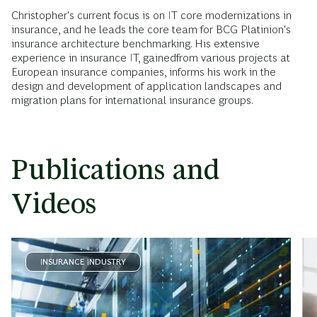
Christopher's current focus is on IT core modernizations in
insurance, and he leads the core team for BCG Platinion's
insurance architecture benchmarking. His extensive
experience in insurance IT, gainedfrom various projects at
European insurance companies, informs his work in the
design and development of application landscapes and
migration plans for international insurance groups.
Publications and
Videos
INSURANCE INDUSTRY