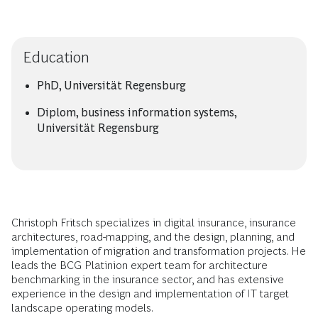
Education
PhD, Universität Regensburg
Diplom, business information systems,
Universität Regensburg
Christoph Fritsch specializes in digital insurance, insurance
architectures, road-mapping, and the design, planning, and
implementation of migration and transformation projects. He
leads the BCG Platinion expert team for architecture
benchmarking in the insurance sector, and has extensive
experience in the design and implementation of IT target
landscape operating models.