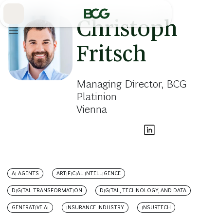
Skip
to
Main
Christoph
Fritsch
Managing Director, BCG
Platinion
Vienna
AI AGENTS
ARTIFICIAL INTELLIGENCE
DIGITAL TRANSFORMATION
DIGITAL, TECHNOLOGY, AND DATA
GENERATIVE AI
INSURANCE INDUSTRY
INSURTECH