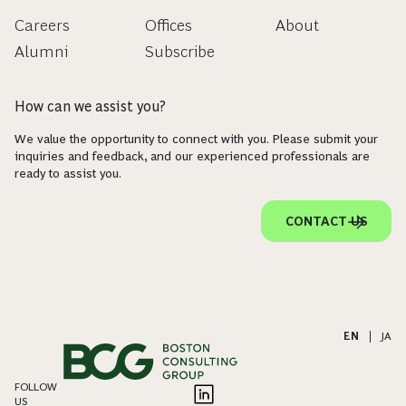
Careers
Offices
About
Alumni
Subscribe
How can we assist you?
We value the opportunity to connect with you. Please submit your
inquiries and feedback, and our experienced professionals are
ready to assist you.
CONTACT US
EN
|
JA
FOLLOW
US