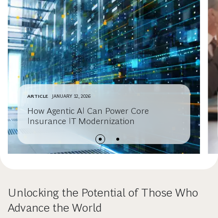
ARTICLE
JANUARY 12, 2026
How Agentic AI Can Power Core
Insurance IT Modernization
Unlocking the Potential of Those Who
Advance the World