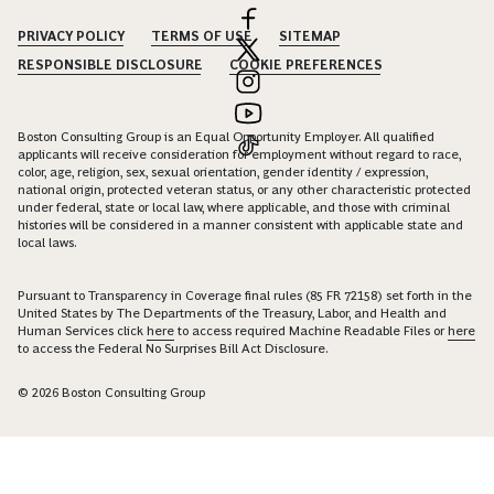
PRIVACY POLICY
TERMS OF USE
SITEMAP
RESPONSIBLE DISCLOSURE
COOKIE PREFERENCES
Boston Consulting Group is an Equal Opportunity Employer. All qualified
applicants will receive consideration for employment without regard to race,
color, age, religion, sex, sexual orientation, gender identity / expression,
national origin, protected veteran status, or any other characteristic protected
under federal, state or local law, where applicable, and those with criminal
histories will be considered in a manner consistent with applicable state and
local laws.
Pursuant to Transparency in Coverage final rules (85 FR 72158) set forth in the
United States by The Departments of the Treasury, Labor, and Health and
Human Services click
here
to access required Machine Readable Files or
here
to access the Federal No Surprises Bill Act Disclosure.
© 2026 Boston Consulting Group