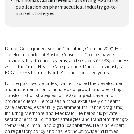
H. Thomas Austern Memorial Writing Award for
publication on pharmaceutical industry go-to-
market strategies
Daniel Gorlin joined Boston Consulting Group in 2007. He is
the global leader of Boston Consulting Group’s payers,
providers, health care systems, and services (PPSS) business
within the firm’s Health Care practice. Daniel previously ran
BCG’s PPSS team in North America for three years.
For the past two decades, Daniel has led the development
and implementation of hundreds of growth and operating
transformation strategies for BCG's largest payer and
provider clients. He focuses almost exclusively on health
care services, especially government insurance programs,
including Medicare and Medicaid. He helps his private
sector clients build market strategies and transform their go-
to-market, clinical, and digital capabilities. He is an expert
on regulatory policy and has led industrywide initiatives