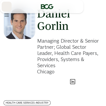
Skip
to
Main
Daniel
Gorlin
Managing Director & Senior
Partner; Global Sector
Leader, Health Care Payers,
Providers, Systems &
Services
Chicago
HEALTH CARE SERVICES INDUSTRY