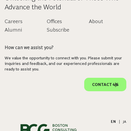
Advance the World
Careers
Offices
About
Alumni
Subscribe
How can we assist you?
We value the opportunity to connect with you. Please submit your
inquiries and feedback, and our experienced professionals are
ready to assist you.
CONTACT US
EN
|
JA