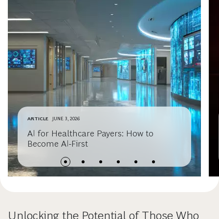
ARTICLE
JUNE 3, 2026
AI for Healthcare Payers: How to
Become AI-First
Unlocking the Potential of Those Who