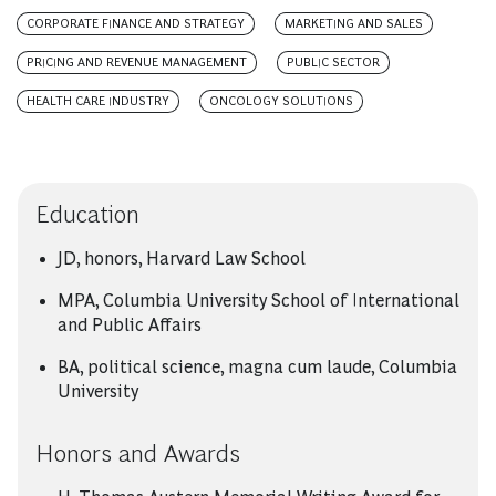
CORPORATE FINANCE AND STRATEGY
MARKETING AND SALES
PRICING AND REVENUE MANAGEMENT
PUBLIC SECTOR
HEALTH CARE INDUSTRY
ONCOLOGY SOLUTIONS
Education
JD, honors, Harvard Law School
MPA, Columbia University School of International
and Public Affairs
BA, political science, magna cum laude, Columbia
University
Honors and Awards