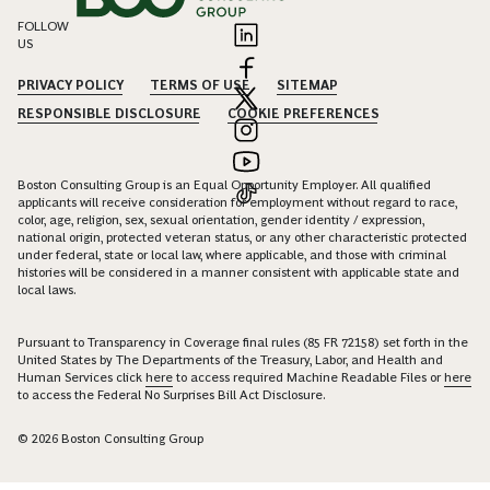
FOLLOW
US
PRIVACY POLICY
TERMS OF USE
SITEMAP
RESPONSIBLE DISCLOSURE
COOKIE PREFERENCES
Boston Consulting Group is an Equal Opportunity Employer. All qualified
applicants will receive consideration for employment without regard to race,
color, age, religion, sex, sexual orientation, gender identity / expression,
national origin, protected veteran status, or any other characteristic protected
under federal, state or local law, where applicable, and those with criminal
histories will be considered in a manner consistent with applicable state and
local laws.
Pursuant to Transparency in Coverage final rules (85 FR 72158) set forth in the
United States by The Departments of the Treasury, Labor, and Health and
Human Services click
here
to access required Machine Readable Files or
here
to access the Federal No Surprises Bill Act Disclosure.
© 2026 Boston Consulting Group