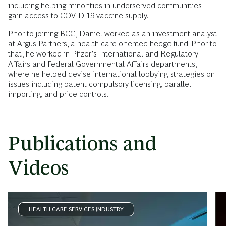
including helping minorities in underserved communities
gain access to COVID-19 vaccine supply.
Prior to joining BCG, Daniel worked as an investment analyst
at Argus Partners, a health care oriented hedge fund. Prior to
that, he worked in Pfizer’s International and Regulatory
Affairs and Federal Governmental Affairs departments,
where he helped devise international lobbying strategies on
issues including patent compulsory licensing, parallel
importing, and price controls.
Publications and
Videos
HEALTH CARE SERVICES INDUSTRY