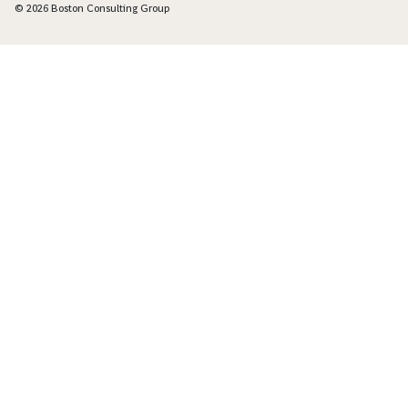
© 2026 Boston Consulting Group