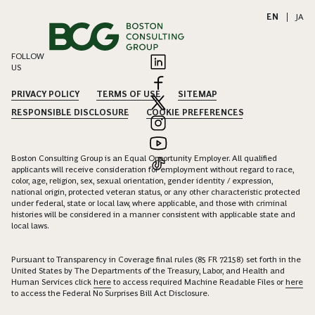
EN
|
JA
FOLLOW
US
PRIVACY POLICY
TERMS OF USE
SITEMAP
RESPONSIBLE DISCLOSURE
COOKIE PREFERENCES
Boston Consulting Group is an Equal Opportunity Employer. All qualified
applicants will receive consideration for employment without regard to race,
color, age, religion, sex, sexual orientation, gender identity / expression,
national origin, protected veteran status, or any other characteristic protected
under federal, state or local law, where applicable, and those with criminal
histories will be considered in a manner consistent with applicable state and
local laws.
Pursuant to Transparency in Coverage final rules (85 FR 72158) set forth in the
United States by The Departments of the Treasury, Labor, and Health and
Human Services click
here
to access required Machine Readable Files or
here
to access the Federal No Surprises Bill Act Disclosure.