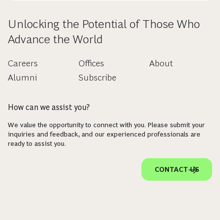
Unlocking the Potential of Those Who
Advance the World
Careers
Offices
About
Alumni
Subscribe
How can we assist you?
We value the opportunity to connect with you. Please submit your
inquiries and feedback, and our experienced professionals are
ready to assist you.
CONTACT US