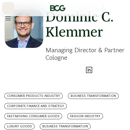
Skip
to
Main
Dominic C.
Klemmer
Managing Director & Partner
Cologne
CONSUMER PRODUCTS INDUSTRY
BUSINESS TRANSFORMATION
CORPORATE FINANCE AND STRATEGY
FAST-MOVING CONSUMER GOODS
FASHION INDUSTRY
LUXURY GOODS
BUSINESS TRANSFORMATION