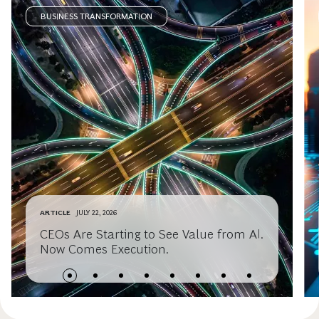
BUSINESS TRANSFORMATION
ARTICLE
JULY 22, 2026
CEOs Are Starting to See Value from AI.
Now Comes Execution.