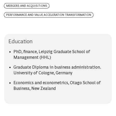
MERGERS AND ACQUISITIONS
PERFORMANCE AND VALUE ACCELERATION TRANSFORMATION
Education
PhD, finance, Leipzig Graduate School of
Management (HHL)
Graduate Diploma in business administration.
University of Cologne, Germany
Economics and econometrics, Otago School of
Business, New Zealand