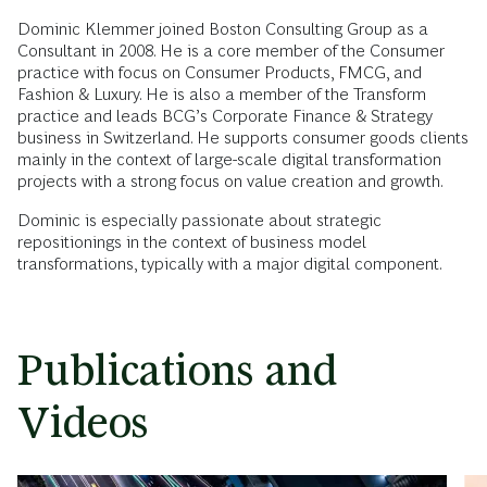
Dominic Klemmer joined Boston Consulting Group as a
Consultant in 2008. He is a core member of the Consumer
practice with focus on Consumer Products, FMCG, and
Fashion & Luxury. He is also a member of the Transform
practice and leads BCG’s Corporate Finance & Strategy
business in Switzerland. He supports consumer goods clients
mainly in the context of large-scale digital transformation
projects with a strong focus on value creation and growth.
Dominic is especially passionate about strategic
repositionings in the context of business model
transformations, typically with a major digital component.
Publications and
Videos