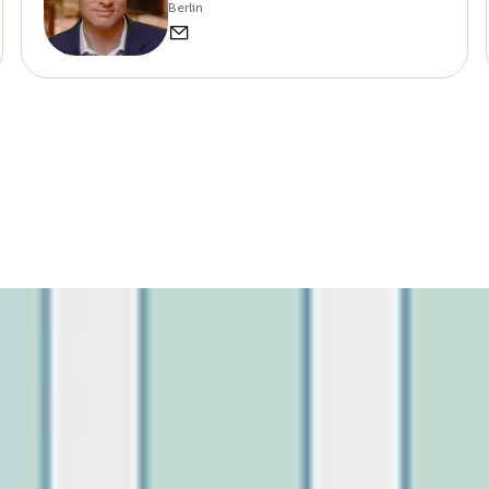
Berlin