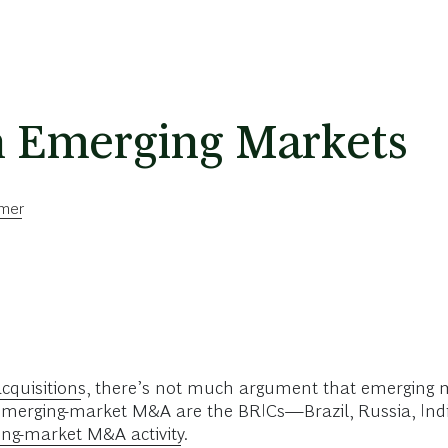
 Emerging Markets
mmer
cquisitions
, there’s not much argument that emerging 
f emerging-market M&A are the BRICs—Brazil, Russia, Ind
ng-market M&A activity
.