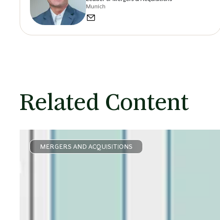
Munich
Related Content
MERGERS AND ACQUISITIONS