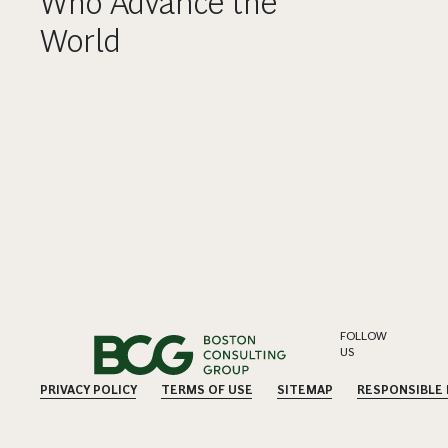
Who Advance the
World
FOLLOW
US
PRIVACY POLICY
TERMS OF USE
SITEMAP
RESPONSIBLE