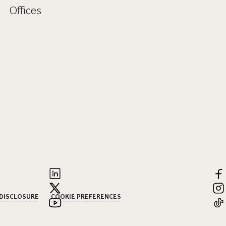
Offices
 DISCLOSURE
COOKIE PREFERENCES