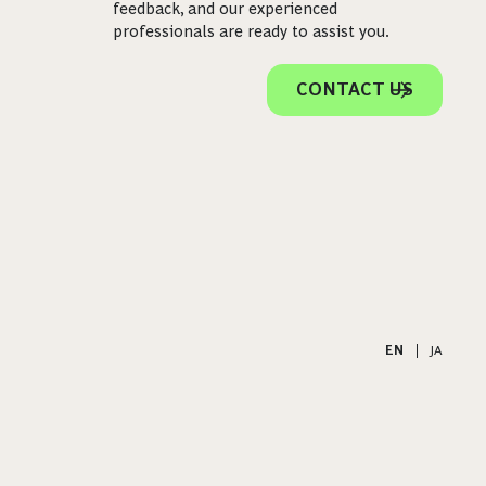
feedback, and our experienced
professionals are ready to assist you.
CONTACT US
EN
|
JA