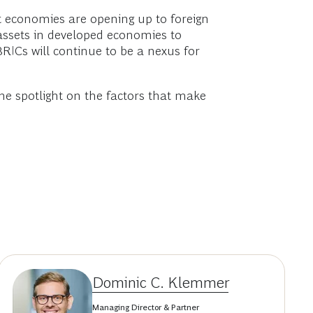
t economies are opening up to foreign
assets in developed economies to
BRICs will continue to be a nexus for
he spotlight on the factors that make
Dominic C. Klemmer
Managing Director & Partner