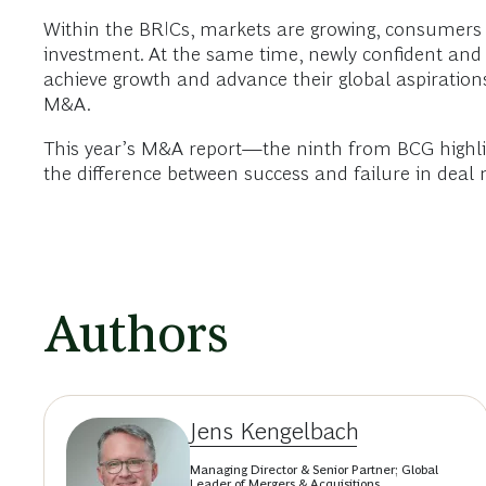
Within the BRICs, markets are growing, consumers 
investment. At the same time, newly confident and
achieve growth and advance their global aspirations
M&A.
This year’s M&A report—the ninth from BCG highlig
the difference between success and failure in deal
Authors
Jens Kengelbach
Managing Director & Senior Partner; Global
Leader of Mergers & Acquisitions