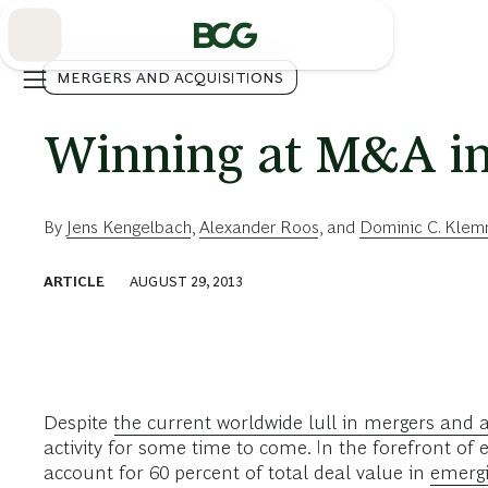
Skip
to
Main
MERGERS AND ACQUISITIONS
Winning at M&A in
By
Jens Kengelbach
,
Alexander Roos
, and
Dominic C. Kle
ARTICLE
AUGUST 29, 2013
Despite
the current worldwide lull in mergers and a
activity for some time to come. In the forefront o
account for 60 percent of total deal value in
emergi