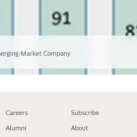
merging-Market Company
Careers
Subscribe
Alumni
About