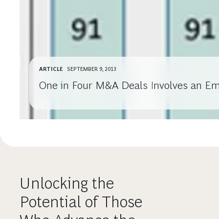
ARTICLE
SEPTEMBER 9, 2013
One in Four M&A Deals Involves an E
Unlocking the
Potential of Those