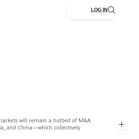
LOG IN
markets will remain a hotbed of M&A
ia, and China—which collectively