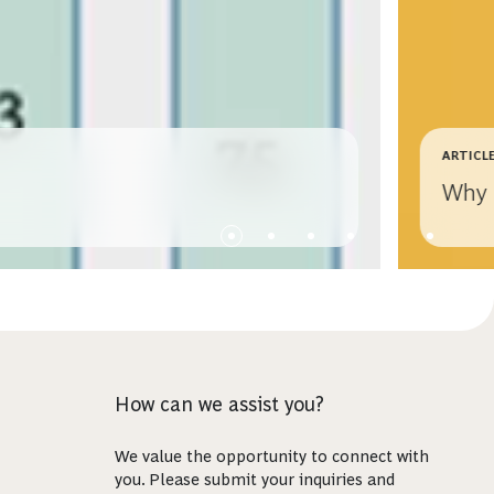
ARTICL
Why 
How can we assist you?
We value the opportunity to connect with
you. Please submit your inquiries and