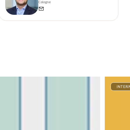
Cologne
INTER