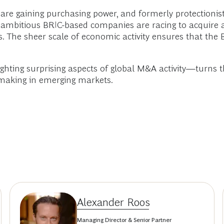
are gaining purchasing power, and formerly protectionis
 ambitious BRIC-based companies are racing to acquire 
. The sheer scale of economic activity ensures that the 
hting surprising aspects of global M&A activity—turns t
 making in emerging markets.
Alexander Roos
Managing Director & Senior Partner