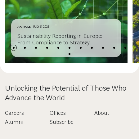
ARTICLE
JULY 6, 2026
Sustainability Reporting in Europe:
From Compliance to Strategy
Unlocking the Potential of Those Who
Advance the World
Careers
Offices
About
Alumni
Subscribe