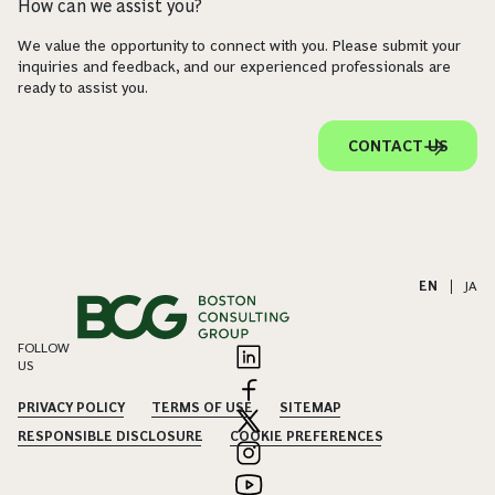
How can we assist you?
We value the opportunity to connect with you. Please submit your
inquiries and feedback, and our experienced professionals are
ready to assist you.
CONTACT US
EN
|
JA
FOLLOW
US
PRIVACY POLICY
TERMS OF USE
SITEMAP
RESPONSIBLE DISCLOSURE
COOKIE PREFERENCES