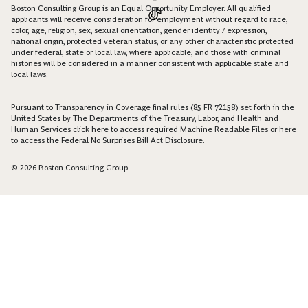
Boston Consulting Group is an Equal Opportunity Employer. All qualified
applicants will receive consideration for employment without regard to race,
color, age, religion, sex, sexual orientation, gender identity / expression,
national origin, protected veteran status, or any other characteristic protected
under federal, state or local law, where applicable, and those with criminal
histories will be considered in a manner consistent with applicable state and
local laws.
Pursuant to Transparency in Coverage final rules (85 FR 72158) set forth in the
United States by The Departments of the Treasury, Labor, and Health and
Human Services click
here
to access required Machine Readable Files or
here
to access the Federal No Surprises Bill Act Disclosure.
© 2026 Boston Consulting Group