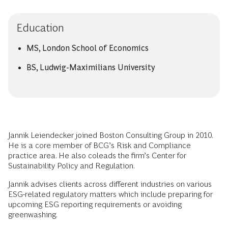
Education
MS, London School of Economics
BS, Ludwig-Maximilians University
Jannik Leiendecker joined Boston Consulting Group in 2010.
He is a core member of BCG’s Risk and Compliance
practice area. He also coleads the firm’s Center for
Sustainability Policy and Regulation.
Jannik advises clients across different industries on various
ESG-related regulatory matters which include preparing for
upcoming ESG reporting requirements or avoiding
greenwashing.