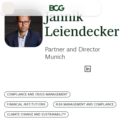
Skip
to
Main
Jannik
Leiendecker
Partner and Director
Munich
COMPLIANCE AND CRISIS MANAGEMENT
FINANCIAL INSTITUTIONS
RISK MANAGEMENT AND COMPLIANCE
CLIMATE CHANGE AND SUSTAINABILITY