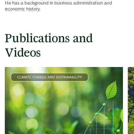
He has a background in business administration and
economic history.
Publications and
Videos
CLIMATE CHANGE AND SUSTAINABILITY