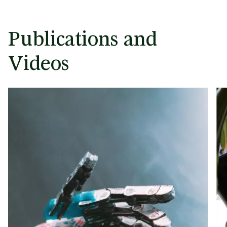
Publications and
Videos