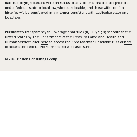
national origin, protected veteran status, or any other characteristic protected
under federal, state or local law, where applicable, and those with criminal
histories will be considered in a manner consistent with applicable state and
local laws.
Pursuant to Transparency in Coverage final rules (85 FR 72158) set forth in the
United States by The Departments of the Treasury, Labor, and Health and
Human Services click
here
to access required Machine Readable Files or
here
to access the Federal No Surprises Bill Act Disclosure.
© 2026 Boston Consulting Group