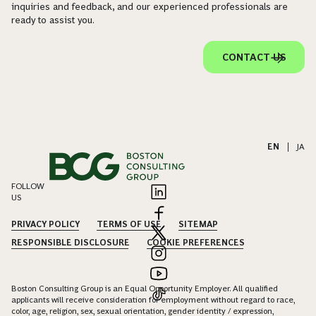
inquiries and feedback, and our experienced professionals are
ready to assist you.
CONTACT US
EN
|
JA
FOLLOW
US
PRIVACY POLICY
TERMS OF USE
SITEMAP
RESPONSIBLE DISCLOSURE
COOKIE PREFERENCES
Boston Consulting Group is an Equal Opportunity Employer. All qualified
applicants will receive consideration for employment without regard to race,
color, age, religion, sex, sexual orientation, gender identity / expression,