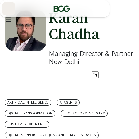
Skip
to
Main
Karan
Chadha
Managing Director & Partner
New Delhi
ARTIFICIAL INTELLIGENCE
AI AGENTS
DIGITAL TRANSFORMATION
TECHNOLOGY INDUSTRY
CUSTOMER EXPERIENCE
DIGITAL SUPPORT FUNCTIONS AND SHARED SERVICES