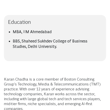
Education
MBA, IIM Ahmedabad
BBS, Shaheed Sukhdev College of Business
Studies, Delhi University.
Karan Chadha is a core member of Boston Consulting
Group's Technology, Media & Telecommunications (TMT)
practice. With over 12 years of experience advising
technology companies, Karan works across the sector,
including with large global tech and tech services players,
mid-tier firms, niche specialists, and emerging AI-first
companies.