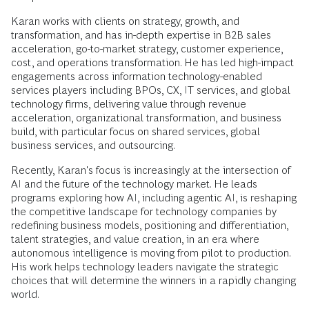
Karan works with clients on strategy, growth, and
transformation, and has in-depth expertise in B2B sales
acceleration, go-to-market strategy, customer experience,
cost, and operations transformation. He has led high-impact
engagements across information technology-enabled
services players including BPOs, CX, IT services, and global
technology firms, delivering value through revenue
acceleration, organizational transformation, and business
build, with particular focus on shared services, global
business services, and outsourcing.
Recently, Karan's focus is increasingly at the intersection of
AI and the future of the technology market. He leads
programs exploring how AI, including agentic AI, is reshaping
the competitive landscape for technology companies by
redefining business models, positioning and differentiation,
talent strategies, and value creation, in an era where
autonomous intelligence is moving from pilot to production.
His work helps technology leaders navigate the strategic
choices that will determine the winners in a rapidly changing
world.