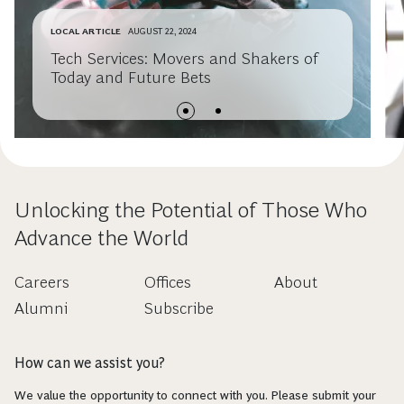
LOCAL ARTICLE
AUGUST 22, 2024
Tech Services: Movers and Shakers of
Today and Future Bets
Unlocking the Potential of Those Who
Advance the World
Careers
Offices
About
Alumni
Subscribe
How can we assist you?
We value the opportunity to connect with you. Please submit your