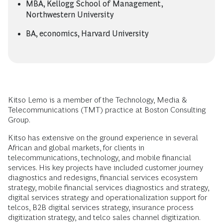
MBA, Kellogg School of Management,
Northwestern University
BA, economics, Harvard University
Kitso Lemo is a member of the Technology, Media &
Telecommunications (TMT) practice at Boston Consulting
Group.
Kitso has extensive on the ground experience in several
African and global markets, for clients in
telecommunications, technology, and mobile financial
services. His key projects have included customer journey
diagnostics and redesigns, financial services ecosystem
strategy, mobile financial services diagnostics and strategy,
digital services strategy and operationalization support for
telcos, B2B digital services strategy, insurance process
digitization strategy, and telco sales channel digitization.