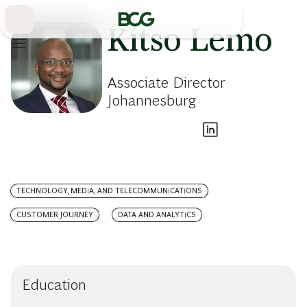
Skip
to
Main
Kitso Lemo
Associate Director
Johannesburg
TECHNOLOGY, MEDIA, AND TELECOMMUNICATIONS
CUSTOMER JOURNEY
DATA AND ANALYTICS
Education