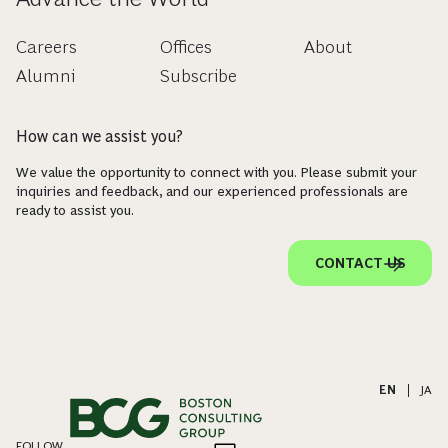
Careers
Offices
About
Alumni
Subscribe
How can we assist you?
We value the opportunity to connect with you. Please submit your
inquiries and feedback, and our experienced professionals are
ready to assist you.
CONTACT US
EN
|
JA
FOLLOW