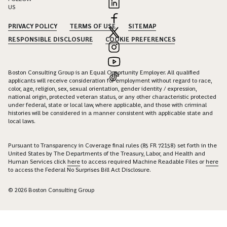
US
PRIVACY POLICY
TERMS OF USE
SITEMAP
RESPONSIBLE DISCLOSURE
COOKIE PREFERENCES
Boston Consulting Group is an Equal Opportunity Employer. All qualified
applicants will receive consideration for employment without regard to race,
color, age, religion, sex, sexual orientation, gender identity / expression,
national origin, protected veteran status, or any other characteristic protected
under federal, state or local law, where applicable, and those with criminal
histories will be considered in a manner consistent with applicable state and
local laws.
Pursuant to Transparency in Coverage final rules (85 FR 72158) set forth in the
United States by The Departments of the Treasury, Labor, and Health and
Human Services click
here
to access required Machine Readable Files or
here
to access the Federal No Surprises Bill Act Disclosure.
© 2026 Boston Consulting Group