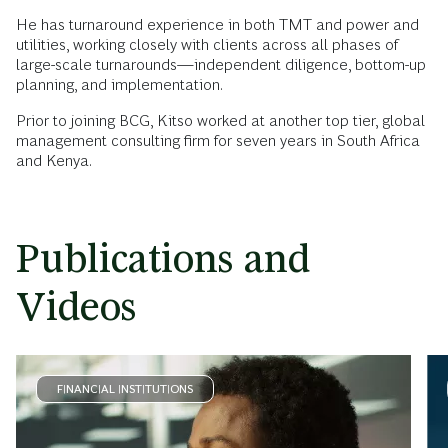
He has turnaround experience in both TMT and power and
utilities, working closely with clients across all phases of
large-scale turnarounds—independent diligence, bottom-up
planning, and implementation.
Prior to joining BCG, Kitso worked at another top tier, global
management consulting firm for seven years in South Africa
and Kenya.
Publications and
Videos
FINANCIAL INSTITUTIONS