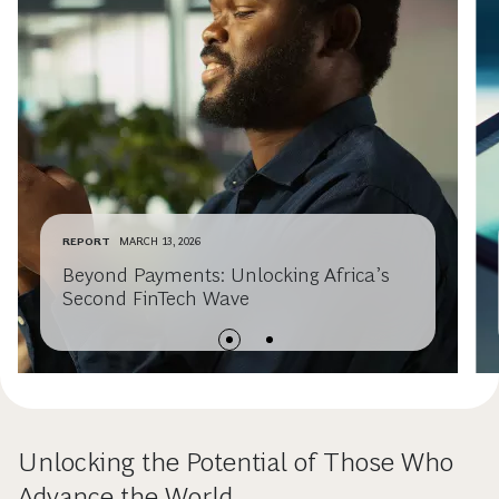
REPORT
MARCH 13, 2026
Beyond Payments: Unlocking Africa’s
Second FinTech Wave
Unlocking the Potential of Those Who
Advance the World