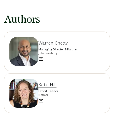
Authors
Warren Chetty
Managing Director & Partner
Johannesburg
Katie Hill
Expert Partner
Nairobi