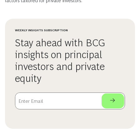
factors tailored for private investors.
WEEKLY INSIGHTS SUBSCRIPTION
Stay ahead with BCG
insights on principal
investors and private
equity