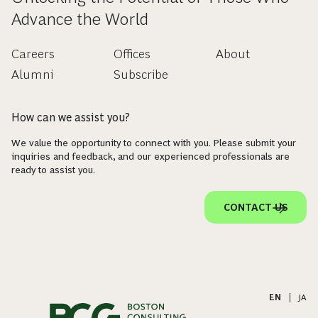
Advance the World
Careers
Offices
About
Alumni
Subscribe
How can we assist you?
We value the opportunity to connect with you. Please submit your
inquiries and feedback, and our experienced professionals are
ready to assist you.
CONTACT US
EN
|
JA