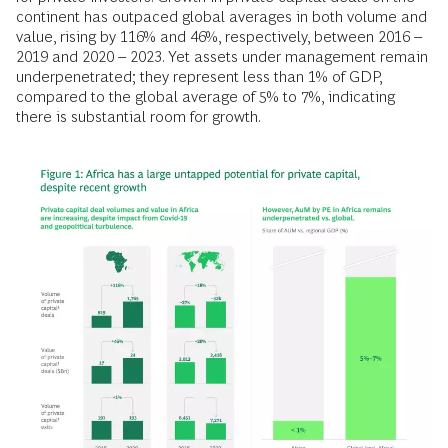
continent has outpaced global averages in both volume and
value, rising by 116% and 46%, respectively, between 2016 –
2019 and 2020 – 2023. Yet assets under management remain
underpenetrated; they represent less than 1% of GDP,
compared to the global average of 5% to 7%, indicating
there is substantial room for growth.