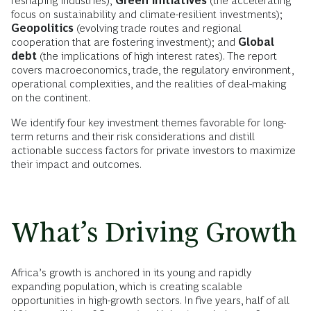
reshaping industries);
Green initiatives
(the accelerating
focus on sustainability and climate-resilient investments);
Geopolitics
(evolving trade routes and regional
cooperation that are fostering investment); and
Global
debt
(the implications of high interest rates). The report
covers macroeconomics, trade, the regulatory environment,
operational complexities, and the realities of deal-making
on the continent.
We identify four key investment themes favorable for long-
term returns and their risk considerations and distill
actionable success factors for private investors to maximize
their impact and outcomes.
What’s Driving Growth
Africa’s growth is anchored in its young and rapidly
expanding population, which is creating scalable
opportunities in high-growth sectors. In five years, half of all