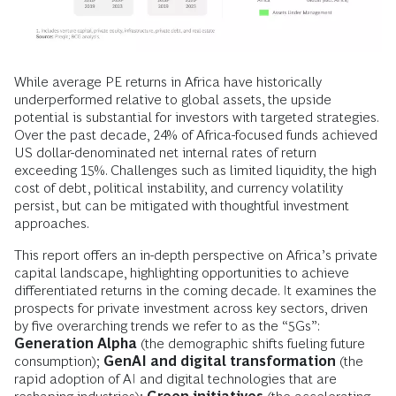
While average PE returns in Africa have historically
underperformed relative to global assets, the upside
potential is substantial for investors with targeted strategies.
Over the past decade, 24% of Africa-focused funds achieved
US dollar-denominated net internal rates of return
exceeding 15%. Challenges such as limited liquidity, the high
cost of debt, political instability, and currency volatility
persist, but can be mitigated with thoughtful investment
approaches.
This report offers an in-depth perspective on Africa’s private
capital landscape, highlighting opportunities to achieve
differentiated returns in the coming decade. It examines the
prospects for private investment across key sectors, driven
by five overarching trends we refer to as the “5Gs”:
Generation Alpha
(the demographic shifts fueling future
consumption);
GenAI and digital transformation
(the
rapid adoption of AI and digital technologies that are