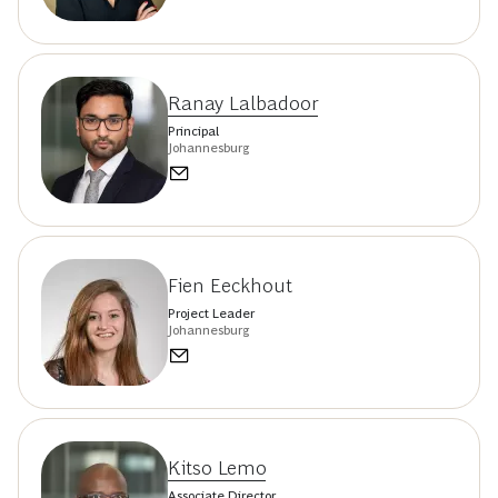
Ranay Lalbadoor
Principal
Johannesburg
Fien Eeckhout
Project Leader
Johannesburg
Kitso Lemo
Associate Director