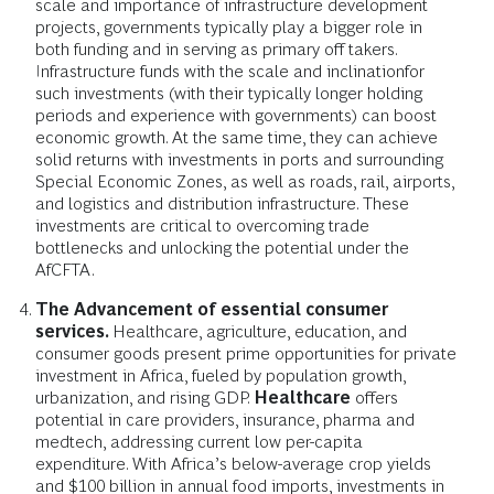
scale and importance of infrastructure development
projects, governments typically play a bigger role in
both funding and in serving as primary off takers.
Infrastructure funds with the scale and inclination
for
such investments (with their typically longer holding
periods and experience with governments) can boost
economic growth. At the same time, they can achieve
solid returns with investments in ports and surrounding
Special Economic Zones, as well as roads, rail, airports,
and logistics and distribution infrastructure. These
investments are critical to overcoming trade
bottlenecks and unlocking the potential under the
AfCFTA.
The Advancement of essential consumer
services.
Healthcare, agriculture, education, and
consumer goods present prime opportunities for private
investment in Africa, fueled by population growth,
urbanization, and rising GDP.
Healthcare
offers
potential in care providers, insurance, pharma and
medtech, addressing current low per-capita
expenditure. With Africa’s below-average crop yields
and $100 billion in annual food imports, investments in