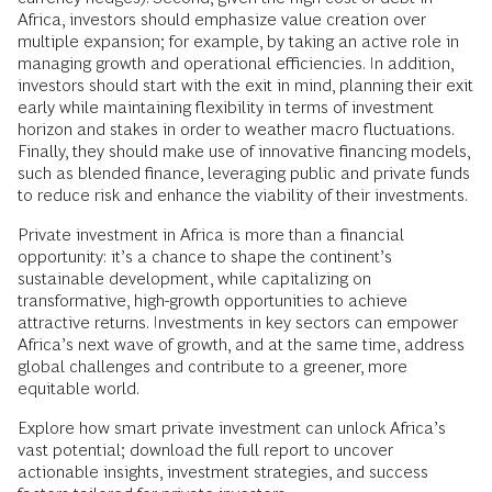
Africa, investors should emphasize value creation over
multiple expansion; for example, by taking an active role in
managing growth and operational efficiencies. In addition,
investors should start with the exit in mind, planning their exit
early while maintaining flexibility in terms of investment
horizon and stakes in order to weather macro fluctuations.
Finally, they should make use of innovative financing models,
such as blended finance, leveraging public and private funds
to reduce risk and enhance the viability of their investments.
Private investment in Africa is more than a financial
opportunity: it’s a chance to shape the continent’s
sustainable development, while capitalizing on
transformative, high-growth opportunities to achieve
attractive returns. Investments in key sectors can empower
Africa’s next wave of growth, and at the same time, address
global challenges and contribute to a greener, more
equitable world.
Explore how smart private investment can unlock Africa’s
vast potential; download the full report to uncover
actionable insights, investment strategies, and success