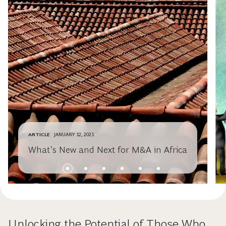
ARTICLE
JANUARY 12, 2021
What’s New and Next for M&A in Africa
Unlocking the Potential of Those Who