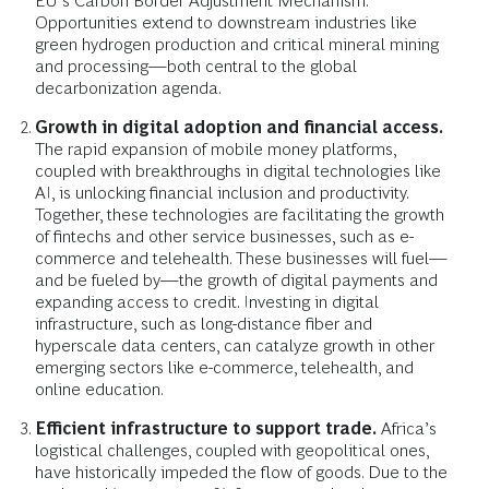
EU’s Carbon Border Adjustment Mechanism.
Opportunities extend to downstream industries like
green hydrogen production and critical mineral mining
and processing—both central to the global
decarbonization agenda.
Growth in digital adoption and financial access.
The rapid expansion of mobile money platforms,
coupled with breakthroughs in digital technologies like
AI, is unlocking financial inclusion and productivity.
Together, these technologies are facilitating the growth
of fintechs and other service businesses, such as e-
commerce and telehealth. These businesses will fuel—
and be fueled by—the growth of digital payments and
expanding access to credit. Investing in digital
infrastructure, such as long-distance fiber and
hyperscale data centers, can catalyze growth in other
emerging sectors like e-commerce, telehealth, and
online education.
Efficient infrastructure to support trade.
Africa’s
logistical challenges, coupled with geopolitical ones,
have historically impeded the flow of goods. Due to the