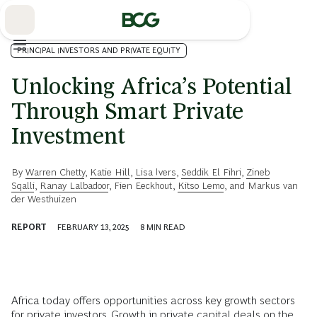
Skip
to
Main
PRINCIPAL INVESTORS AND PRIVATE EQUITY
Unlocking Africa’s Potential
Through Smart Private
Investment
By
Warren Chetty
,
Katie Hill
,
Lisa Ivers
,
Seddik El Fihri
,
Zineb
Sqalli
,
Ranay Lalbadoor
,
Fien Eeckhout
,
Kitso Lemo
, and
Markus van
der Westhuizen
REPORT
FEBRUARY 13, 2025
8
MIN READ
Africa today offers opportunities across key growth sectors
for private investors. Growth in private capital deals on the