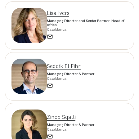
Lisa Ivers
Managing Director and Senior Partner; Head of
Africa
Casablanca
Seddik El Fihri
Managing Director & Partner
Casablanca
Zineb Sqalli
Managing Director & Partner
Casablanca