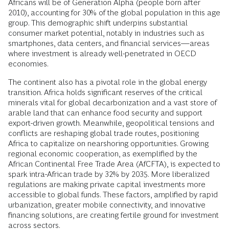
Africans will be of Generation Alpha (people born after
2010), accounting for 30% of the global population in this age
group. This demographic shift underpins substantial
consumer market potential, notably in industries such as
smartphones, data centers, and financial services—areas
where investment is already well-penetrated in OECD
economies.
The continent also has a pivotal role in the global energy
transition. Africa holds significant reserves of the critical
minerals vital for global decarbonization and a vast store of
arable land that can enhance food security and support
export-driven growth. Meanwhile, geopolitical tensions and
conflicts are reshaping global trade routes, positioning
Africa to capitalize on nearshoring opportunities. Growing
regional economic cooperation, as exemplified by the
African Continental Free Trade Area (AfCFTA), is expected to
spark intra-African trade by 32% by 2035. More liberalized
regulations are making private capital investments more
accessible to global funds. These factors, amplified by rapid
urbanization, greater mobile connectivity, and innovative
financing solutions, are creating fertile ground for investment
across sectors.