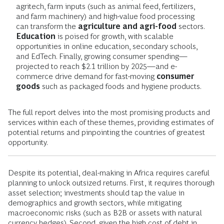
agritech, farm inputs (such as animal feed, fertilizers,
and farm machinery) and high-value food processing
can transform the
agriculture and agri-food
sectors.
Education
is poised for growth, with scalable
opportunities in online education, secondary schools,
and EdTech. Finally, growing consumer spending—
projected to reach $2.1 trillion by 2025—and e-
commerce drive demand for fast-moving
consumer
goods
such as packaged foods and hygiene products.
The full report delves into the most promising products and
services within each of these themes, providing estimates of
potential returns and pinpointing the countries of greatest
opportunity.
Despite its potential, deal-making in Africa requires careful
planning to unlock outsized returns. First, it requires thorough
asset selection; investments should tap the value in
demographics and growth sectors, while mitigating
macroeconomic risks (such as B2B or assets with natural
currency hedges). Second, given the high cost of debt in