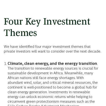
Four Key Investment
Themes
We have identified four major investment themes that
private investors will want to consider over the next decade.
Climate, clean energy, and the energy transition
.
The transition to renewable energy sources is crucial for
sustainable development in Africa. Meanwhile, many
African nations still face energy shortages. With
abundant wind, solar, and critical mineral resources, the
continent is well-positioned to become a global hub for
clean energy generation. Investments in renewable
energy can unlock economic returns while helping to
circumvent green protectionism measures such as the