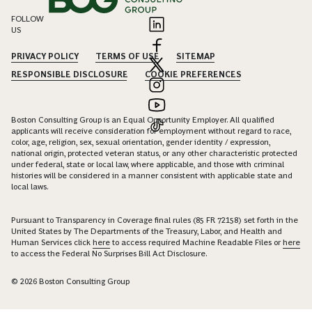
FOLLOW
US
PRIVACY POLICY
TERMS OF USE
SITEMAP
RESPONSIBLE DISCLOSURE
COOKIE PREFERENCES
Boston Consulting Group is an Equal Opportunity Employer. All qualified
applicants will receive consideration for employment without regard to race,
color, age, religion, sex, sexual orientation, gender identity / expression,
national origin, protected veteran status, or any other characteristic protected
under federal, state or local law, where applicable, and those with criminal
histories will be considered in a manner consistent with applicable state and
local laws.
Pursuant to Transparency in Coverage final rules (85 FR 72158) set forth in the
United States by The Departments of the Treasury, Labor, and Health and
Human Services click
here
to access required Machine Readable Files or
here
to access the Federal No Surprises Bill Act Disclosure.
© 2026 Boston Consulting Group