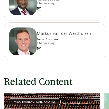
Johannesburg
Markus van der Westhuizen
Senior Associate
Johannesburg
Related Content
M&A, TRANSACTIONS, AND PMI