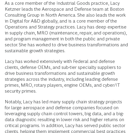
As a core member of the Industrial Goods practice, Lacy
Ketzner leads the Aerospace and Defense team at Boston
Consulting Group in North America. She also leads the work
in Digital for A&D globally, and is a core member of the
Operations and Strategy practices. Lacy has deep expertise
in supply chain, MRO (maintenance, repair, and operations),
and program management in both the public and private
sector. She has worked to drive business transformations and
sustainable growth strategies.
Lacy has worked extensively with Federal and defense
clients, defense OEMs, and sub-tier specialty suppliers to
drive business transformations and sustainable growth
strategies across the industry, including leading defense
primes, MRO, rotary players, engine OEMs, and cyber/IT
security primes.
Notably, Lacy has led many supply chain strategy projects
for large aerospace and defense companies focused on
leveraging supply chain control towers, big data, and a big-
data diagnostic resulting in lower risk and higher returns on
critical programs. In addition, Lacy has served public sector
clients, helping them implement commercial best practices