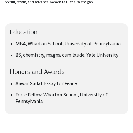
recruit, retain, and advance women to fill the talent gap.
Education
MBA, Wharton School, University of Pennsylvania
BS, chemistry, magna cum laude, Yale University
Honors and Awards
Anwar Sadat Essay for Peace
Forte Fellow, Wharton School, University of
Pennsylvania