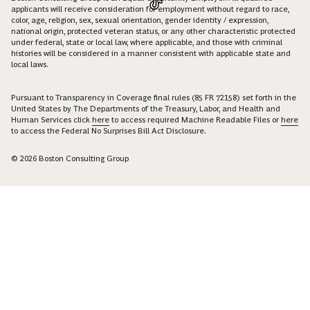
applicants will receive consideration for employment without regard to race,
color, age, religion, sex, sexual orientation, gender identity / expression,
national origin, protected veteran status, or any other characteristic protected
under federal, state or local law, where applicable, and those with criminal
histories will be considered in a manner consistent with applicable state and
local laws.
Pursuant to Transparency in Coverage final rules (85 FR 72158) set forth in the
United States by The Departments of the Treasury, Labor, and Health and
Human Services click
here
to access required Machine Readable Files or
here
to access the Federal No Surprises Bill Act Disclosure.
© 2026 Boston Consulting Group