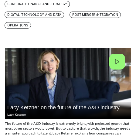
CORPORATE FINANCE AND STRATEGY
DIGITAL, TECHNOLOGY, AND DATA
POST-MERGER INTEGRATION
OPERATIONS
Lacy Ketzner on the future of the A&D industry
Lacy Ketzner
The future of the A&D industry is extremely bright, with projected growth that
most other sectors would covet. But to capture that growth, the industry needs
a smarter approach to talent. Lacy Ketzner explains how companies can