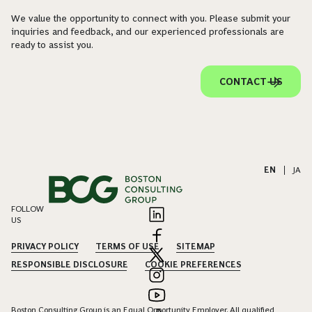
We value the opportunity to connect with you. Please submit your
inquiries and feedback, and our experienced professionals are
ready to assist you.
CONTACT US
EN
|
JA
FOLLOW
US
PRIVACY POLICY
TERMS OF USE
SITEMAP
RESPONSIBLE DISCLOSURE
COOKIE PREFERENCES
Boston Consulting Group is an Equal Opportunity Employer. All qualified