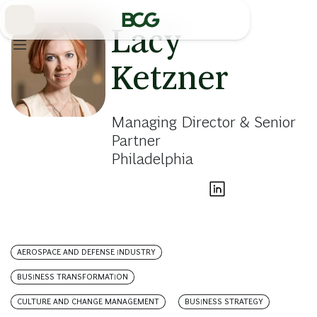
Skip
to
Main
Lacy
Ketzner
Managing Director & Senior
Partner
Philadelphia
AEROSPACE AND DEFENSE INDUSTRY
BUSINESS TRANSFORMATION
CULTURE AND CHANGE MANAGEMENT
BUSINESS STRATEGY