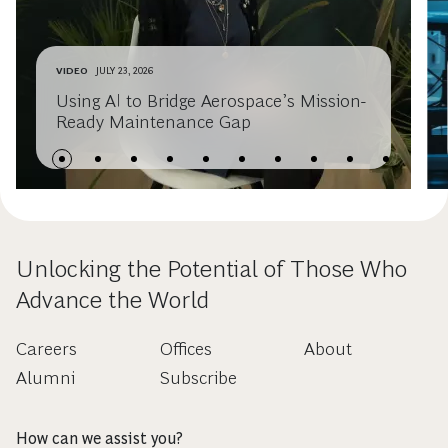
VIDEO
JULY 23, 2026
Using AI to Bridge Aerospace’s Mission-
Ready Maintenance Gap
Unlocking the Potential of Those Who
Advance the World
Careers
Offices
About
Alumni
Subscribe
How can we assist you?