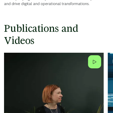
and drive digital and operational transformations.
Publications and
Videos