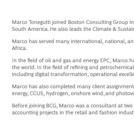
Marco Tonegutti joined Boston Consulting Group in 2
South America. He also leads the Climate & Sustain
Marco has served many international, national, an
Africa.
In the field of oil and gas and energy EPC, Marco 
the world. In the field of refining and petrochemica
including digital transformation, operational excel
Marco has also completed many client assignments to
energy, CCUS, hydrogen, onshore wind, and photovol
Before joining BCG, Marco was a consultant at tw
accounting projects in the retail and fashion indust