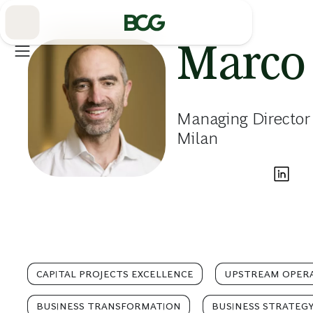
Skip
to
Main
Marco
Managing Director 
Milan
CAPITAL PROJECTS EXCELLENCE
UPSTREAM OPER
BUSINESS TRANSFORMATION
BUSINESS STRATEG