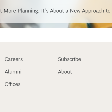
out More Planning. It’s About a New Approach to 
Careers
Subscribe
Alumni
About
Offices