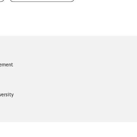
gement
ersity