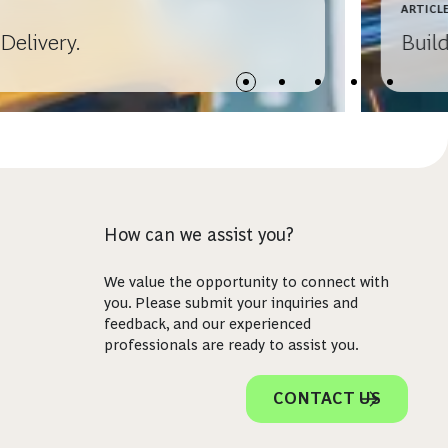
ARTICL
Delivery.
Buil
How can we assist you?
We value the opportunity to connect with
you. Please submit your inquiries and
feedback, and our experienced
professionals are ready to assist you.
CONTACT US