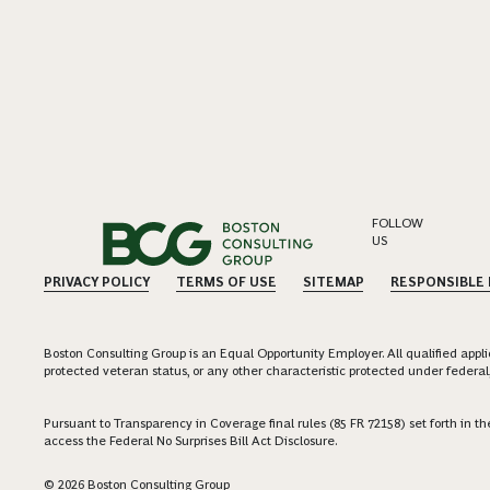
FOLLOW
US
PRIVACY POLICY
TERMS OF USE
SITEMAP
RESPONSIBLE
Boston Consulting Group is an Equal Opportunity Employer. All qualified applica
protected veteran status, or any other characteristic protected under federal,
Pursuant to Transparency in Coverage final rules (85 FR 72158) set forth in
access the Federal No Surprises Bill Act Disclosure.
© 2026 Boston Consulting Group