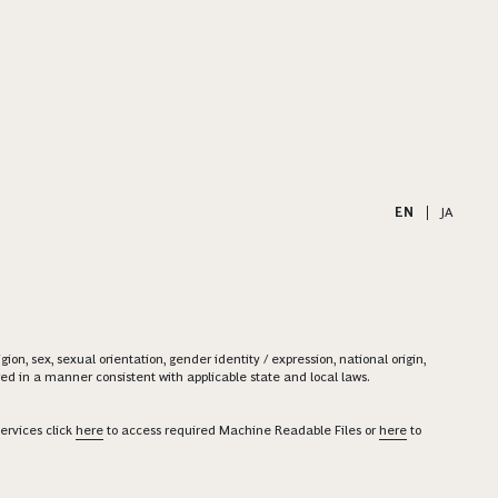
EN
|
JA
on, sex, sexual orientation, gender identity / expression, national origin,
ered in a manner consistent with applicable state and local laws.
ervices click
here
to access required Machine Readable Files or
here
to