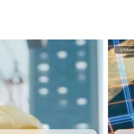
URBAN