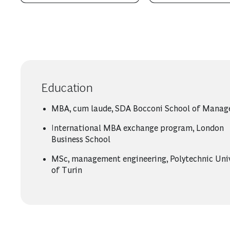
Education
MBA, cum laude, SDA Bocconi School of Mana
International MBA exchange program, London
Business School
MSc, management engineering, Polytechnic Univ
of Turin