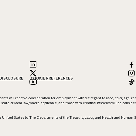
 DISCLOSURE
COOKIE PREFERENCES
nts will receive consideration for employment without regard to race, color, age, religi
 state or local law, where applicable, and those with criminal histories will be consid
 the United States by The Departments of the Treasury, Labor, and Health and Human S