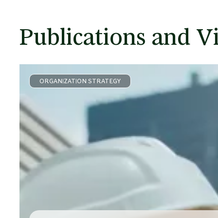
Publications and V
ORGANIZATION STRATEGY