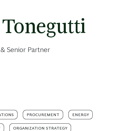
 Tonegutti
& Senior Partner
ATIONS
PROCUREMENT
ENERGY
Y
ORGANIZATION STRATEGY