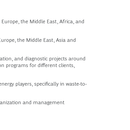
 Europe, the Middle East, Africa, and
urope, the Middle East, Asia and
ation, and diagnostic projects around
n programs for different clients,
rgy players, specifically in waste-to-
organization and management