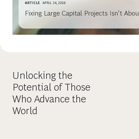
ARTICLE
APRIL 14, 2026
Fixing Large Capital Projects Isn’t Ab
Unlocking the
Potential of Those
Who Advance the
World