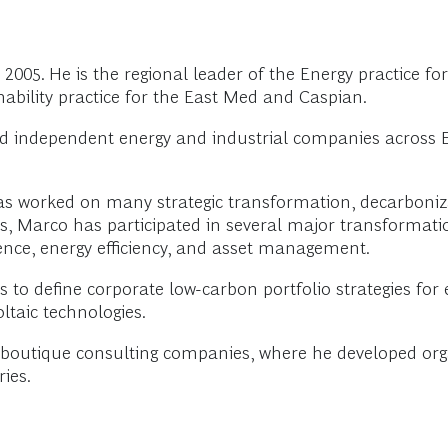
005. He is the regional leader of the Energy practice for
ability practice for the East Med and Caspian.
d independent energy and industrial companies across E
has worked on many strategic transformation, decarboniz
ls, Marco has participated in several major transformatio
lence, energy efficiency, and asset management.
 define corporate low-carbon portfolio strategies for ene
taic technologies.
o boutique consulting companies, where he developed 
ries.