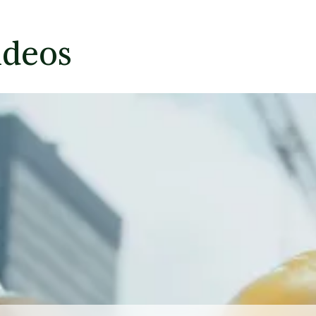
ideos