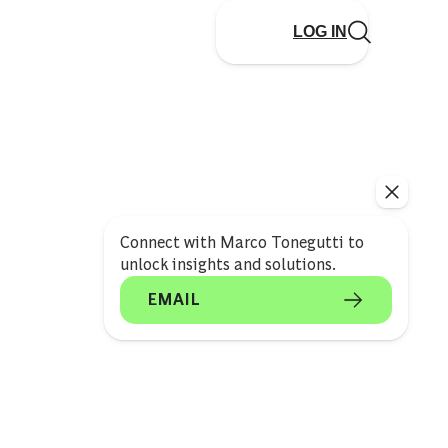
LOG IN
Connect with Marco Tonegutti to
unlock insights and solutions.
EMAIL