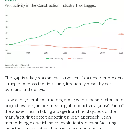
The gap is a key reason that large, multistakeholder projects
struggle to cross the finish line, frequently beset by cost
overruns and delays.
How can general contractors, along with subcontractors and
project owners, unlock meaningful productivity gains? Part of
the answer lies in taking a page from the playbook of the
manufacturing sector: adopting a lean approach. Lean
methodologies, which have revolutionized manufacturing
industries, have not yet been widely embraced in