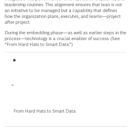
leadership routines. This alignment ensures that lean is not
an initiative to be managed but a capability that defines
how the organization plans, executes, and learns—project
after project.
During the embedding phase—as well as earlier steps in the
process—technology is a crucial enabler of success. (See
“From Hard Hats to Smart Data.”)
From Hard Hats to Smart Data