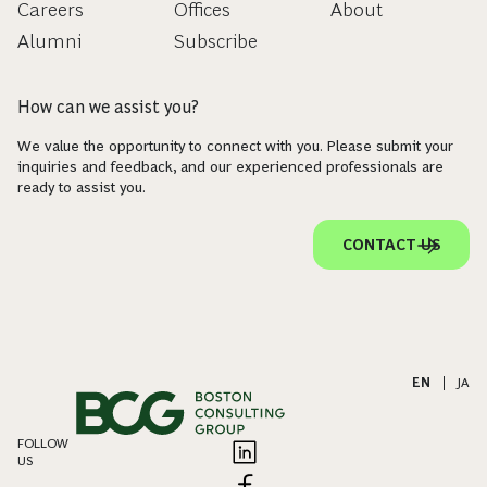
Careers
Offices
About
Alumni
Subscribe
How can we assist you?
We value the opportunity to connect with you. Please submit your
inquiries and feedback, and our experienced professionals are
ready to assist you.
CONTACT US
EN
|
JA
FOLLOW
US