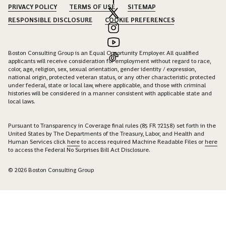
PRIVACY POLICY
TERMS OF USE
SITEMAP
RESPONSIBLE DISCLOSURE
COOKIE PREFERENCES
Boston Consulting Group is an Equal Opportunity Employer. All qualified
applicants will receive consideration for employment without regard to race,
color, age, religion, sex, sexual orientation, gender identity / expression,
national origin, protected veteran status, or any other characteristic protected
under federal, state or local law, where applicable, and those with criminal
histories will be considered in a manner consistent with applicable state and
local laws.
Pursuant to Transparency in Coverage final rules (85 FR 72158) set forth in the
United States by The Departments of the Treasury, Labor, and Health and
Human Services click
here
to access required Machine Readable Files or
here
to access the Federal No Surprises Bill Act Disclosure.
© 2026 Boston Consulting Group