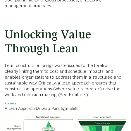
management practices.
Unlocking Value
Through Lean
Lean construction brings waste issues to the forefront,
clearly linking them to cost and schedule impacts, and
enables organizations to address them in a structured and
sustainable way. Critically, a lean approach ensures that
construction operations (where value is created) drive the
work and decision making. (See Exhibit 3.)