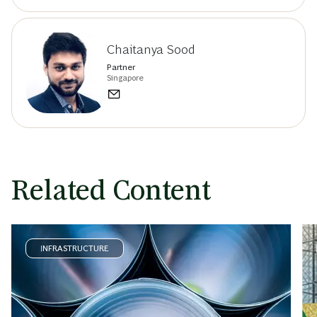
Chaitanya Sood
Partner
Singapore
Related Content
INFRASTRUCTURE