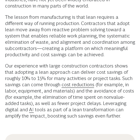
construction in many parts of the world.
The lesson from manufacturing is that lean requires a
different way of running production. Contractors that adopt
lean move away from reactive problem solving toward a
system that enables reliable work planning, the systematic
elimination of waste, and alignment and coordination among
subcontractors—creating a platform on which meaningful
productivity and cost savings can be achieved.
Our experience with large construction contractors shows
that adopting a lean approach can deliver cost savings of
roughly 10% to 15% for many activities or project tasks. Such
savings can come through
cost reductions
(for example, in
labor, equipment, and materials) and the avoidance of costs
(for example, the elimination of time spent on nonvalue-
added tasks), as well as fewer project delays. Leveraging
digital and
AI
tools as part of a lean transformation can
amplify the impact, boosting such savings even further.