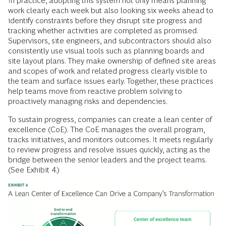
In practice, adopting this system not only means planning
work clearly each week but also looking six weeks ahead to
identify constraints before they disrupt site progress and
tracking whether activities are completed as promised.
Supervisors, site engineers, and subcontractors should also
consistently use visual tools such as planning boards and
site layout plans. They make ownership of defined site areas
and scopes of work and related progress clearly visible to
the team and surface issues early. Together, these practices
help teams move from reactive problem solving to
proactively managing risks and dependencies.
To sustain progress, companies can create a lean center of
excellence (CoE). The CoE manages the overall program,
tracks initiatives, and monitors outcomes. It meets regularly
to review progress and resolve issues quickly, acting as the
bridge between the senior leaders and the project teams.
(See Exhibit 4.)