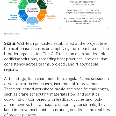
Scale.
With lean principles established at the project level,
the next phase focuses on amplifying the impact across the
broader organization. The CoE takes on an expanded role—
codifying solutions, spreading best practices, and ensuring
consistency across teams, projects, and, if applicable,
regions.
At this stage, lean champions lead regular
kaizen
sessions in
order to sustain continuous, incremental improvement.
These structured workshops tackle site-specific challenges,
such as crane scheduling, materials flow, and logistics
coordination. Combined with feedback cycles and look-
ahead reviews that anticipate upcoming constraints, they
keep improvement continuous and grounded in the realities
of project delivery.