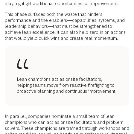
may highlight additional opportunities for improvement.
This phase surfaces both the waste that hinders
performance and the enablers—capabilities, systems, and
leadership behaviors—that must be strengthened to
achieve lean excellence. It can also help zero in on actions
that would yield quick wins and create real momentum.
Lean champions act as onsite facilitators,
helping teams move from reactive firefighting to
proactive planning and continuous improvement.
In parallel, companies nominate a small team of lean
champions who can act as onsite facilitators and problem
solvers. These champions are trained through workshops and