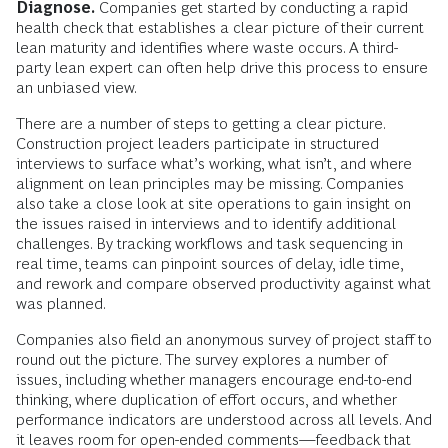
Diagnose.
Companies get started by conducting a rapid
health check that establishes a clear picture of their current
lean maturity and identifies where waste occurs. A third-
party lean expert can often help drive this process to ensure
an unbiased view.
There are a number of steps to getting a clear picture.
Construction project leaders participate in structured
interviews to surface what’s working, what isn’t, and where
alignment on lean principles may be missing. Companies
also take a close look at site operations to gain insight on
the issues raised in interviews and to identify additional
challenges. By tracking workflows and task sequencing in
real time, teams can pinpoint sources of delay, idle time,
and rework and compare observed productivity against what
was planned.
Companies also field an anonymous survey of project staff to
round out the picture. The survey explores a number of
issues, including whether managers encourage end-to-end
thinking, where duplication of effort occurs, and whether
performance indicators are understood across all levels. And
it leaves room for open-ended comments—feedback that