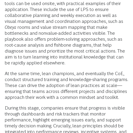
tools can be used onsite, with practical examples of their
application. These include the use of LPS to ensure
collaborative planning and weekly execution as well as
visual management and coordination approaches, such as
Obeya
rooms and value stream mapping that make
bottlenecks and nonvalue-added activities visible. The
playbook also offers problem-solving approaches, such as
root-cause analysis and fishbone diagrams, that help
diagnose issues and prioritize the most critical actions. The
aim is to turn learning into institutional knowledge that can
be rapidly applied elsewhere.
At the same time, lean champions, and eventually the CoE,
conduct structured training and knowledge-sharing programs.
These can drive the adoption of lean practices at scale—
ensuring that teams across different projects and disciplines
approach their work with a common mindset and toolkit.
During this stage, companies ensure that progress is visible
through dashboards and risk trackers that monitor
performance, highlight emerging issues early, and support
timely decision making. Crucially, lean principles should be
integrated into performance reviews, incentive systems, and