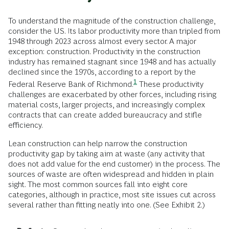
To understand the magnitude of the construction challenge,
consider the US. Its labor productivity more than tripled from
1948 through 2023 across almost every sector. A major
exception: construction. Productivity in the construction
industry has remained stagnant since 1948 and has actually
declined since the 1970s, according to a report by the
1
Federal Reserve Bank of
Richmond.
These productivity
challenges are exacerbated by other forces, including rising
material costs, larger projects, and increasingly complex
contracts that can create added bureaucracy and stifle
efficiency.
Lean construction can help narrow the construction
productivity gap by taking aim at waste (any activity that
does not add value for the end customer) in the process. The
sources of waste are often widespread and hidden in plain
sight. The most common sources fall into eight core
categories, although in practice, most site issues cut across
several rather than fitting neatly into one. (See Exhibit 2.)