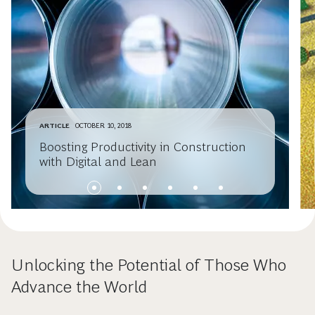
ARTICLE
OCTOBER 10, 2018
Boosting Productivity in Construction
with Digital and Lean
Unlocking the Potential of Those Who
Advance the World