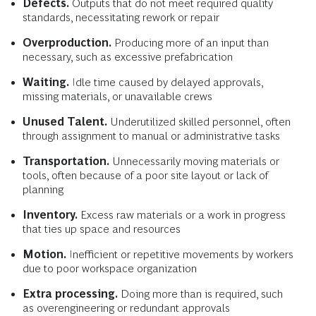
Defects.
Outputs that do not meet required quality
standards, necessitating rework or repair
Overproduction.
Producing more of an input than
necessary, such as excessive prefabrication
Waiting.
Idle time caused by delayed approvals,
missing materials, or unavailable crews
Unused Talent.
Underutilized skilled personnel, often
through assignment to manual or administrative tasks
Transportation.
Unnecessarily moving materials or
tools, often because of a poor site layout or lack of
planning
Inventory.
Excess raw materials or a work in progress
that ties up space and resources
Motion.
Inefficient or repetitive movements by workers
due to poor workspace organization
Extra processing.
Doing more than is required, such
as overengineering or redundant approvals