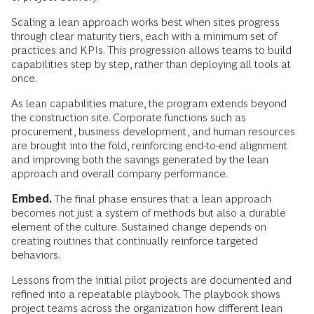
Scaling a lean approach works best when sites progress
through clear maturity tiers, each with a minimum set of
practices and KPIs. This progression allows teams to build
capabilities step by step, rather than deploying all tools at
once.
As lean capabilities mature, the program extends beyond
the construction site. Corporate functions such as
procurement, business development, and human resources
are brought into the fold, reinforcing end-to-end alignment
and improving both the savings generated by the lean
approach and overall company performance.
Embed.
The final phase ensures that a lean approach
becomes not just a system of methods but also a durable
element of the culture. Sustained change depends on
creating routines that continually reinforce targeted
behaviors.
Lessons from the initial pilot projects are documented and
refined into a repeatable playbook. The playbook shows
project teams across the organization how different lean