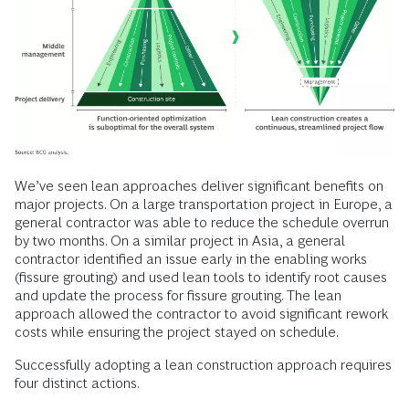
We’ve seen lean approaches deliver significant benefits on
major projects. On a large transportation project in Europe, a
general contractor was able to reduce the schedule overrun
by two months. On a similar project in Asia, a general
contractor identified an issue early in the enabling works
(fissure grouting) and used lean tools to identify root causes
and update the process for fissure grouting. The lean
approach allowed the contractor to avoid significant rework
costs while ensuring the project stayed on schedule.
Successfully adopting a lean construction approach requires
four distinct actions.