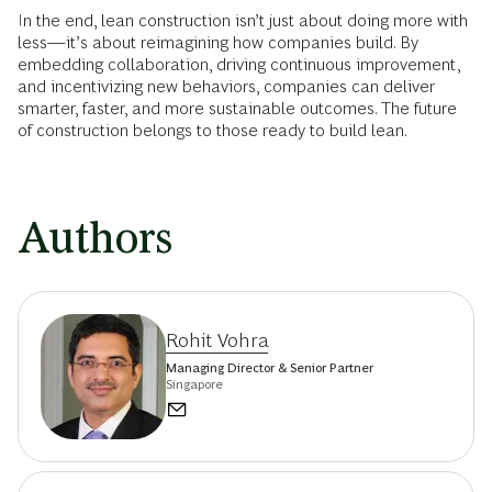
In the end, lean construction isn’t just about doing more with
less—it’s about reimagining how companies build. By
embedding collaboration, driving continuous improvement,
and incentivizing new behaviors, companies can deliver
smarter, faster, and more sustainable outcomes. The future
of construction belongs to those ready to build lean.
Authors
Rohit Vohra
Managing Director & Senior Partner
Singapore