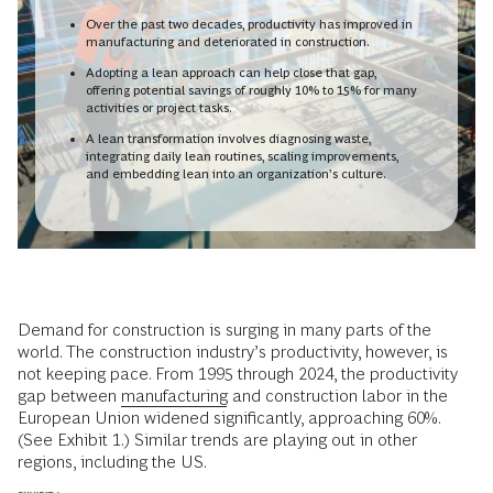
Over the past two decades, productivity has improved in
manufacturing and deteriorated in construction.
Adopting a lean approach can help close that gap,
offering potential savings of roughly 10% to 15% for many
activities or project tasks.
A lean transformation involves diagnosing waste,
integrating daily lean routines, scaling improvements,
and embedding lean into an organization’s culture.
Demand for construction is surging in many parts of the
world. The construction industry’s productivity, however, is
not keeping pace. From 1995 through 2024, the productivity
gap between
manufacturing
and construction labor in the
European Union widened significantly, approaching 60%.
(See Exhibit 1.) Similar trends are playing out in other
regions, including the US.