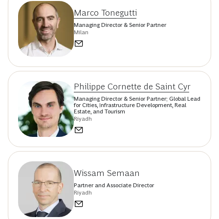
Marco Tonegutti
Managing Director & Senior Partner
Milan
Philippe Cornette de Saint Cyr
Managing Director & Senior Partner; Global Lead
for Cities, Infrastructure Development, Real
Estate, and Tourism
Riyadh
Wissam Semaan
Partner and Associate Director
Riyadh