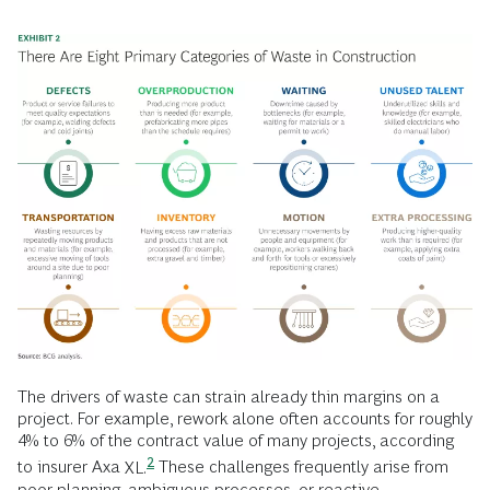
The drivers of waste can strain already thin margins on a
project. For example, rework alone often accounts for roughly
4% to 6% of the contract value of many projects, according
2
to insurer Axa
XL.
These challenges frequently arise from
poor planning, ambiguous processes, or reactive