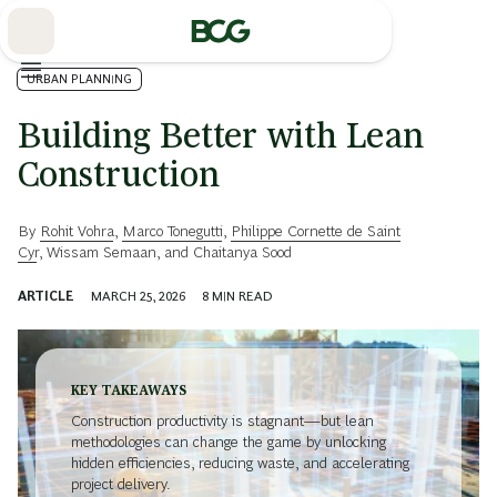
Skip
to
Main
URBAN PLANNING
Building Better with Lean
Construction
By
Rohit Vohra
,
Marco Tonegutti
,
Philippe Cornette de Saint
Cyr
,
Wissam Semaan
, and
Chaitanya Sood
ARTICLE
MARCH 25, 2026
8
MIN READ
KEY TAKEAWAYS
Construction productivity is stagnant—but lean
methodologies can change the game by unlocking
hidden efficiencies, reducing waste, and accelerating
project delivery.