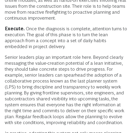
online modules, as well as hands-on exercises involving real
issues from the construction site. Their role is to help teams
move from reactive firefighting to proactive planning and
continuous improvement.
Execute.
Once the diagnosis is complete, attention turns to
execution. The goal of this phase is to turn the lean
approach from a concept into a set of daily habits
embedded in project delivery.
Senior leaders play an important role here. Beyond clearly
messaging the value-creation potential of a lean initiative,
they should take concrete steps to drive progress. For
example, senior leaders can spearhead the adoption of a
collaborative process known as the last planner system
(LPS) to bring discipline and transparency to weekly work
planning. By giving frontline supervisors, site engineers, and
subcontractors shared visibility into upcoming tasks, the
system ensures that everyone has the right information at
the right time and commits to deliver on their specific work
plan. Regular feedback loops allow the planning to evolve
with site conditions, improving reliability and coordination.