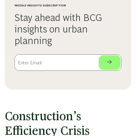
WEEKLY INSIGHTS SUBSCRIPTION
Stay ahead with BCG
insights on urban
planning
Construction’s
Efficiency Crisis