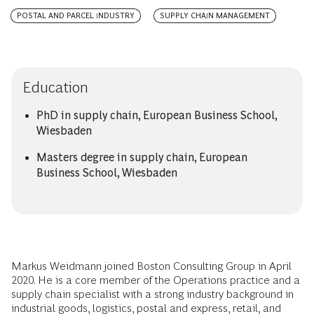
POSTAL AND PARCEL INDUSTRY
SUPPLY CHAIN MANAGEMENT
Education
PhD in supply chain, European Business School,
Wiesbaden
Masters degree in supply chain, European
Business School, Wiesbaden
Markus Weidmann joined Boston Consulting Group in April
2020. He is a core member of the Operations practice and a
supply chain specialist with a strong industry background in
industrial goods, logistics, postal and express, retail, and