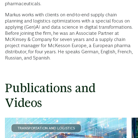
pharmaceuticals.
Markus works with clients on end-to-end supply chain
planning and logistics optimizations with a special focus on
applying (Gen)AI and data science in digital transformations.
Before joining the firm, he was an Associate Partner at
McKinsey & Company for seven years and a supply chain
project manager for McKesson Europe, a European pharma
distributor, for four years. He speaks German, English, French,
Russian, and Spanish.
Publications and
Videos
TRANSPORTATION AND LOGISTICS