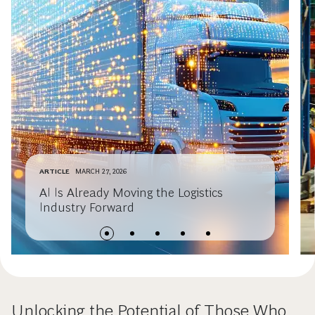
ARTICLE
MARCH 27, 2026
AI Is Already Moving the Logistics
Industry Forward
Unlocking the Potential of Those Who