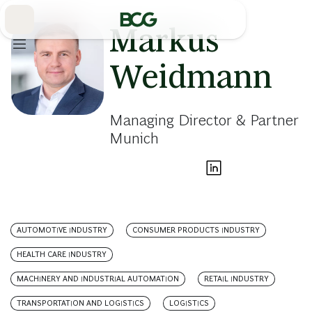
Skip
to
Main
Markus
Weidmann
Managing Director & Partner
Munich
AUTOMOTIVE INDUSTRY
CONSUMER PRODUCTS INDUSTRY
HEALTH CARE INDUSTRY
MACHINERY AND INDUSTRIAL AUTOMATION
RETAIL INDUSTRY
TRANSPORTATION AND LOGISTICS
LOGISTICS