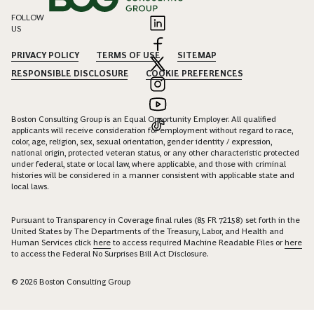
FOLLOW
US
PRIVACY POLICY
TERMS OF USE
SITEMAP
RESPONSIBLE DISCLOSURE
COOKIE PREFERENCES
Boston Consulting Group is an Equal Opportunity Employer. All qualified
applicants will receive consideration for employment without regard to race,
color, age, religion, sex, sexual orientation, gender identity / expression,
national origin, protected veteran status, or any other characteristic protected
under federal, state or local law, where applicable, and those with criminal
histories will be considered in a manner consistent with applicable state and
local laws.
Pursuant to Transparency in Coverage final rules (85 FR 72158) set forth in the
United States by The Departments of the Treasury, Labor, and Health and
Human Services click
here
to access required Machine Readable Files or
here
to access the Federal No Surprises Bill Act Disclosure.
© 2026 Boston Consulting Group