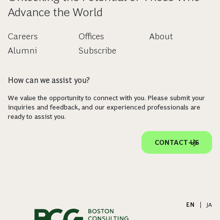
Advance the World
Careers
Offices
About
Alumni
Subscribe
How can we assist you?
We value the opportunity to connect with you. Please submit your
inquiries and feedback, and our experienced professionals are
ready to assist you.
CONTACT US
EN
|
JA