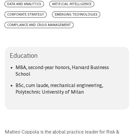
DATA AND ANALYTICS
ARTIFICIAL INTELLIGENCE
CORPORATE STRATEGY
EMERGING TECHNOLOGIES
COMPLIANCE AND CRISIS MANAGEMENT
Education
MBA, second-year honors, Harvard Business
School
BSc, cum laude, mechanical engineering,
Polytechnic University of Milan
Matteo Coppola is the global practice leader for Risk &