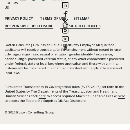
FOLLOW
US
PRIVACY POLICY
TERMS OF USE
SITEMAP
RESPONSIBLE DISCLOSURE
COOKIE PREFERENCES
Boston Consulting Group is an Equal Opportunity Employer. All qualified
applicants will receive consideration for employment without regard to race,
color, age, religion, sex, sexual orientation, gender identity / expression,
national origin, protected veteran status, or any other characteristic protected
under federal, state or local law, where applicable, and those with criminal
histories will be considered in a manner consistent with applicable state and
local laws.
Pursuant to Transparency in Coverage final rules (85 FR 72158) set forth in the
United States by The Departments of the Treasury, Labor, and Health and
Human Services click
here
to access required Machine Readable Files or
here
to access the Federal No Surprises Bill Act Disclosure.
© 2026 Boston Consulting Group