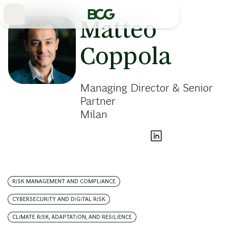
Skip
to
Main
Matteo
Coppola
Managing Director & Senior
Partner
Milan
RISK MANAGEMENT AND COMPLIANCE
CYBERSECURITY AND DIGITAL RISK
CLIMATE RISK, ADAPTATION, AND RESILIENCE