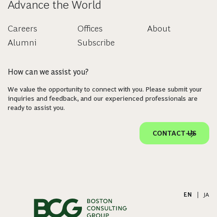
Advance the World
Careers
Offices
About
Alumni
Subscribe
How can we assist you?
We value the opportunity to connect with you. Please submit your
inquiries and feedback, and our experienced professionals are
ready to assist you.
CONTACT US
EN
|
JA