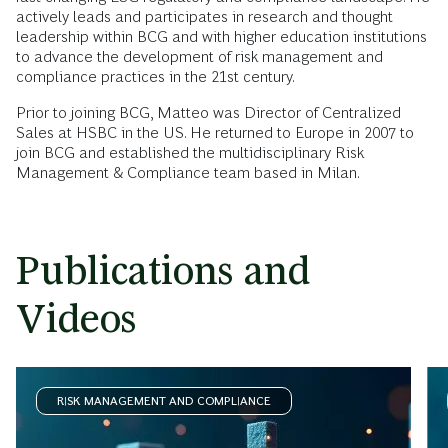
actively leads and participates in research and thought
leadership within BCG and with higher education institutions
to advance the development of risk management and
compliance practices in the 21st century.
Prior to joining BCG, Matteo was Director of Centralized
Sales at HSBC in the US. He returned to Europe in 2007 to
join BCG and established the multidisciplinary Risk
Management & Compliance team based in Milan.
Publications and
Videos
RISK MANAGEMENT AND COMPLIANCE