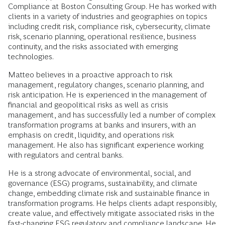
Compliance at Boston Consulting Group. He has worked with
clients in a variety of industries and geographies on topics
including credit risk, compliance risk, cybersecurity, climate
risk, scenario planning, operational resilience, business
continuity, and the risks associated with emerging
technologies.
Matteo believes in a proactive approach to risk
management, regulatory changes, scenario planning, and
risk anticipation. He is experienced in the management of
financial and geopolitical risks as well as crisis
management, and has successfully led a number of complex
transformation programs at banks and insurers, with an
emphasis on credit, liquidity, and operations risk
management. He also has significant experience working
with regulators and central banks.
He is a strong advocate of environmental, social, and
governance (ESG) programs, sustainability, and climate
change, embedding climate risk and sustainable finance in
transformation programs. He helps clients adapt responsibly,
create value, and effectively mitigate associated risks in the
fast-changing ESG regulatory and compliance landscape. He