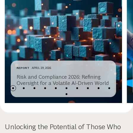
REPORT
APRIL 29, 2026
Risk and Compliance 2026: Refining
Oversight for a Volatile AI-Driven World
Unlocking the Potential of Those Who