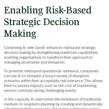
Enabling Risk-Based
Strategic Decision
Making
Combining AI with GenAI enhances risk-based strategic
decision making by strengthening predictive capabilities,
enabling organizations to transform their approach to
managing uncertainty and disruption.
To promote risk-based operational resilience, companies
can use AI to simulate a broad variety of disruption
scenarios within their acceptable risk tolerance. This allows
them to assess impacts, such as the cost of maintaining
service continuity during challenging events.
In this capacity, AI overcomes the limitations of traditional
medium- to long-term planning by creating and dynamically
adjusting multiple scenarios. This helps companies assess