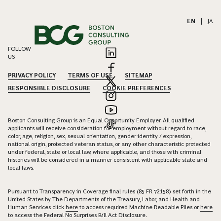
EN
|
JA
FOLLOW
US
PRIVACY POLICY
TERMS OF USE
SITEMAP
RESPONSIBLE DISCLOSURE
COOKIE PREFERENCES
Boston Consulting Group is an Equal Opportunity Employer. All qualified
applicants will receive consideration for employment without regard to race,
color, age, religion, sex, sexual orientation, gender identity / expression,
national origin, protected veteran status, or any other characteristic protected
under federal, state or local law, where applicable, and those with criminal
histories will be considered in a manner consistent with applicable state and
local laws.
Pursuant to Transparency in Coverage final rules (85 FR 72158) set forth in the
United States by The Departments of the Treasury, Labor, and Health and
Human Services click
here
to access required Machine Readable Files or
here
to access the Federal No Surprises Bill Act Disclosure.