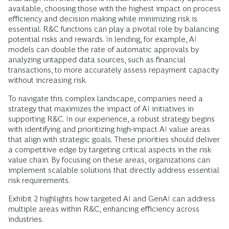
available, choosing those with the highest impact on process
efficiency and decision making while minimizing risk is
essential. R&C functions can play a pivotal role by balancing
potential risks and rewards. In lending, for example, AI
models can double the rate of automatic approvals by
analyzing untapped data sources, such as financial
transactions, to more accurately assess repayment capacity
without increasing risk.
To navigate this complex landscape, companies need a
strategy that maximizes the impact of AI initiatives in
supporting R&C. In our experience, a robust strategy begins
with identifying and prioritizing high-impact AI value areas
that align with strategic goals. These priorities should deliver
a competitive edge by targeting critical aspects in the risk
value chain. By focusing on these areas, organizations can
implement scalable solutions that directly address essential
risk requirements.
Exhibit 2 highlights how targeted AI and GenAI can address
multiple areas within R&C, enhancing efficiency across
industries.