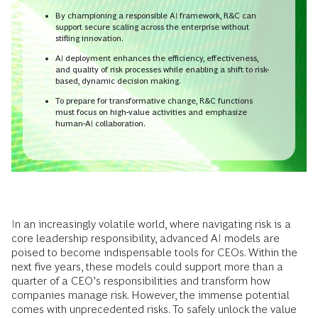
By championing a responsible AI framework, R&C can
support secure scaling across the enterprise without
stifling innovation.
AI deployment enhances the efficiency, effectiveness,
and quality of risk processes while enabling a shift to risk-
based, dynamic decision making.
To prepare for transformative change, R&C functions
must focus on high-value activities and emphasize
human-AI collaboration.
In an increasingly volatile world, where navigating risk is a
core leadership responsibility, advanced AI models are
poised to become indispensable tools for CEOs. Within the
next five years, these models could support more than a
quarter of a CEO’s responsibilities and transform how
companies manage risk. However, the immense potential
comes with unprecedented risks. To safely unlock the value