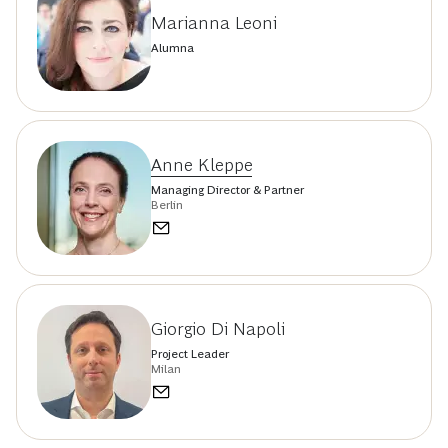
Marianna Leoni
Alumna
Anne Kleppe
Managing Director & Partner
Berlin
Giorgio Di Napoli
Project Leader
Milan