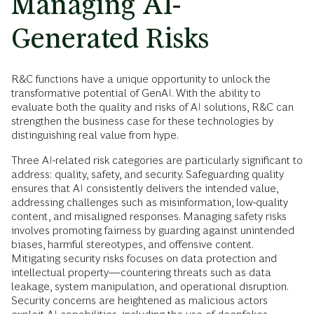
Managing AI-
Generated Risks
R&C functions have a unique opportunity to unlock the
transformative potential of GenAI. With the ability to
evaluate both the quality and risks of AI solutions, R&C can
strengthen the business case for these technologies by
distinguishing real value from hype.
Three AI-related risk categories are particularly significant to
address: quality, safety, and security. Safeguarding quality
ensures that AI consistently delivers the intended value,
addressing challenges such as misinformation, low-quality
content, and misaligned responses. Managing safety risks
involves promoting fairness by guarding against unintended
biases, harmful stereotypes, and offensive content.
Mitigating security risks focuses on data protection and
intellectual property—countering threats such as data
leakage, system manipulation, and operational disruption.
Security concerns are heightened as malicious actors