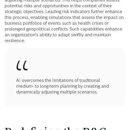
potential risks and opportunities in the context of their
strategic objectives. Leading risk indicators further enhance
this process, enabling simulations that assess the impact on
business portfolios of events such as health crises or
prolonged geopolitical conflicts. Such capabilities enhance
an organization’s ability to adapt swiftly and maintain
resilience.
AI overcomes the limitations of traditional
medium- to long-term planning by creating and
dynamically adjusting multiple scenarios.