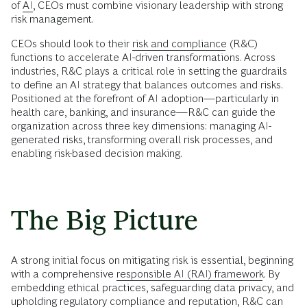
of
AI
, CEOs must combine visionary leadership with strong
risk management.
CEOs should look to their
risk and compliance
(R&C)
functions to accelerate AI-driven transformations. Across
industries, R&C plays a critical role in setting the guardrails
to define an AI strategy that balances outcomes and risks.
Positioned at the forefront of AI adoption—particularly in
health care, banking, and insurance—R&C can guide the
organization across three key dimensions: managing AI-
generated risks, transforming overall risk processes, and
enabling risk-based decision making.
The Big Picture
A strong initial focus on mitigating risk is essential, beginning
with a comprehensive
responsible AI (RAI) framework
. By
embedding ethical practices, safeguarding data privacy, and
upholding regulatory compliance and reputation, R&C can