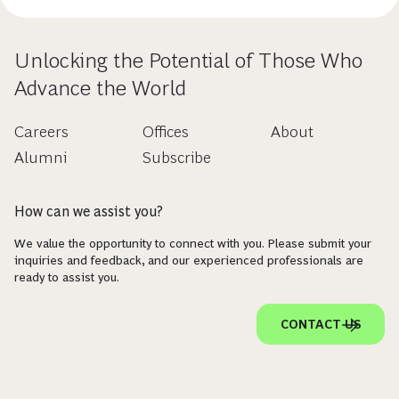
Unlocking the Potential of Those Who
Advance the World
Careers
Offices
About
Alumni
Subscribe
How can we assist you?
We value the opportunity to connect with you. Please submit your
inquiries and feedback, and our experienced professionals are
ready to assist you.
CONTACT US