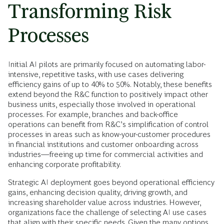
Transforming Risk
Processes
Initial AI pilots are primarily focused on automating labor-
intensive, repetitive tasks, with use cases delivering
efficiency gains of up to 40% to 50%. Notably, these benefits
extend beyond the R&C function to positively impact other
business units, especially those involved in operational
processes. For example, branches and back-office
operations can benefit from R&C’s simplification of control
processes in areas such as know-your-customer procedures
in financial institutions and customer onboarding across
industries—freeing up time for commercial activities and
enhancing corporate profitability.
Strategic AI deployment goes beyond operational efficiency
gains, enhancing decision quality, driving growth, and
increasing shareholder value across industries. However,
organizations face the challenge of selecting AI use cases
that align with their specific needs. Given the many options