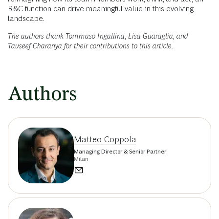
R&C function can drive meaningful value in this evolving
landscape.
The authors thank Tommaso Ingallina, Lisa Guaraglia, and
Tauseef Charanya for their contributions to this article.
Authors
Matteo Coppola
Managing Director & Senior Partner
Milan