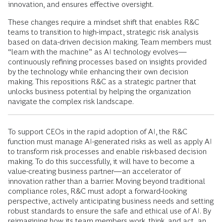
innovation, and ensures effective oversight.
These changes require a mindset shift that enables R&C
teams to transition to high-impact, strategic risk analysis
based on data-driven decision making. Team members must
“learn with the machine” as AI technology evolves—
continuously refining processes based on insights provided
by the technology while enhancing their own decision
making. This repositions R&C as a strategic partner that
unlocks business potential by helping the organization
navigate the complex risk landscape.
To support CEOs in the rapid adoption of AI, the R&C
function must manage AI-generated risks as well as apply AI
to transform risk processes and enable risk-based decision
making. To do this successfully, it will have to become a
value-creating business partner—an accelerator of
innovation rather than a barrier. Moving beyond traditional
compliance roles, R&C must adopt a forward-looking
perspective, actively anticipating business needs and setting
robust standards to ensure the safe and ethical use of AI. By
reimagining how its team members work, think, and act, an