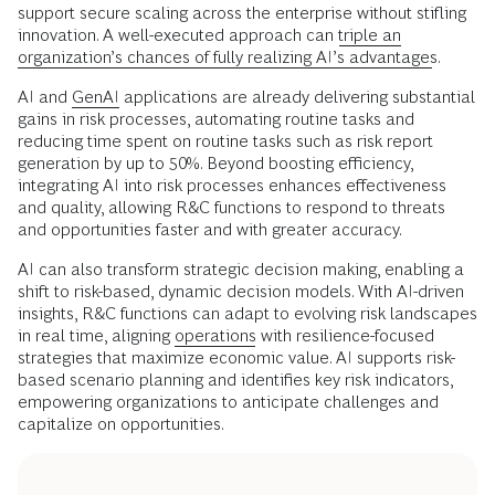
support secure scaling across the enterprise without stifling
innovation. A well-executed approach can
triple an
organization’s chances of fully realizing AI’s advantages
.
AI and
GenAI
applications are already delivering substantial
gains in risk processes, automating routine tasks and
reducing time spent on routine tasks such as risk report
generation by up to 50%. Beyond boosting efficiency,
integrating AI into risk processes enhances effectiveness
and quality, allowing R&C functions to respond to threats
and opportunities faster and with greater accuracy.
AI can also transform strategic decision making, enabling a
shift to risk-based, dynamic decision models. With AI-driven
insights, R&C functions can adapt to evolving risk landscapes
in real time, aligning
operations
with resilience-focused
strategies that maximize economic value. AI supports risk-
based scenario planning and identifies key risk indicators,
empowering organizations to anticipate challenges and
capitalize on opportunities.