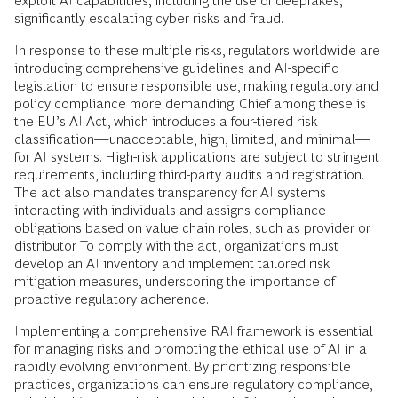
exploit AI capabilities, including the use of deepfakes,
significantly escalating cyber risks and fraud.
In response to these multiple risks, regulators worldwide are
introducing comprehensive guidelines and AI-specific
legislation to ensure responsible use, making regulatory and
policy compliance more demanding. Chief among these is
the EU’s AI Act, which introduces a four-tiered risk
classification—unacceptable, high, limited, and minimal—
for AI systems. High-risk applications are subject to stringent
requirements, including third-party audits and registration.
The act also mandates transparency for AI systems
interacting with individuals and assigns compliance
obligations based on value chain roles, such as provider or
distributor. To comply with the act, organizations must
develop an AI inventory and implement tailored risk
mitigation measures, underscoring the importance of
proactive regulatory adherence.
Implementing a comprehensive RAI framework is essential
for managing risks and promoting the ethical use of AI in a
rapidly evolving environment. By prioritizing responsible
practices, organizations can ensure regulatory compliance,