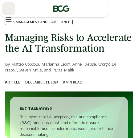
Skip
to
Main
RISK MANAGEMENT AND COMPLIANCE
Managing Risks to Accelerate
the AI Transformation
By
Matteo Coppola
,
Marianna Leoni
,
Anne Kleppe
,
Giorgio Di
Napoli
,
Steven Mills
, and
Paras Malik
ARTICLE
DECEMBER 11, 2024
8
MIN READ
KEY TAKEAWAYS
To support rapid AI adoption, risk and compliance
(R&C) functions must lead efforts to ensure
responsible use, transform processes, and enhance
decision making.