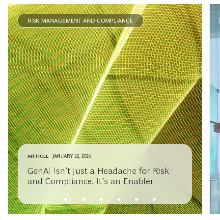
RISK MANAGEMENT AND COMPLIANCE
ARTICLE
JANUARY 16, 2025
GenAI Isn’t Just a Headache for Risk
and Compliance. It’s an Enabler