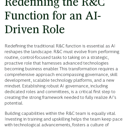
Redefining the R&C
Function for an AI-
Driven Role
Redefining the traditional R&C function is essential as AI
reshapes the landscape. R&C must evolve from performing
routine, control-focused tasks to taking on a strategic,
proactive role that harnesses advanced technologies
becoming business enabler. This transformation requires a
comprehensive approach encompassing governance, skill
development, scalable technology platforms, and a new
mindset. Establishing robust AI governance, including
dedicated roles and committees, is a critical first step to
creating the strong framework needed to fully realize AI’s
potential.
Building capabilities within the R&C team is equally vital.
Investing in training and upskilling helps the team keep pace
with technological advancements, fosters a culture of