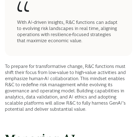
With AI-driven insights, R&C functions can adapt
to evolving risk landscapes in real time, aligning
operations with resilience-focused strategies
that maximize economic value.
To prepare for transformative change, R&C functions must
shift their focus from low-value to high-value activities and
emphasize human-AI collaboration. This mindset enables
R&C to redefine risk management while evolving its
governance and operating model. Building capabilities in
analytics, data validation, and AI ethics and adopting
scalable platforms will allow R&C to fully harness GenAI’s
potential and deliver substantial value.