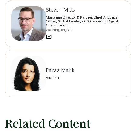
Steven Mills
Managing Director & Partner, Chief AI Ethics
Officer, Global Leader, BCG Center for Digital
Government
Washington, DC
Paras Malik
Alumna
Related Content