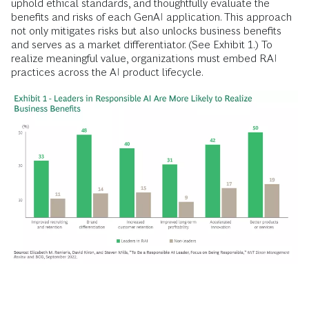
uphold ethical standards, and thoughtfully evaluate the
benefits and risks of each GenAI application. This approach
not only mitigates risks but also unlocks business benefits
and serves as a market differentiator. (See Exhibit 1.) To
realize meaningful value, organizations must embed RAI
practices across the AI product lifecycle.