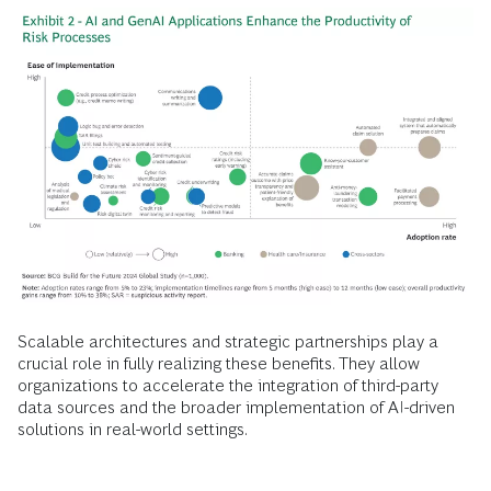
Scalable architectures and strategic partnerships play a
crucial role in fully realizing these benefits. They allow
organizations to accelerate the integration of third-party
data sources and the broader implementation of AI-driven
solutions in real-world settings.