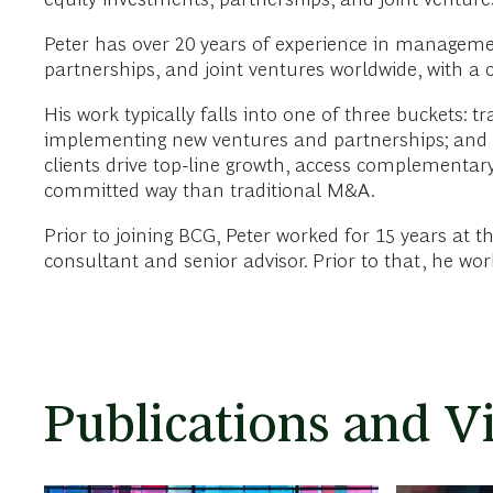
Peter has over 20 years of experience in manageme
partnerships, and joint ventures worldwide, with a 
His work typically falls into one of three buckets: 
implementing new ventures and partnerships; and rev
clients drive top-line growth, access complementary c
committed way than traditional M&A.
Prior to joining BCG, Peter worked for 15 years at
consultant and senior advisor. Prior to that, he wo
Publications and V