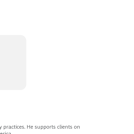
practices. He supports clients on
erica.