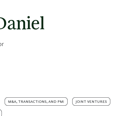
Daniel
or
M&A, TRANSACTIONS, AND PMI
JOINT VENTURES