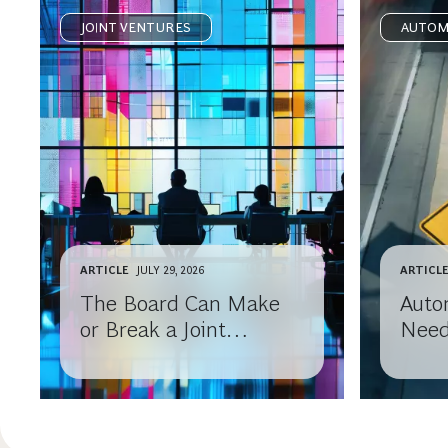
JOINT VENTURES
AUTOM
ARTICLE
JULY 29, 2026
ARTICL
The Board Can Make
Auto
or Break a Joint
Need
Venture
Part
Need