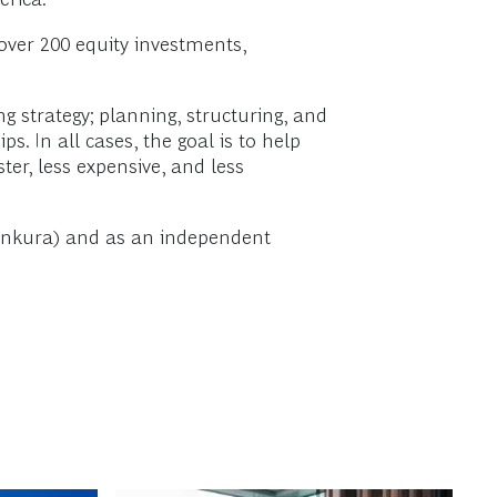
over 200 equity investments,
ng strategy; planning, structuring, and
 In all cases, the goal is to help
ter, less expensive, and less
w Ankura) and as an independent