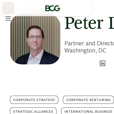
Skip
to
Main
Peter 
Partner and Direct
Washington, DC
CORPORATE STRATEGY
CORPORATE VENTURING
STRATEGIC ALLIANCES
INTERNATIONAL BUSINESS