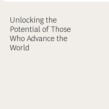
Unlocking the
Potential of Those
Who Advance the
World