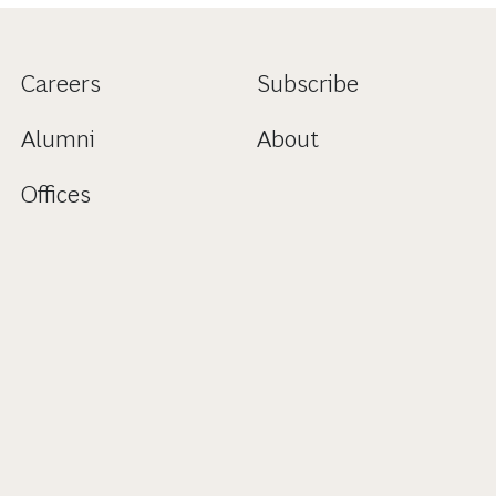
Careers
Subscribe
Alumni
About
Offices