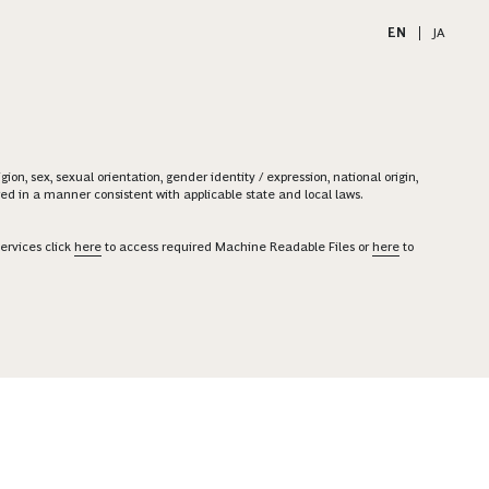
EN
|
JA
on, sex, sexual orientation, gender identity / expression, national origin,
ered in a manner consistent with applicable state and local laws.
ervices click
here
to access required Machine Readable Files or
here
to