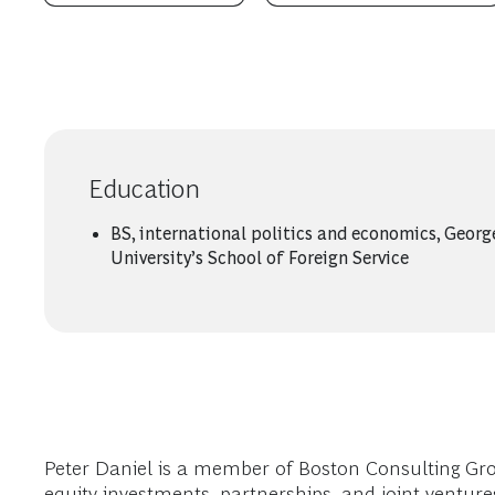
Education
BS, international politics and economics, Geor
University’s School of Foreign Service
Peter Daniel is a member of Boston Consulting Gro
equity investments, partnerships, and joint venture