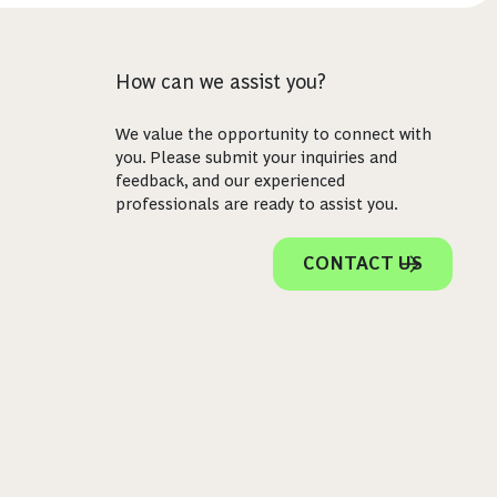
How can we assist you?
We value the opportunity to connect with
you. Please submit your inquiries and
feedback, and our experienced
professionals are ready to assist you.
CONTACT US