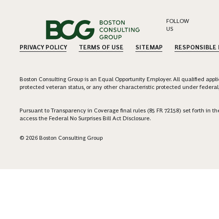
FOLLOW
US
PRIVACY POLICY
TERMS OF USE
SITEMAP
RESPONSIBLE
Boston Consulting Group is an Equal Opportunity Employer. All qualified applica
protected veteran status, or any other characteristic protected under federal,
Pursuant to Transparency in Coverage final rules (85 FR 72158) set forth in
access the Federal No Surprises Bill Act Disclosure.
© 2026 Boston Consulting Group