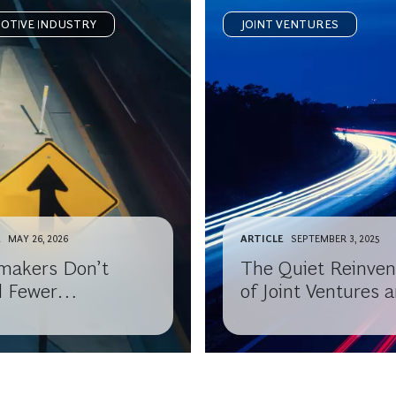
OTIVE INDUSTRY
JOINT VENTURES
E
MAY 26, 2026
ARTICLE
SEPTEMBER 3, 2025
makers Don’t
The Quiet Reinven
 Fewer
of Joint Ventures 
nerships, They
Alliances
 Better Ones