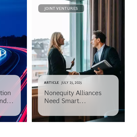
JOINT VENTURES
ARTICLE
JULY 15, 2025
tion
Nonequity Alliances
and
Need Smart
Governance