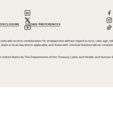
 DISCLOSURE
COOKIE PREFERENCES
nts will receive consideration for employment without regard to race, color, age, religi
 state or local law, where applicable, and those with criminal histories will be consid
 the United States by The Departments of the Treasury, Labor, and Health and Human S