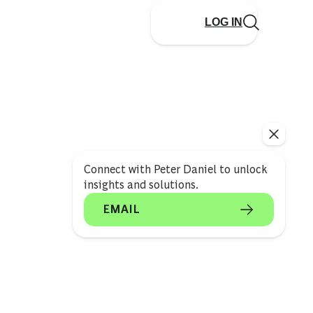
LOG IN
Connect with Peter Daniel to unlock
insights and solutions.
EMAIL