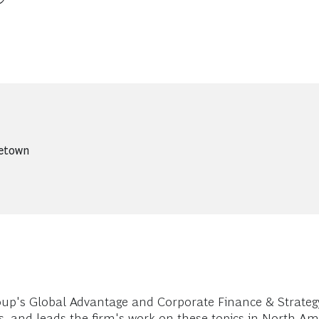
getown
up's Global Advantage and Corporate Finance & Strategy 
s, and leads the firm's work on these topics in North Am