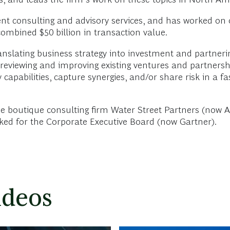
nt consulting and advisory services, and has worked on 
combined $50 billion in transaction value.
translating business strategy into investment and partneri
iewing and improving existing ventures and partnerships.
apabilities, capture synergies, and/or share risk in a fas
 the boutique consulting firm Water Street Partners (no
rked for the Corporate Executive Board (now Gartner).
ideos