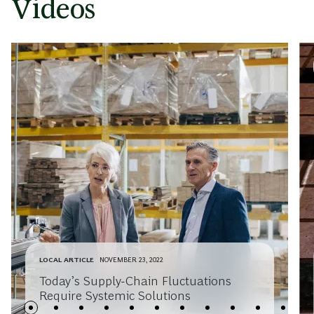
Videos
LOCAL ARTICLE
NOVEMBER 23, 2022
Today’s Supply-Chain Fluctuations
Require Systemic Solutions