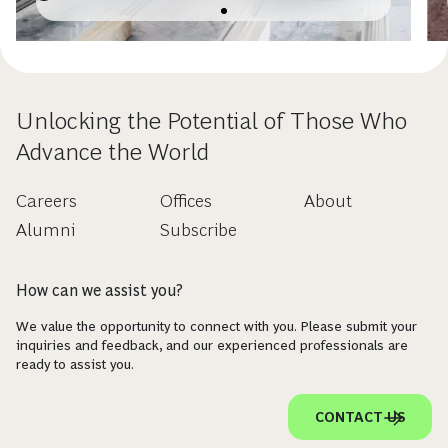
Unlocking the Potential of Those Who
Advance the World
Careers
Offices
About
Alumni
Subscribe
How can we assist you?
We value the opportunity to connect with you. Please submit your
inquiries and feedback, and our experienced professionals are
ready to assist you.
CONTACT US