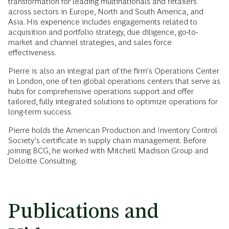
transformation for leading multinationals and retailers
across sectors in Europe, North and South America, and
Asia. His experience includes engagements related to
acquisition and portfolio strategy, due diligence, go-to-
market and channel strategies, and sales force
effectiveness.
Pierre is also an integral part of the firm's Operations Center
in London, one of ten global operations centers that serve as
hubs for comprehensive operations support and offer
tailored, fully integrated solutions to optimize operations for
long-term success.
Pierre holds the American Production and Inventory Control
Society’s certificate in supply chain management. Before
joining BCG, he worked with Mitchell Madison Group and
Deloitte Consulting.
Publications and