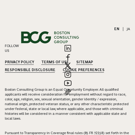
EN
|
JA
FOLLOW
US
PRIVACY POLICY
TERMS OF USE
SITEMAP
RESPONSIBLE DISCLOSURE
COOKIE PREFERENCES
Boston Consulting Group is an Equal Opportunity Employer. All qualified
applicants will receive consideration for employment without regard to race,
color, age, religion, sex, sexual orientation, gender identity / expression,
national origin, protected veteran status, or any other characteristic protected
under federal, state or local law, where applicable, and those with criminal
histories will be considered in a manner consistent with applicable state and
local laws.
Pursuant to Transparency in Coverage final rules (85 FR 72158) set forth in the