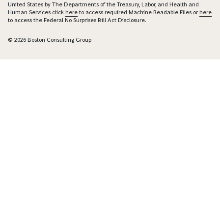
United States by The Departments of the Treasury, Labor, and Health and
Human Services click
here
to access required Machine Readable Files or
here
to access the Federal No Surprises Bill Act Disclosure.
© 2026 Boston Consulting Group