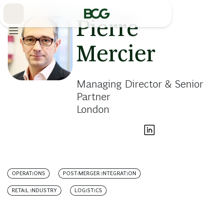
Skip
to
Main
Pierre
Mercier
Managing Director & Senior
Partner
London
OPERATIONS
POST-MERGER INTEGRATION
RETAIL INDUSTRY
LOGISTICS