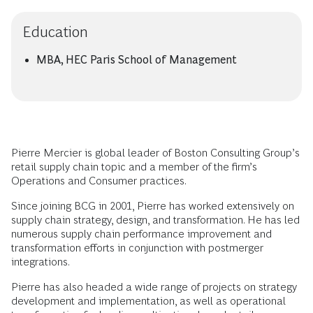
Education
MBA, HEC Paris School of Management
Pierre Mercier is global leader of Boston Consulting Group’s
retail supply chain topic and a member of the firm’s
Operations and Consumer practices.
Since joining BCG in 2001, Pierre has worked extensively on
supply chain strategy, design, and transformation. He has led
numerous supply chain performance improvement and
transformation efforts in conjunction with postmerger
integrations.
Pierre has also headed a wide range of projects on strategy
development and implementation, as well as operational