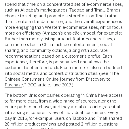
spend that time on a concentrated set of e-commerce sites,
such as Alibaba’s marketplaces, Taobao and Tmall. Brands
choose to set up and promote a storefront on Tmall rather
than create a standalone site, and the overall experience is
more engaging than Western e-commerce sites, which focus
more on efficiency (Amazon’s one-click model, for example).
Rather than merely listing product features and ratings, e-
commerce sites in China include entertainment, social
sharing, and community options, along with accurate
recommendations based on a customer’s profile. Each
experience, therefore, is personalized and allows the
customer to offer feedback. E-commerce is also embedded
into social media and content distribution sites. (See “
The
Chinese Consumer’s Online Journey from Discovery to
Purchase
,” BCG article, June 2017.)
The bottom line: companies operating in China have access
to far more data, from a wide range of sources, along the
entire path to purchase, and they are able to integrate it all
into a single, coherent view of individual consumers. Every
day in 2016, for example, users on Taobao and Tmall shared
20 million product reviews and posted 2 million questions