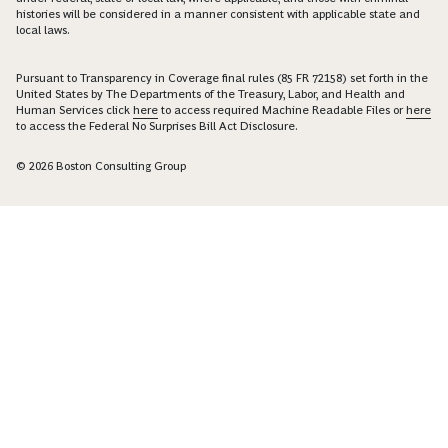
histories will be considered in a manner consistent with applicable state and
local laws.
Pursuant to Transparency in Coverage final rules (85 FR 72158) set forth in the
United States by The Departments of the Treasury, Labor, and Health and
Human Services click
here
to access required Machine Readable Files or
here
to access the Federal No Surprises Bill Act Disclosure.
© 2026 Boston Consulting Group