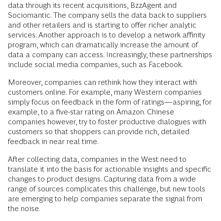
data through its recent acquisitions, BzzAgent and
Sociomantic. The company sells the data back to suppliers
and other retailers and is starting to offer richer analytic
services. Another approach is to develop a network affinity
program, which can dramatically increase the amount of
data a company can access. Increasingly, these partnerships
include social media companies, such as Facebook.
Moreover, companies can rethink how they interact with
customers online. For example, many Western companies
simply focus on feedback in the form of ratings—aspiring, for
example, to a five-star rating on Amazon. Chinese
companies however, try to foster productive dialogues with
customers so that shoppers can provide rich, detailed
feedback in near real time.
After collecting data, companies in the West need to
translate it into the basis for actionable insights and specific
changes to product designs. Capturing data from a wide
range of sources complicates this challenge, but new tools
are emerging to help companies separate the signal from
the noise.