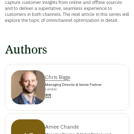
capture customer insights from online and offline sources
and to deliver a superlative, seamless experience to
customers in both channels. The next article in this series will
explore the topic of omnichannel optimization in detail.
Authors
Chris Biggs
Managing Director & Senior Partner
London
Amee Chande