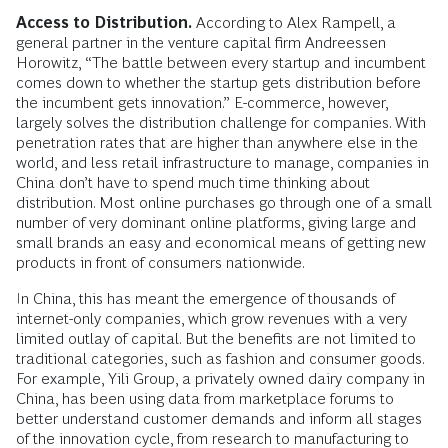
Access to Distribution.
According to Alex Rampell, a
general partner in the venture capital firm Andreessen
Horowitz, “The battle between every startup and incumbent
comes down to whether the startup gets distribution before
the incumbent gets innovation.” E-commerce, however,
largely solves the distribution challenge for companies. With
penetration rates that are higher than anywhere else in the
world, and less retail infrastructure to manage, companies in
China don’t have to spend much time thinking about
distribution. Most online purchases go through one of a small
number of very dominant online platforms, giving large and
small brands an easy and economical means of getting new
products in front of consumers nationwide.
In China, this has meant the emergence of thousands of
internet-only companies, which grow revenues with a very
limited outlay of capital. But the benefits are not limited to
traditional categories, such as fashion and consumer goods.
For example, Yili Group, a privately owned dairy company in
China, has been using data from marketplace forums to
better understand customer demands and inform all stages
of the innovation cycle, from research to manufacturing to