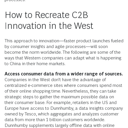
How to Recreate C2B
Innovation in the West
This approach to innovation—faster product launches fueled
by consumer insights and agile processes—will soon
become the norm worldwide. The following are some of the
ways that Western companies can adapt what is happening
to China in their home markets.
Access consumer data from a wider range of sources.
Companies in the West don’t have the advantage of
centralized e-commerce sites where consumers spend most
of their online shopping time. Nevertheless, they can take
strategic steps to gather the maximum possible data on
their consumer base. For example, retailers in the US and
Europe have access to Dunnhumby, a data insights company
owned by Tesco, which aggregates and analyzes customer
data from more than 1 billion customers worldwide.
Dunnhumby supplements largely offline data with online