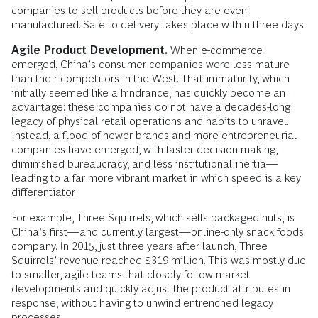
companies to sell products before they are even
manufactured. Sale to delivery takes place within three days.
Agile Product Development.
When e-commerce
emerged, China’s consumer companies were less mature
than their competitors in the West. That immaturity, which
initially seemed like a hindrance, has quickly become an
advantage: these companies do not have a decades-long
legacy of physical retail operations and habits to unravel.
Instead, a flood of newer brands and more entrepreneurial
companies have emerged, with faster decision making,
diminished bureaucracy, and less institutional inertia—
leading to a far more vibrant market in which speed is a key
differentiator.
For example, Three Squirrels, which sells packaged nuts, is
China’s first—and currently largest—online-only snack foods
company. In 2015, just three years after launch, Three
Squirrels’ revenue reached $319 million. This was mostly due
to smaller, agile teams that closely follow market
developments and quickly adjust the product attributes in
response, without having to unwind entrenched legacy
processes.