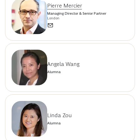
Pierre Mercier
Managing Director & Senior Partner
London
Angela Wang
Alumna
Linda Zou
Alumna