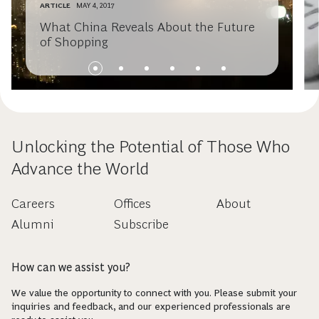
ARTICLE
MAY 4, 2017
What China Reveals About the Future
of Shopping
Unlocking the Potential of Those Who
Advance the World
Careers
Offices
About
Alumni
Subscribe
How can we assist you?
We value the opportunity to connect with you. Please submit your
inquiries and feedback, and our experienced professionals are