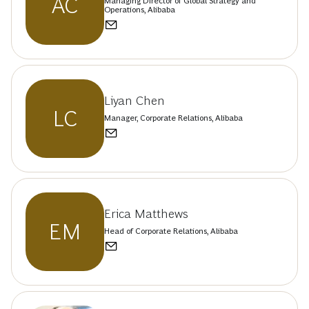
AC
Managing Director of Global Strategy and
Operations, Alibaba
Liyan Chen
LC
Manager, Corporate Relations, Alibaba
Erica Matthews
EM
Head of Corporate Relations, Alibaba