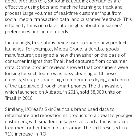
about products to Q&A forums. Leading companies are
effectively using bots and machine learning to track and
process large volumes of real-time customer input from
social media, transaction data, and customer feedback. This
efficiently turns rich data into insights about consumers’
preferences and unmet needs.
Increasingly, this data is being used to shape new product
launches. For example, Midea Group, a durable-goods
manufacturer, designed a new dishwasher on the basis of
consumer insights that Tmall had captured from consumer
data. Online product reviews showed that consumers were
looking for such features as easy cleaning of Chinese
utensils, storage space, high-temperature drying, and control
of the appliance through smart phones. The dishwasher,
which launched on Alibaba in 2015, sold 38,000 units on
Tmall in 2016.
Similarly, L’Oréal’s SkinCeuticals brand used data to
reformulate and reposition its products to appeal to younger
customers, with smaller package sizes and a focus on acne
treatment rather than moisturization. The shift resulted in a
71% increase in ROI.