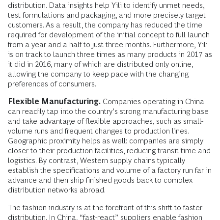
distribution. Data insights help Yili to identify unmet needs,
test formulations and packaging, and more precisely target
customers. As a result, the company has reduced the time
required for development of the initial concept to full launch
from a year and a half to just three months. Furthermore, Yili
is on track to launch three times as many products in 2017 as
it did in 2016, many of which are distributed only online,
allowing the company to keep pace with the changing
preferences of consumers.
Flexible Manufacturing.
Companies operating in China
can readily tap into the country’s strong manufacturing base
and take advantage of flexible approaches, such as small-
volume runs and frequent changes to production lines.
Geographic proximity helps as well: companies are simply
closer to their production facilities, reducing transit time and
logistics. By contrast, Western supply chains typically
establish the specifications and volume of a factory run far in
advance and then ship finished goods back to complex
distribution networks abroad.
The fashion industry is at the forefront of this shift to faster
distribution. In China, “fast-react” suppliers enable fashion