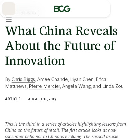
Skip
to
Main
RETAIL INDUSTRY
What China Reveals
About the Future of
Innovation
By
Chris Biggs
,
Amee Chande
,
Liyan Chen
,
Erica
Matthews
,
Pierre Mercier
,
Angela Wang
, and
Linda Zou
ARTICLE
AUGUST 16, 2017
This is the third in a series of articles highlighting lessons from
China on the future of retail. The first article looks at how
consumer behavior in China is evolving
. The second article