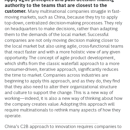
authority to the teams that are closest to the
customer.
Many multinational companies struggle in fast-
moving markets, such as China, because they try to apply
top-down, centralized decision-making processes. They rely
on headquarters to make decisions, rather than adapting
them to the demands of the local market. Successful
companies are not only moving decision making closer to
the local market but also using agile, cross-functional teams
that react faster and with a more holistic view of any given
opportunity. The concept of agile product development,
which shifts from the classic waterfall approach to a more
consumer-driven, iterative approach, significantly reduces
the time to market. Companies across industries are
beginning to apply this approach, and as they do, they find
that they also need to alter their organizational structure
and culture to support the change. This is a new way of
working—indeed, it is also a new way of thinking about how
the company creates value. Adopting this approach will
require multinationals to rethink many aspects of how they
operate.
China’s C2B approach to innovation requires companies to