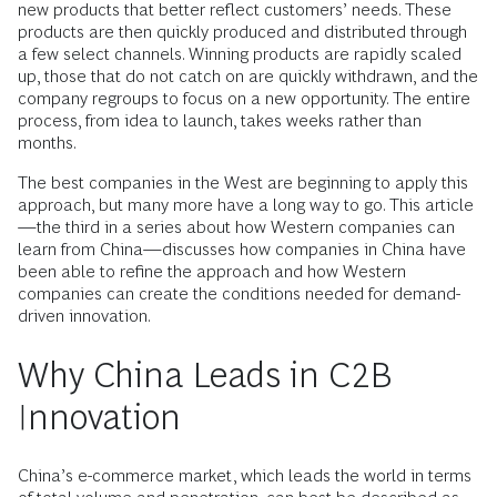
new products that better reflect customers’ needs. These
products are then quickly produced and distributed through
a few select channels. Winning products are rapidly scaled
up, those that do not catch on are quickly withdrawn, and the
company regroups to focus on a new opportunity. The entire
process, from idea to launch, takes weeks rather than
months.
The best companies in the West are beginning to apply this
approach, but many more have a long way to go. This article
—the third in a series about how Western companies can
learn from China—discusses how companies in China have
been able to refine the approach and how Western
companies can create the conditions needed for demand-
driven innovation.
Why China Leads in C2B
Innovation
China’s e-commerce market, which leads the world in terms