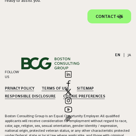
ready to assist you.
CONTACT US
EN
|
JA
FOLLOW
US
PRIVACY POLICY
TERMS OF USE
SITEMAP
RESPONSIBLE DISCLOSURE
COOKIE PREFERENCES
Boston Consulting Group is an Equal Opportunity Employer. All qualified
applicants will receive consideration for employment without regard to race,
color, age, religion, sex, sexual orientation, gender identity / expression,
national origin, protected veteran status, or any other characteristic protected
under federal, state or local law, where applicable, and those with criminal