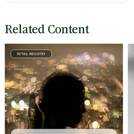
Related Content
RETAIL INDUSTRY