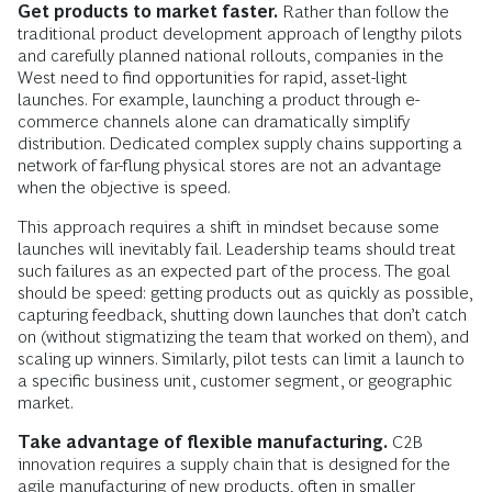
Get products to market faster.
Rather than follow the
traditional product development approach of lengthy pilots
and carefully planned national rollouts, companies in the
West need to find opportunities for rapid, asset-light
launches. For example, launching a product through e-
commerce channels alone can dramatically simplify
distribution. Dedicated complex supply chains supporting a
network of far-flung physical stores are not an advantage
when the objective is speed.
This approach requires a shift in mindset because some
launches will inevitably fail. Leadership teams should treat
such failures as an expected part of the process. The goal
should be speed: getting products out as quickly as possible,
capturing feedback, shutting down launches that don’t catch
on (without stigmatizing the team that worked on them), and
scaling up winners. Similarly, pilot tests can limit a launch to
a specific business unit, customer segment, or geographic
market.
Take advantage of flexible manufacturing.
C2B
innovation requires a supply chain that is designed for the
agile manufacturing of new products, often in smaller