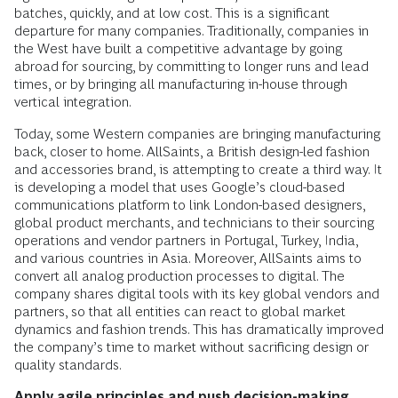
batches, quickly, and at low cost. This is a significant
departure for many companies. Traditionally, companies in
the West have built a competitive advantage by going
abroad for sourcing, by committing to longer runs and lead
times, or by bringing all manufacturing in-house through
vertical integration.
Today, some Western companies are bringing manufacturing
back, closer to home. AllSaints, a British design-led fashion
and accessories brand, is attempting to create a third way. It
is developing a model that uses Google’s cloud-based
communications platform to link London-based designers,
global product merchants, and technicians to their sourcing
operations and vendor partners in Portugal, Turkey, India,
and various countries in Asia. Moreover, AllSaints aims to
convert all analog production processes to digital. The
company shares digital tools with its key global vendors and
partners, so that all entities can react to global market
dynamics and fashion trends. This has dramatically improved
the company’s time to market without sacrificing design or
quality standards.
Apply agile principles and push decision-making