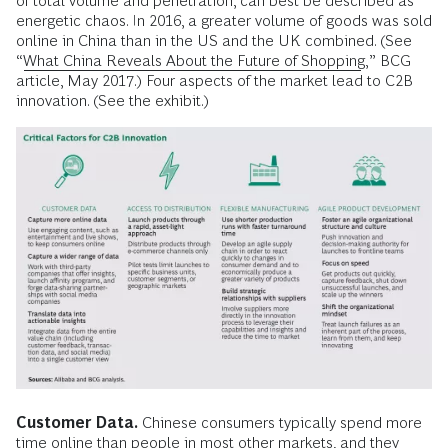
of total volume and penetration, can best be described as
energetic chaos. In 2016, a greater volume of goods was sold
online in China than in the US and the UK combined. (See
“
What China Reveals About the Future of Shopping
,” BCG
article, May 2017.) Four aspects of the market lead to C2B
innovation. (See the exhibit.)
Customer Data.
Chinese consumers typically spend more
time online than people in most other markets, and they