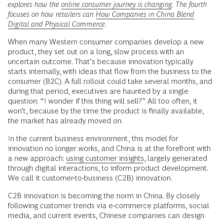
explores how the
online consumer journey is changing
. The fourth
focuses on how retailers can
How Companies in China Blend
Digital and Physical Commerce
.
When many Western consumer companies develop a new
product, they set out on a long, slow process with an
uncertain outcome. That’s because innovation typically
starts internally, with ideas that flow from the business to the
consumer (B2C). A full rollout could take several months, and
during that period, executives are haunted by a single
question: “I wonder if this thing will sell?” All too often, it
won’t, because by the time the product is finally available,
the market has already moved on.
In the current business environment, this model for
innovation no longer works, and China is at the forefront with
a new approach:
using customer insights
, largely generated
through digital interactions, to inform product development.
We call it customer-to-business (C2B) innovation.
C2B innovation is becoming the norm in China. By closely
following customer trends via e-commerce platforms, social
media, and current events, Chinese companies can design