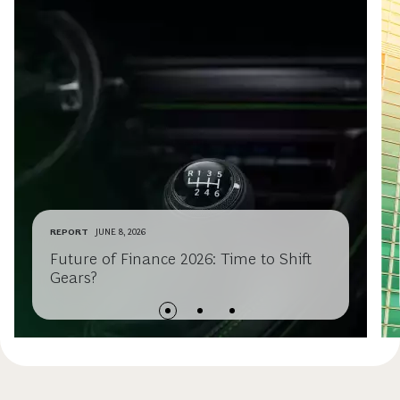
REPORT
JUNE 8, 2026
Future of Finance 2026: Time to Shift
Gears?