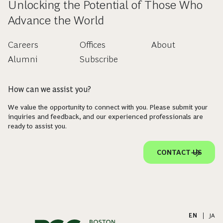
Unlocking the Potential of Those Who
Advance the World
Careers
Offices
About
Alumni
Subscribe
How can we assist you?
We value the opportunity to connect with you. Please submit your
inquiries and feedback, and our experienced professionals are
ready to assist you.
CONTACT US
EN
|
JA