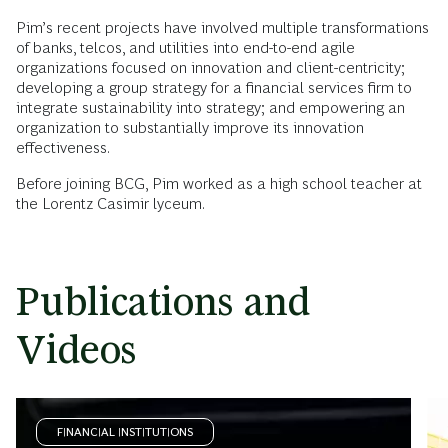
Pim’s recent projects have involved multiple transformations
of banks, telcos, and utilities into end-to-end agile
organizations focused on innovation and client-centricity;
developing a group strategy for a financial services firm to
integrate sustainability into strategy; and empowering an
organization to substantially improve its innovation
effectiveness.
Before joining BCG, Pim worked as a high school teacher at
the Lorentz Casimir lyceum.
Publications and
Videos
FINANCIAL INSTITUTIONS