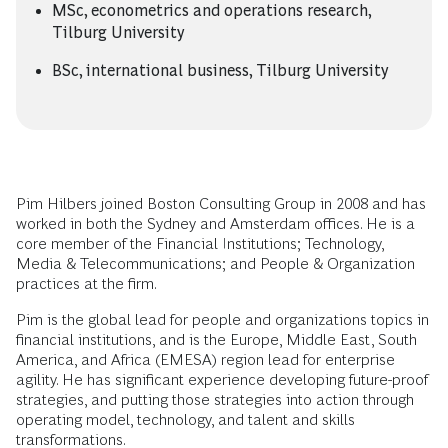
MSc, econometrics and operations research,
Tilburg University
BSc, international business, Tilburg University
Pim Hilbers joined Boston Consulting Group in 2008 and has
worked in both the Sydney and Amsterdam offices. He is a
core member of the Financial Institutions; Technology,
Media & Telecommunications; and People & Organization
practices at the firm.
Pim is the global lead for people and organizations topics in
financial institutions, and is the Europe, Middle East, South
America, and Africa (EMESA) region lead for enterprise
agility. He has significant experience developing future-proof
strategies, and putting those strategies into action through
operating model, technology, and talent and skills
transformations.