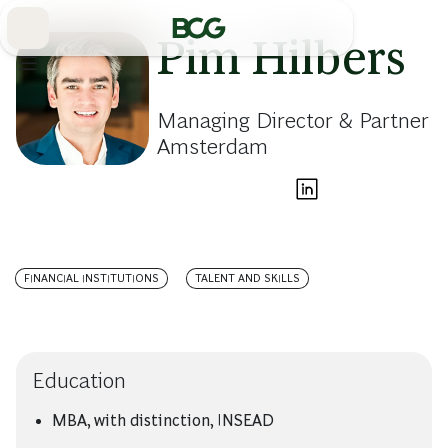
Skip
to
Main
Pim Hilbers
Managing Director & Partner
Amsterdam
FINANCIAL INSTITUTIONS
TALENT AND SKILLS
Education
MBA, with distinction, INSEAD