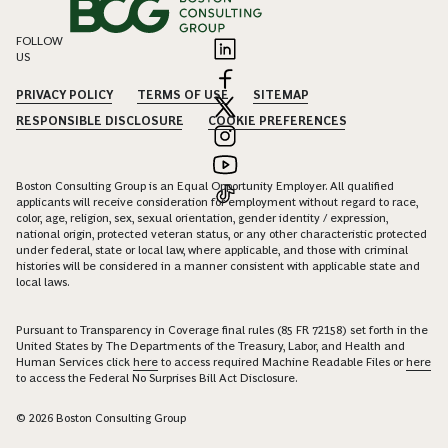
FOLLOW
US
PRIVACY POLICY
TERMS OF USE
SITEMAP
RESPONSIBLE DISCLOSURE
COOKIE PREFERENCES
Boston Consulting Group is an Equal Opportunity Employer. All qualified
applicants will receive consideration for employment without regard to race,
color, age, religion, sex, sexual orientation, gender identity / expression,
national origin, protected veteran status, or any other characteristic protected
under federal, state or local law, where applicable, and those with criminal
histories will be considered in a manner consistent with applicable state and
local laws.
Pursuant to Transparency in Coverage final rules (85 FR 72158) set forth in the
United States by The Departments of the Treasury, Labor, and Health and
Human Services click
here
to access required Machine Readable Files or
here
to access the Federal No Surprises Bill Act Disclosure.
© 2026 Boston Consulting Group