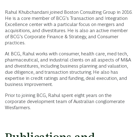
Rahul Khubchandani joined Boston Consulting Group in 2016.
He is a core member of BCG’s Transaction and Integration
Excellence center with a particular focus on mergers and
acquisitions, and divestitures. He is also an active member
of BCG’s Corporate Finance & Strategy, and Consumer
practices.
At BCG, Rahul works with consumer, health care, med tech,
pharmaceutical, and industrial clients on all aspects of M&A
and divestitures, including business planning and valuation,
due diligence, and transaction structuring. He also has
expertise in credit ratings and funding, deal execution, and
business improvement.
Prior to joining BCG, Rahul spent eight years on the
corporate development team of Australian conglomerate
Wesfarmers.