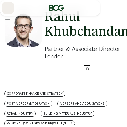
Skip
to
Main
Rahul
Khubchandan
Partner & Associate Director
London
CORPORATE FINANCE AND STRATEGY
POST-MERGER INTEGRATION
MERGERS AND ACQUISITIONS
RETAIL INDUSTRY
BUILDING MATERIALS INDUSTRY
PRINCIPAL INVESTORS AND PRIVATE EQUITY