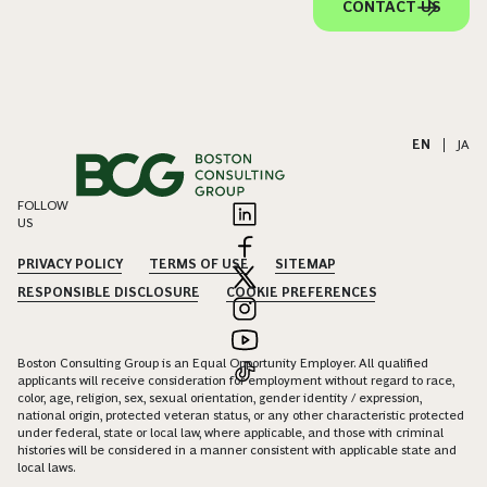
CONTACT US
EN
|
JA
FOLLOW
US
PRIVACY POLICY
TERMS OF USE
SITEMAP
RESPONSIBLE DISCLOSURE
COOKIE PREFERENCES
Boston Consulting Group is an Equal Opportunity Employer. All qualified
applicants will receive consideration for employment without regard to race,
color, age, religion, sex, sexual orientation, gender identity / expression,
national origin, protected veteran status, or any other characteristic protected
under federal, state or local law, where applicable, and those with criminal
histories will be considered in a manner consistent with applicable state and
local laws.