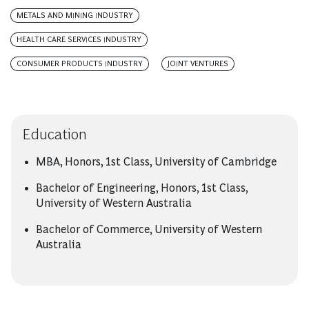
METALS AND MINING INDUSTRY
HEALTH CARE SERVICES INDUSTRY
CONSUMER PRODUCTS INDUSTRY
JOINT VENTURES
Education
MBA, Honors, 1st Class, University of Cambridge
Bachelor of Engineering, Honors, 1st Class,
University of Western Australia
Bachelor of Commerce, University of Western
Australia