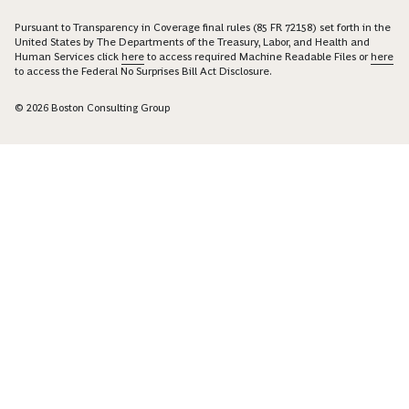
Pursuant to Transparency in Coverage final rules (85 FR 72158) set forth in the
United States by The Departments of the Treasury, Labor, and Health and
Human Services click
here
to access required Machine Readable Files or
here
to access the Federal No Surprises Bill Act Disclosure.
© 2026 Boston Consulting Group