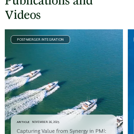
Publications and
Videos
POST-MERGER INTEGRATION
ARTICLE
NOVEMBER 26, 2025
Capturing Value from Synergy in PMI: