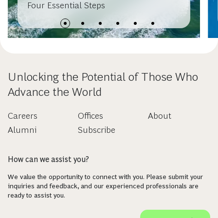
Four Essential Steps
Unlocking the Potential of Those Who
Advance the World
Careers
Offices
About
Alumni
Subscribe
How can we assist you?
We value the opportunity to connect with you. Please submit your
inquiries and feedback, and our experienced professionals are
ready to assist you.